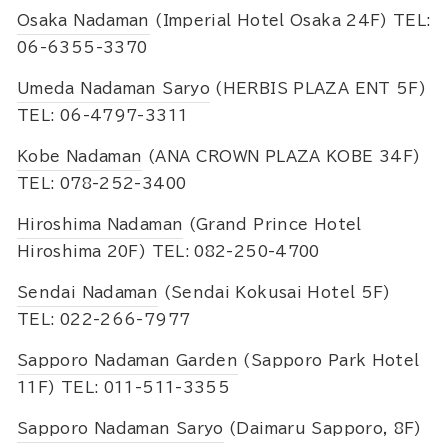
Osaka Nadaman
(Imperial Hotel Osaka 24F) TEL:
06-6355-3370
Umeda Nadaman Saryo
(HERBIS PLAZA ENT 5F)
TEL: 06-4797-3311
Kobe Nadaman
(ANA CROWN PLAZA KOBE 34F)
TEL: 078-252-3400
Hiroshima Nadaman
(Grand Prince Hotel
Hiroshima 20F) TEL: 082-250-4700
Sendai Nadaman
(Sendai Kokusai Hotel 5F)
TEL: 022-266-7977
Sapporo Nadaman Garden
(Sapporo Park Hotel
11F) TEL: 011-511-3355
Sapporo Nadaman Saryo
(Daimaru Sapporo, 8F)