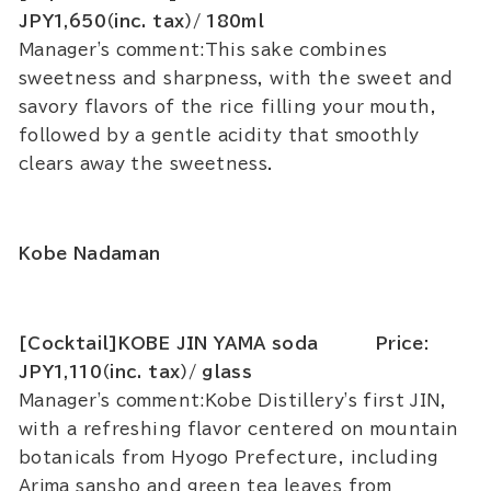
JPY1,650（inc. tax）/ 180ml
Manager's comment:This sake combines
sweetness and sharpness, with the sweet and
savory flavors of the rice filling your mouth,
followed by a gentle acidity that smoothly
clears away the sweetness.
Kobe Nadaman
[Cocktail]KOBE JIN YAMA soda Price:
JPY1,110（inc. tax）/ glass
Manager's comment:Kobe Distillery's first JIN,
with a refreshing flavor centered on mountain
botanicals from Hyogo Prefecture, including
Arima sansho and green tea leaves from