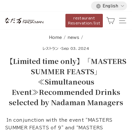
Language
Skip
English
to
restaurant
content
Cart
Si
Reservation/list
Home
/
news
/
レストラン
·
Sep 03, 2024
【Limited time only】「MASTERS
SUMMER FEASTS」
≪Simultaneous
Event≫Recommended Drinks
selected by Nadaman Managers
In conjunction with the event “MASTERS
SUMMER FEASTS of 9” and “MASTERS