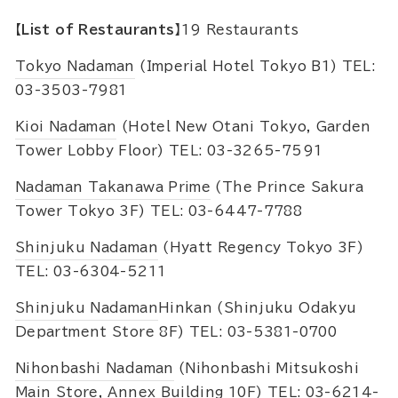
【List of Restaurants】
19 Restaurants
Tokyo Nadaman
(Imperial Hotel Tokyo B1) TEL:
03-3503-7981
Kioi Nadaman
(Hotel New Otani Tokyo, Garden
Tower Lobby Floor) TEL: 03-3265-7591
Nadaman Takanawa Prime
(The Prince Sakura
Tower Tokyo 3F) TEL: 03-6447-7788
Shinjuku Nadaman
(Hyatt Regency Tokyo 3F)
TEL: 03-6304-5211
Shinjuku Nadaman
Hinkan (Shinjuku Odakyu
Department Store 8F) TEL: 03-5381-0700
Nihonbashi Nadaman
(Nihonbashi Mitsukoshi
Main Store, Annex Building 10F) TEL: 03-6214-