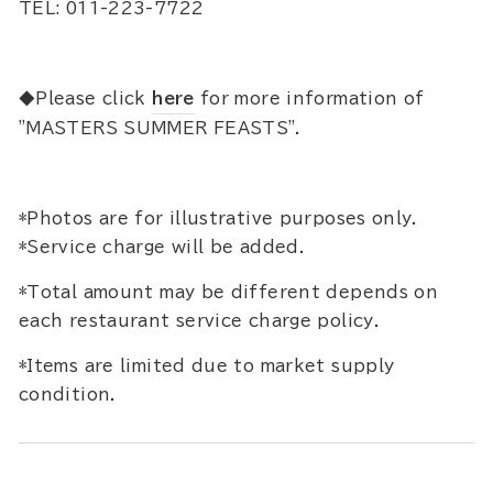
TEL: 011-223-7722
◆Please click
here
for more information of
"MASTERS SUMMER FEASTS".
*Photos are for illustrative purposes only.
*Service charge will be added.
*Total amount may be different depends on
each restaurant service charge policy.
*Items are limited due to market supply
condition.