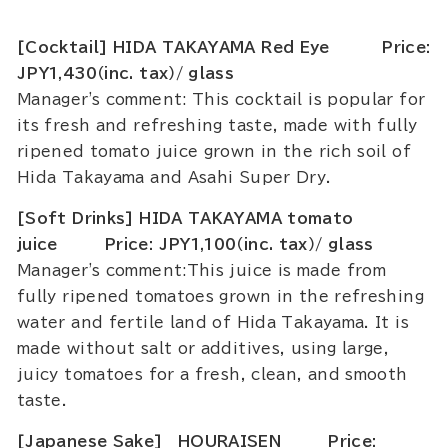
[Cocktail] HIDA TAKAYAMA Red Eye Price:
JPY1,430（inc. tax）/ glass
Manager's comment: This cocktail is popular for
its fresh and refreshing taste, made with fully
ripened tomato juice grown in the rich soil of
Hida Takayama and Asahi Super Dry.
[Soft Drinks] HIDA TAKAYAMA tomato
juice Price: JPY1,100（inc. tax）/ glass
Manager's comment:This juice is made from
fully ripened tomatoes grown in the refreshing
water and fertile land of Hida Takayama. It is
made without salt or additives, using large,
juicy tomatoes for a fresh, clean, and smooth
taste.
[Japanese Sake] HOURAISEN Price: