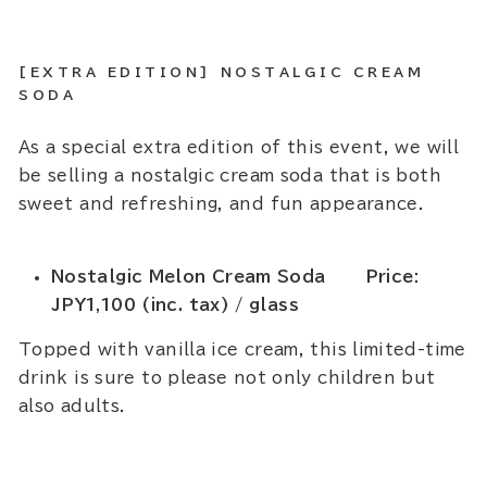
[EXTRA EDITION] NOSTALGIC CREAM
SODA
As a special extra edition of this event, we will
be selling a nostalgic cream soda that is both
sweet and refreshing, and fun appearance.
Nostalgic Melon Cream Soda Price:
JPY1,100 (inc. tax) / glass
Topped with vanilla ice cream, this limited-time
drink is sure to please not only children but
also adults.