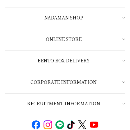
NADAMAN SHOP
ONLINE STORE
BENTO BOX DELIVERY
CORPORATE INFORMATION
RECRUITMENT INFORMATION