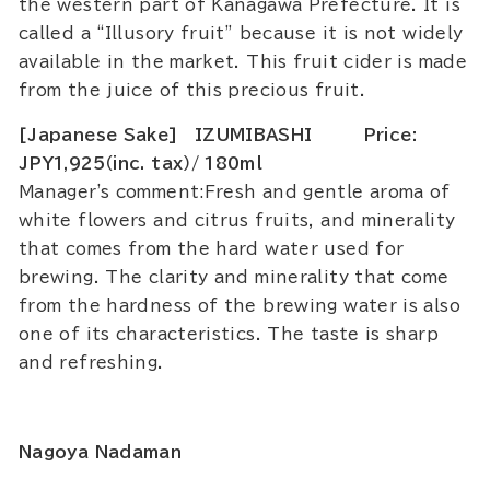
the western part of Kanagawa Prefecture. It is
called a “Illusory fruit” because it is not widely
available in the market. This fruit cider is made
from the juice of this precious fruit.
[Japanese Sake] IZUMIBASHI Price:
JPY1,925（inc. tax）/ 180ml
Manager's comment:Fresh and gentle aroma of
white flowers and citrus fruits, and minerality
that comes from the hard water used for
brewing. The clarity and minerality that come
from the hardness of the brewing water is also
one of its characteristics. The taste is sharp
and refreshing.
Nagoya Nadaman