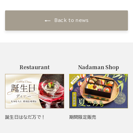
Back to news
Restaurant
Nadaman Shop
誕生日はなだ万で！
期間限定販売