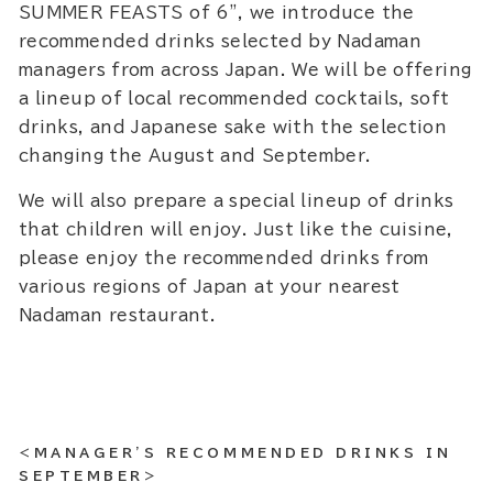
SUMMER FEASTS of 6”, we introduce the
recommended drinks selected by Nadaman
managers from across Japan. We will be offering
a lineup of local recommended cocktails, soft
drinks, and Japanese sake with the selection
changing the August and September.
We will also prepare a special lineup of drinks
that children will enjoy. Just like the cuisine,
please enjoy the recommended drinks from
various regions of Japan at your nearest
Nadaman restaurant.
<MANAGER'S RECOMMENDED DRINKS IN
SEPTEMBER>