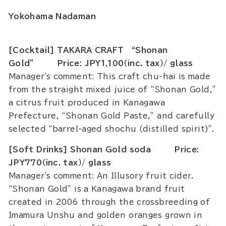
Yokohama Nadaman
[Cocktail] TAKARA CRAFT “Shonan
Gold” Price: JPY1,100（inc. tax）/ glass
Manager's comment: This craft chu-hai is made
from the straight mixed juice of “Shonan Gold,”
a citrus fruit produced in Kanagawa
Prefecture, “Shonan Gold Paste,” and carefully
selected “barrel-aged shochu (distilled spirit)".
[Soft Drinks] Shonan Gold soda Price:
JPY770（inc. tax）/ glass
Manager's comment: An Illusory fruit cider.
“Shonan Gold” is a Kanagawa brand fruit
created in 2006 through the crossbreeding of
Imamura Unshu and golden oranges grown in