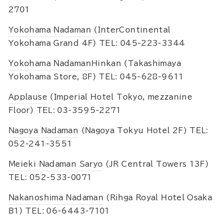
2701
Yokohama Nadaman
(InterContinental
Yokohama Grand 4F) TEL: 045-223-3344
Yokohama Nadaman
Hinkan (Takashimaya
Yokohama Store, 8F) TEL: 045-628-9611
Applause
(Imperial Hotel Tokyo, mezzanine
Floor) TEL: 03-3595-2271
Nagoya Nadaman
(Nagoya Tokyu Hotel 2F) TEL:
052-241-3551
Meieki Nadaman Saryo
(JR Central Towers 13F)
TEL: 052-533-0071
Nakanoshima Nadaman
(Rihga Royal Hotel Osaka
B1) TEL: 06-6443-7101