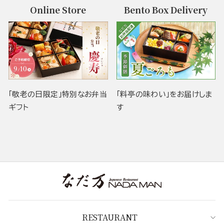
Online Store
Bento Box Delivery
「敬老の日限定」特別なお弁当
「料亭の味わい」をお届けしま
ギフト
す
RESTAURANT