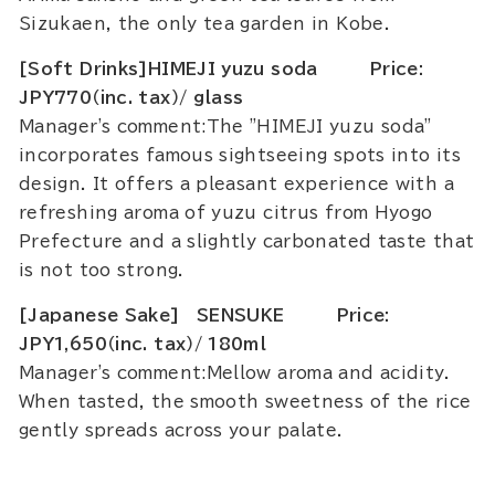
Sizukaen, the only tea garden in Kobe.
[Soft Drinks]HIMEJI yuzu soda Price:
JPY770（inc. tax）/ glass
Manager's comment:The "HIMEJI yuzu soda"
incorporates famous sightseeing spots into its
design. It offers a pleasant experience with a
refreshing aroma of yuzu citrus from Hyogo
Prefecture and a slightly carbonated taste that
is not too strong.
[Japanese Sake] SENSUKE Price:
JPY1,650（inc. tax）/ 180ml
Manager's comment:Mellow aroma and acidity.
When tasted, the smooth sweetness of the rice
gently spreads across your palate.