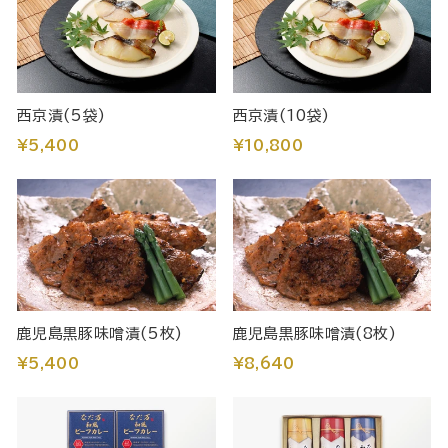
西京漬(5袋)
西京漬(10袋)
¥5,400
¥10,800
鹿児島黒豚味噌漬(5枚)
鹿児島黒豚味噌漬(8枚)
¥5,400
¥8,640