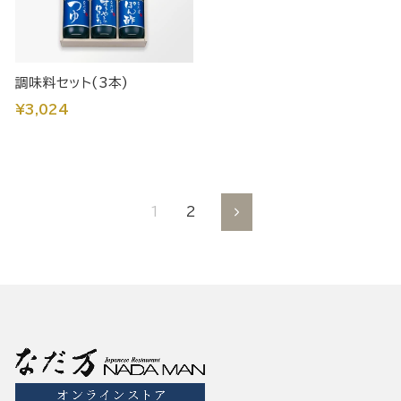
調味料セット(3本)
¥3,024
1
2
Next