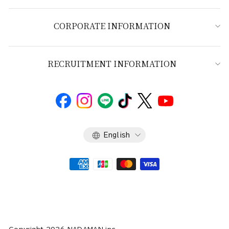
CORPORATE INFORMATION
RECRUITMENT INFORMATION
Language
English