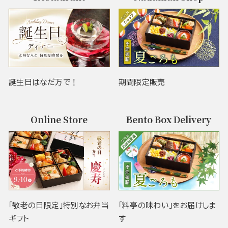
誕生日はなだ万で！
期間限定販売
Online Store
Bento Box Delivery
「敬老の日限定」特別なお弁当
「料亭の味わい」をお届けしま
ギフト
す