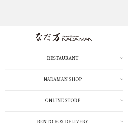
RESTAURANT
NADAMAN SHOP
ONLINE STORE
BENTO BOX DELIVERY