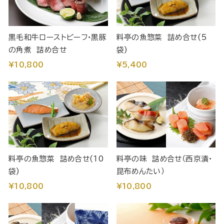
黒毛和牛ローストビーフ・黒豚
料亭の魚惣菜 詰め合せ(5
の角煮 詰め合せ
袋)
¥10,800
¥5,400
料亭の魚惣菜 詰め合せ(10
料亭の味 詰め合せ（西京漬・
袋)
昆布めんたい）
¥10,800
¥10,800