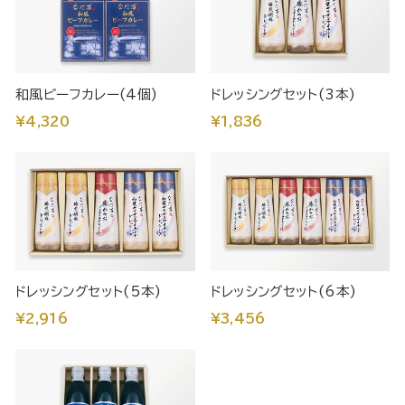
和風ビーフカレー(4個)
ドレッシングセット(3本)
¥4,320
¥1,836
ドレッシングセット(5本)
ドレッシングセット(6本)
¥2,916
¥3,456