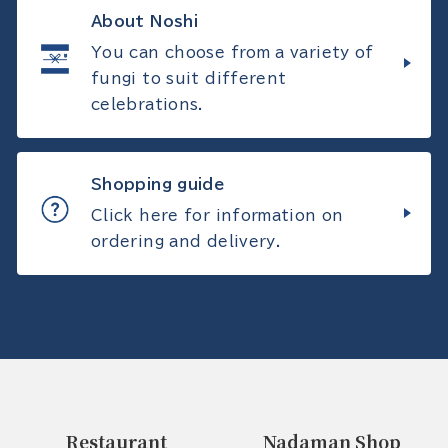
About Noshi
You can choose from a variety of
fungi to suit different
celebrations.
Shopping guide
Click here for information on
ordering and delivery.
Restaurant
Nadaman Shop