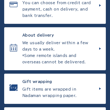
You can choose from credit card
payment, cash on delivery, and
bank transfer.
About delivery
We usually deliver within a few
days to a week.
*Some remote islands and
overseas cannot be delivered.
Gift wrapping
Gift items are wrapped in
Nadaman wrapping paper.