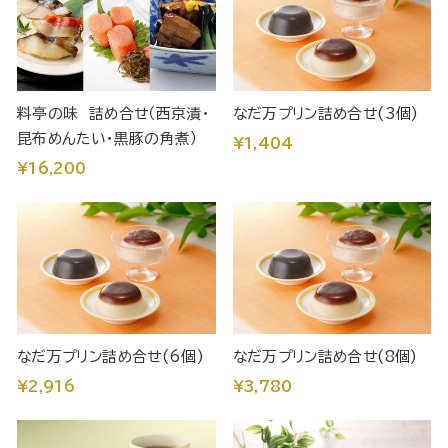
料亭の味 詰め合せ（西京漬・
なだ万プリン詰め合せ(3個)
昆布めんたい・黒豚の角煮）
¥1,404
¥16,200
なだ万プリン詰め合せ(6個)
なだ万プリン詰め合せ(8個)
¥2,916
¥3,780