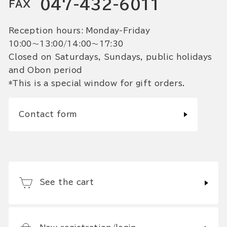
047-432-6011
FAX
Reception hours: Monday-Friday
10:00〜13:00/14:00〜17:30
Closed on Saturdays, Sundays, public holidays
and Obon period
*This is a special window for gift orders.
Contact form
See the cart