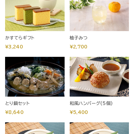
かすてらギフト
柚子みつ
¥3,240
¥2,700
とり鍋セット
和風ハンバーグ(5個)
¥8,640
¥5,400