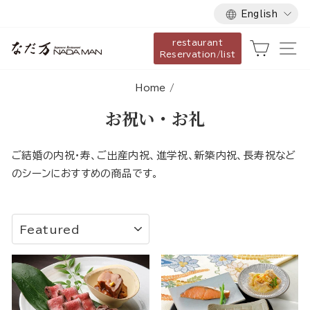
Language
Skip
English
to
restaurant
content
Cart
Si
Reservation/list
Home
/
お祝い・お礼
ご結婚の内祝・寿、ご出産内祝、進学祝、新築内祝、長寿祝など
のシーンにおすすめの商品です。
SORT