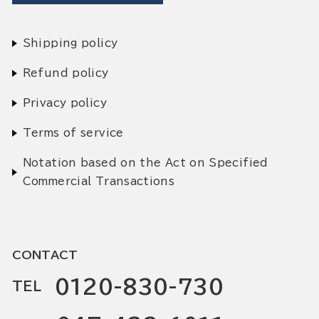
Shipping policy
Refund policy
Privacy policy
Terms of service
Notation based on the Act on Specified
Commercial Transactions
CONTACT
0120-830-730
TEL