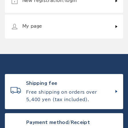
New registration/login
My page
Shipping fee
Free shipping on orders over
5,400 yen (tax included).
Payment method/Receipt