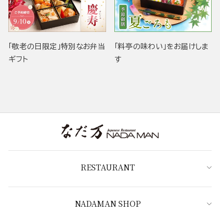
「敬老の日限定」特別なお弁当
「料亭の味わい」をお届けしま
ギフト
す
RESTAURANT
NADAMAN SHOP