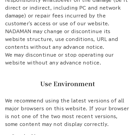
responsibility whatsoever on the damage (be it
direct or indirect, including PC and network
damage) or repair fees incurred by the
customer's access or use of our website.
NADAMAN may change or discontinue its
website structure, use conditions, URL and
contents without any advance notice.
We may discontinue or stop operating our
website without any advance notice.
Use Environment
We recommend using the latest versions of all
major browsers on this website. If your browser
is not one of the two most recent versions,
some content may not display correctly.