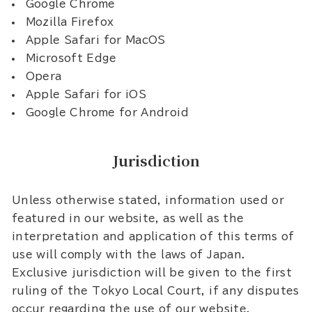
Google Chrome
Mozilla Firefox
Apple Safari for MacOS
Microsoft Edge
Opera
Apple Safari for iOS
Google Chrome for Android
Jurisdiction
Unless otherwise stated, information used or
featured in our website, as well as the
interpretation and application of this terms of
use will comply with the laws of Japan.
Exclusive jurisdiction will be given to the first
ruling of the Tokyo Local Court, if any disputes
occur regarding the use of our website.