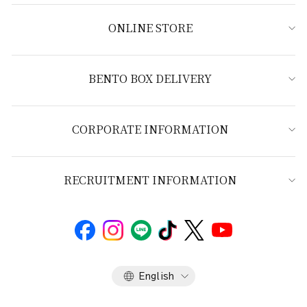
ONLINE STORE
BENTO BOX DELIVERY
CORPORATE INFORMATION
RECRUITMENT INFORMATION
Language
English