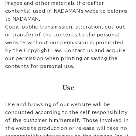
images and other materials (hereafter
contents) used in NADAMAN's website belongs
to NADAMAN.
Copy, public transmission, alteration, cut-out
or transfer of the contents to the personal
website without our permission is prohibited
by the Copyright Law. Contact us and acquire
our permission when printing or saving the
contents for personal use.
Use
Use and browsing of our website will be
conducted according to the self responsibility
of the customer him/herself. Those involved in
the website production or release will take no