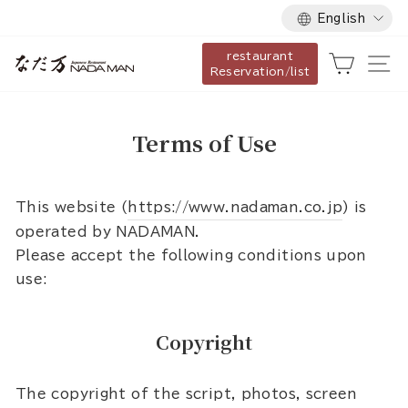
Language
Skip
English
to
restaurant
content
Cart
Si
Reservation/list
Terms of Use
This website (
https://www.nadaman.co.jp
) is
operated by NADAMAN.
Please accept the following conditions upon
use:
Copyright
The copyright of the script, photos, screen