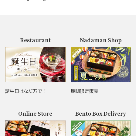
Restaurant
Nadaman Shop
誕生日はなだ万で！
期間限定販売
Online Store
Bento Box Delivery