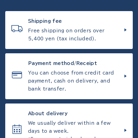
Shipping fee
Free shipping on orders over
5,400 yen (tax included).
Payment method/Receipt
You can choose from credit card
payment, cash on delivery, and
bank transfer.
About delivery
We usually deliver within a few
days to a week.