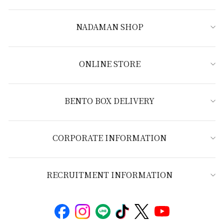
NADAMAN SHOP
ONLINE STORE
BENTO BOX DELIVERY
CORPORATE INFORMATION
RECRUITMENT INFORMATION