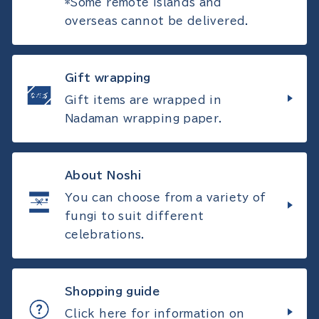
*Some remote islands and
overseas cannot be delivered.
Gift wrapping
Gift items are wrapped in
Nadaman wrapping paper.
About Noshi
You can choose from a variety of
fungi to suit different
celebrations.
Shopping guide
Click here for information on