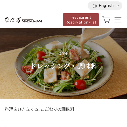
Language
Skip
English
to
restaurant
content
Cart
Si
Reservation/list
Home
/
ドレッシング・調味料
料理をひき立てる、こだわりの調味料