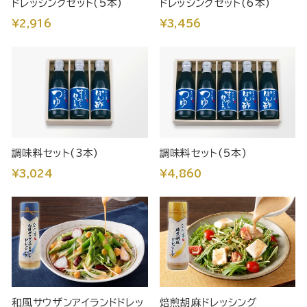
ドレッシングセット(5本)
ドレッシングセット(6本)
¥2,916
¥3,456
調味料セット(3本)
調味料セット(5本)
¥3,024
¥4,860
和風サウザンアイランドドレッ
焙煎胡麻ドレッシング