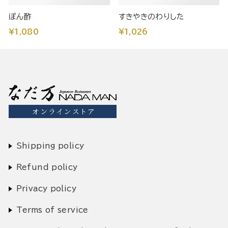
ぽん酢
すきやきのわりした
¥1,080
¥1,026
Shipping policy
Refund policy
Privacy policy
Terms of service