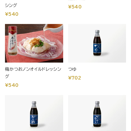
シング
¥540
¥540
梅かつおノンオイルドレッシン
つゆ
グ
¥702
¥540