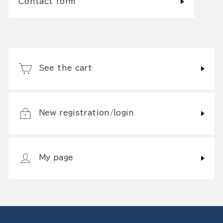
Contact form
See the cart
New registration/login
My page