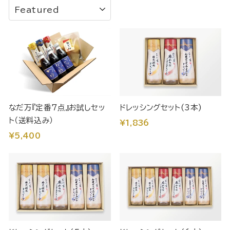
SORT
なだ万『定番7点』お試しセッ
ドレッシングセット(3本)
ト（送料込み）
¥1,836
¥5,400