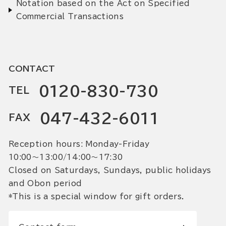
Notation based on the Act on Specified
Commercial Transactions
CONTACT
0120-830-730
TEL
047-432-6011
FAX
Reception hours: Monday-Friday
10:00〜13:00/14:00〜17:30
Closed on Saturdays, Sundays, public holidays
and Obon period
*This is a special window for gift orders.