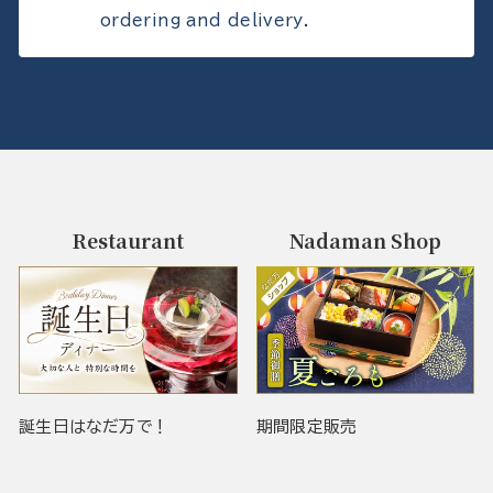
ordering and delivery.
Restaurant
Nadaman Shop
誕生日はなだ万で！
期間限定販売