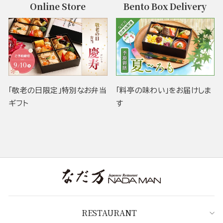
Online Store
Bento Box Delivery
「敬老の日限定」特別なお弁当
「料亭の味わい」をお届けしま
ギフト
す
RESTAURANT