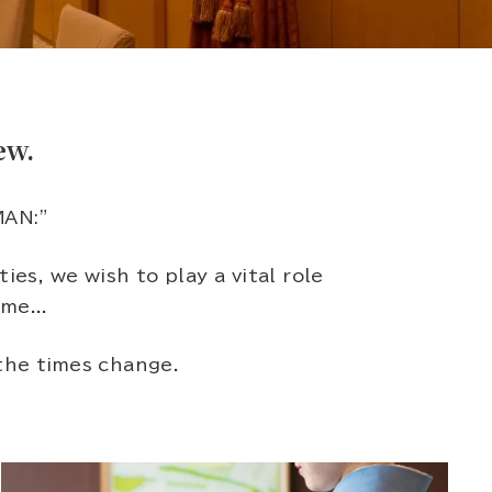
ew.
MAN:"
s, we wish to play a vital role
me...
the times change.