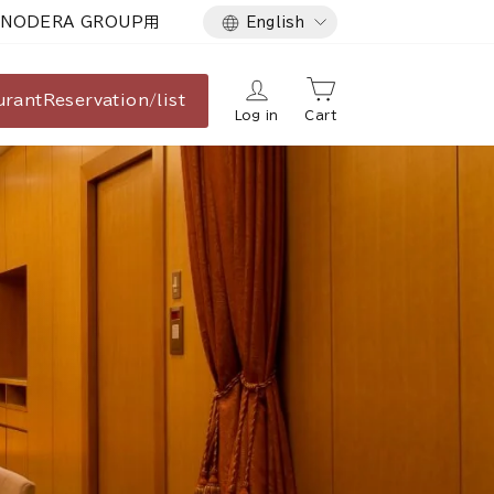
Language
NODERA GROUP用
English
urant
Reservation/list
Log in
Cart