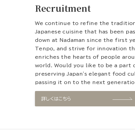
Recruitment
We continue to refine the traditio
Japanese cuisine that has been pa
down at Nadaman since the first ye
Tenpo, and strive for innovation t
enriches the hearts of people aro
world. Would you like to be a part 
preserving Japan's elegant food cu
passing it on to the next generati
詳しくはこちら