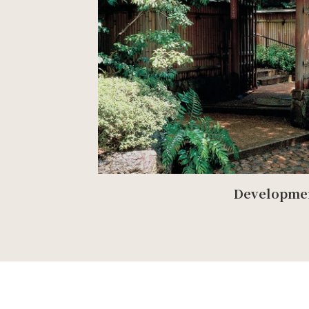
Developme