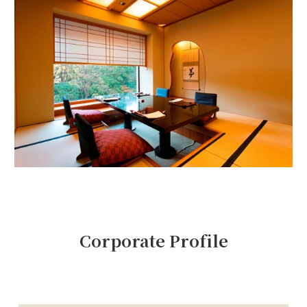
Corporate Profile