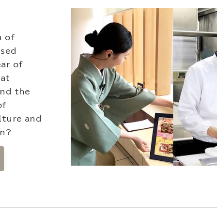
n of
ssed
ar of
hat
und the
of
lture and
on?