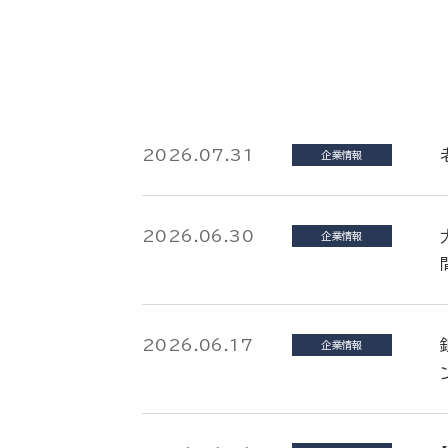
2026.07.31
企業情報
2026.06.30
企業情報
2026.06.17
企業情報