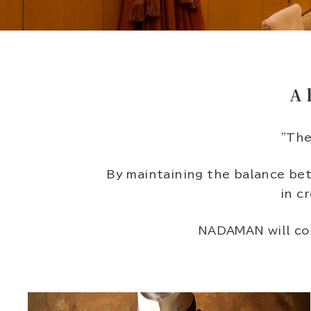
A 
"The
By maintaining the balance bet
in c
NADAMAN will con