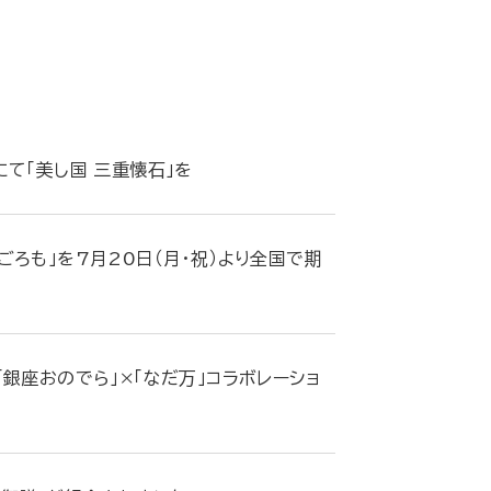
て「美し国 三重懐石」を
ろも」を7月20日（月・祝）より全国で期
銀座おのでら」×「なだ万」コラボレーショ