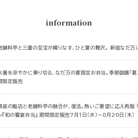
information
老舗料亭と三重の至宝が織りなす、ひと夏の贅沢。 新宿なだ万に
大暑を涼やかに乗り切る、なだ万の夏限定お弁当。季節御膳「夏ご
間限定販売
銀座の鮨店と老舗料亭の融合が、復活。熱いご要望に応え再販 「
ン『和の饗宴弁当』 期間限定販売7月１日（水）～8月20日（木）