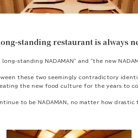
long-standing restaurant is always n
 long-standing NADAMAN" and "the new NADA
ween these two seemingly contradictory identitie
reating the new food culture for the years to co
tinue to be NADAMAN, no matter how drastic 