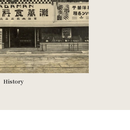
History