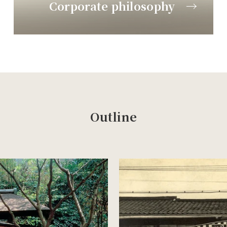
Corporate philosophy →
Outline