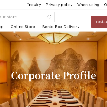
Inquiry
Privacy policy
When using
O
resta
Search
op
Online Store
Bento Box Delivery
Corporate Profile