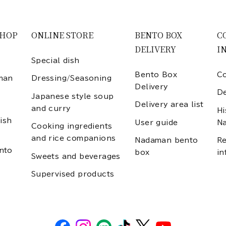
SHOP
ONLINE STORE
BENTO BOX
C
DELIVERY
I
Special dish
Bento Box
Co
man
Dressing/Seasoning
Delivery
D
Japanese style soup
Delivery area list
and curry
Hi
ish
User guide
N
Cooking ingredients
and rice companions
Nadaman bento
Re
nto
box
in
Sweets and beverages
Supervised products