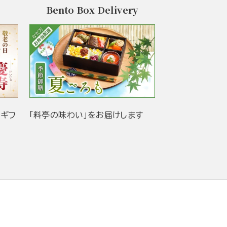
Bento Box Delivery
当ギフ
「料亭の味わい」をお届けします