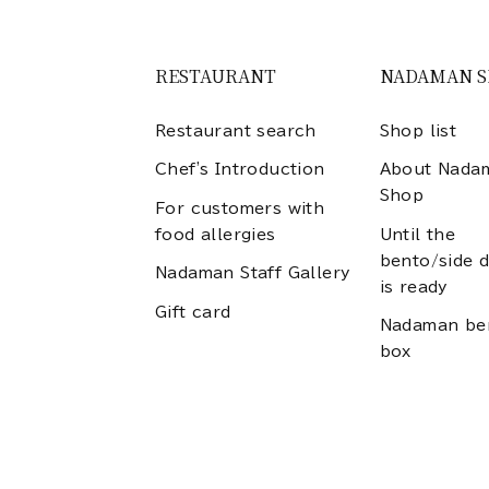
RESTAURANT
NADAMAN 
Restaurant search
Shop list
Chef's Introduction
About Nada
Shop
For customers with
food allergies
Until the
bento/side d
Nadaman Staff Gallery
is ready
Gift card
Nadaman be
box