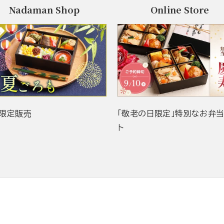
Nadaman Shop
Online Store
限定販売
「敬老の日限定」特別なお弁
ト