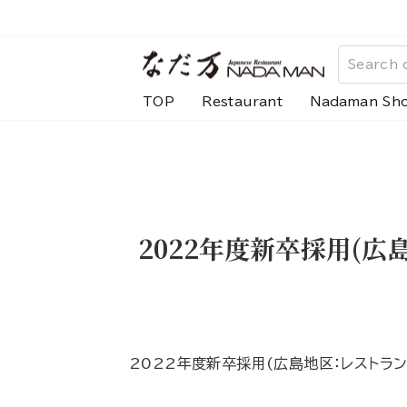
Skip
to
content
TOP
Restaurant
Nadaman Sh
2022年度新卒採用(
2022年度新卒採用(広島地区：レストラ