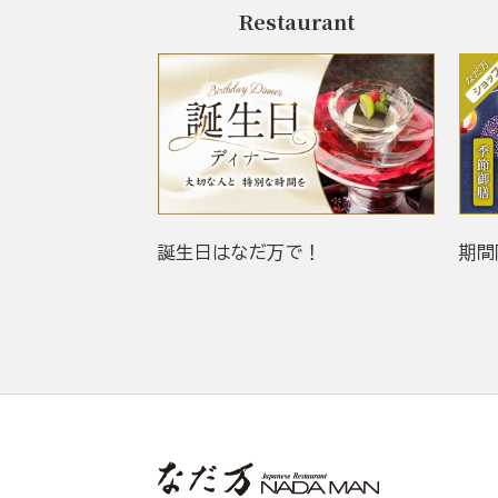
Restaurant
誕生日はなだ万で！
期間