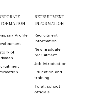
ORPORATE
RECRUITMENT
NFORMATION
INFORMATION
mpany Profile
Recruitment
information
evelopment
New graduate
story of
recruitment
adaman
Job introduction
cruitment
formation
Education and
training
To all school
officials