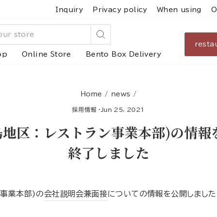
Inquiry
Privacy policy
When using
O
resta
Search
op
Online Store
Bento Box Delivery
Home
/
news
/
採用情報
·
Jun 25, 2021
広島地区：レストラン事業本部)の情
終了しました
ン事業本部)の
会社説明会兼面接
についての情報を公開しました