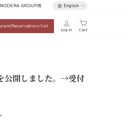
Language
NODERA GROUP用
English
urant
Reservation/list
Log in
Cart
報を公開しました。→受付
。