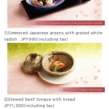
①Simmered Japanese greens with grated white
radish JPY990（including tax）
②Stewed beef tongue with bread
JPY1,980（including tax）