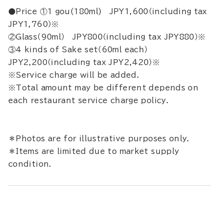
●Price ①1 gou(180ml) JPY1,600（including tax
JPY1,760）※
②Glass（90ml） JPY800（including tax JPY880）※
③4 kinds of Sake set（60ml each）
JPY2,200（including tax JPY2,420）※
※Service charge will be added.
※Total amount may be different depends on
each restaurant service charge policy.
＊Photos are for illustrative purposes only.
＊Items are limited due to market supply
condition.