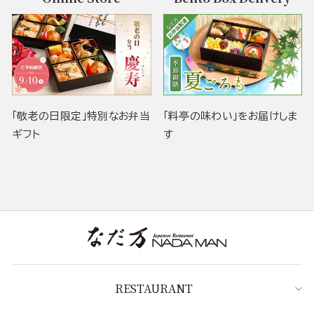
「敬老の日限定」特別なお弁当
「料亭の味わい」をお届けしま
ギフト
す
RESTAURANT