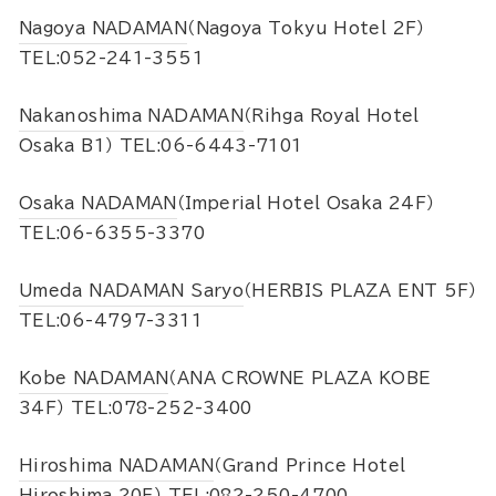
Nagoya NADAMAN
（Nagoya Tokyu Hotel 2F）
TEL:052-241-3551
Nakanoshima NADAMAN
（Rihga Royal Hotel
Osaka B1） TEL:06-6443-7101
Osaka NADAMAN
（Imperial Hotel Osaka 24F）
TEL:06-6355-3370
Umeda NADAMAN Saryo
（HERBIS PLAZA ENT 5F）
TEL:06-4797-3311
Kobe NADAMAN
（ANA CROWNE PLAZA KOBE
34F） TEL:078-252-3400
Hiroshima NADAMAN
（Grand Prince Hotel
Hiroshima 20F） TEL:082-250-4700