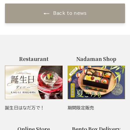
Back to news
Restaurant
Nadaman Shop
誕生日はなだ万で！
期間限定販売
Online Store
Bento Box Delivery