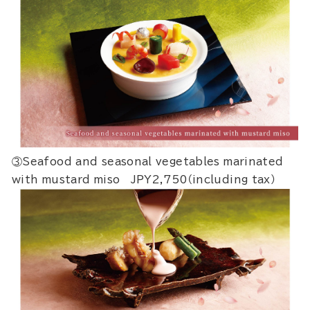
③Seafood and seasonal vegetables marinated
with mustard miso JPY2,750（including tax）