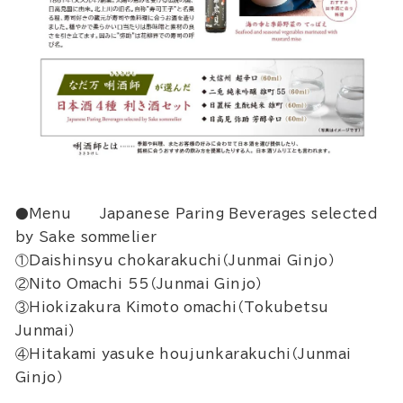
●Menu Japanese Paring Beverages selected
by Sake sommelier
①Daishinsyu chokarakuchi（Junmai Ginjo）
②Nito Omachi 55（Junmai Ginjo）
③Hiokizakura Kimoto omachi（Tokubetsu
Junmai）
④Hitakami yasuke houjunkarakuchi（Junmai
Ginjo）