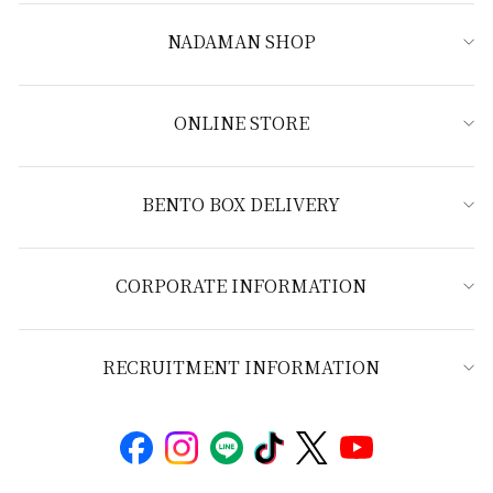
NADAMAN SHOP
ONLINE STORE
BENTO BOX DELIVERY
CORPORATE INFORMATION
RECRUITMENT INFORMATION