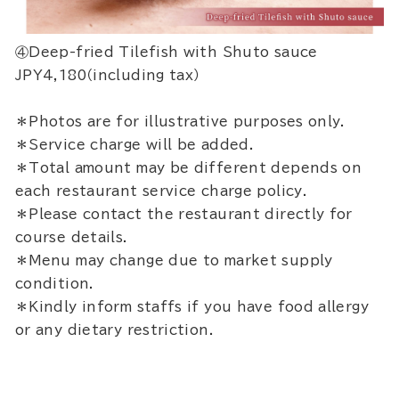
④Deep-fried Tilefish with Shuto sauce
JPY4,180（including tax）
＊Photos are for illustrative purposes only.
＊Service charge will be added.
＊Total amount may be different depends on
each restaurant service charge policy.
＊Please contact the restaurant directly for
course details.
＊Menu may change due to market supply
condition.
＊Kindly inform staffs if you have food allergy
or any dietary restriction.