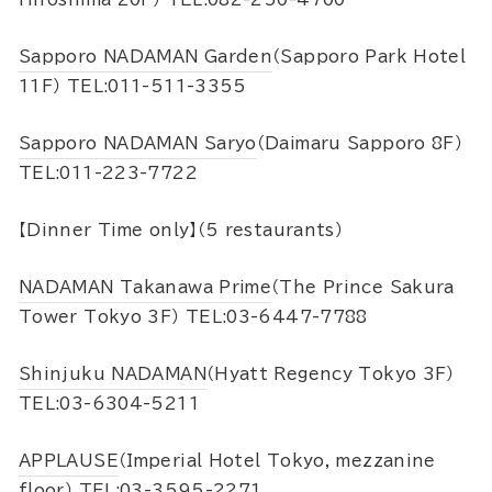
Sapporo NADAMAN Garden
（Sapporo Park Hotel
11F） TEL:011-511-3355
Sapporo NADAMAN Saryo
（Daimaru Sapporo 8F）
TEL:011-223-7722
【Dinner Time only】（5 restaurants）
NADAMAN Takanawa Prime
（The Prince Sakura
Tower Tokyo 3F） TEL:03-6447-7788
Shinjuku NADAMAN
（Hyatt Regency Tokyo 3F）
TEL:03-6304-5211
APPLAUSE
（Imperial Hotel Tokyo, mezzanine
floor） TEL:03-3595-2271