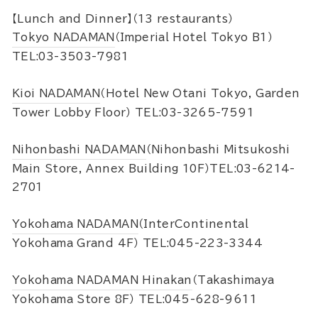
【Lunch and Dinner】（13 restaurants）
Tokyo NADAMAN
（Imperial Hotel Tokyo B1）
TEL:03-3503-7981
Kioi NADAMAN
（Hotel New Otani Tokyo, Garden
Tower Lobby Floor） TEL:03-3265-7591
Nihonbashi NADAMAN
（Nihonbashi Mitsukoshi
Main Store, Annex Building 10F）TEL:03-6214-
2701
Yokohama NADAMAN
（InterContinental
Yokohama Grand 4F） TEL:045-223-3344
Yokohama NADAMAN Hinakan
（Takashimaya
Yokohama Store 8F） TEL:045-628-9611