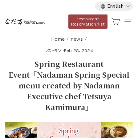
Language
Skip
English
to
restaurant
content
Cart
Si
Reservation/list
Home
/
news
/
レストラン
·
Feb 28, 2024
Spring Restaurant
Event「Nadaman Spring Special
menu created by Nadaman
Executive chef Tetsuya
Kamimura」