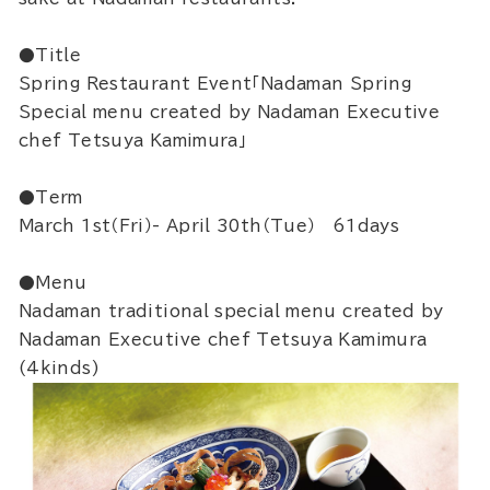
●Title
Spring Restaurant Event「Nadaman Spring
Special menu created by Nadaman Executive
chef Tetsuya Kamimura」
●Term
March 1st（Fri）- April 30th（Tue） 61days
●Menu
Nadaman traditional special menu created by
Nadaman Executive chef Tetsuya Kamimura
(4kinds)