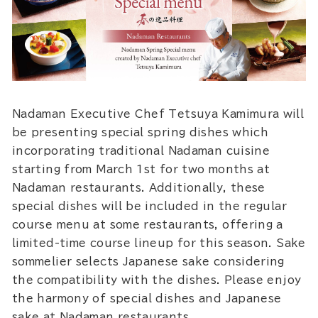
Nadaman Executive Chef Tetsuya Kamimura will
be presenting special spring dishes which
incorporating traditional Nadaman cuisine
starting from March 1st for two months at
Nadaman restaurants. Additionally, these
special dishes will be included in the regular
course menu at some restaurants, offering a
limited-time course lineup for this season. Sake
sommelier selects Japanese sake considering
the compatibility with the dishes. Please enjoy
the harmony of special dishes and Japanese
sake at Nadaman restaurants.