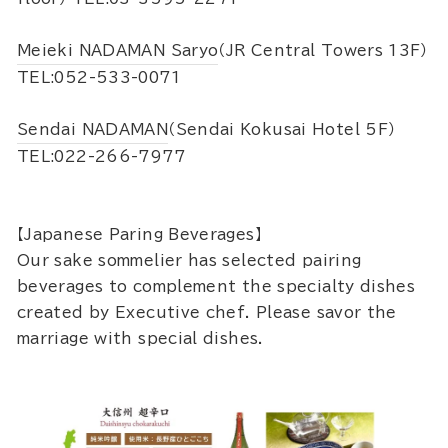
Meieki NADAMAN Saryo
（JR Central Towers 13F）
TEL:052-533-0071
Sendai NADAMAN
（Sendai Kokusai Hotel 5F）
TEL:022-266-7977
【Japanese Paring Beverages】
Our sake sommelier has selected pairing
beverages to complement the specialty dishes
created by Executive chef. Please savor the
marriage with special dishes.