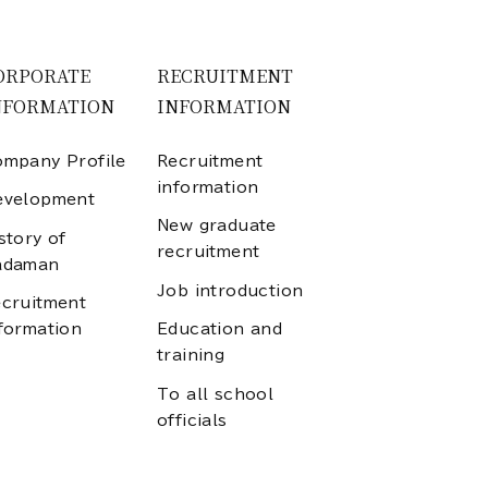
ORPORATE
RECRUITMENT
NFORMATION
INFORMATION
mpany Profile
Recruitment
information
evelopment
New graduate
story of
recruitment
adaman
Job introduction
cruitment
formation
Education and
training
To all school
officials