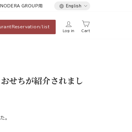
Language
NODERA GROUP用
English
urant
Reservation/list
Log in
Cart
るおせちが紹介されまし
た。