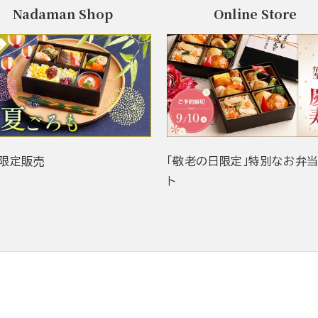
Nadaman Shop
Online Store
限定販売
「敬老の日限定」特別なお弁
ト