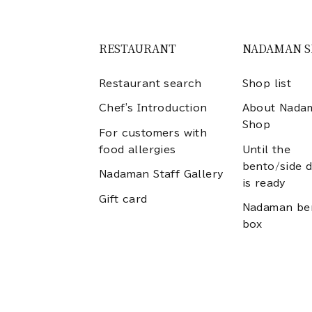
RESTAURANT
NADAMAN 
Restaurant search
Shop list
Chef's Introduction
About Nada
Shop
For customers with
food allergies
Until the
bento/side d
Nadaman Staff Gallery
is ready
Gift card
Nadaman be
box