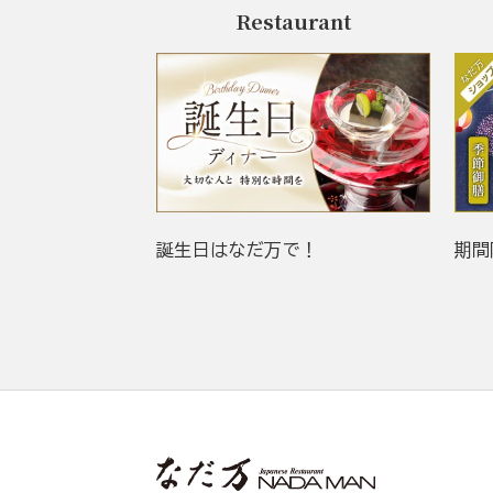
Restaurant
誕生日はなだ万で！
期間