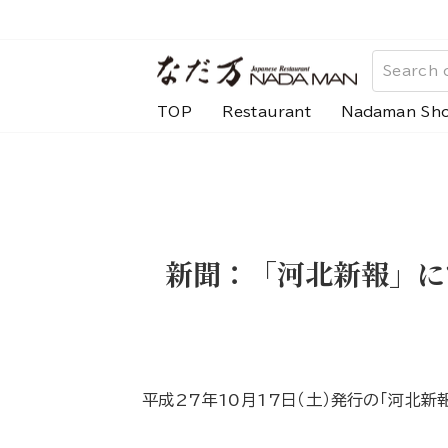
Skip
to
content
TOP
Restaurant
Nadaman Sh
新聞：「河北新報」に
平成27年10月17日（土）発行の「河北新