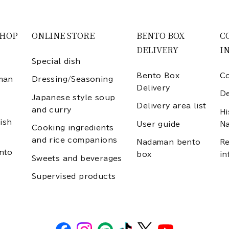
SHOP
ONLINE STORE
BENTO BOX
C
DELIVERY
I
Special dish
Bento Box
Co
man
Dressing/Seasoning
Delivery
D
Japanese style soup
Delivery area list
and curry
Hi
ish
User guide
N
Cooking ingredients
and rice companions
Nadaman bento
Re
nto
box
in
Sweets and beverages
Supervised products