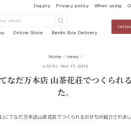
Inquiry
Privacy policy
When using
O
resta
Search
op
Online Store
Bento Box Delivery
Home
/
news
/
レストラン
·
Oct 17, 2015
てなだ万本店 山茶花荘でつくられ
た。
報」にて
なだ万本店山茶花荘でつくられるおせち
が紹介されまし