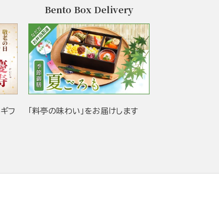
Bento Box Delivery
当ギフ
「料亭の味わい」をお届けします