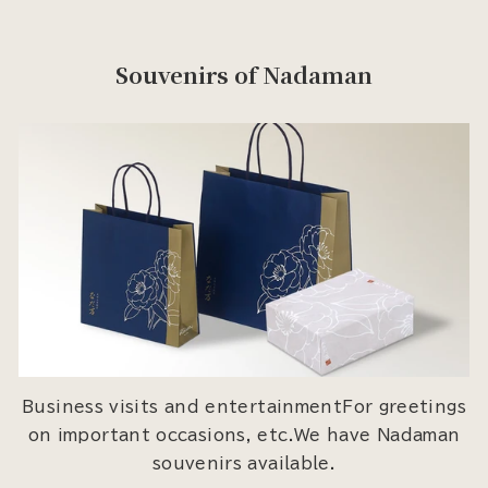
Souvenirs of Nadaman
Business visits and entertainmentFor greetings
on important occasions, etc.We have Nadaman
souvenirs available.