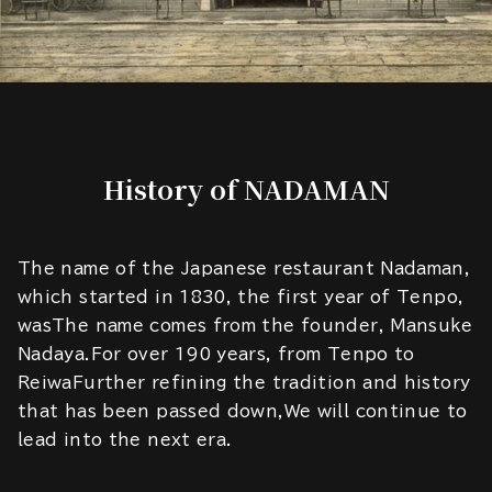
History of NADAMAN
The name of the Japanese restaurant Nadaman,
which started in 1830, the first year of Tenpo,
wasThe name comes from the founder, Mansuke
Nadaya.For over 190 years, from Tenpo to
ReiwaFurther refining the tradition and history
that has been passed down,We will continue to
lead into the next era.