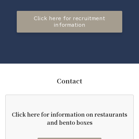
Click here for recruitment
information
Contact
Click here for information on restaurants
and bento boxes