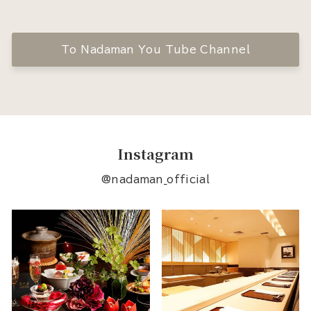
To Nadaman You Tube Channel
Instagram
@nadaman_official