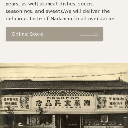
years, as well as meat dishes, soups,
seasonings, and sweets.We will deliver the
delicious taste of Nadaman to all over Japan
Online Store