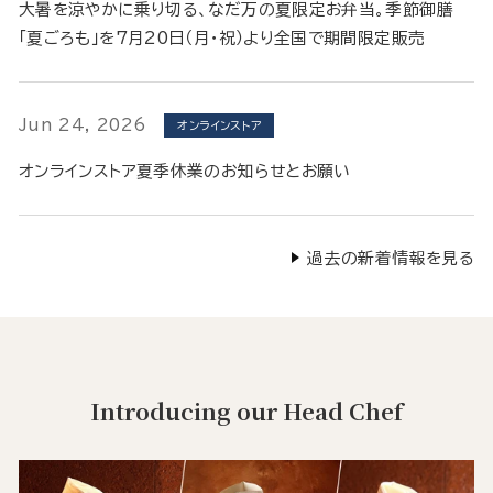
大暑を涼やかに乗り切る、なだ万の夏限定お弁当。季節御膳
「夏ごろも」を7月20日（月・祝）より全国で期間限定販売
Jun 24, 2026
オンラインストア
オンラインストア夏季休業のお知らせとお願い
過去の新着情報を見る
Introducing our Head Chef