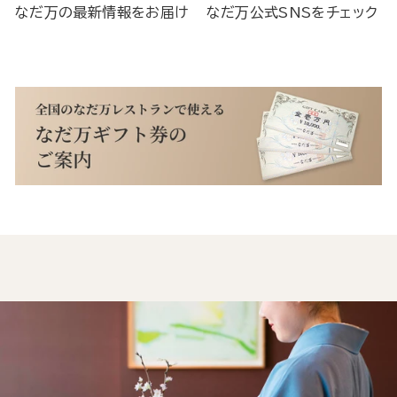
なだ万の最新情報をお届け
なだ万公式SNSをチェック