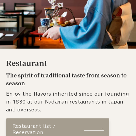
Restaurant
The spirit of traditional taste from season to
season
Enjoy the flavors inherited since our founding
in 1830 at our Nadaman restaurants in Japan
and overseas.
Restaurant list /
Reservation