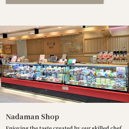
Nadaman Shop
Enjoying the taste created by our skilled chef