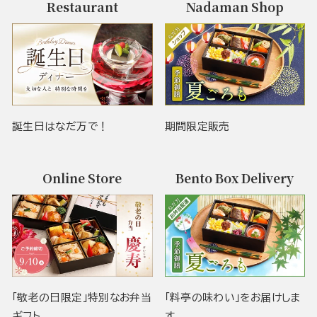
Restaurant
Nadaman Shop
誕生日はなだ万で！
期間限定販売
Online Store
Bento Box Delivery
「敬老の日限定」特別なお弁当
「料亭の味わい」をお届けしま
ギフト
す