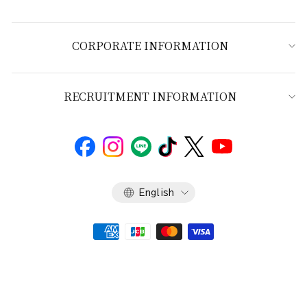
CORPORATE INFORMATION
RECRUITMENT INFORMATION
Language
English