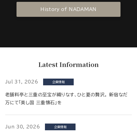
History of NADAMAN
Latest Information
Jul 31, 2026
企業情報
老舗料亭と三重の至宝が織りなす、ひと夏の贅沢。 新宿なだ
万にて「美し国 三重懐石」を
Jun 30, 2026
企業情報