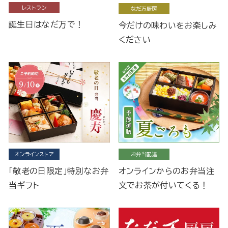
レストラン
なだ万厨房
誕生日はなだ万で！
今だけの味わいをお楽しみ
ください
オンラインストア
お弁当配達
「敬老の日限定」特別なお弁
オンラインからのお弁当注
当ギフト
文でお茶が付いてくる！