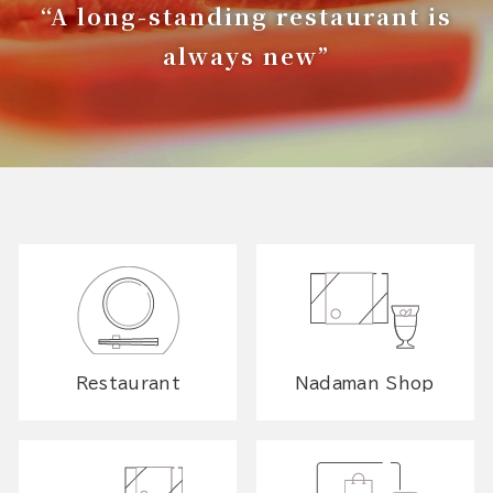
“A long-standing restaurant is
always new”
Restaurant
Nadaman Shop