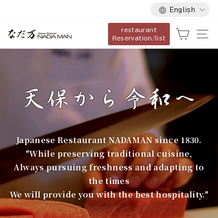
Language
Skip
English
to
restaurant
content
な
Cart
Si
Reservation/list
だ
万
Japanese Restaurant NADAMAN since 1830.
"While preserving traditional cuisine,
Always pursuing freshness and adapting to
the times
We will provide you with the best hospitality."