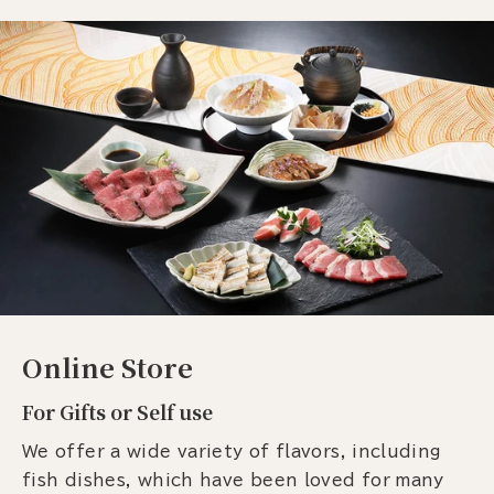
Online Store
For Gifts or Self use
We offer a wide variety of flavors, including
fish dishes, which have been loved for many