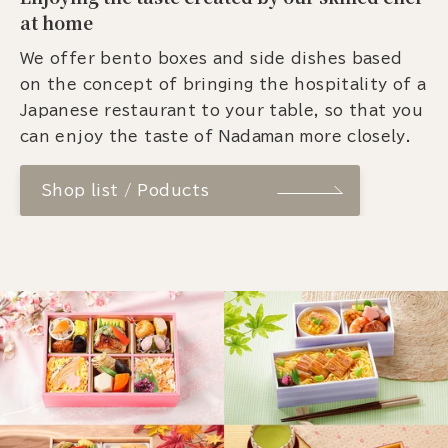
at home
We offer bento boxes and side dishes based
on the concept of bringing the hospitality of a
Japanese restaurant to your table, so that you
can enjoy the taste of Nadaman more closely.
Shop list / Poducts