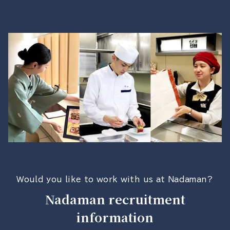
Would you like to work with us at Nadaman?
Nadaman recruitment
information