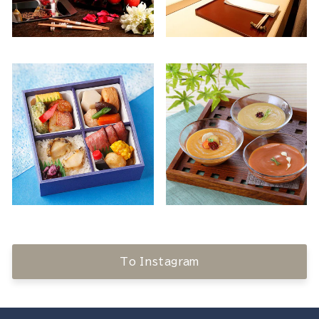
To Instagram