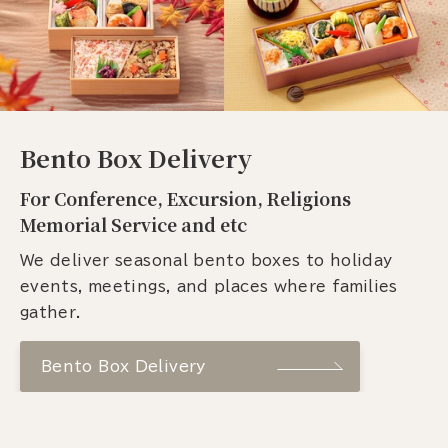
Bento Box Delivery
For Conference, Excursion, Religions
Memorial Service and etc
We deliver seasonal bento boxes to holiday
events, meetings, and places where families
gather.
Bento Box Delivery