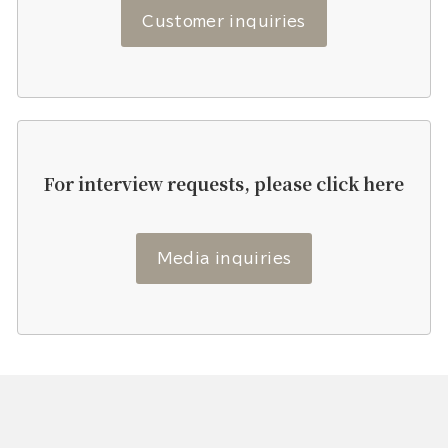
Customer inquiries
For interview requests, please click here
Media inquiries