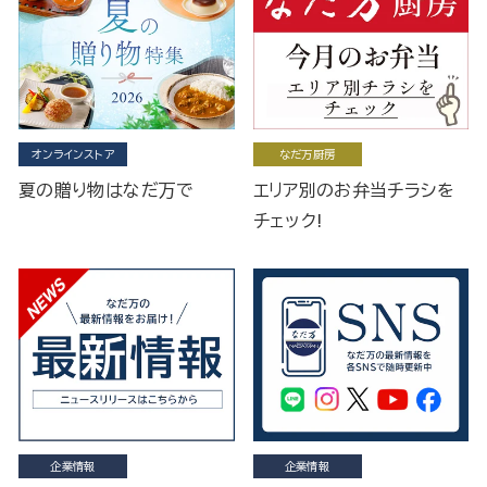
オンラインストア
なだ万厨房
夏の贈り物はなだ万で
エリア別のお弁当チラシを
チェック!
企業情報
企業情報