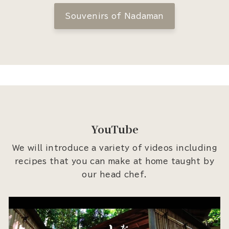
Souvenirs of Nadaman
YouTube
We will introduce a variety of videos including
recipes that you can make at home taught by
our head chef.