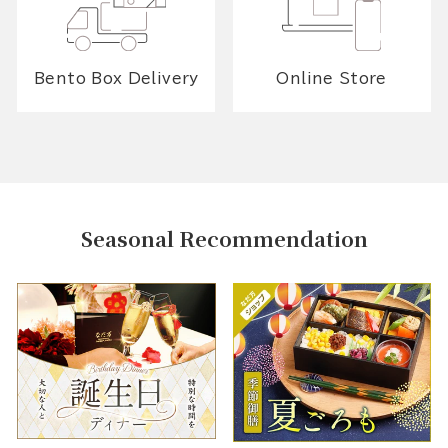
Bento Box Delivery
Online Store
Seasonal Recommendation