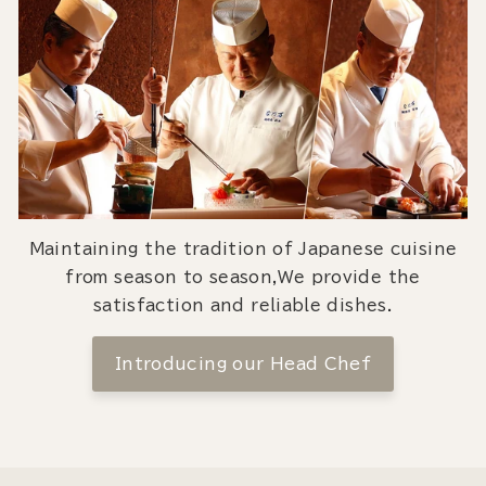
Maintaining the tradition of Japanese cuisine
from season to season,We provide the
satisfaction and reliable dishes.
Introducing our Head Chef