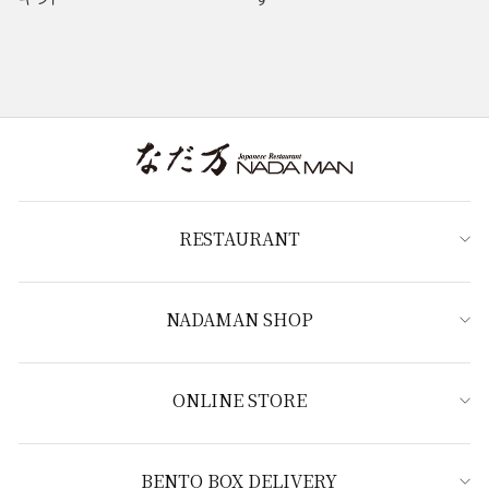
RESTAURANT
NADAMAN SHOP
ONLINE STORE
BENTO BOX DELIVERY