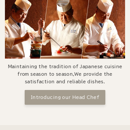
Maintaining the tradition of Japanese cuisine
from season to season,We provide the
satisfaction and reliable dishes.
Introducing our Head Chef