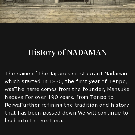
History of NADAMAN
The name of the Japanese restaurant Nadaman,
which started in 1830, the first year of Tenpo,
wasThe name comes from the founder, Mansuke
Nadaya.For over 190 years, from Tenpo to
ReiwaFurther refining the tradition and history
that has been passed down,We will continue to
lead into the next era.