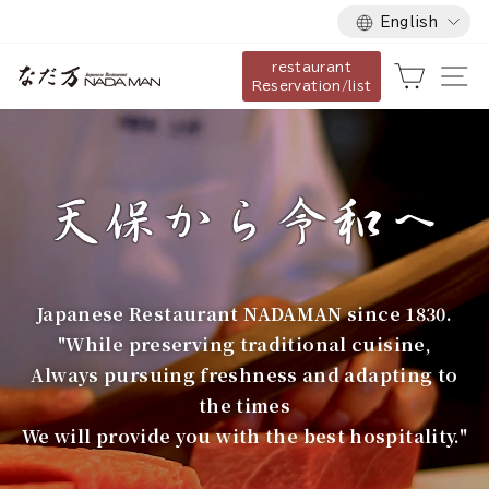
Language
Skip
English
to
restaurant
content
な
Cart
Si
Reservation/list
だ
万
Japanese Restaurant NADAMAN since 1830.
"While preserving traditional cuisine,
Always pursuing freshness and adapting to
the times
We will provide you with the best hospitality."