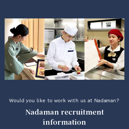
Would you like to work with us at Nadaman?
Nadaman recruitment
information