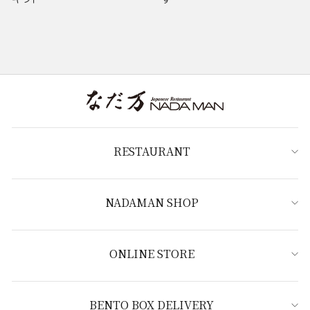
RESTAURANT
NADAMAN SHOP
ONLINE STORE
BENTO BOX DELIVERY