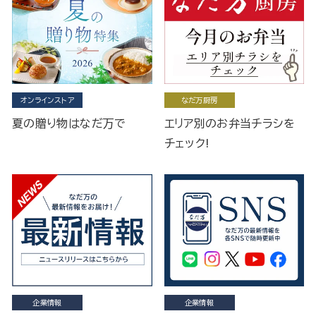
オンラインストア
なだ万厨房
夏の贈り物はなだ万で
エリア別のお弁当チラシを
チェック!
企業情報
企業情報