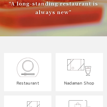
“A long-standing restaurant is
always new”
Restaurant
Nadaman Shop