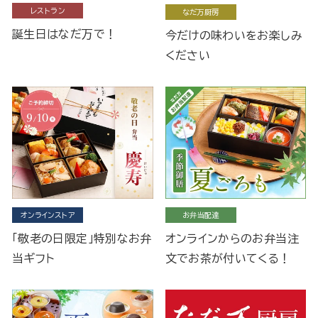
レストラン
なだ万厨房
誕生日はなだ万で！
今だけの味わいをお楽しみ
ください
オンラインストア
お弁当配達
「敬老の日限定」特別なお弁
オンラインからのお弁当注
当ギフト
文でお茶が付いてくる！