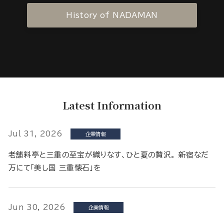
History of NADAMAN
Latest Information
Jul 31, 2026
企業情報
老舗料亭と三重の至宝が織りなす、ひと夏の贅沢。 新宿なだ
万にて「美し国 三重懐石」を
Jun 30, 2026
企業情報