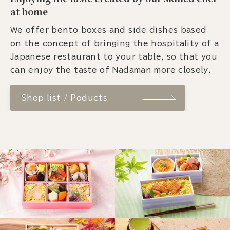
at home
We offer bento boxes and side dishes based
on the concept of bringing the hospitality of a
Japanese restaurant to your table, so that you
can enjoy the taste of Nadaman more closely.
Shop list / Poducts