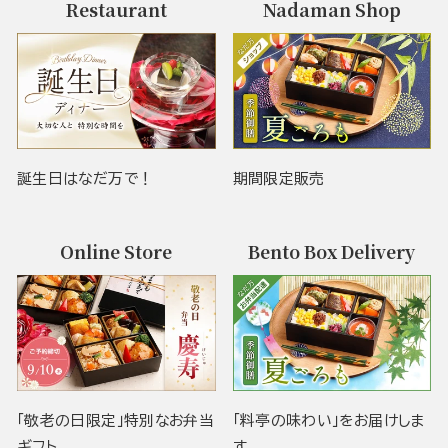
Restaurant
Nadaman Shop
誕生日はなだ万で！
期間限定販売
Online Store
Bento Box Delivery
「敬老の日限定」特別なお弁当
「料亭の味わい」をお届けしま
ギフト
す