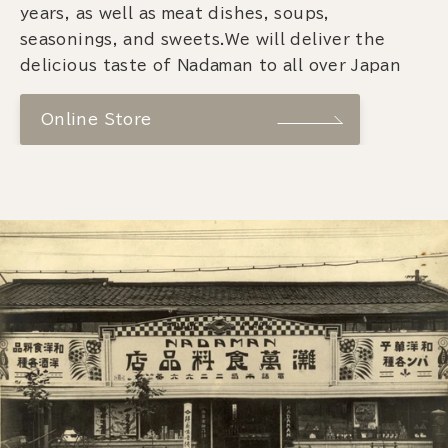
years, as well as meat dishes, soups,
seasonings, and sweets.We will deliver the
delicious taste of Nadaman to all over Japan
Online Store