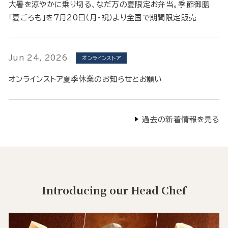
大暑を涼やかに乗り切る、なだ万の夏限定お弁当。季節御膳
「夏ごろも」を7月20日（月・祝）より全国で期間限定販売
Jun 24, 2026
オンラインストア
オンラインストア夏季休業のお知らせとお願い
過去の新着情報を見る
Introducing our Head Chef