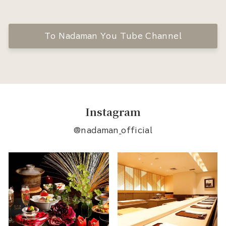
To Nadaman You Tube Channel
Instagram
@nadaman_official