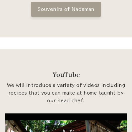
Souvenirs of Nadaman
YouTube
We will introduce a variety of videos including
recipes that you can make at home taught by
our head chef.