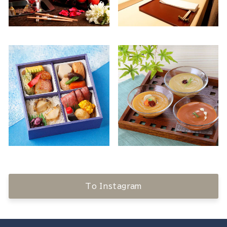
To Instagram