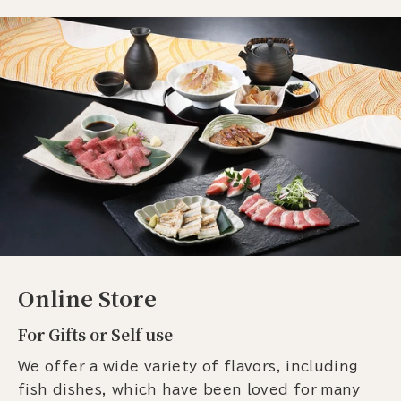
Online Store
For Gifts or Self use
We offer a wide variety of flavors, including
fish dishes, which have been loved for many