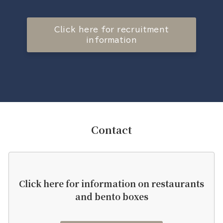
Click here for recruitment
information
Contact
Click here for information on restaurants
and bento boxes