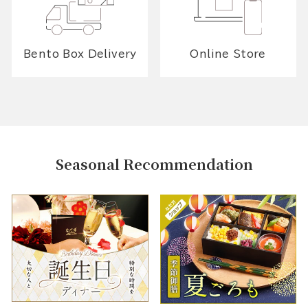
Bento Box Delivery
Online Store
Seasonal Recommendation