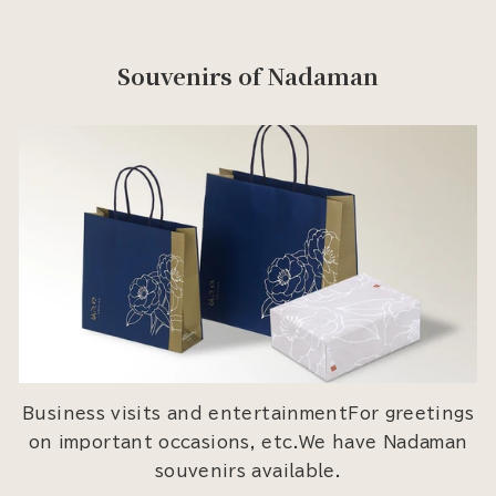
Souvenirs of Nadaman
Business visits and entertainmentFor greetings
on important occasions, etc.We have Nadaman
souvenirs available.