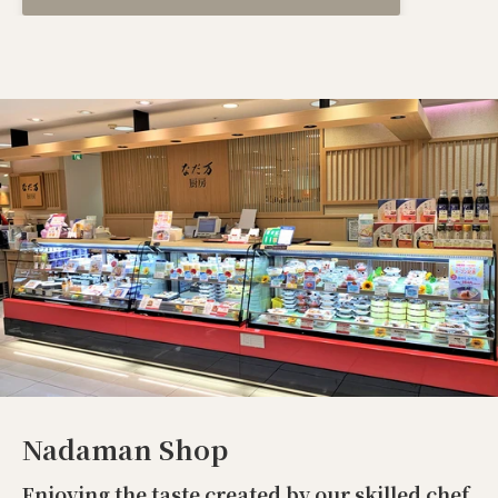
Nadaman Shop
Enjoying the taste created by our skilled chef