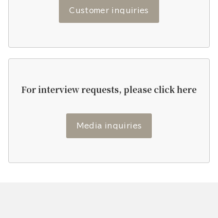
Customer inquiries
For interview requests, please click here
Media inquiries