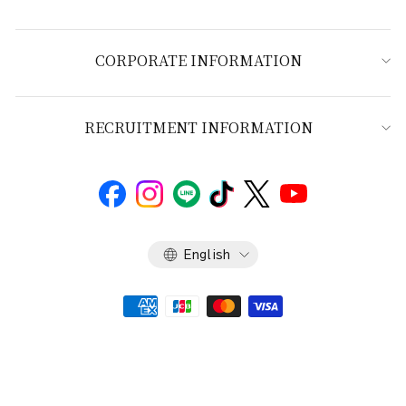
CORPORATE INFORMATION
RECRUITMENT INFORMATION
Language
English