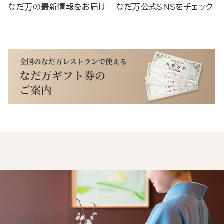
なだ万の最新情報をお届け
なだ万公式SNSをチェック