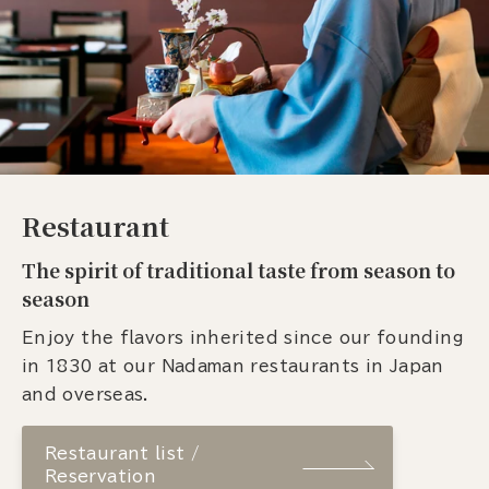
Restaurant
The spirit of traditional taste from season to
season
Enjoy the flavors inherited since our founding
in 1830 at our Nadaman restaurants in Japan
and overseas.
Restaurant list /
Reservation