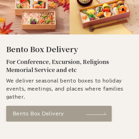
Bento Box Delivery
For Conference, Excursion, Religions
Memorial Service and etc
We deliver seasonal bento boxes to holiday
events, meetings, and places where families
gather.
Bento Box Delivery