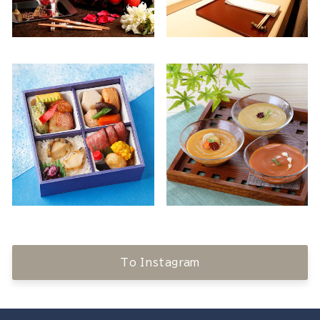
To Instagram