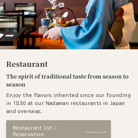
Restaurant
The spirit of traditional taste from season to
season
Enjoy the flavors inherited since our founding
in 1830 at our Nadaman restaurants in Japan
and overseas.
Restaurant list /
Reservation