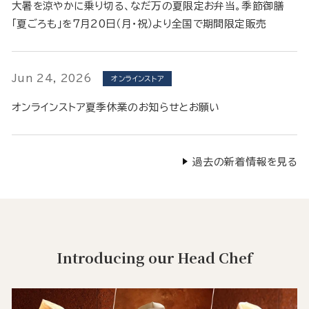
大暑を涼やかに乗り切る、なだ万の夏限定お弁当。季節御膳
「夏ごろも」を7月20日（月・祝）より全国で期間限定販売
Jun 24, 2026
オンラインストア
オンラインストア夏季休業のお知らせとお願い
過去の新着情報を見る
Introducing our Head Chef