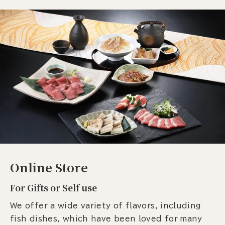
Online Store
For Gifts or Self use
We offer a wide variety of flavors, including
fish dishes, which have been loved for many