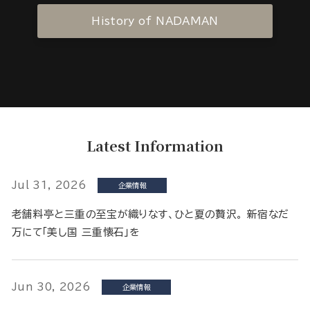
History of NADAMAN
Latest Information
Jul 31, 2026
企業情報
老舗料亭と三重の至宝が織りなす、ひと夏の贅沢。 新宿なだ
万にて「美し国 三重懐石」を
Jun 30, 2026
企業情報