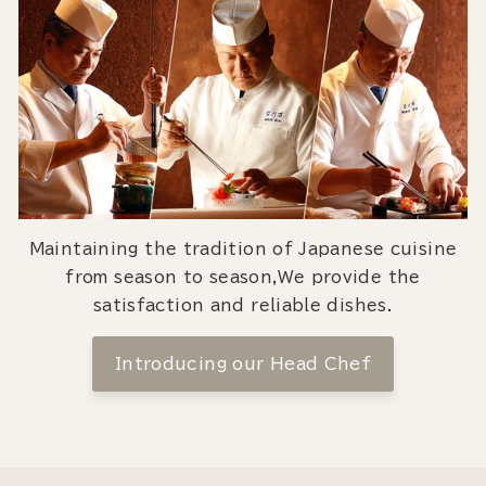
Maintaining the tradition of Japanese cuisine
from season to season,We provide the
satisfaction and reliable dishes.
Introducing our Head Chef