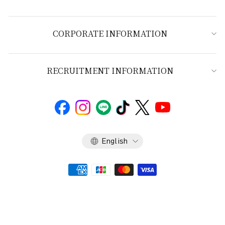
CORPORATE INFORMATION
RECRUITMENT INFORMATION
Language
English