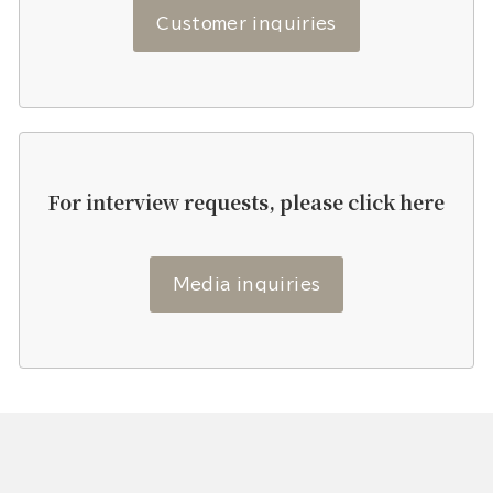
Customer inquiries
For interview requests, please click here
Media inquiries