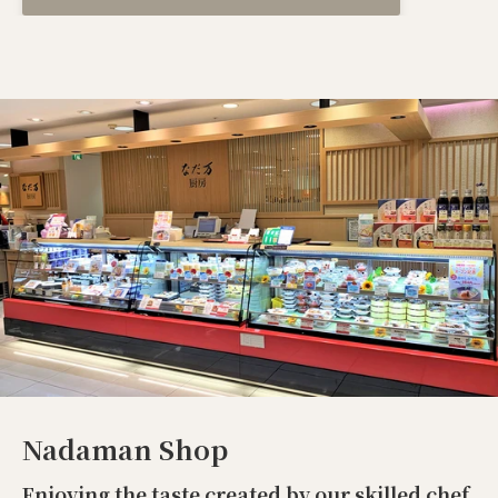
Nadaman Shop
Enjoying the taste created by our skilled chef