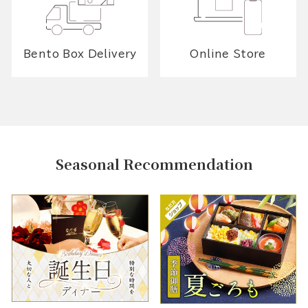
Bento Box Delivery
Online Store
Seasonal Recommendation