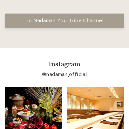
To Nadaman You Tube Channel
Instagram
@nadaman_official