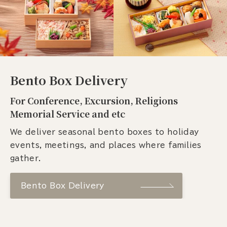
Bento Box Delivery
For Conference, Excursion, Religions
Memorial Service and etc
We deliver seasonal bento boxes to holiday
events, meetings, and places where families
gather.
Bento Box Delivery