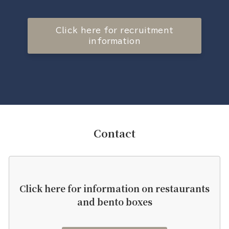
Click here for recruitment
information
Contact
Click here for information on restaurants
and bento boxes