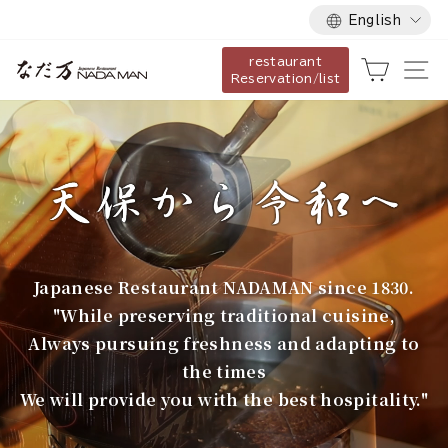
Language
Skip
English
to
restaurant
content
な
Cart
Si
Reservation/list
だ
万
Japanese Restaurant NADAMAN since 1830.
"While preserving traditional cuisine,
Always pursuing freshness and adapting to
the times
We will provide you with the best hospitality."