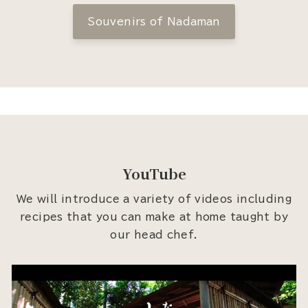
Souvenirs of Nadaman
YouTube
We will introduce a variety of videos including
recipes that you can make at home taught by
our head chef.