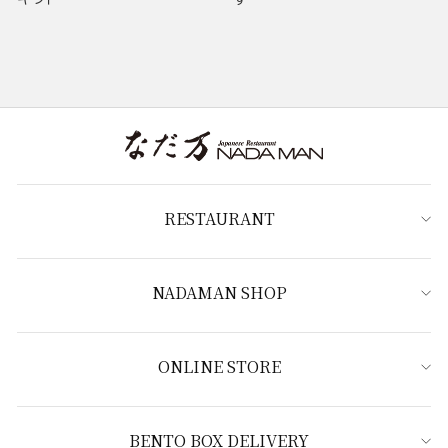
RESTAURANT
NADAMAN SHOP
ONLINE STORE
BENTO BOX DELIVERY