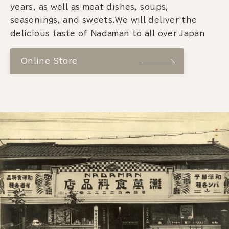
years, as well as meat dishes, soups,
seasonings, and sweets.We will deliver the
delicious taste of Nadaman to all over Japan
Online Store