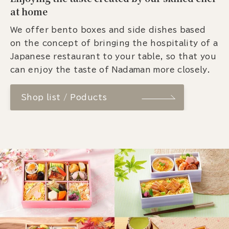
at home
We offer bento boxes and side dishes based
on the concept of bringing the hospitality of a
Japanese restaurant to your table, so that you
can enjoy the taste of Nadaman more closely.
Shop list / Poducts