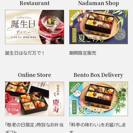
Restaurant
Nadaman Shop
誕生日はなだ万で！
期間限定販売
Online Store
Bento Box Delivery
「敬老の日限定」特別なお弁当
「料亭の味わい」をお届けしま
ギフト
す