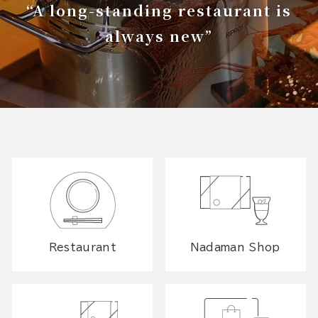
“A long-standing restaurant is
always new”
Restaurant
Nadaman Shop