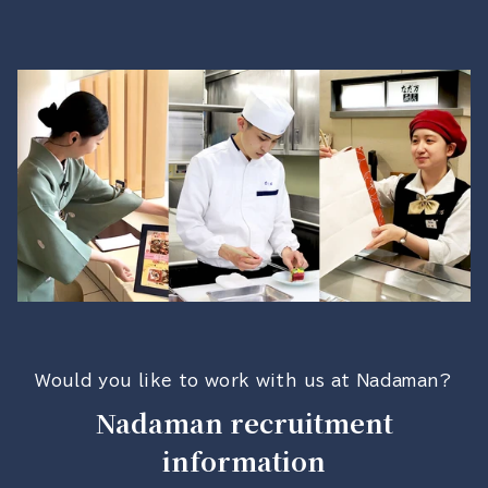
Would you like to work with us at Nadaman?
Nadaman recruitment
information