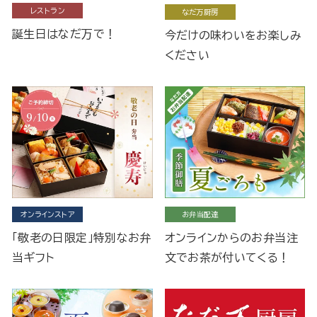
レストラン
なだ万厨房
誕生日はなだ万で！
今だけの味わいをお楽しみ
ください
オンラインストア
お弁当配達
「敬老の日限定」特別なお弁
オンラインからのお弁当注
当ギフト
文でお茶が付いてくる！