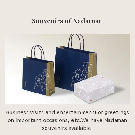
Souvenirs of Nadaman
Business visits and entertainmentFor greetings
on important occasions, etc.We have Nadaman
souvenirs available.