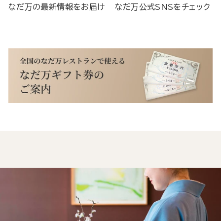
なだ万の最新情報をお届け
なだ万公式SNSをチェック