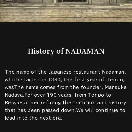
History of NADAMAN
The name of the Japanese restaurant Nadaman,
which started in 1830, the first year of Tenpo,
wasThe name comes from the founder, Mansuke
Nadaya.For over 190 years, from Tenpo to
ReiwaFurther refining the tradition and history
that has been passed down,We will continue to
lead into the next era.