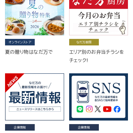
オンラインストア
なだ万厨房
夏の贈り物はなだ万で
エリア別のお弁当チラシを
チェック!
企業情報
企業情報