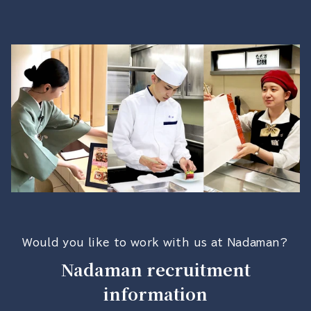
Would you like to work with us at Nadaman?
Nadaman recruitment
information