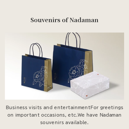
Souvenirs of Nadaman
Business visits and entertainmentFor greetings
on important occasions, etc.We have Nadaman
souvenirs available.