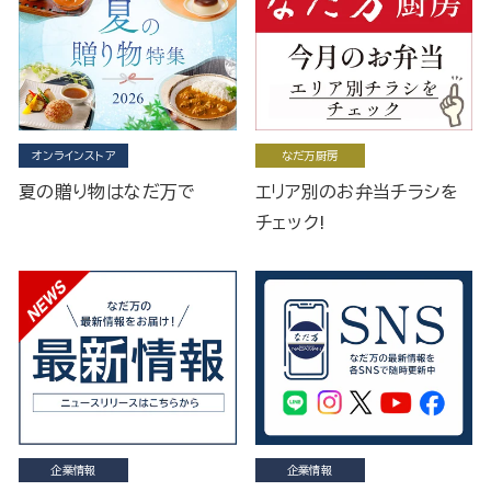
オンラインストア
なだ万厨房
夏の贈り物はなだ万で
エリア別のお弁当チラシを
チェック!
企業情報
企業情報