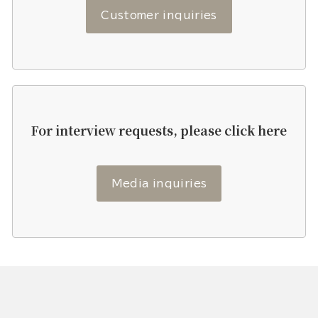
Customer inquiries
For interview requests, please click here
Media inquiries