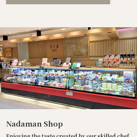
Nadaman Shop
Enjoying the taste created by our skilled chef