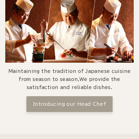
Maintaining the tradition of Japanese cuisine
from season to season,We provide the
satisfaction and reliable dishes.
Introducing our Head Chef