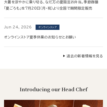
大暑を涼やかに乗り切る、なだ万の夏限定お弁当。季節御膳
「夏ごろも」を7月20日（月・祝）より全国で期間限定販売
Jun 24, 2026
オンラインストア
オンラインストア夏季休業のお知らせとお願い
過去の新着情報を見る
Introducing our Head Chef