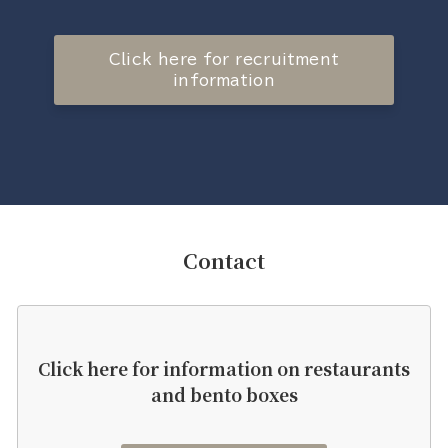
Click here for recruitment
information
Contact
Click here for information on restaurants
and bento boxes