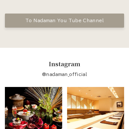
To Nadaman You Tube Channel
Instagram
@nadaman_official