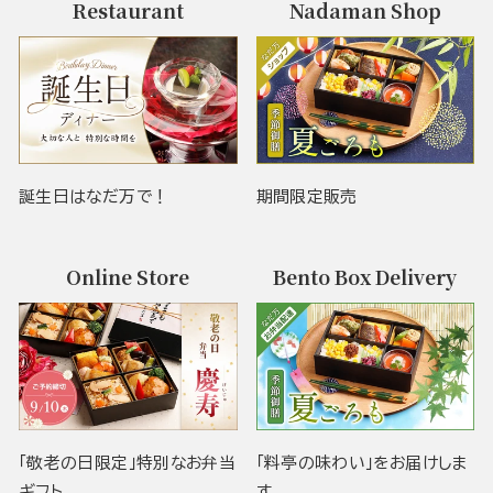
Restaurant
Nadaman Shop
誕生日はなだ万で！
期間限定販売
Online Store
Bento Box Delivery
「敬老の日限定」特別なお弁当
「料亭の味わい」をお届けしま
ギフト
す