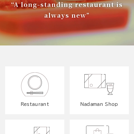
“A long-standing restaurant is
always new”
Restaurant
Nadaman Shop