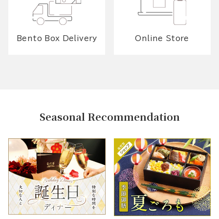
Bento Box Delivery
Online Store
Seasonal Recommendation