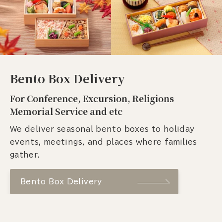
Bento Box Delivery
For Conference, Excursion, Religions
Memorial Service and etc
We deliver seasonal bento boxes to holiday
events, meetings, and places where families
gather.
Bento Box Delivery