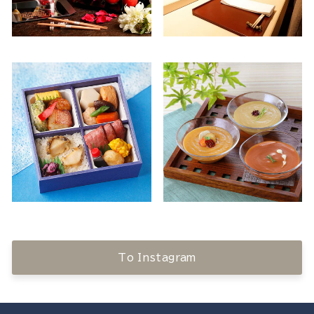
To Instagram