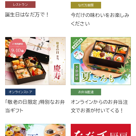
レストラン
なだ万厨房
誕生日はなだ万で！
今だけの味わいをお楽しみ
ください
オンラインストア
お弁当配達
「敬老の日限定」特別なお弁
オンラインからのお弁当注
当ギフト
文でお茶が付いてくる！