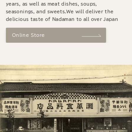
years, as well as meat dishes, soups,
seasonings, and sweets.We will deliver the
delicious taste of Nadaman to all over Japan
Online Store