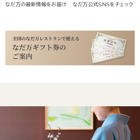
なだ万の最新情報をお届け
なだ万公式SNSをチェック