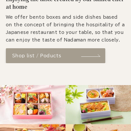
at home
We offer bento boxes and side dishes based
on the concept of bringing the hospitality of a
Japanese restaurant to your table, so that you
can enjoy the taste of Nadaman more closely.
Shop list / Poducts