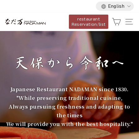
Language
Skip
English
to
restaurant
content
な
Cart
Si
Reservation/list
だ
万
Japanese Restaurant NADAMAN since 1830.
"While preserving traditional cuisine,
Always pursuing freshness and adapting to
the times
We will provide you with the best hospitality."