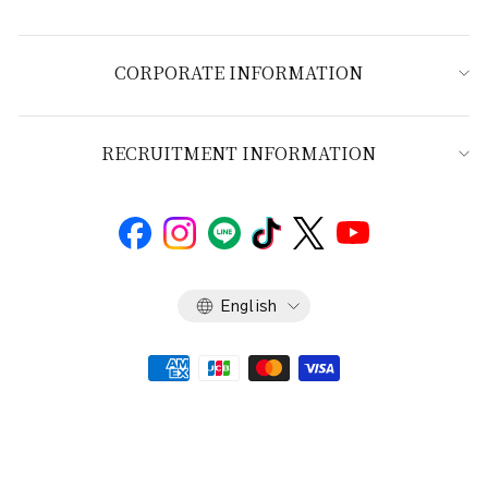
CORPORATE INFORMATION
RECRUITMENT INFORMATION
Language
English