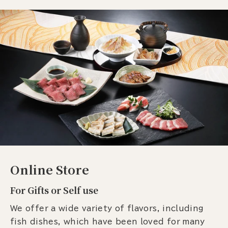
Online Store
For Gifts or Self use
We offer a wide variety of flavors, including
fish dishes, which have been loved for many