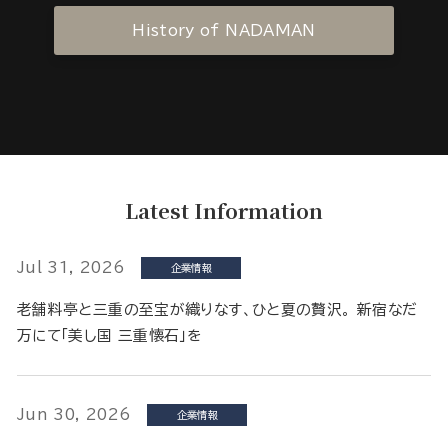
History of NADAMAN
Latest Information
Jul 31, 2026
企業情報
老舗料亭と三重の至宝が織りなす、ひと夏の贅沢。 新宿なだ
万にて「美し国 三重懐石」を
Jun 30, 2026
企業情報