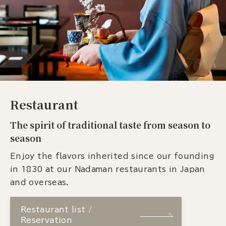
Restaurant
The spirit of traditional taste from season to
season
Enjoy the flavors inherited since our founding
in 1830 at our Nadaman restaurants in Japan
and overseas.
Restaurant list /
Reservation