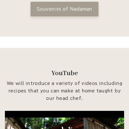
Souvenirs of Nadaman
YouTube
We will introduce a variety of videos including
recipes that you can make at home taught by
our head chef.