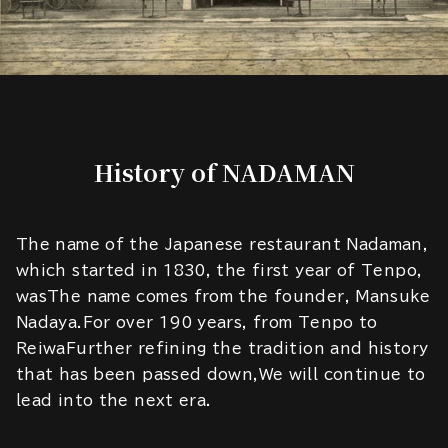
History of NADAMAN
The name of the Japanese restaurant Nadaman,
which started in 1830, the first year of Tenpo,
wasThe name comes from the founder, Mansuke
Nadaya.For over 190 years, from Tenpo to
ReiwaFurther refining the tradition and history
that has been passed down,We will continue to
lead into the next era.