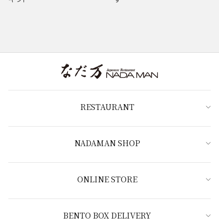
RESTAURANT
NADAMAN SHOP
ONLINE STORE
BENTO BOX DELIVERY