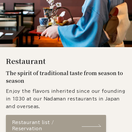
Restaurant
The spirit of traditional taste from season to
season
Enjoy the flavors inherited since our founding
in 1830 at our Nadaman restaurants in Japan
and overseas.
Restaurant list /
Reservation