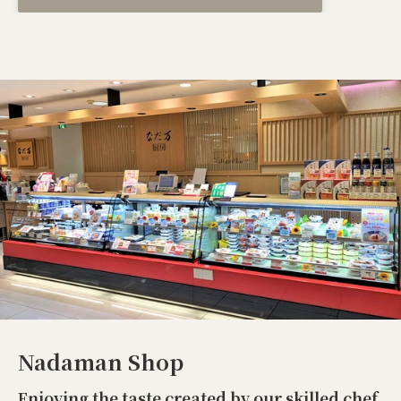
Nadaman Shop
Enjoying the taste created by our skilled chef