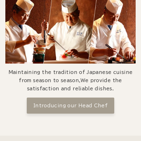
Maintaining the tradition of Japanese cuisine
from season to season,We provide the
satisfaction and reliable dishes.
Introducing our Head Chef