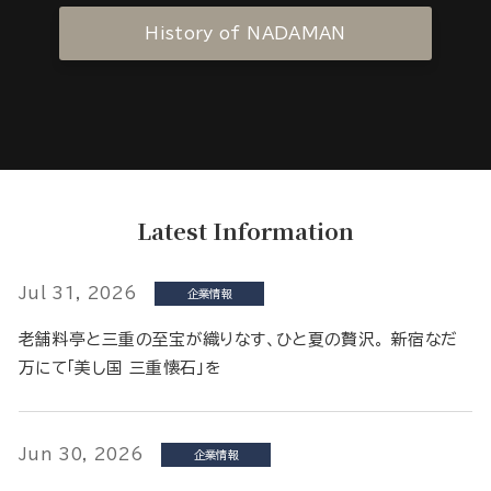
History of NADAMAN
Latest Information
Jul 31, 2026
企業情報
老舗料亭と三重の至宝が織りなす、ひと夏の贅沢。 新宿なだ
万にて「美し国 三重懐石」を
Jun 30, 2026
企業情報