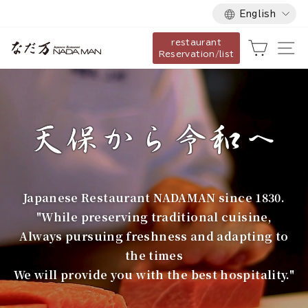
Language
Skip
English
to
restaurant
content
な
Cart
Si
Reservation/list
だ
万
Japanese Restaurant NADAMAN since 1830.
"While preserving traditional cuisine,
Always pursuing freshness and adapting to
the times
We will provide you with the best hospitality."