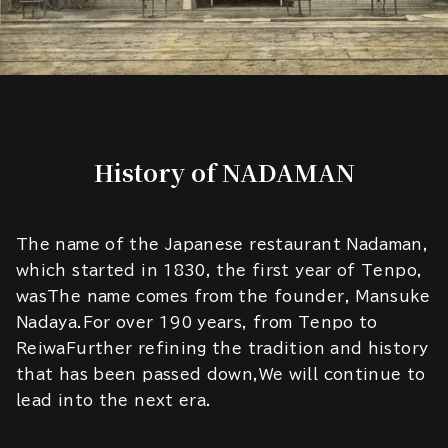
History of NADAMAN
The name of the Japanese restaurant Nadaman,
which started in 1830, the first year of Tenpo,
wasThe name comes from the founder, Mansuke
Nadaya.For over 190 years, from Tenpo to
ReiwaFurther refining the tradition and history
that has been passed down,We will continue to
lead into the next era.