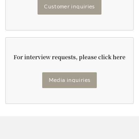
Customer inquiries
For interview requests, please click here
Media inquiries