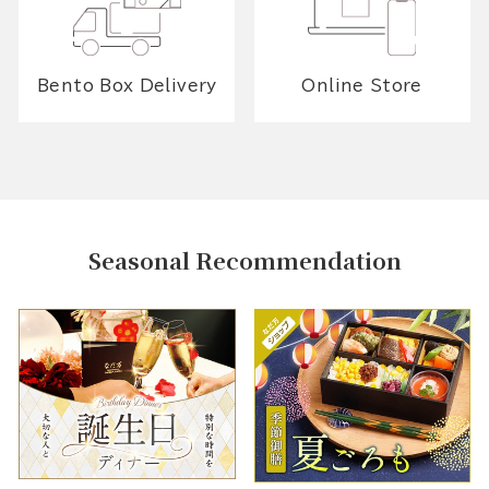
Bento Box Delivery
Online Store
Seasonal Recommendation