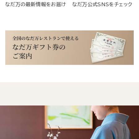
なだ万の最新情報をお届け
なだ万公式SNSをチェック