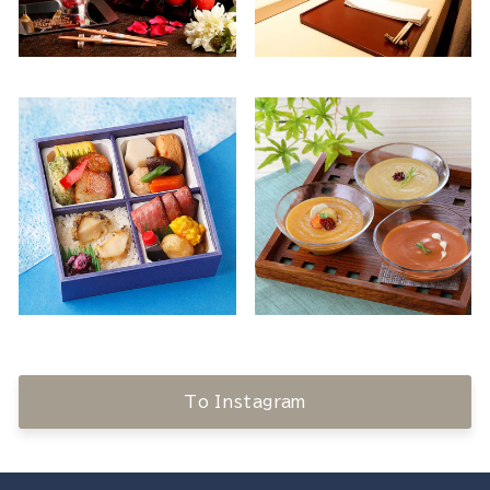
To Instagram