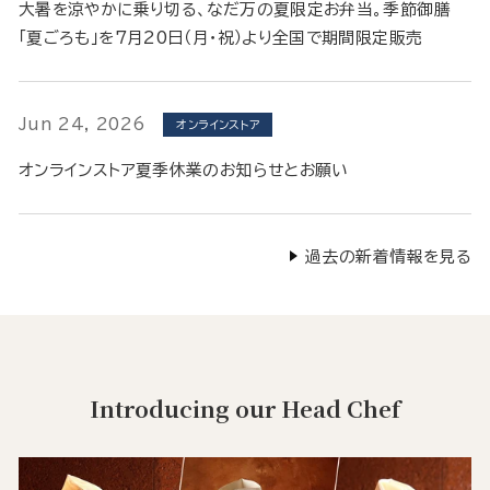
大暑を涼やかに乗り切る、なだ万の夏限定お弁当。季節御膳
「夏ごろも」を7月20日（月・祝）より全国で期間限定販売
Jun 24, 2026
オンラインストア
オンラインストア夏季休業のお知らせとお願い
過去の新着情報を見る
Introducing our Head Chef