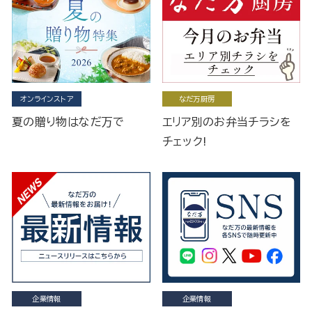
オンラインストア
なだ万厨房
夏の贈り物はなだ万で
エリア別のお弁当チラシを
チェック!
企業情報
企業情報