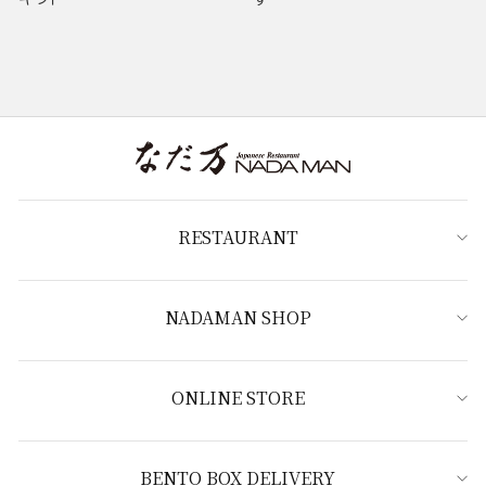
RESTAURANT
NADAMAN SHOP
ONLINE STORE
BENTO BOX DELIVERY