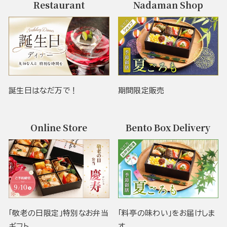
Restaurant
Nadaman Shop
誕生日はなだ万で！
期間限定販売
Online Store
Bento Box Delivery
「敬老の日限定」特別なお弁当
「料亭の味わい」をお届けしま
ギフト
す