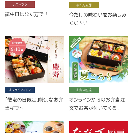
レストラン
なだ万厨房
誕生日はなだ万で！
今だけの味わいをお楽しみ
ください
オンラインストア
お弁当配達
「敬老の日限定」特別なお弁
オンラインからのお弁当注
当ギフト
文でお茶が付いてくる！