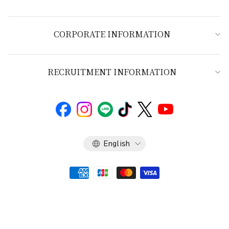
CORPORATE INFORMATION
RECRUITMENT INFORMATION
Language
English