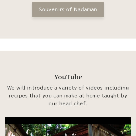
Souvenirs of Nadaman
YouTube
We will introduce a variety of videos including
recipes that you can make at home taught by
our head chef.