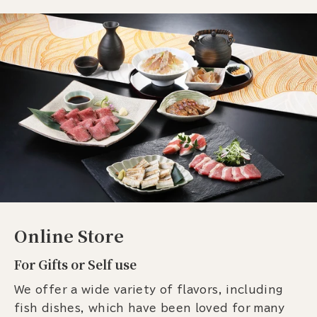
Online Store
For Gifts or Self use
We offer a wide variety of flavors, including
fish dishes, which have been loved for many