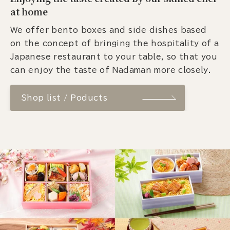
at home
We offer bento boxes and side dishes based
on the concept of bringing the hospitality of a
Japanese restaurant to your table, so that you
can enjoy the taste of Nadaman more closely.
Shop list / Poducts