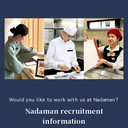
Would you like to work with us at Nadaman?
Nadaman recruitment
information