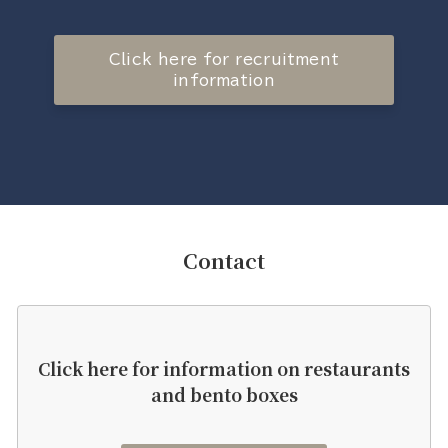
Click here for recruitment
information
Contact
Click here for information on restaurants
and bento boxes