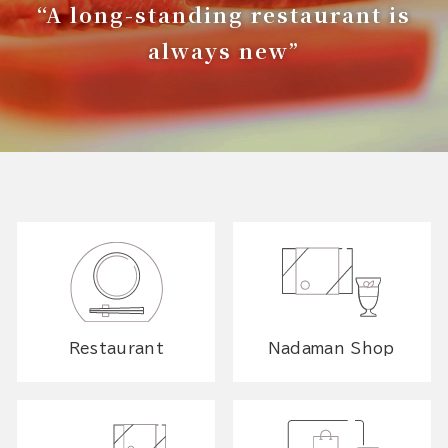
“A long-standing restaurant is
always new”
Restaurant
Nadaman Shop