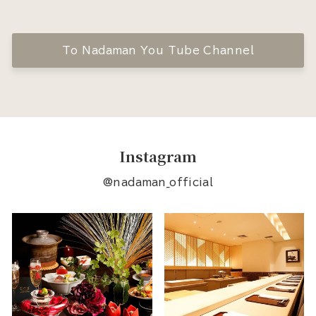
To Nadaman You Tube Channel
Instagram
@nadaman_official