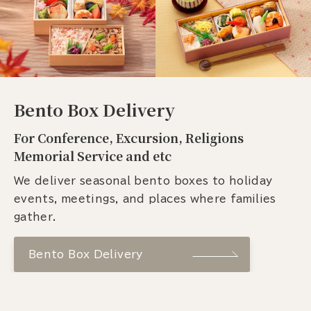
Bento Box Delivery
For Conference, Excursion, Religions
Memorial Service and etc
We deliver seasonal bento boxes to holiday
events, meetings, and places where families
gather.
Bento Box Delivery