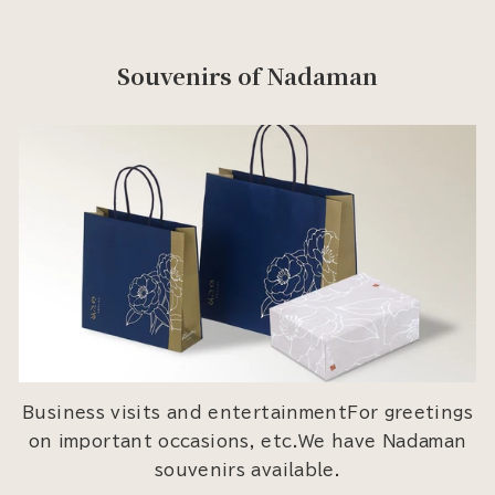
Souvenirs of Nadaman
Business visits and entertainmentFor greetings
on important occasions, etc.We have Nadaman
souvenirs available.