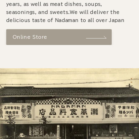
years, as well as meat dishes, soups,
seasonings, and sweets.We will deliver the
delicious taste of Nadaman to all over Japan
Online Store