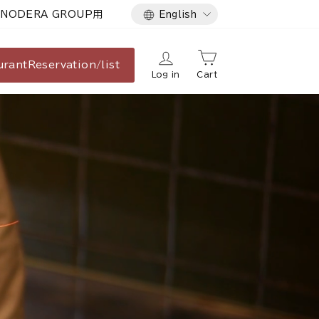
Language
NODERA GROUP用
English
urant
Reservation/list
Log in
Cart