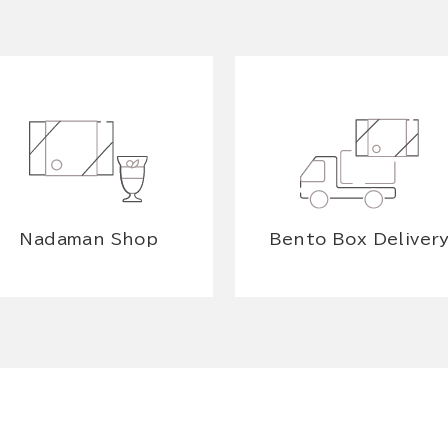
Nadaman Shop
Bento Box Deliver