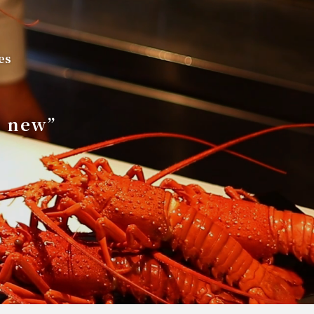
es
s new”