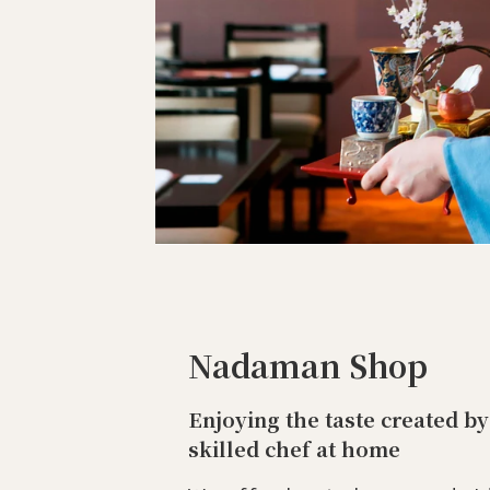
Nadaman Shop
Enjoying the taste created by
skilled chef at home