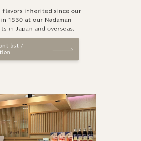
 flavors inherited since our
 in 1830 at our Nadaman
ts in Japan and overseas.
nt list /
tion