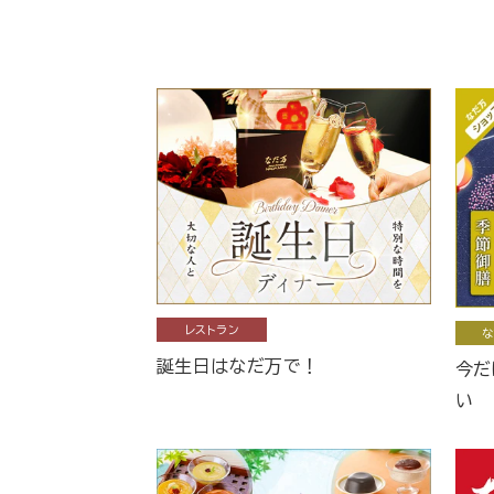
レストラン
な
誕生日はなだ万で！
今だ
い