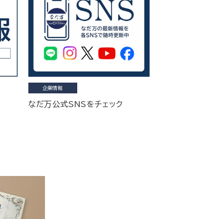
企業情報
なだ万公式SNSをチェック