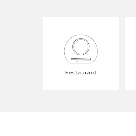
Restaurant