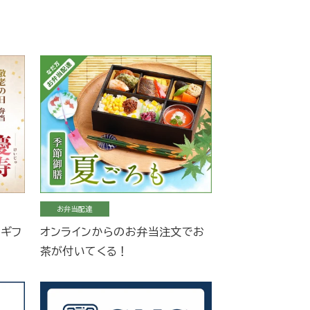
お弁当配達
当ギフ
オンラインからのお弁当注文でお
茶が付いてくる！