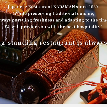
Japanese Restaurant NADAMAN since 1830.
"While preserving traditional cuisine,
lways pursuing freshness and adapting to the tim
We will provide you with the best hospitality."
ng-standing restaurant is alway