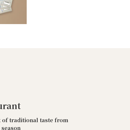
urant
t of traditional taste from
o season