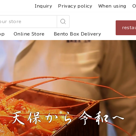
Inquiry
Privacy policy
When using
O
resta
Search
op
Online Store
Bento Box Delivery