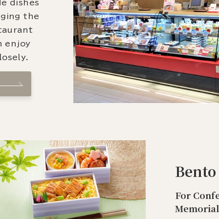
de dishes
nging the
staurant
n enjoy
osely.
Bento
For Confe
Memorial 