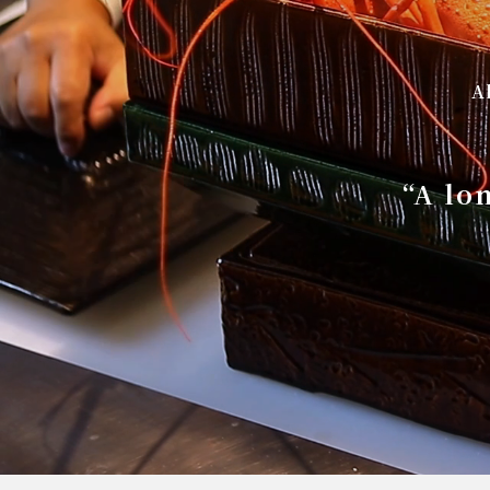
A
“A lo