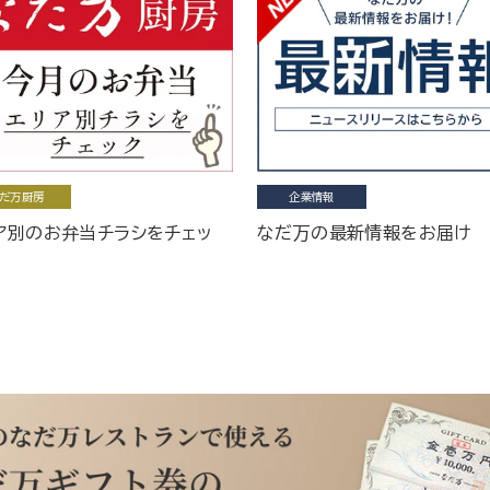
だ万厨房
企業情報
ア別のお弁当チラシをチェッ
なだ万の最新情報をお届け