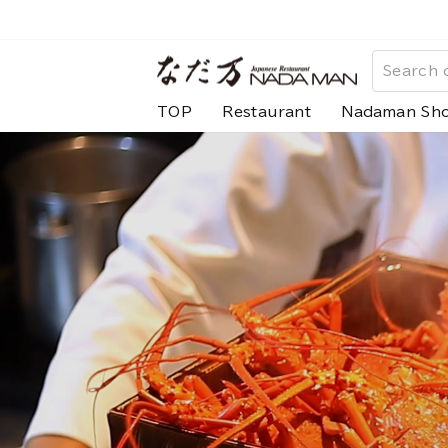
Skip
to
な
content
だ
TOP
Restaurant
Nadaman Sh
万