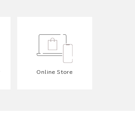
y
Online Store