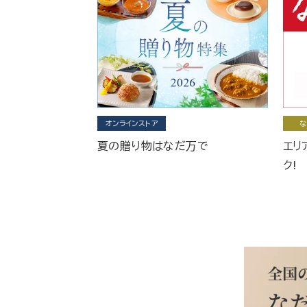
オンラインストア
な
夏の贈り物はなだ万で
エリ
ク!