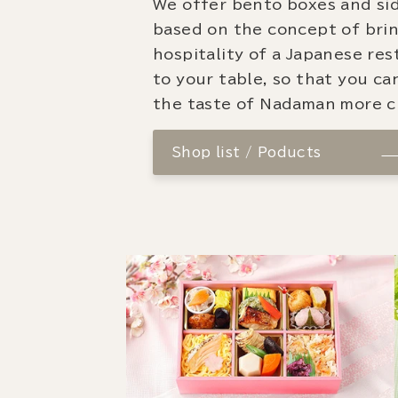
We offer bento boxes and si
based on the concept of bri
hospitality of a Japanese re
to your table, so that you ca
the taste of Nadaman more cl
Shop list / Poducts