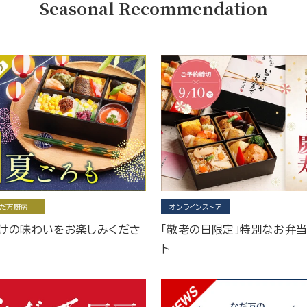
Seasonal Recommendation
だ万厨房
オンラインストア
けの味わいをお楽しみくださ
「敬老の日限定」特別なお弁
ト