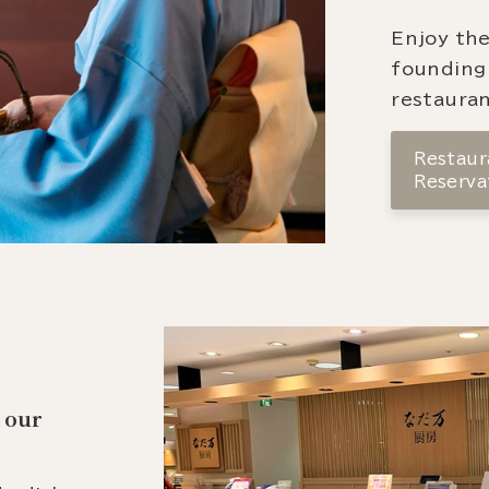
Enjoy the
founding
restauran
Restaura
Reserva
 our