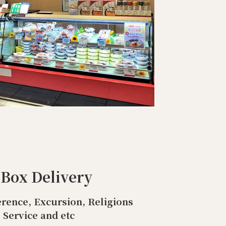
 Box Delivery
rence, Excursion, Religions
Service and etc