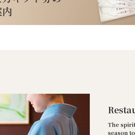
Resta
The spiri
season t