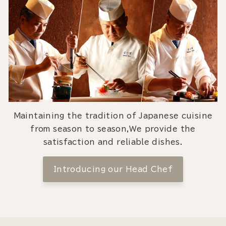
Maintaining the tradition of Japanese cuisine
from season to season,We provide the
satisfaction and reliable dishes.
Introducing our Head Chef