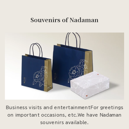
Souvenirs of Nadaman
Business visits and entertainmentFor greetings
on important occasions, etc.We have Nadaman
souvenirs available.