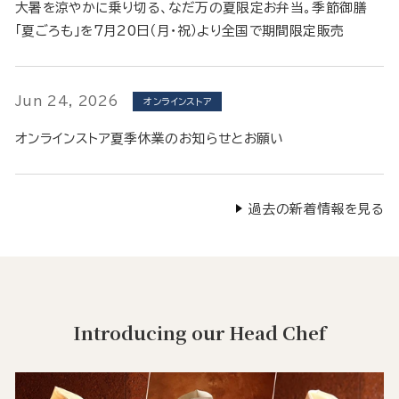
大暑を涼やかに乗り切る、なだ万の夏限定お弁当。季節御膳
「夏ごろも」を7月20日（月・祝）より全国で期間限定販売
Jun 24, 2026
オンラインストア
オンラインストア夏季休業のお知らせとお願い
過去の新着情報を見る
Introducing our Head Chef