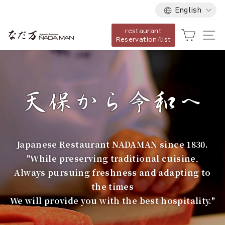
Language
Skip
English
to
restaurant
content
な
Cart
Si
Reservation/list
だ
万
Japanese Restaurant NADAMAN since 1830.
"While preserving traditional cuisine,
Always pursuing freshness and adapting to
the times
We will provide you with the best hospitality."