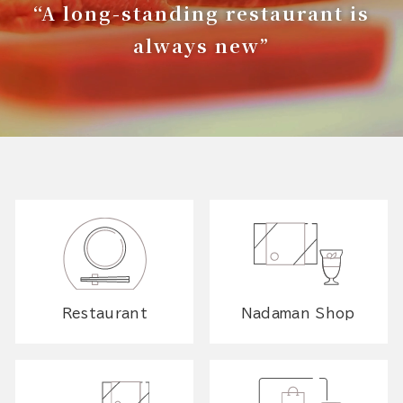
“A long-standing restaurant is
always new”
Restaurant
Nadaman Shop