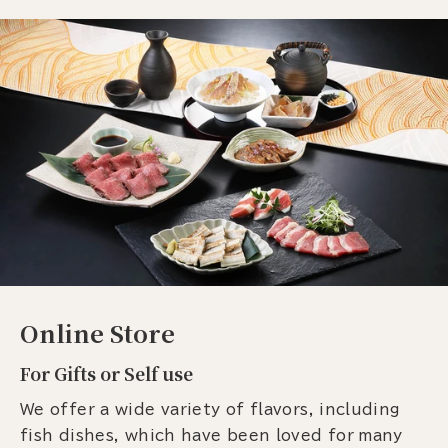
Online Store
For Gifts or Self use
We offer a wide variety of flavors, including
fish dishes, which have been loved for many