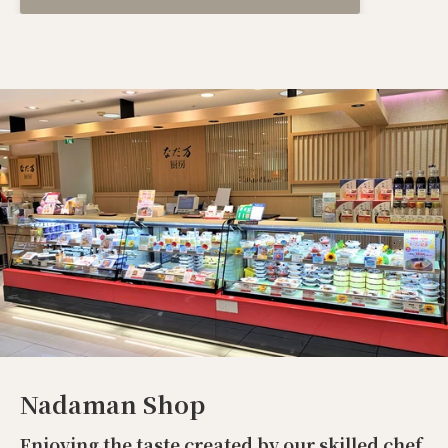
Nadaman Shop
Enjoying the taste created by our skilled chef