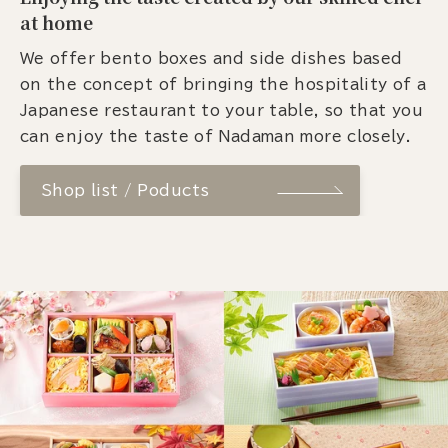
at home
We offer bento boxes and side dishes based
on the concept of bringing the hospitality of a
Japanese restaurant to your table, so that you
can enjoy the taste of Nadaman more closely.
Shop list / Poducts