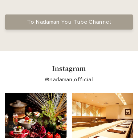
To Nadaman You Tube Channel
Instagram
@nadaman_official