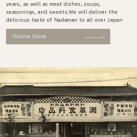
years, as well as meat dishes, soups,
seasonings, and sweets.We will deliver the
delicious taste of Nadaman to all over Japan
Online Store