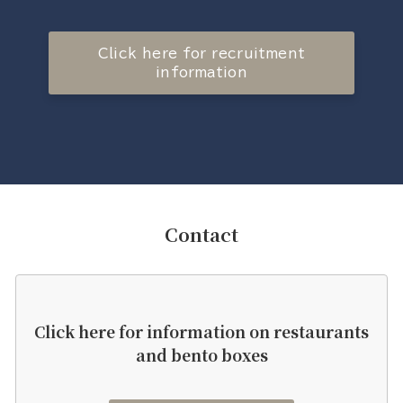
Click here for recruitment
information
Contact
Click here for information on restaurants
and bento boxes