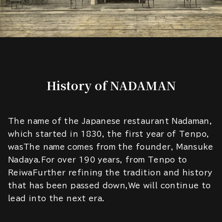
History of NADAMAN
The name of the Japanese restaurant Nadaman,
which started in 1830, the first year of Tenpo,
wasThe name comes from the founder, Mansuke
Nadaya.For over 190 years, from Tenpo to
ReiwaFurther refining the tradition and history
that has been passed down,We will continue to
lead into the next era.