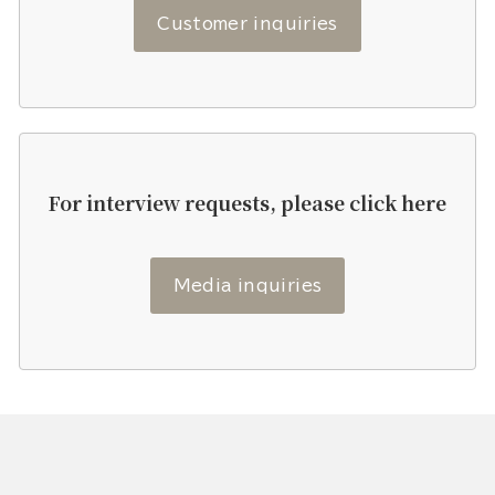
Customer inquiries
For interview requests, please click here
Media inquiries