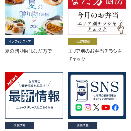
オンラインストア
なだ万厨房
夏の贈り物はなだ万で
エリア別のお弁当チラシを
チェック!
企業情報
企業情報