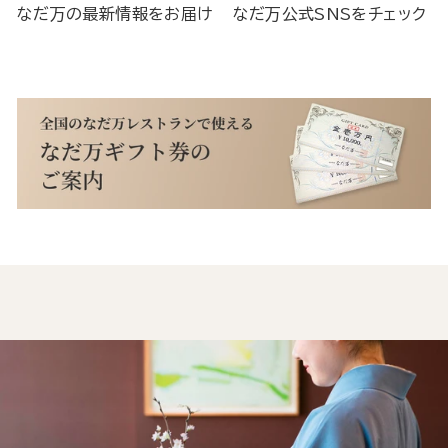
なだ万の最新情報をお届け
なだ万公式SNSをチェック