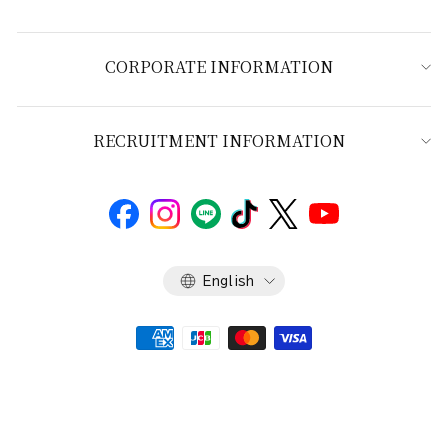
CORPORATE INFORMATION
RECRUITMENT INFORMATION
Language
English