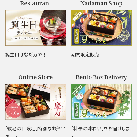
Restaurant
Nadaman Shop
誕生日はなだ万で！
期間限定販売
Online Store
Bento Box Delivery
「敬老の日限定」特別なお弁当
「料亭の味わい」をお届けしま
ギフト
す