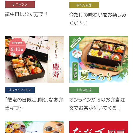
レストラン
なだ万厨房
誕生日はなだ万で！
今だけの味わいをお楽しみ
ください
オンラインストア
お弁当配達
「敬老の日限定」特別なお弁
オンラインからのお弁当注
当ギフト
文でお茶が付いてくる！