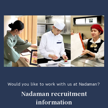
Would you like to work with us at Nadaman?
Nadaman recruitment
information