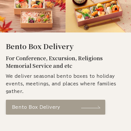
Bento Box Delivery
For Conference, Excursion, Religions
Memorial Service and etc
We deliver seasonal bento boxes to holiday
events, meetings, and places where families
gather.
Bento Box Delivery