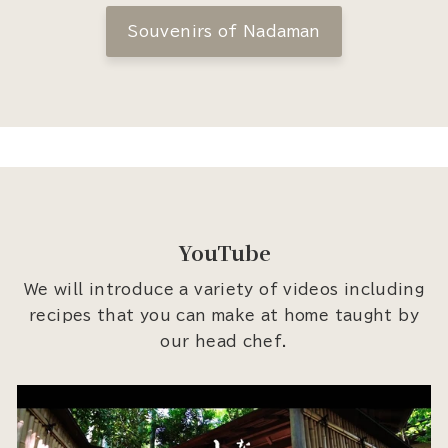
Souvenirs of Nadaman
YouTube
We will introduce a variety of videos including
recipes that you can make at home taught by
our head chef.