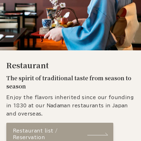
Restaurant
The spirit of traditional taste from season to
season
Enjoy the flavors inherited since our founding
in 1830 at our Nadaman restaurants in Japan
and overseas.
Restaurant list /
Reservation