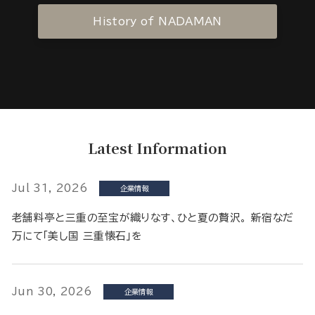
History of NADAMAN
Latest Information
Jul 31, 2026
企業情報
老舗料亭と三重の至宝が織りなす、ひと夏の贅沢。 新宿なだ
万にて「美し国 三重懐石」を
Jun 30, 2026
企業情報