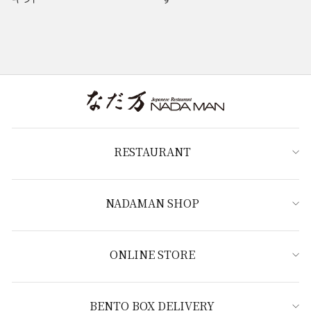
RESTAURANT
NADAMAN SHOP
ONLINE STORE
BENTO BOX DELIVERY