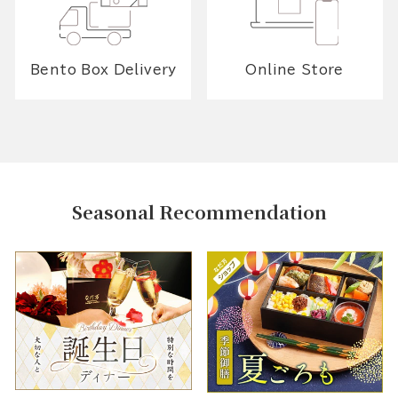
Bento Box Delivery
Online Store
Seasonal Recommendation