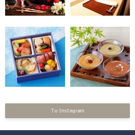
To Instagram