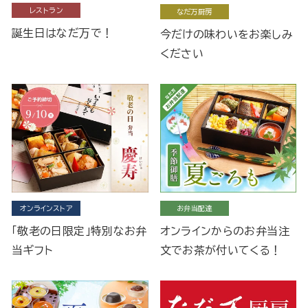
レストラン
なだ万厨房
誕生日はなだ万で！
今だけの味わいをお楽しみ
ください
オンラインストア
お弁当配達
「敬老の日限定」特別なお弁
オンラインからのお弁当注
当ギフト
文でお茶が付いてくる！