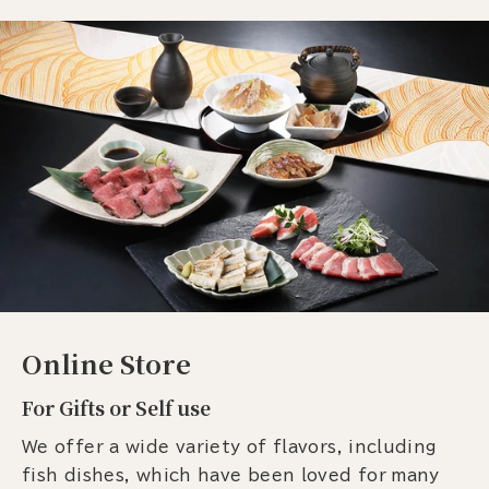
Online Store
For Gifts or Self use
We offer a wide variety of flavors, including
fish dishes, which have been loved for many