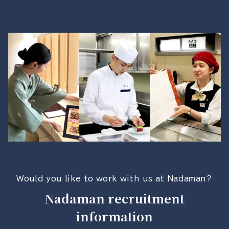
Would you like to work with us at Nadaman?
Nadaman recruitment
information