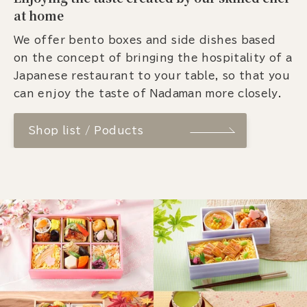
at home
We offer bento boxes and side dishes based
on the concept of bringing the hospitality of a
Japanese restaurant to your table, so that you
can enjoy the taste of Nadaman more closely.
Shop list / Poducts