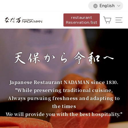
Language
Skip
English
to
restaurant
content
な
Cart
Si
Reservation/list
だ
万
Japanese Restaurant NADAMAN since 1830.
"While preserving traditional cuisine,
Always pursuing freshness and adapting to
the times
We will provide you with the best hospitality."