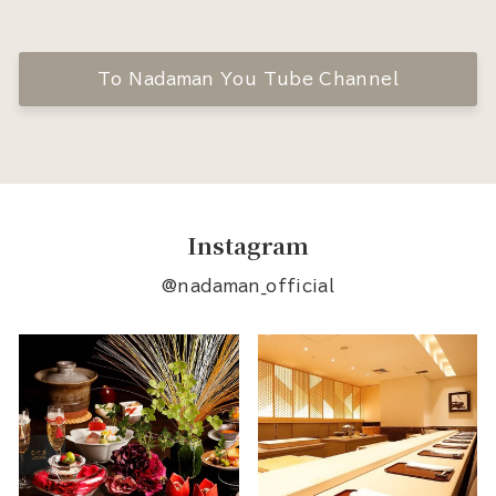
To Nadaman You Tube Channel
Instagram
@nadaman_official