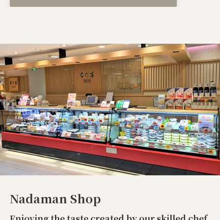
Nadaman Shop
Enjoying the taste created by our skilled chef