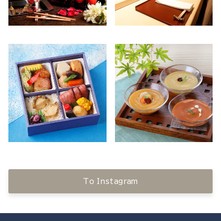
To Instagram