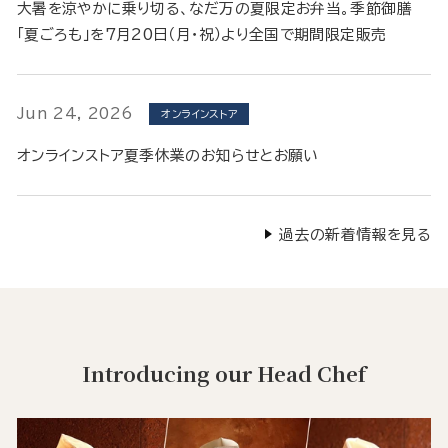
大暑を涼やかに乗り切る、なだ万の夏限定お弁当。季節御膳
「夏ごろも」を7月20日（月・祝）より全国で期間限定販売
Jun 24, 2026
オンラインストア
オンラインストア夏季休業のお知らせとお願い
過去の新着情報を見る
Introducing our Head Chef