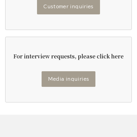
Customer inquiries
For interview requests, please click here
Media inquiries