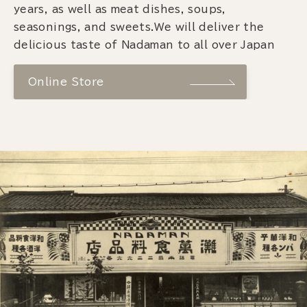
years, as well as meat dishes, soups,
seasonings, and sweets.We will deliver the
delicious taste of Nadaman to all over Japan
Online Store