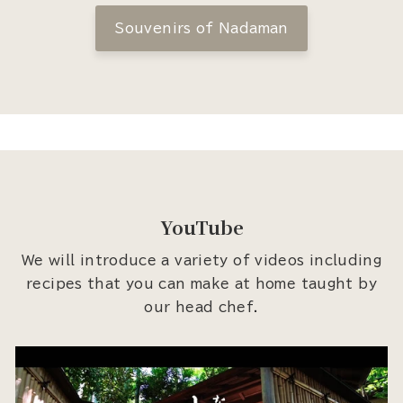
Souvenirs of Nadaman
YouTube
We will introduce a variety of videos including
recipes that you can make at home taught by
our head chef.