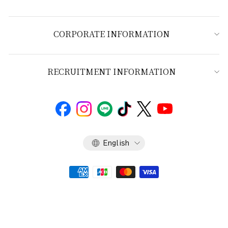
CORPORATE INFORMATION
RECRUITMENT INFORMATION
Language
English