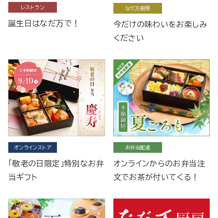
レストラン
なだ万厨房
誕生日はなだ万で！
今だけの味わいをお楽しみ
ください
オンラインストア
お弁当配達
「敬老の日限定」特別なお弁
オンラインからのお弁当注
当ギフト
文でお茶が付いてくる！