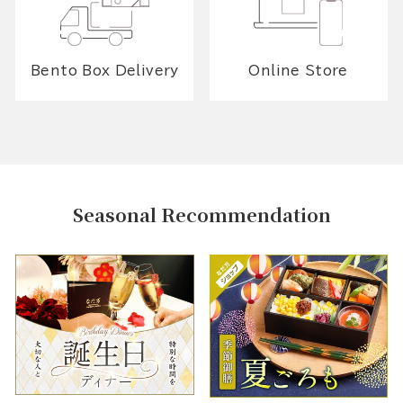
Bento Box Delivery
Online Store
Seasonal Recommendation