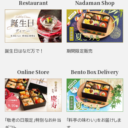
Restaurant
Nadaman Shop
誕生日はなだ万で！
期間限定販売
Online Store
Bento Box Delivery
「敬老の日限定」特別なお弁当
「料亭の味わい」をお届けしま
ギフト
す