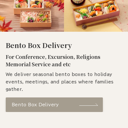
Bento Box Delivery
For Conference, Excursion, Religions
Memorial Service and etc
We deliver seasonal bento boxes to holiday
events, meetings, and places where families
gather.
Bento Box Delivery