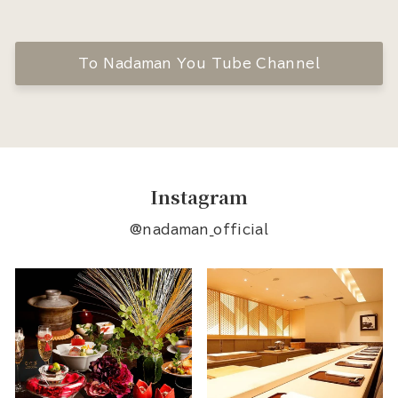
To Nadaman You Tube Channel
Instagram
@nadaman_official