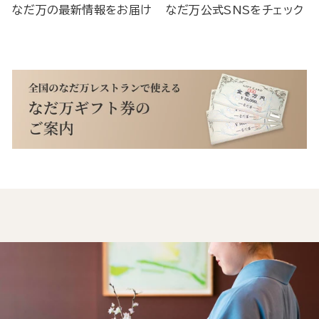
なだ万の最新情報をお届け
なだ万公式SNSをチェック