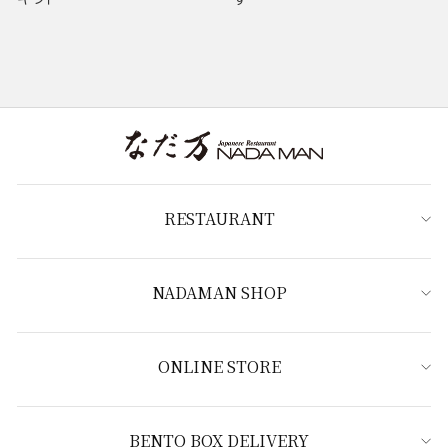
RESTAURANT
NADAMAN SHOP
ONLINE STORE
BENTO BOX DELIVERY