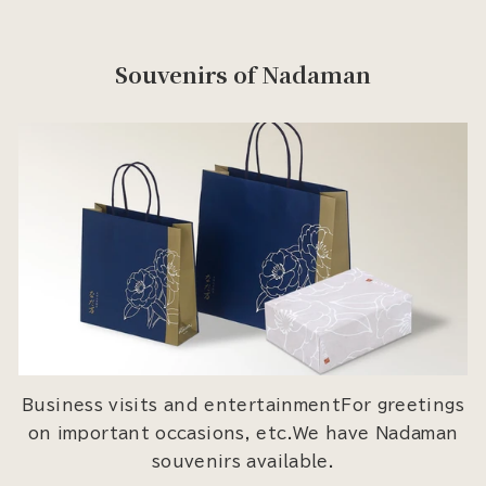
Souvenirs of Nadaman
Business visits and entertainmentFor greetings
on important occasions, etc.We have Nadaman
souvenirs available.