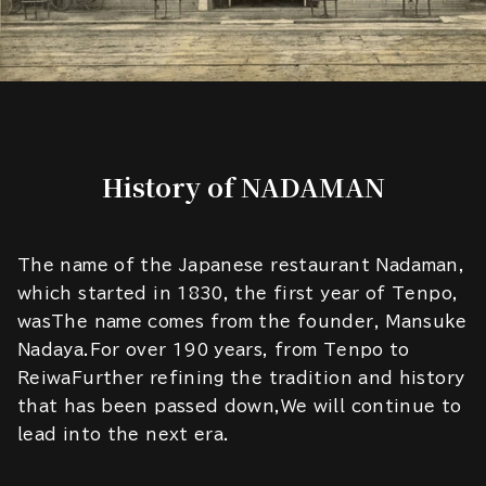
History of NADAMAN
The name of the Japanese restaurant Nadaman,
which started in 1830, the first year of Tenpo,
wasThe name comes from the founder, Mansuke
Nadaya.For over 190 years, from Tenpo to
ReiwaFurther refining the tradition and history
that has been passed down,We will continue to
lead into the next era.