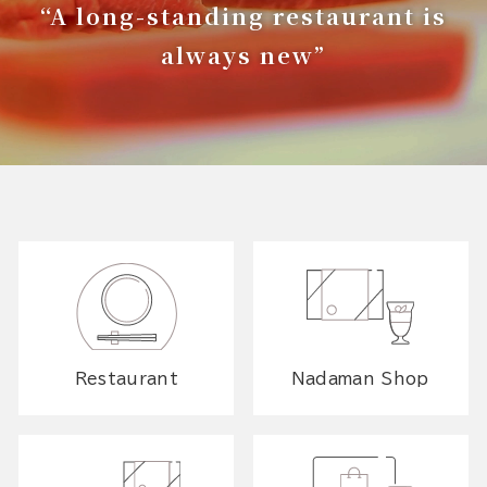
“A long-standing restaurant is
always new”
Restaurant
Nadaman Shop