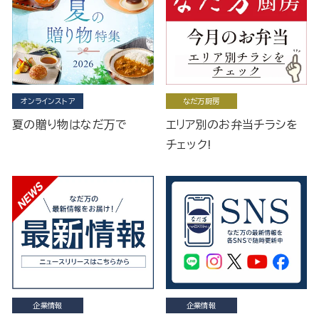
オンラインストア
なだ万厨房
夏の贈り物はなだ万で
エリア別のお弁当チラシを
チェック!
企業情報
企業情報