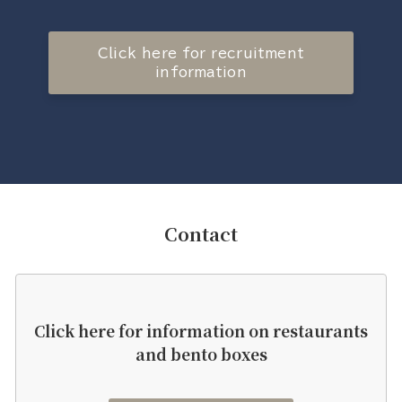
Click here for recruitment
information
Contact
Click here for information on restaurants
and bento boxes