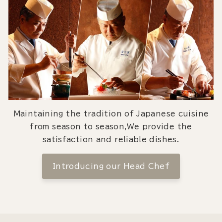
Maintaining the tradition of Japanese cuisine
from season to season,We provide the
satisfaction and reliable dishes.
Introducing our Head Chef