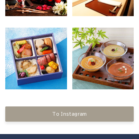
To Instagram