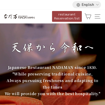
Language
Skip
English
to
restaurant
content
な
Cart
Si
Reservation/list
だ
万
Japanese Restaurant NADAMAN since 1830.
"While preserving traditional cuisine,
Always pursuing freshness and adapting to
the times
We will provide you with the best hospitality."