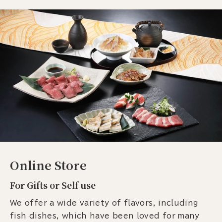
Online Store
For Gifts or Self use
We offer a wide variety of flavors, including
fish dishes, which have been loved for many