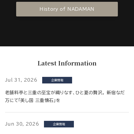
History of NADAMAN
Latest Information
Jul 31, 2026
企業情報
老舗料亭と三重の至宝が織りなす、ひと夏の贅沢。 新宿なだ
万にて「美し国 三重懐石」を
Jun 30, 2026
企業情報