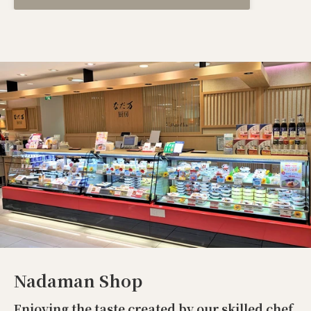
Nadaman Shop
Enjoying the taste created by our skilled chef