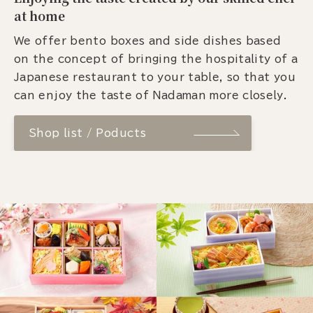
at home
We offer bento boxes and side dishes based
on the concept of bringing the hospitality of a
Japanese restaurant to your table, so that you
can enjoy the taste of Nadaman more closely.
Shop list / Poducts