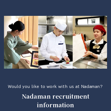
Would you like to work with us at Nadaman?
Nadaman recruitment
information