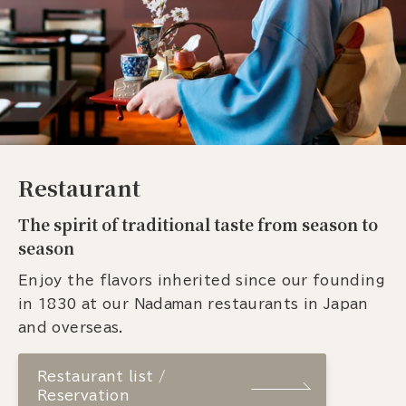
Restaurant
The spirit of traditional taste from season to
season
Enjoy the flavors inherited since our founding
in 1830 at our Nadaman restaurants in Japan
and overseas.
Restaurant list /
Reservation