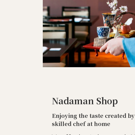
Nadaman Shop
Enjoying the taste created by
skilled chef at home