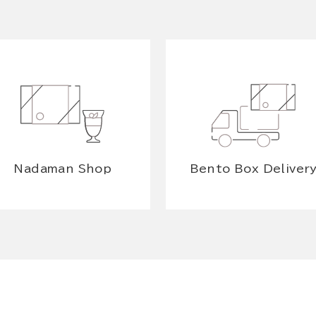
Nadaman Shop
Bento Box Deliver