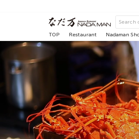
Skip
to
な
content
だ
TOP
Restaurant
Nadaman Sh
万