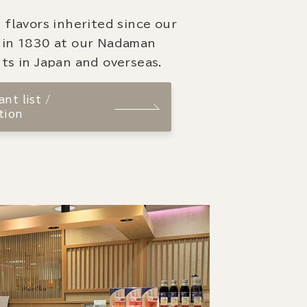
 flavors inherited since our
 in 1830 at our Nadaman
ts in Japan and overseas.
nt list /
tion