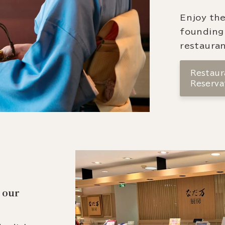
Enjoy the
founding
restauran
Restaura
Reserva
 our