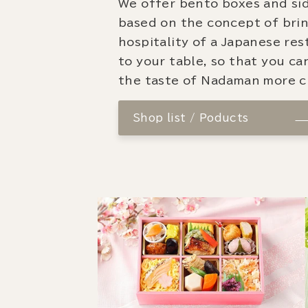
We offer bento boxes and si
based on the concept of bri
hospitality of a Japanese re
to your table, so that you ca
the taste of Nadaman more cl
Shop list / Poducts