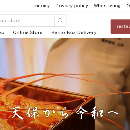
Inquiry
Privacy policy
When using
O
resta
Search
op
Online Store
Bento Box Delivery