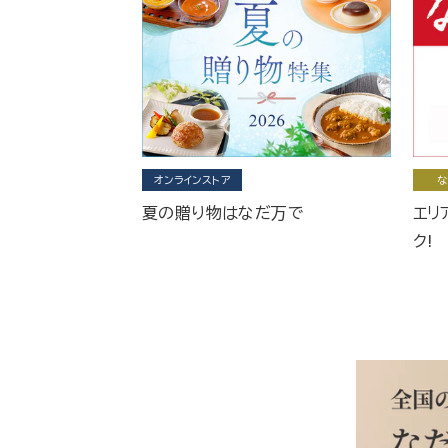
オンラインストア
な
夏の贈り物はなだ万で
エリ
ク!