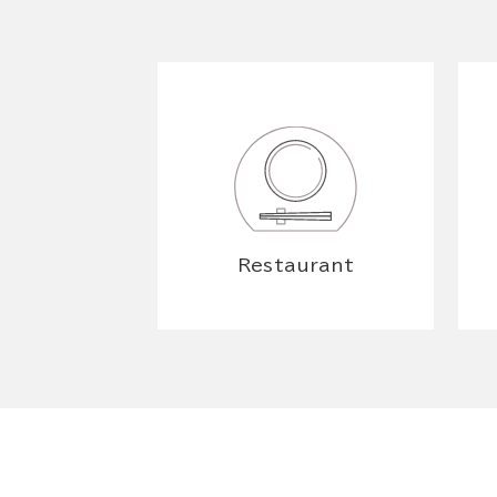
Restaurant