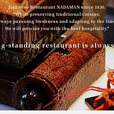
Japanese Restaurant NADAMAN since 1830.
"While preserving traditional cuisine,
lways pursuing freshness and adapting to the tim
We will provide you with the best hospitality."
ng-standing restaurant is alway