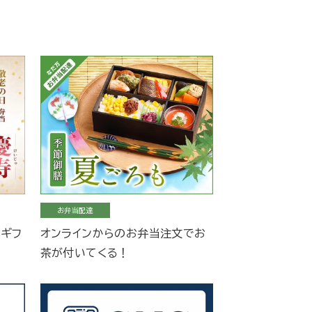
お弁当配達
当ギフ
オンラインからのお弁当注文でお
茶が付いてくる！