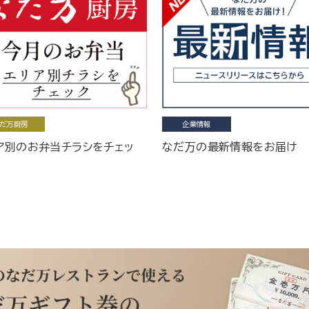
だ万厨房
企業情報
ア別のお弁当チラシをチェッ
なだ万の最新情報をお届け