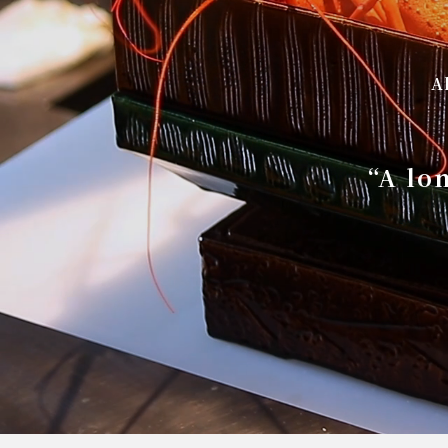
A
“A lo