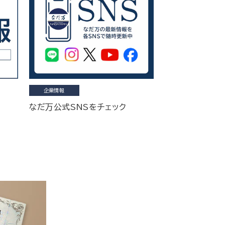
企業情報
なだ万公式SNSをチェック