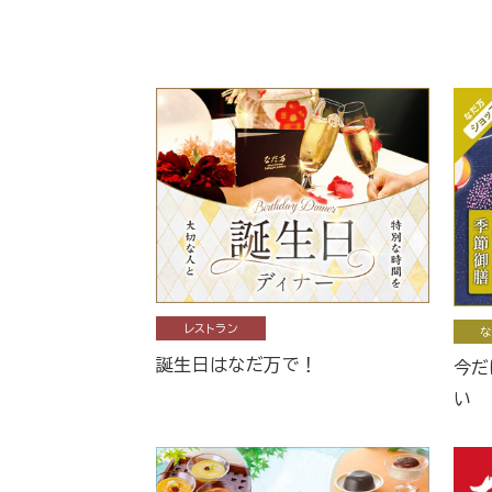
レストラン
な
誕生日はなだ万で！
今だ
い