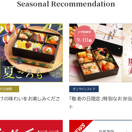
Seasonal Recommendation
だ万厨房
オンラインストア
けの味わいをお楽しみくださ
「敬老の日限定」特別なお弁
ト