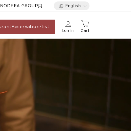
Language
NODERA GROUP用
English
urant
Reservation/list
Log in
Cart