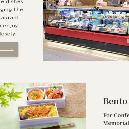
de dishes
nging the
staurant
n enjoy
osely.
Bento
For Confe
Memorial 