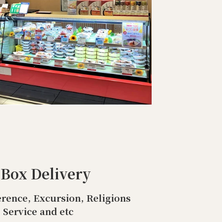
 Box Delivery
rence, Excursion, Religions
Service and etc