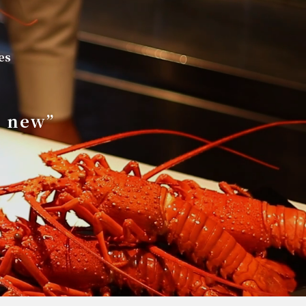
es
s new”