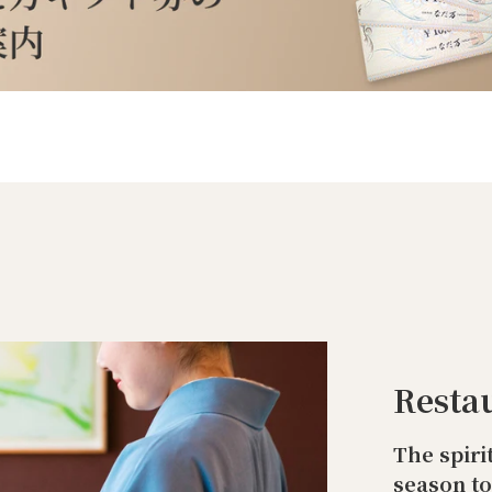
Resta
The spiri
season t