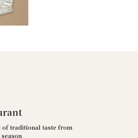
urant
t of traditional taste from
o season