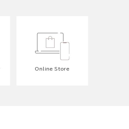
y
Online Store