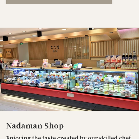
Nadaman Shop
Enjoying the taste created by our skilled chef