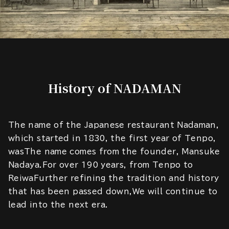
History of NADAMAN
The name of the Japanese restaurant Nadaman,
which started in 1830, the first year of Tenpo,
wasThe name comes from the founder, Mansuke
Nadaya.For over 190 years, from Tenpo to
ReiwaFurther refining the tradition and history
that has been passed down,We will continue to
lead into the next era.