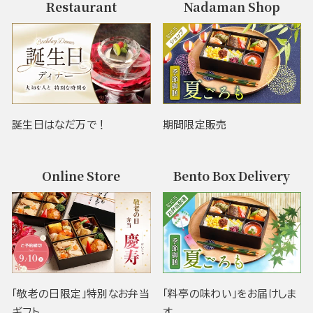
Restaurant
Nadaman Shop
誕生日はなだ万で！
期間限定販売
Online Store
Bento Box Delivery
「敬老の日限定」特別なお弁当
「料亭の味わい」をお届けしま
ギフト
す