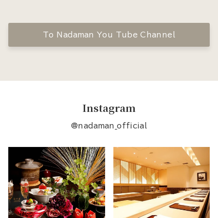
To Nadaman You Tube Channel
Instagram
@nadaman_official