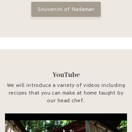
Souvenirs of Nadaman
YouTube
We will introduce a variety of videos including
recipes that you can make at home taught by
our head chef.