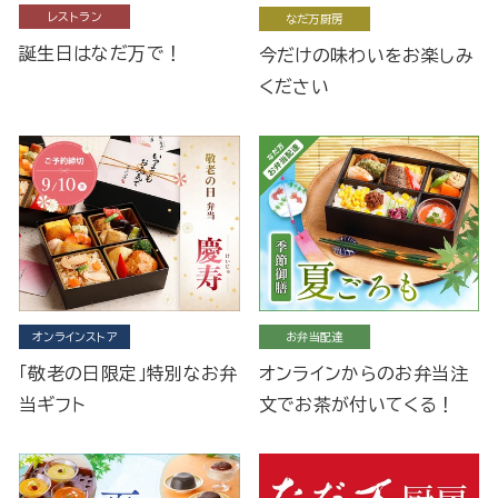
レストラン
なだ万厨房
誕生日はなだ万で！
今だけの味わいをお楽しみ
ください
オンラインストア
お弁当配達
「敬老の日限定」特別なお弁
オンラインからのお弁当注
当ギフト
文でお茶が付いてくる！