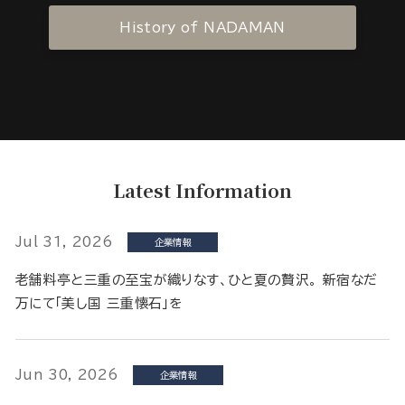
History of NADAMAN
Latest Information
Jul 31, 2026
企業情報
老舗料亭と三重の至宝が織りなす、ひと夏の贅沢。 新宿なだ
万にて「美し国 三重懐石」を
Jun 30, 2026
企業情報