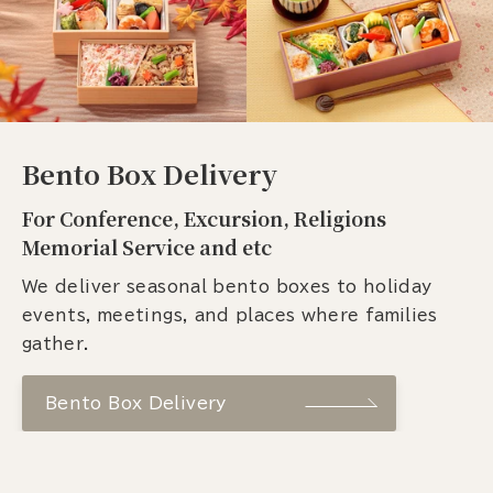
Bento Box Delivery
For Conference, Excursion, Religions
Memorial Service and etc
We deliver seasonal bento boxes to holiday
events, meetings, and places where families
gather.
Bento Box Delivery