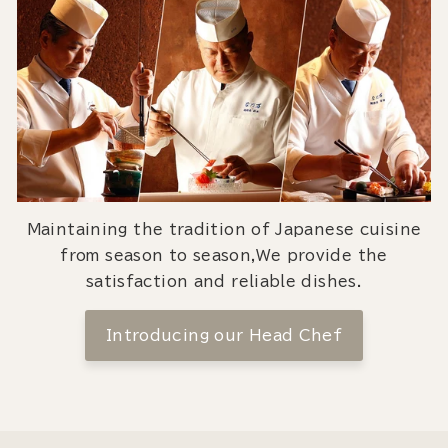
Maintaining the tradition of Japanese cuisine
from season to season,We provide the
satisfaction and reliable dishes.
Introducing our Head Chef