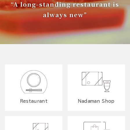
“A long-standing restaurant is
always new”
Restaurant
Nadaman Shop