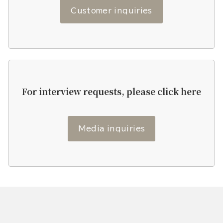
Customer inquiries
For interview requests, please click here
Media inquiries