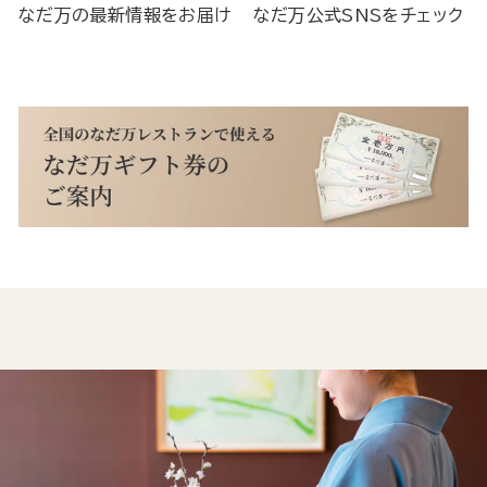
なだ万の最新情報をお届け
なだ万公式SNSをチェック