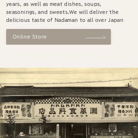
years, as well as meat dishes, soups,
seasonings, and sweets.We will deliver the
delicious taste of Nadaman to all over Japan
Online Store