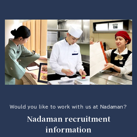
Would you like to work with us at Nadaman?
Nadaman recruitment
information