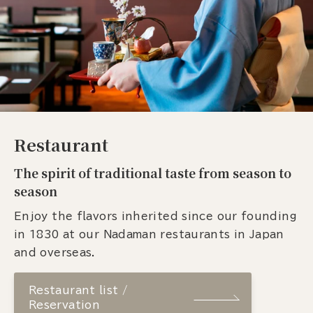
Restaurant
The spirit of traditional taste from season to
season
Enjoy the flavors inherited since our founding
in 1830 at our Nadaman restaurants in Japan
and overseas.
Restaurant list /
Reservation