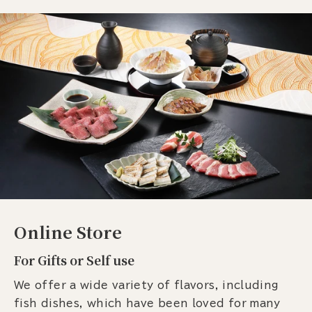
Online Store
For Gifts or Self use
We offer a wide variety of flavors, including
fish dishes, which have been loved for many