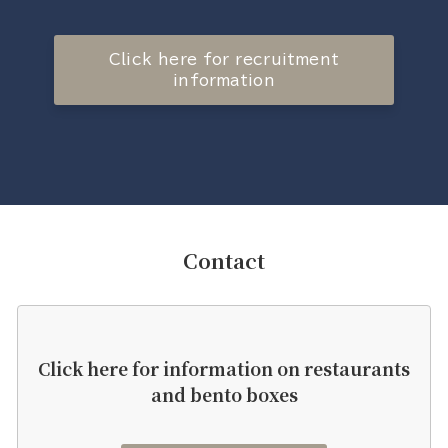
Click here for recruitment
information
Contact
Click here for information on restaurants
and bento boxes