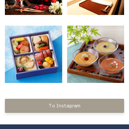
To Instagram