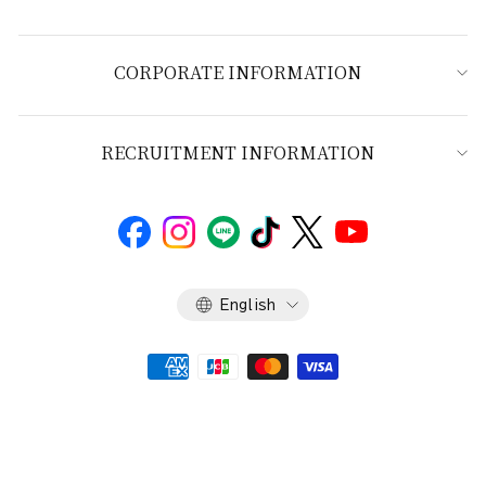
CORPORATE INFORMATION
RECRUITMENT INFORMATION
Language
English