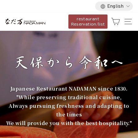
Language
Skip
English
to
restaurant
content
な
Cart
Si
Reservation/list
だ
万
Japanese Restaurant NADAMAN since 1830.
"While preserving traditional cuisine,
Always pursuing freshness and adapting to
the times
We will provide you with the best hospitality."