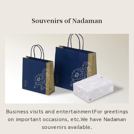
Souvenirs of Nadaman
Business visits and entertainmentFor greetings
on important occasions, etc.We have Nadaman
souvenirs available.