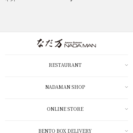
RESTAURANT
NADAMAN SHOP
ONLINE STORE
BENTO BOX DELIVERY