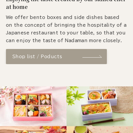
at home
We offer bento boxes and side dishes based
on the concept of bringing the hospitality of a
Japanese restaurant to your table, so that you
can enjoy the taste of Nadaman more closely.
Shop list / Poducts