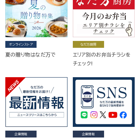
オンラインストア
なだ万厨房
夏の贈り物はなだ万で
エリア別のお弁当チラシを
チェック!
企業情報
企業情報