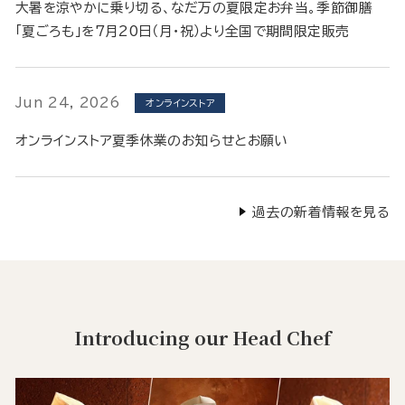
大暑を涼やかに乗り切る、なだ万の夏限定お弁当。季節御膳
「夏ごろも」を7月20日（月・祝）より全国で期間限定販売
Jun 24, 2026
オンラインストア
オンラインストア夏季休業のお知らせとお願い
過去の新着情報を見る
Introducing our Head Chef