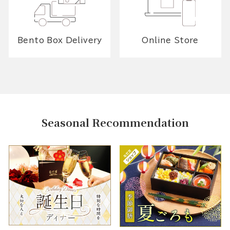
Bento Box Delivery
Online Store
Seasonal Recommendation