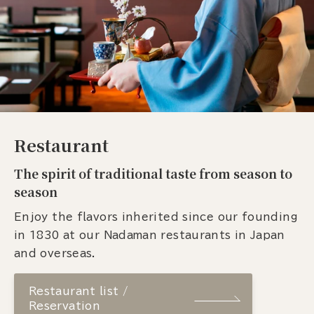
Restaurant
The spirit of traditional taste from season to
season
Enjoy the flavors inherited since our founding
in 1830 at our Nadaman restaurants in Japan
and overseas.
Restaurant list /
Reservation