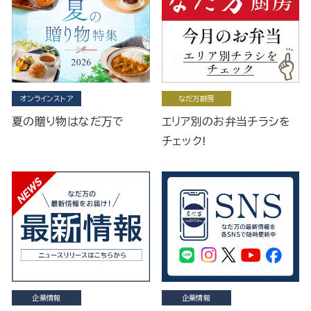
オンラインストア
なだ万厨房
夏の贈り物はなだ万で
エリア別のお弁当チラシを
チェック!
企業情報
企業情報