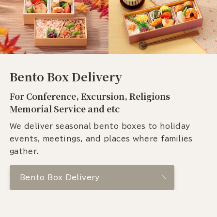
Bento Box Delivery
For Conference, Excursion, Religions
Memorial Service and etc
We deliver seasonal bento boxes to holiday
events, meetings, and places where families
gather.
Bento Box Delivery