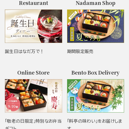
Restaurant
Nadaman Shop
誕生日はなだ万で！
期間限定販売
Online Store
Bento Box Delivery
「敬老の日限定」特別なお弁当
「料亭の味わい」をお届けしま
ギフト
す