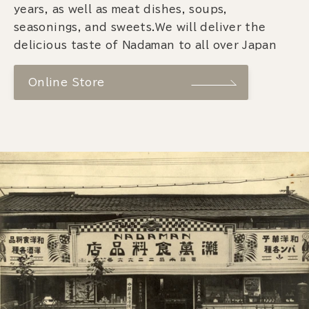
years, as well as meat dishes, soups,
seasonings, and sweets.We will deliver the
delicious taste of Nadaman to all over Japan
Online Store