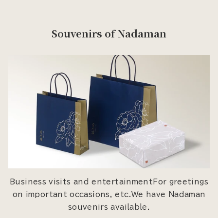
Souvenirs of Nadaman
Business visits and entertainmentFor greetings
on important occasions, etc.We have Nadaman
souvenirs available.