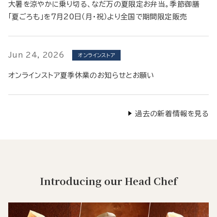
大暑を涼やかに乗り切る、なだ万の夏限定お弁当。季節御膳
「夏ごろも」を7月20日（月・祝）より全国で期間限定販売
Jun 24, 2026
オンラインストア
オンラインストア夏季休業のお知らせとお願い
過去の新着情報を見る
Introducing our Head Chef