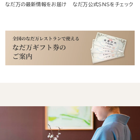
なだ万の最新情報をお届け
なだ万公式SNSをチェック