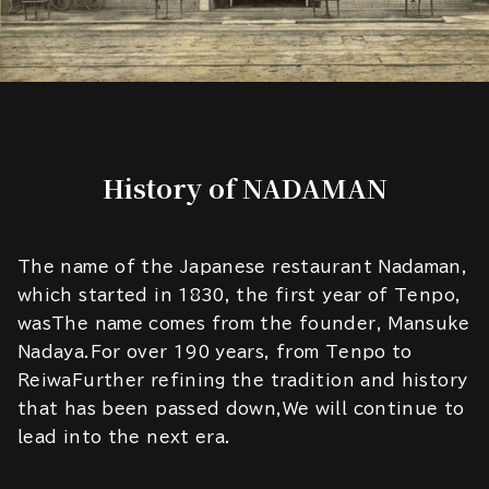
History of NADAMAN
The name of the Japanese restaurant Nadaman,
which started in 1830, the first year of Tenpo,
wasThe name comes from the founder, Mansuke
Nadaya.For over 190 years, from Tenpo to
ReiwaFurther refining the tradition and history
that has been passed down,We will continue to
lead into the next era.