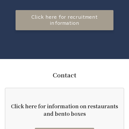
Click here for recruitment
information
Contact
Click here for information on restaurants
and bento boxes