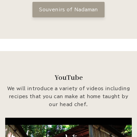
Souvenirs of Nadaman
YouTube
We will introduce a variety of videos including
recipes that you can make at home taught by
our head chef.