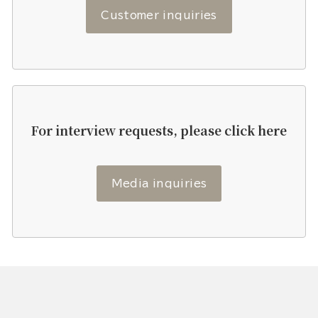
Customer inquiries
For interview requests, please click here
Media inquiries