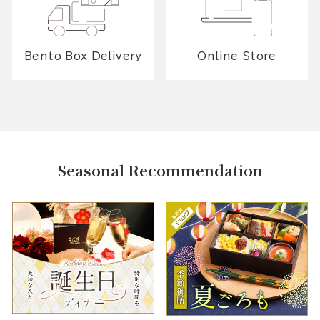
Bento Box Delivery
Online Store
Seasonal Recommendation