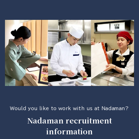
Would you like to work with us at Nadaman?
Nadaman recruitment
information