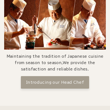
Maintaining the tradition of Japanese cuisine
from season to season,We provide the
satisfaction and reliable dishes.
Introducing our Head Chef