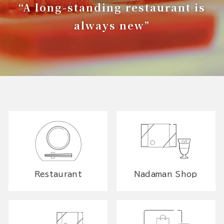
“A long-standing restaurant is
always new”
Restaurant
Nadaman Shop