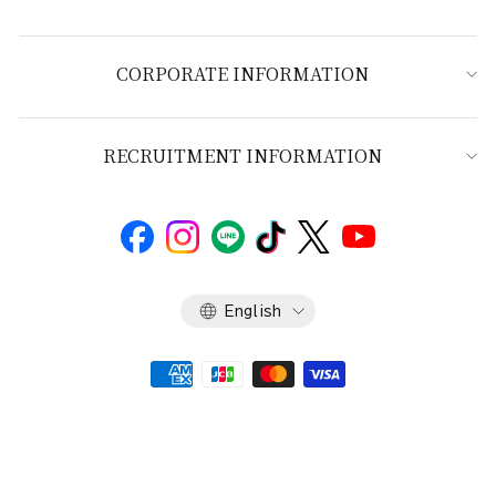
CORPORATE INFORMATION
RECRUITMENT INFORMATION
Language
English