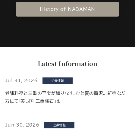
History of NADAMAN
Latest Information
Jul 31, 2026
企業情報
老舗料亭と三重の至宝が織りなす、ひと夏の贅沢。 新宿なだ
万にて「美し国 三重懐石」を
Jun 30, 2026
企業情報