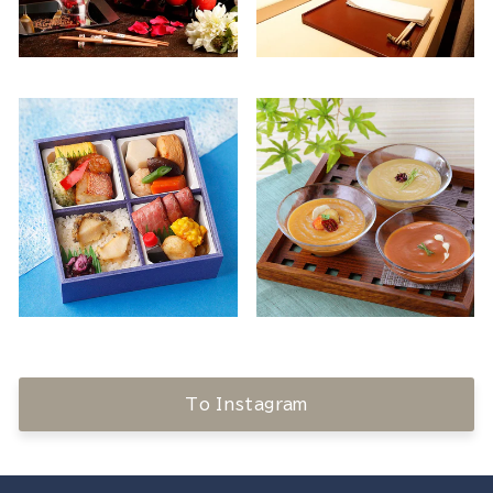
To Instagram