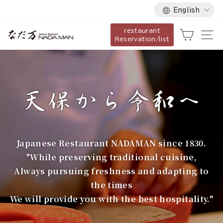
Language
Skip
English
to
restaurant
content
な
Cart
Si
Reservation/list
だ
万
Japanese Restaurant NADAMAN since 1830.
"While preserving traditional cuisine,
Always pursuing freshness and adapting to
the times
We will provide you with the best hospitality."