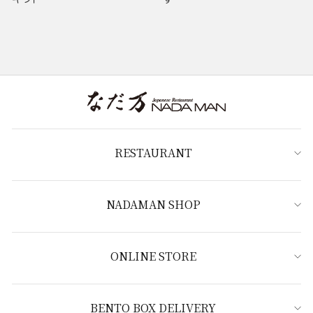
RESTAURANT
NADAMAN SHOP
ONLINE STORE
BENTO BOX DELIVERY