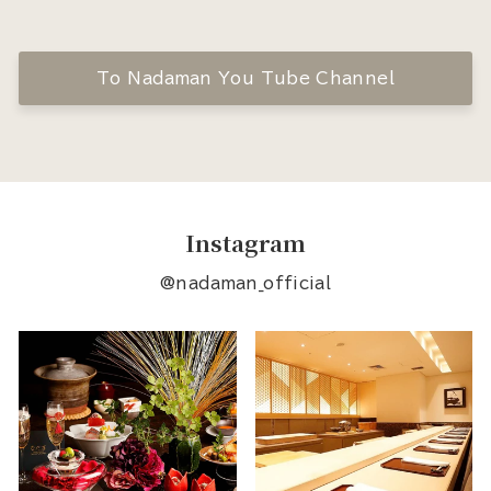
To Nadaman You Tube Channel
Instagram
@nadaman_official