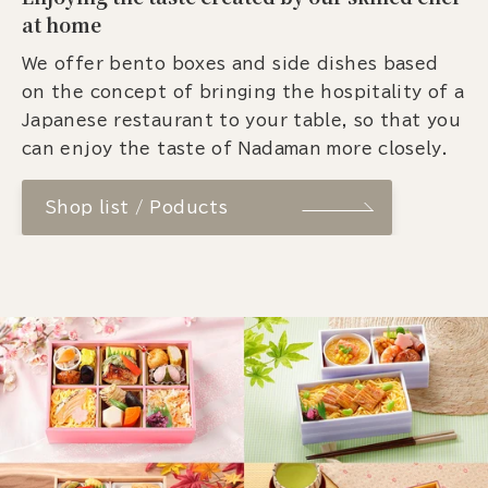
at home
We offer bento boxes and side dishes based
on the concept of bringing the hospitality of a
Japanese restaurant to your table, so that you
can enjoy the taste of Nadaman more closely.
Shop list / Poducts