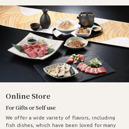
Online Store
For Gifts or Self use
We offer a wide variety of flavors, including
fish dishes, which have been loved for many