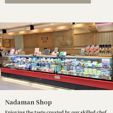
Nadaman Shop
Enjoying the taste created by our skilled chef