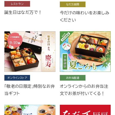
レストラン
なだ万厨房
誕生日はなだ万で！
今だけの味わいをお楽しみ
ください
オンラインストア
お弁当配達
「敬老の日限定」特別なお弁
オンラインからのお弁当注
当ギフト
文でお茶が付いてくる！