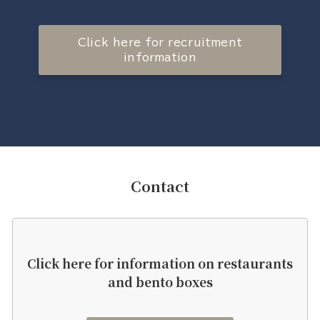
Click here for recruitment
information
Contact
Click here for information on restaurants
and bento boxes