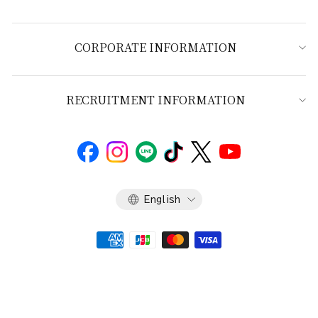
CORPORATE INFORMATION
RECRUITMENT INFORMATION
Language
English