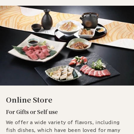
Online Store
For Gifts or Self use
We offer a wide variety of flavors, including
fish dishes, which have been loved for many