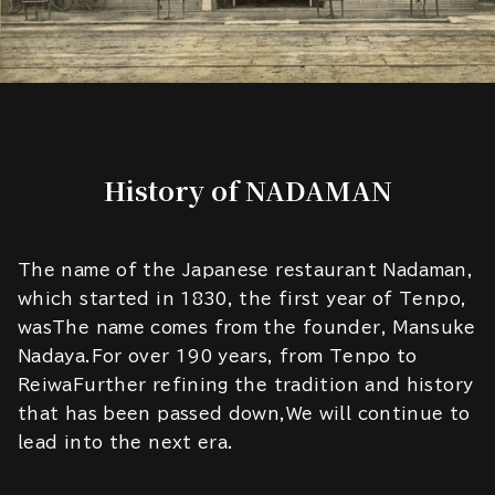
History of NADAMAN
The name of the Japanese restaurant Nadaman,
which started in 1830, the first year of Tenpo,
wasThe name comes from the founder, Mansuke
Nadaya.For over 190 years, from Tenpo to
ReiwaFurther refining the tradition and history
that has been passed down,We will continue to
lead into the next era.