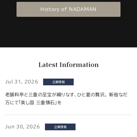
History of NADAMAN
Latest Information
Jul 31, 2026
企業情報
老舗料亭と三重の至宝が織りなす、ひと夏の贅沢。 新宿なだ
万にて「美し国 三重懐石」を
Jun 30, 2026
企業情報