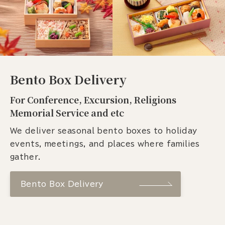
Bento Box Delivery
For Conference, Excursion, Religions
Memorial Service and etc
We deliver seasonal bento boxes to holiday
events, meetings, and places where families
gather.
Bento Box Delivery