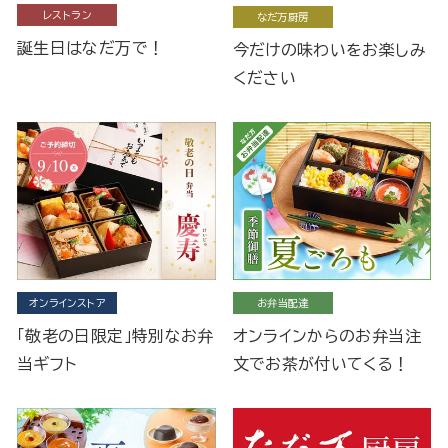
レストラン
なだ万厨房
誕生日はなだ万で！
今だけの味わいをお楽しみ
ください
オンラインストア
お弁当配達
「敬老の日限定」特別なお弁
オンラインからのお弁当注
当ギフト
文でお茶が付いてくる！