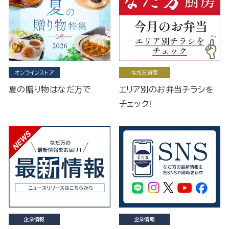
オンラインストア
なだ万厨房
夏の贈り物はなだ万で
エリア別のお弁当チラシを
チェック!
企業情報
企業情報