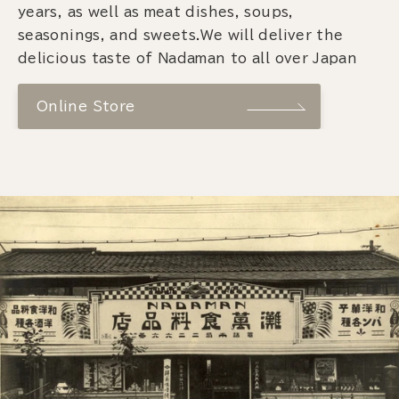
years, as well as meat dishes, soups,
seasonings, and sweets.We will deliver the
delicious taste of Nadaman to all over Japan
Online Store