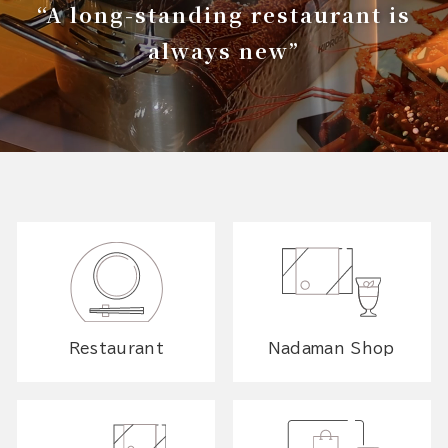
“A long-standing restaurant is
always new”
Restaurant
Nadaman Shop