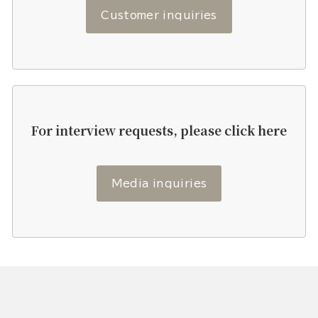
Customer inquiries
For interview requests, please click here
Media inquiries