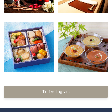
To Instagram