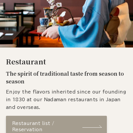
Restaurant
The spirit of traditional taste from season to
season
Enjoy the flavors inherited since our founding
in 1830 at our Nadaman restaurants in Japan
and overseas.
Restaurant list /
Reservation