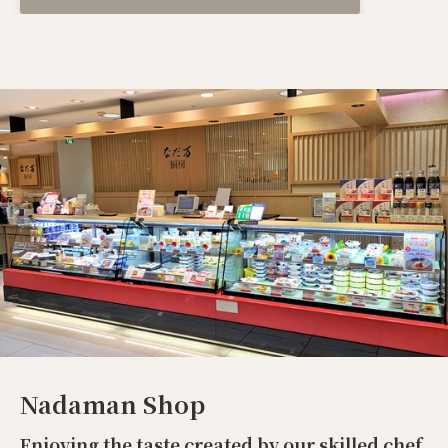
Nadaman Shop
Enjoying the taste created by our skilled chef