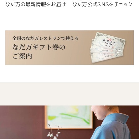
なだ万の最新情報をお届け
なだ万公式SNSをチェック