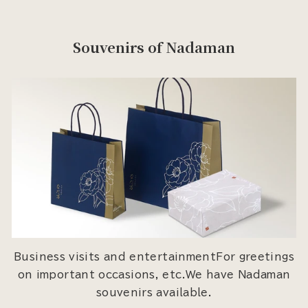
Souvenirs of Nadaman
Business visits and entertainmentFor greetings
on important occasions, etc.We have Nadaman
souvenirs available.