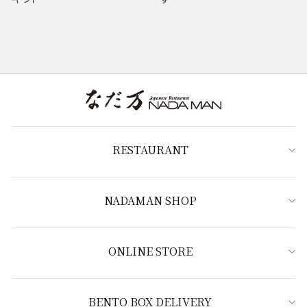
RESTAURANT
NADAMAN SHOP
ONLINE STORE
BENTO BOX DELIVERY