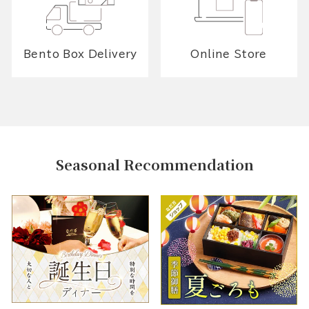
Bento Box Delivery
Online Store
Seasonal Recommendation