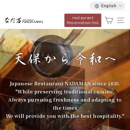
Language
Skip
English
to
restaurant
content
な
Cart
Si
Reservation/list
だ
万
Japanese Restaurant NADAMAN since 1830.
"While preserving traditional cuisine,
Always pursuing freshness and adapting to
the times
We will provide you with the best hospitality."