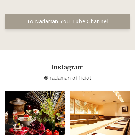
To Nadaman You Tube Channel
Instagram
@nadaman_official