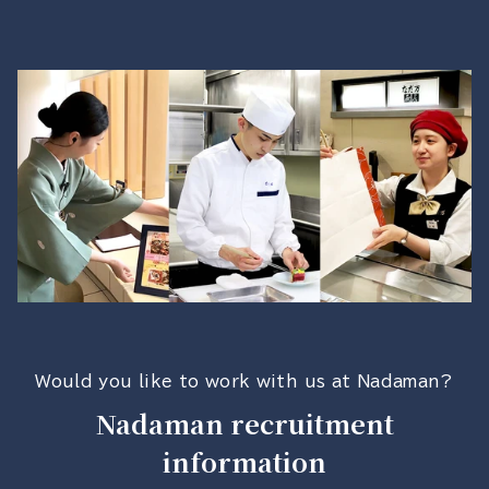
Would you like to work with us at Nadaman?
Nadaman recruitment
information