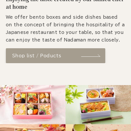
at home
We offer bento boxes and side dishes based
on the concept of bringing the hospitality of a
Japanese restaurant to your table, so that you
can enjoy the taste of Nadaman more closely.
Shop list / Poducts