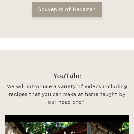
Souvenirs of Nadaman
YouTube
We will introduce a variety of videos including
recipes that you can make at home taught by
our head chef.