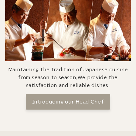
Maintaining the tradition of Japanese cuisine
from season to season,We provide the
satisfaction and reliable dishes.
Introducing our Head Chef