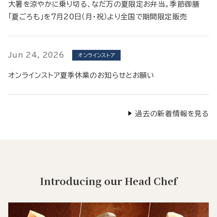
大暑を涼やかに乗り切る、なだ万の夏限定お弁当。季節御膳
「夏ごろも」を7月20日（月・祝）より全国で期間限定販売
Jun 24, 2026
オンラインストア
オンラインストア夏季休業のお知らせとお願い
過去の新着情報を見る
Introducing our Head Chef