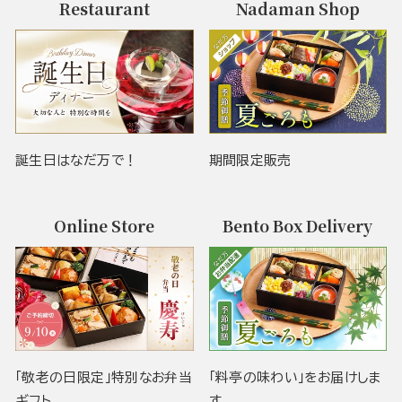
Restaurant
Nadaman Shop
誕生日はなだ万で！
期間限定販売
Online Store
Bento Box Delivery
「敬老の日限定」特別なお弁当
「料亭の味わい」をお届けしま
ギフト
す