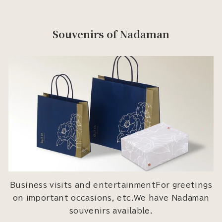
Souvenirs of Nadaman
Business visits and entertainmentFor greetings
on important occasions, etc.We have Nadaman
souvenirs available.