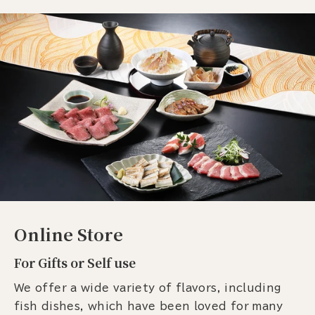
Online Store
For Gifts or Self use
We offer a wide variety of flavors, including
fish dishes, which have been loved for many