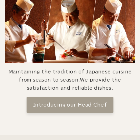
Maintaining the tradition of Japanese cuisine
from season to season,We provide the
satisfaction and reliable dishes.
Introducing our Head Chef