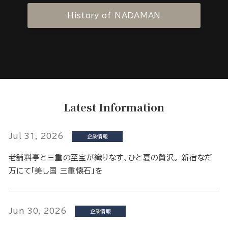
History of NADAMAN
Latest Information
Jul 31, 2026
企業情報
老舗料亭と三重の至宝が織りなす、ひと夏の贅沢。 新宿なだ
万にて「美し国 三重懐石」を
Jun 30, 2026
企業情報