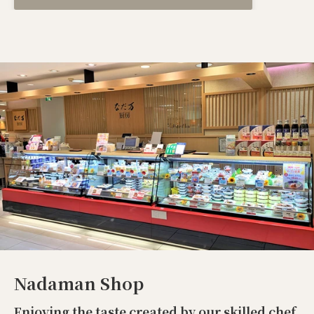
Nadaman Shop
Enjoying the taste created by our skilled chef