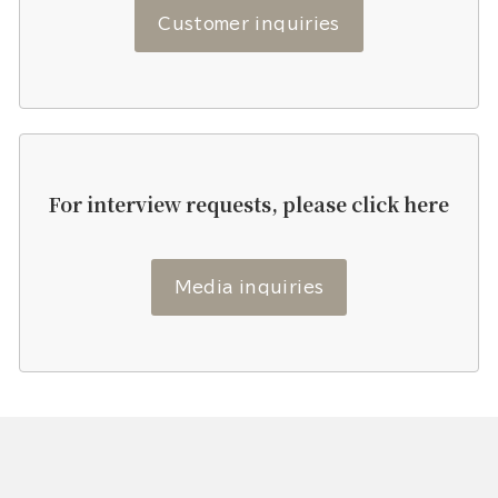
Customer inquiries
For interview requests, please click here
Media inquiries