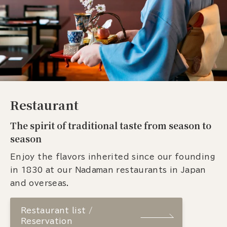
Restaurant
The spirit of traditional taste from season to
season
Enjoy the flavors inherited since our founding
in 1830 at our Nadaman restaurants in Japan
and overseas.
Restaurant list /
Reservation