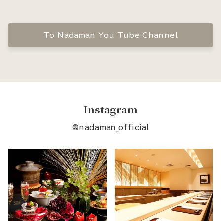
To Nadaman You Tube Channel
Instagram
@nadaman_official