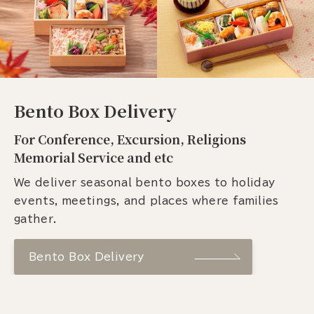
Bento Box Delivery
For Conference, Excursion, Religions
Memorial Service and etc
We deliver seasonal bento boxes to holiday
events, meetings, and places where families
gather.
Bento Box Delivery