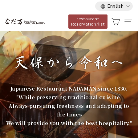
Language
Skip
English
to
restaurant
content
な
Cart
Si
Reservation/list
だ
万
Japanese Restaurant NADAMAN since 1830.
"While preserving traditional cuisine,
Always pursuing freshness and adapting to
the times
We will provide you with the best hospitality."