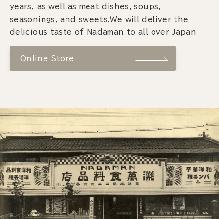
years, as well as meat dishes, soups,
seasonings, and sweets.We will deliver the
delicious taste of Nadaman to all over Japan
Online Store