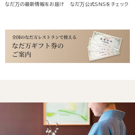
なだ万の最新情報をお届け
なだ万公式SNSをチェック