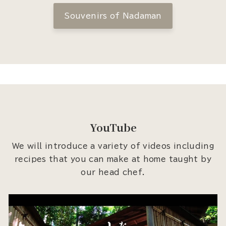
Souvenirs of Nadaman
YouTube
We will introduce a variety of videos including
recipes that you can make at home taught by
our head chef.