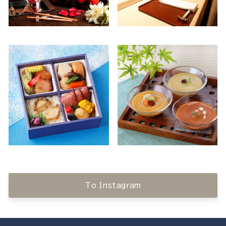
To Instagram