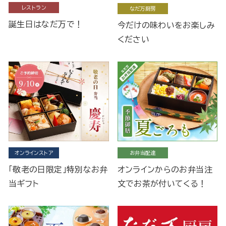
レストラン
なだ万厨房
誕生日はなだ万で！
今だけの味わいをお楽しみ
ください
オンラインストア
お弁当配達
「敬老の日限定」特別なお弁
オンラインからのお弁当注
当ギフト
文でお茶が付いてくる！