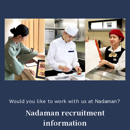
Would you like to work with us at Nadaman?
Nadaman recruitment
information