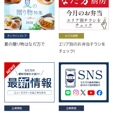
オンラインストア
なだ万厨房
夏の贈り物はなだ万で
エリア別のお弁当チラシを
チェック!
企業情報
企業情報