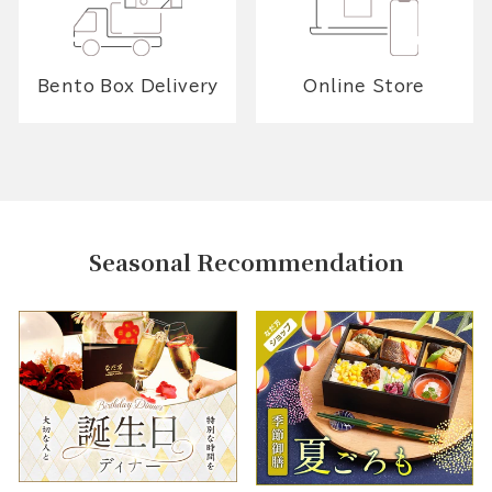
Bento Box Delivery
Online Store
Seasonal Recommendation