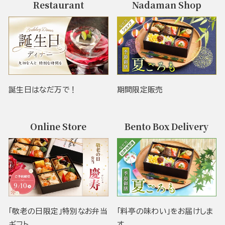
Restaurant
Nadaman Shop
誕生日はなだ万で！
期間限定販売
Online Store
Bento Box Delivery
「敬老の日限定」特別なお弁当
「料亭の味わい」をお届けしま
ギフト
す