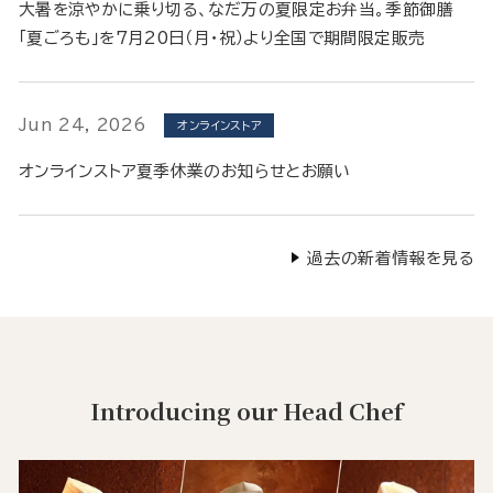
大暑を涼やかに乗り切る、なだ万の夏限定お弁当。季節御膳
「夏ごろも」を7月20日（月・祝）より全国で期間限定販売
Jun 24, 2026
オンラインストア
オンラインストア夏季休業のお知らせとお願い
過去の新着情報を見る
Introducing our Head Chef