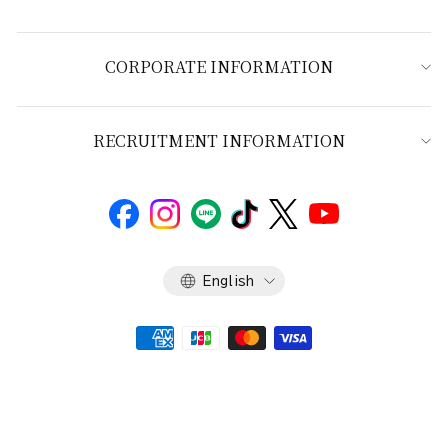
CORPORATE INFORMATION
RECRUITMENT INFORMATION
Language
English