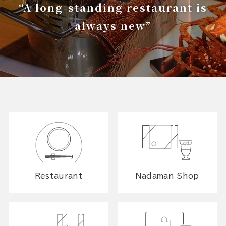
“A long-standing restaurant is
always new”
Restaurant
Nadaman Shop