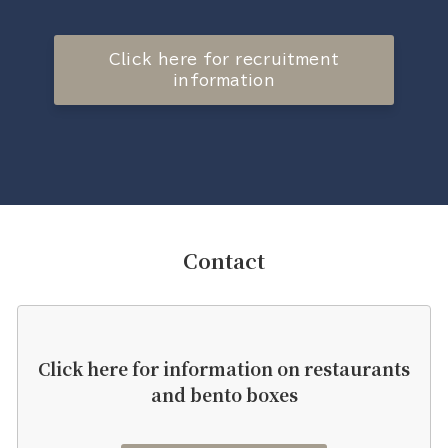
Click here for recruitment
information
Contact
Click here for information on restaurants
and bento boxes