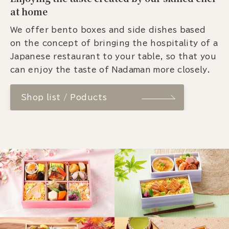
at home
We offer bento boxes and side dishes based
on the concept of bringing the hospitality of a
Japanese restaurant to your table, so that you
can enjoy the taste of Nadaman more closely.
Shop list / Poducts