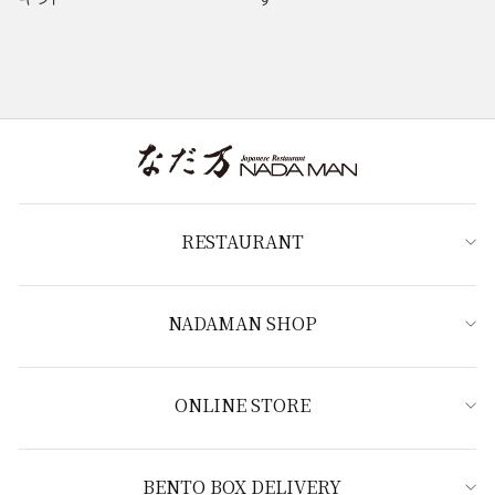
RESTAURANT
NADAMAN SHOP
ONLINE STORE
BENTO BOX DELIVERY