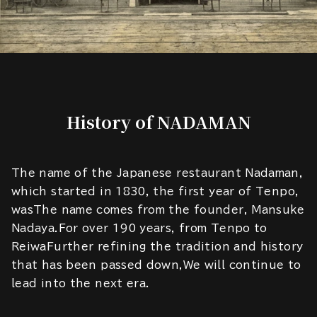
History of NADAMAN
The name of the Japanese restaurant Nadaman,
which started in 1830, the first year of Tenpo,
wasThe name comes from the founder, Mansuke
Nadaya.For over 190 years, from Tenpo to
ReiwaFurther refining the tradition and history
that has been passed down,We will continue to
lead into the next era.