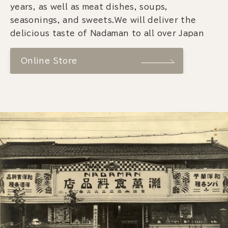
years, as well as meat dishes, soups,
seasonings, and sweets.We will deliver the
delicious taste of Nadaman to all over Japan
Online Store