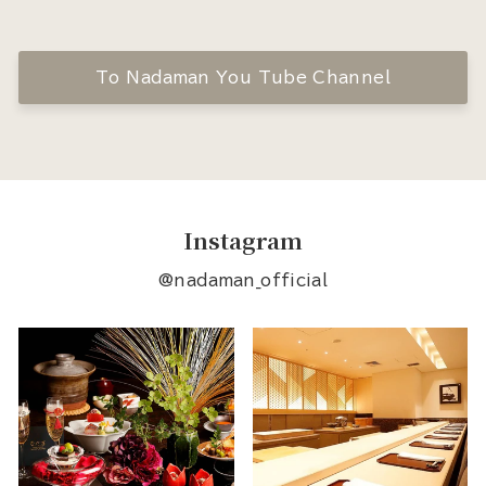
To Nadaman You Tube Channel
Instagram
@nadaman_official