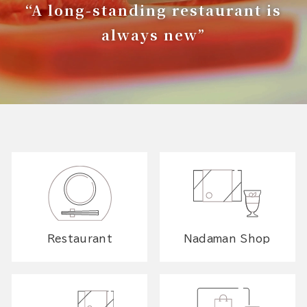
“A long-standing restaurant is
always new”
Restaurant
Nadaman Shop