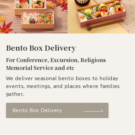
Bento Box Delivery
For Conference, Excursion, Religions
Memorial Service and etc
We deliver seasonal bento boxes to holiday
events, meetings, and places where families
gather.
Bento Box Delivery