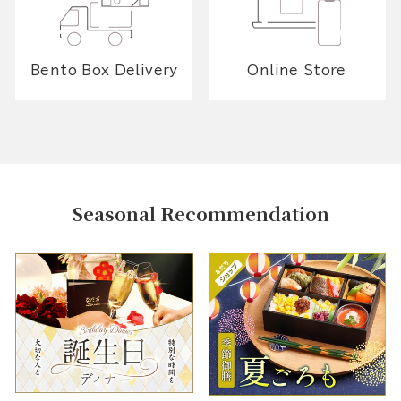
Bento Box Delivery
Online Store
Seasonal Recommendation