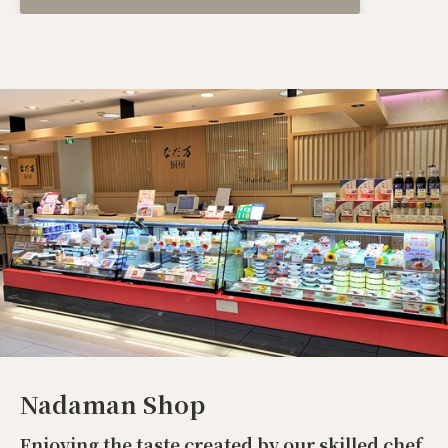
Nadaman Shop
Enjoying the taste created by our skilled chef