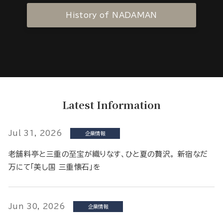
History of NADAMAN
Latest Information
Jul 31, 2026
企業情報
老舗料亭と三重の至宝が織りなす、ひと夏の贅沢。 新宿なだ
万にて「美し国 三重懐石」を
Jun 30, 2026
企業情報