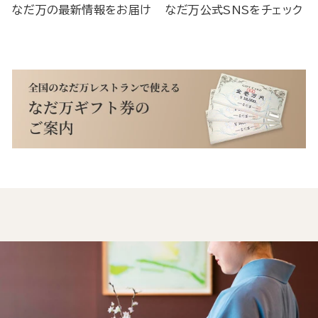
なだ万の最新情報をお届け
なだ万公式SNSをチェック