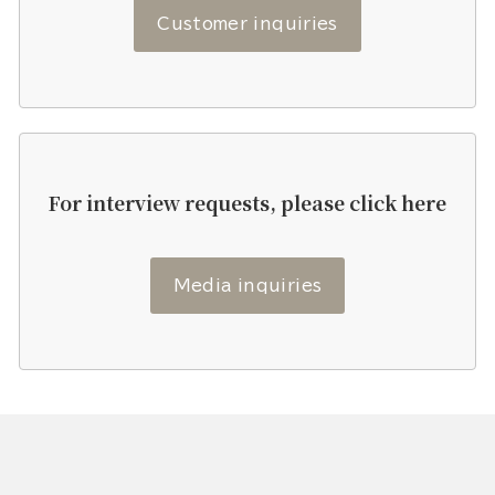
Customer inquiries
For interview requests, please click here
Media inquiries