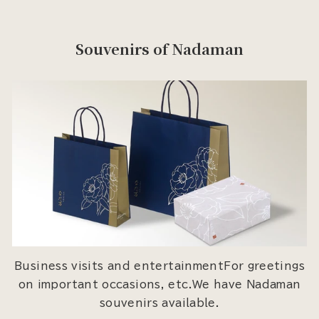
Souvenirs of Nadaman
Business visits and entertainmentFor greetings
on important occasions, etc.We have Nadaman
souvenirs available.