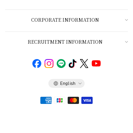
CORPORATE INFORMATION
RECRUITMENT INFORMATION
Language
English