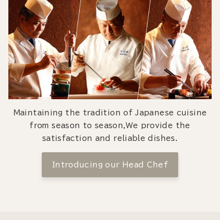
Maintaining the tradition of Japanese cuisine
from season to season,We provide the
satisfaction and reliable dishes.
Introducing our Head Chef