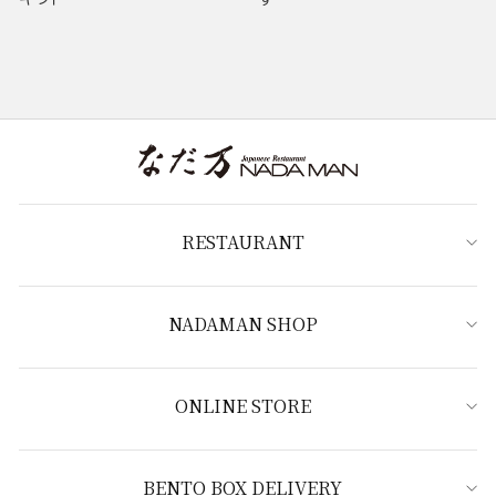
RESTAURANT
NADAMAN SHOP
ONLINE STORE
BENTO BOX DELIVERY