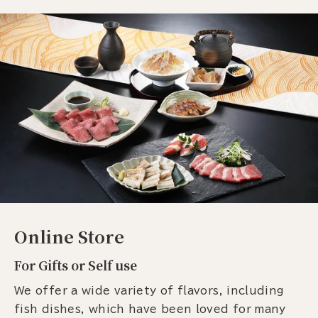
Online Store
For Gifts or Self use
We offer a wide variety of flavors, including
fish dishes, which have been loved for many