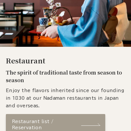
Restaurant
The spirit of traditional taste from season to
season
Enjoy the flavors inherited since our founding
in 1830 at our Nadaman restaurants in Japan
and overseas.
Restaurant list /
Reservation