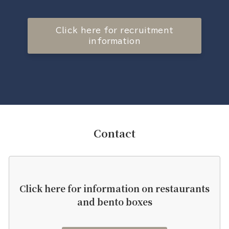
Click here for recruitment
information
Contact
Click here for information on restaurants
and bento boxes