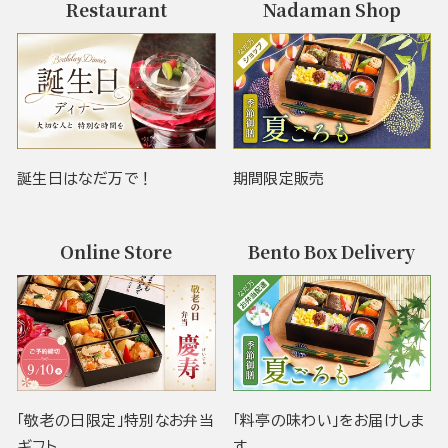
Restaurant
Nadaman Shop
誕生日はなだ万で！
期間限定販売
Online Store
Bento Box Delivery
「敬老の日限定」特別なお弁当
「料亭の味わい」をお届けしま
ギフト
す