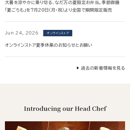
大暑を涼やかに乗り切る、なだ万の夏限定お弁当。季節御膳
「夏ごろも」を7月20日（月・祝）より全国で期間限定販売
Jun 24, 2026
オンラインストア
オンラインストア夏季休業のお知らせとお願い
過去の新着情報を見る
Introducing our Head Chef