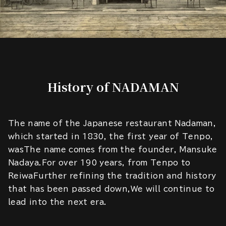
History of NADAMAN
The name of the Japanese restaurant Nadaman,
which started in 1830, the first year of Tenpo,
wasThe name comes from the founder, Mansuke
Nadaya.For over 190 years, from Tenpo to
ReiwaFurther refining the tradition and history
that has been passed down,We will continue to
lead into the next era.