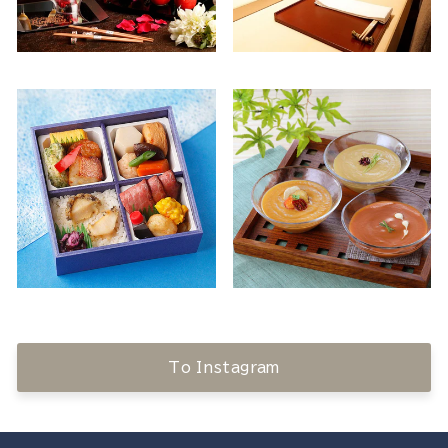
To Instagram