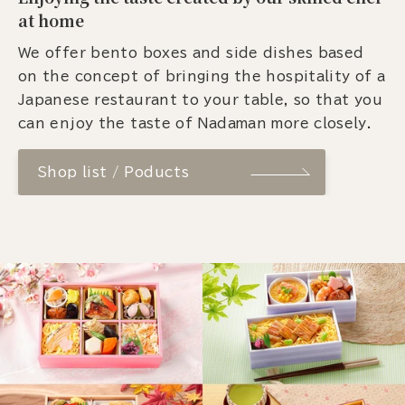
at home
We offer bento boxes and side dishes based
on the concept of bringing the hospitality of a
Japanese restaurant to your table, so that you
can enjoy the taste of Nadaman more closely.
Shop list / Poducts