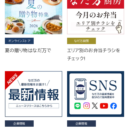
オンラインストア
なだ万厨房
夏の贈り物はなだ万で
エリア別のお弁当チラシを
チェック!
企業情報
企業情報