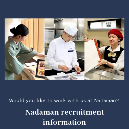
Would you like to work with us at Nadaman?
Nadaman recruitment
information