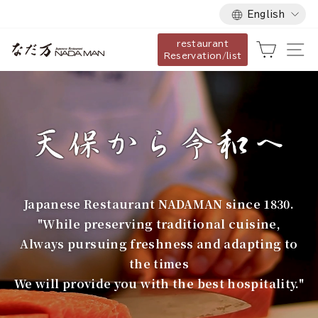
Language
Skip
English
to
restaurant
content
な
Cart
Si
Reservation/list
だ
万
Japanese Restaurant NADAMAN since 1830.
"While preserving traditional cuisine,
Always pursuing freshness and adapting to
the times
We will provide you with the best hospitality."