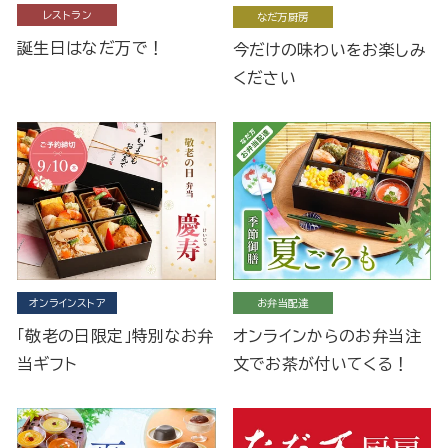
レストラン
なだ万厨房
誕生日はなだ万で！
今だけの味わいをお楽しみ
ください
オンラインストア
お弁当配達
「敬老の日限定」特別なお弁
オンラインからのお弁当注
当ギフト
文でお茶が付いてくる！