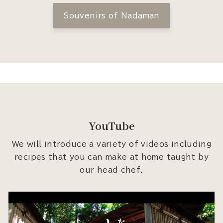
Souvenirs of Nadaman
YouTube
We will introduce a variety of videos including
recipes that you can make at home taught by
our head chef.