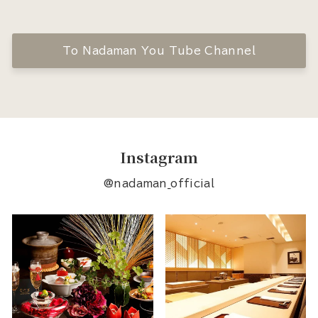
To Nadaman You Tube Channel
Instagram
@nadaman_official