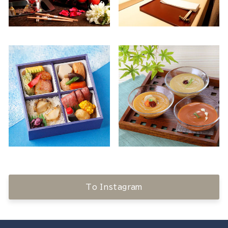
To Instagram