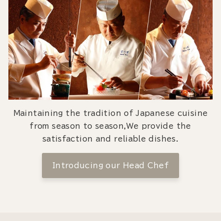
Maintaining the tradition of Japanese cuisine
from season to season,We provide the
satisfaction and reliable dishes.
Introducing our Head Chef