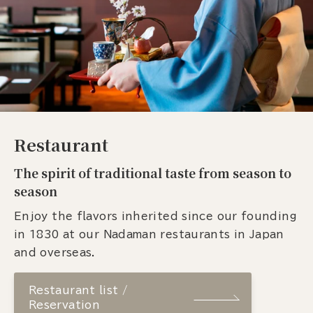
Restaurant
The spirit of traditional taste from season to
season
Enjoy the flavors inherited since our founding
in 1830 at our Nadaman restaurants in Japan
and overseas.
Restaurant list /
Reservation