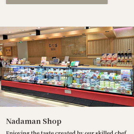
Nadaman Shop
Enjoying the taste created by our skilled chef