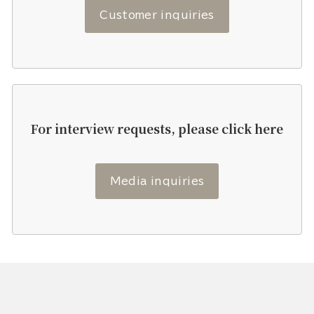
Customer inquiries
For interview requests, please click here
Media inquiries