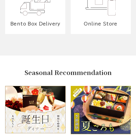
Bento Box Delivery
Online Store
Seasonal Recommendation