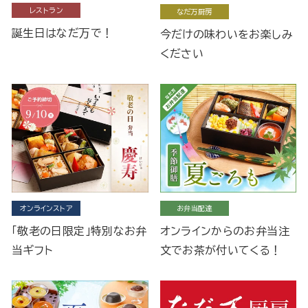
レストラン
なだ万厨房
誕生日はなだ万で！
今だけの味わいをお楽しみ
ください
オンラインストア
お弁当配達
「敬老の日限定」特別なお弁
オンラインからのお弁当注
当ギフト
文でお茶が付いてくる！