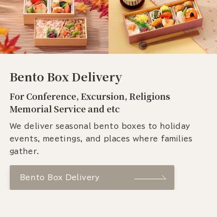
Bento Box Delivery
For Conference, Excursion, Religions
Memorial Service and etc
We deliver seasonal bento boxes to holiday
events, meetings, and places where families
gather.
Bento Box Delivery