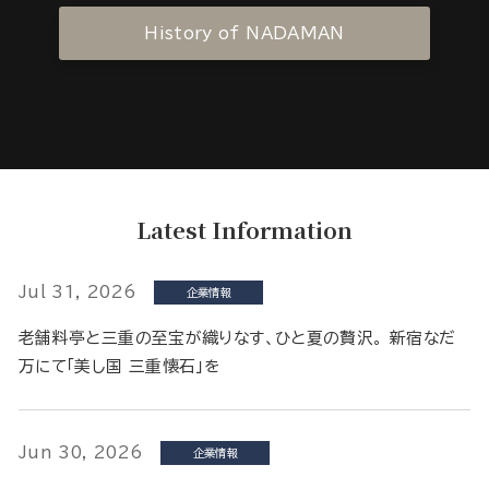
History of NADAMAN
Latest Information
Jul 31, 2026
企業情報
老舗料亭と三重の至宝が織りなす、ひと夏の贅沢。 新宿なだ
万にて「美し国 三重懐石」を
Jun 30, 2026
企業情報