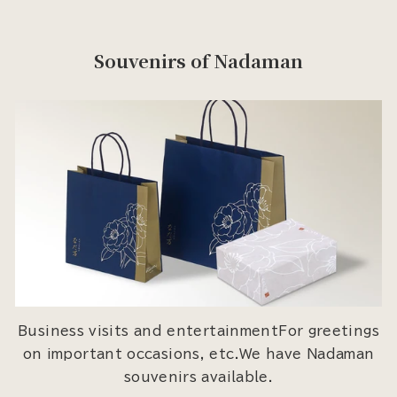
Souvenirs of Nadaman
Business visits and entertainmentFor greetings
on important occasions, etc.We have Nadaman
souvenirs available.