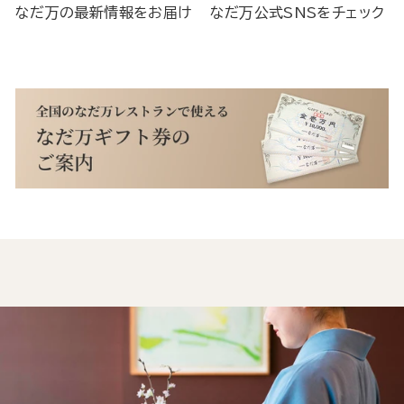
なだ万の最新情報をお届け
なだ万公式SNSをチェック