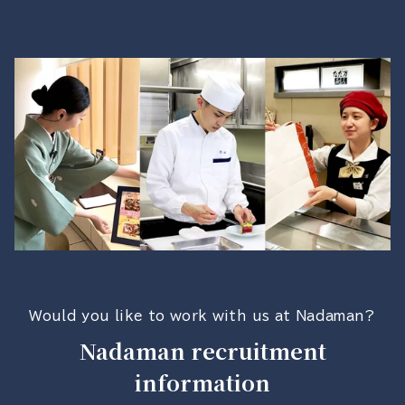
Would you like to work with us at Nadaman?
Nadaman recruitment
information