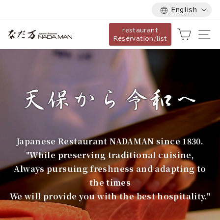
Language
Skip
English
to
restaurant
content
な
Cart
Si
Reservation/list
だ
万
Japanese Restaurant NADAMAN since 1830.
"While preserving traditional cuisine,
Always pursuing freshness and adapting to
the times
We will provide you with the best hospitality."