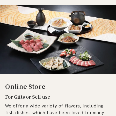
Online Store
For Gifts or Self use
We offer a wide variety of flavors, including
fish dishes, which have been loved for many