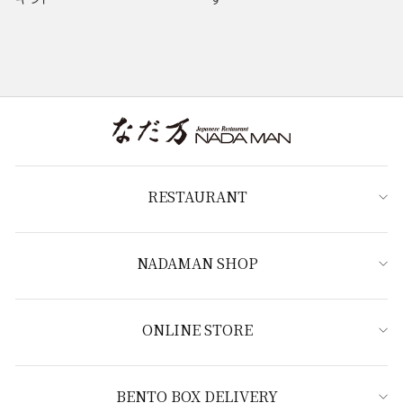
RESTAURANT
NADAMAN SHOP
ONLINE STORE
BENTO BOX DELIVERY