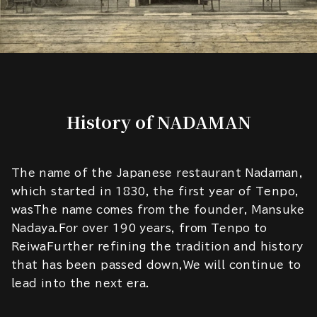
History of NADAMAN
The name of the Japanese restaurant Nadaman,
which started in 1830, the first year of Tenpo,
wasThe name comes from the founder, Mansuke
Nadaya.For over 190 years, from Tenpo to
ReiwaFurther refining the tradition and history
that has been passed down,We will continue to
lead into the next era.