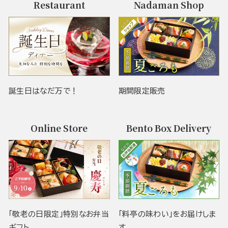
Restaurant
Nadaman Shop
誕生日はなだ万で！
期間限定販売
Online Store
Bento Box Delivery
「敬老の日限定」特別なお弁当
「料亭の味わい」をお届けしま
ギフト
す