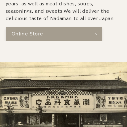
years, as well as meat dishes, soups,
seasonings, and sweets.We will deliver the
delicious taste of Nadaman to all over Japan
Online Store