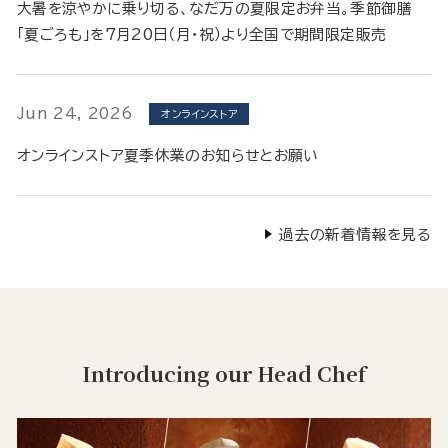
大暑を涼やかに乗り切る、なだ万の夏限定お弁当。季節御膳
「夏ごろも」を7月20日（月・祝）より全国で期間限定販売
Jun 24, 2026
オンラインストア
オンラインストア夏季休業のお知らせとお願い
過去の新着情報を見る
Introducing our Head Chef