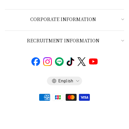
CORPORATE INFORMATION
RECRUITMENT INFORMATION
Language
English