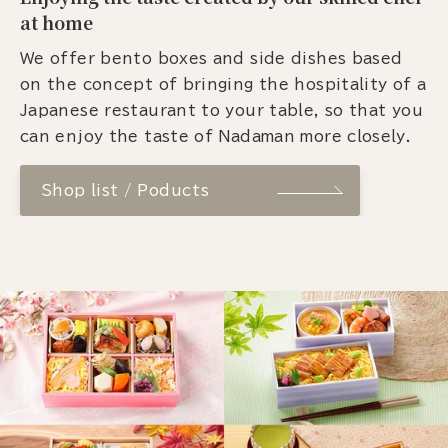
at home
We offer bento boxes and side dishes based
on the concept of bringing the hospitality of a
Japanese restaurant to your table, so that you
can enjoy the taste of Nadaman more closely.
Shop list / Poducts