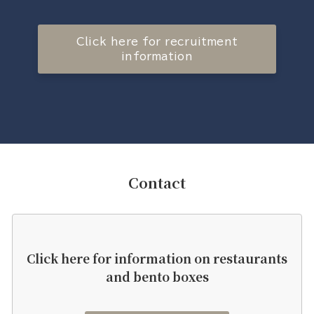
Click here for recruitment
information
Contact
Click here for information on restaurants
and bento boxes