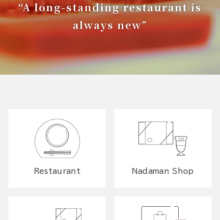
“A long-standing restaurant is
always new”
Restaurant
Nadaman Shop