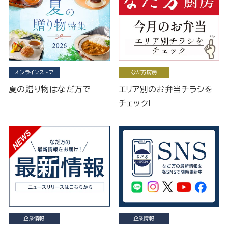
オンラインストア
なだ万厨房
夏の贈り物はなだ万で
エリア別のお弁当チラシを
チェック!
企業情報
企業情報