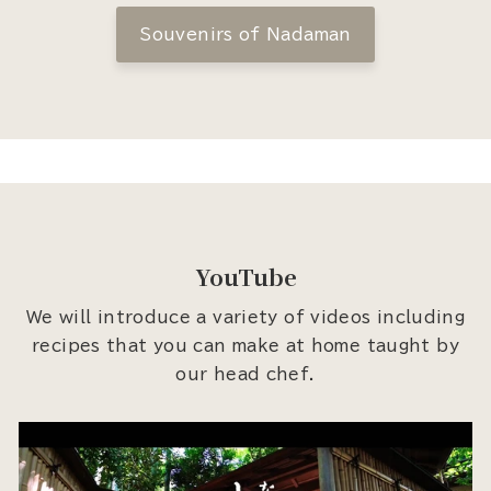
Souvenirs of Nadaman
YouTube
We will introduce a variety of videos including
recipes that you can make at home taught by
our head chef.