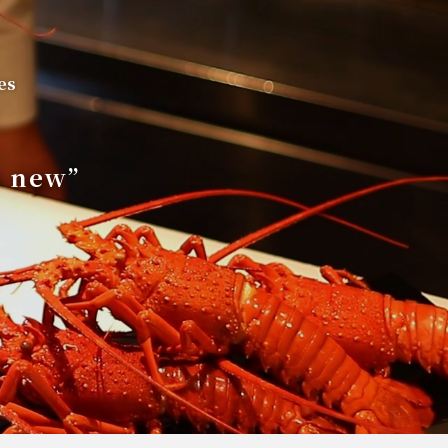
es
s new”