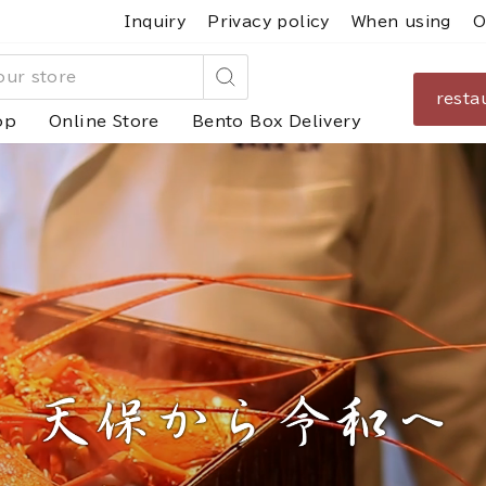
Inquiry
Privacy policy
When using
O
resta
Search
op
Online Store
Bento Box Delivery