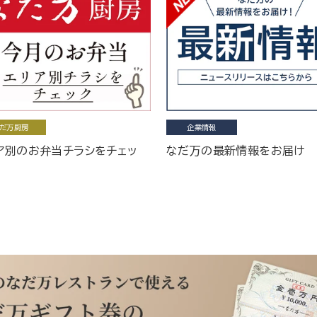
だ万厨房
企業情報
ア別のお弁当チラシをチェッ
なだ万の最新情報をお届け