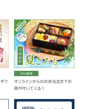
お弁当配達
当ギフ
オンラインからのお弁当注文でお
茶が付いてくる！