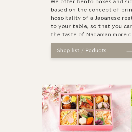
We offer bento boxes and si
based on the concept of bri
hospitality of a Japanese re
to your table, so that you ca
the taste of Nadaman more cl
Shop list / Poducts