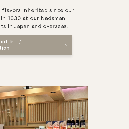
 flavors inherited since our
 in 1830 at our Nadaman
ts in Japan and overseas.
nt list /
tion