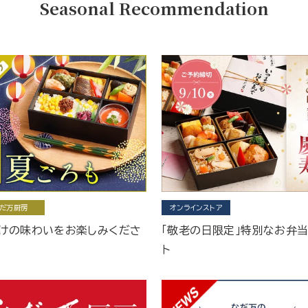
Seasonal Recommendation
だ万厨房
オンラインストア
けの味わいをお楽しみくださ
「敬老の日限定」特別なお弁
ト