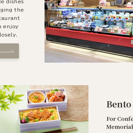
de dishes
nging the
staurant
n enjoy
osely.
Bento
For Confe
Memorial 