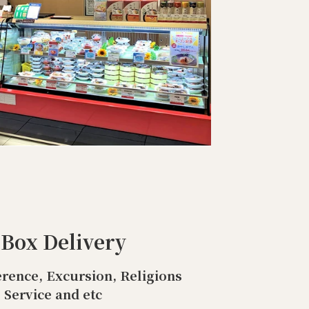
 Box Delivery
rence, Excursion, Religions
Service and etc