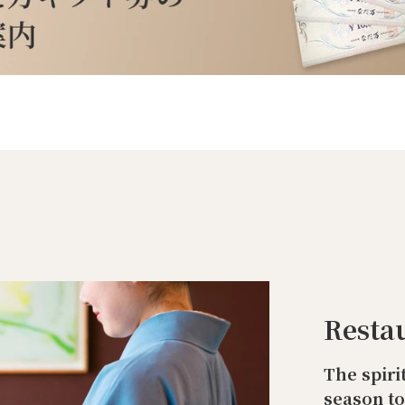
Resta
The spiri
season t