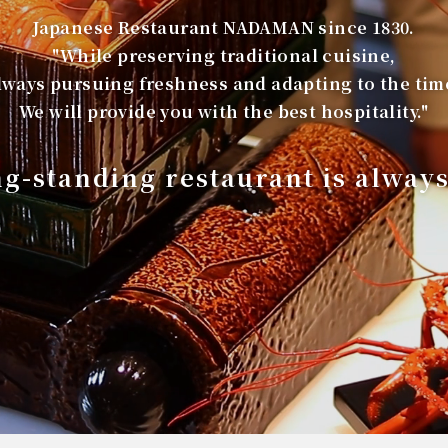
Japanese Restaurant NADAMAN since 1830.
"While preserving traditional cuisine,
lways pursuing freshness and adapting to the tim
We will provide you with the best hospitality."
ng-standing restaurant is alway