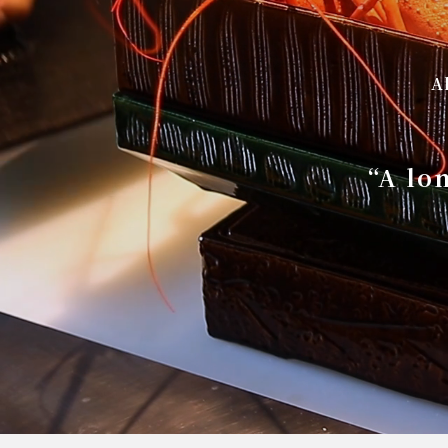
A
“A lo