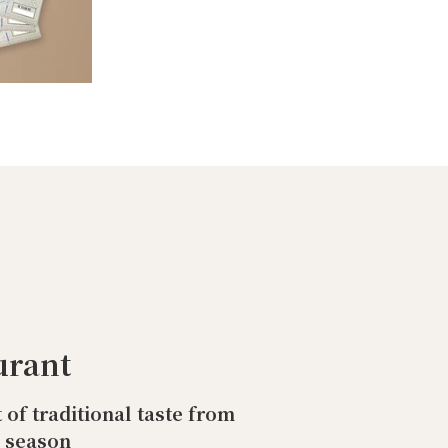
urant
t of traditional taste from
o season