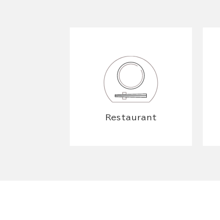
Restaurant