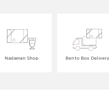
Nadaman Shop
Bento Box Deliver