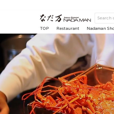
Skip
to
な
content
だ
TOP
Restaurant
Nadaman Sh
万