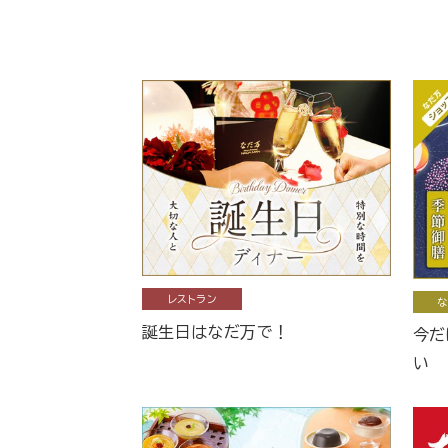
レストラン
な
誕生日はなだ万で！
今だ
い