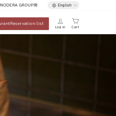
Language
NODERA GROUP用
English
urant
Reservation/list
Log in
Cart