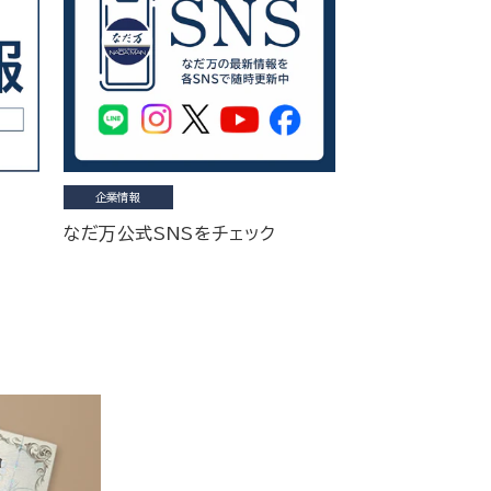
企業情報
なだ万公式SNSをチェック