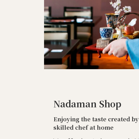
Nadaman Shop
Enjoying the taste created by
skilled chef at home