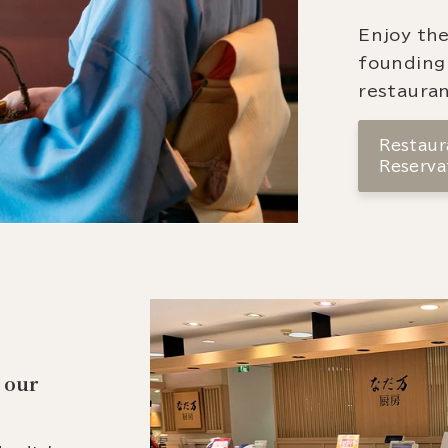
Enjoy the
founding
restauran
Restaura
Reserva
 our