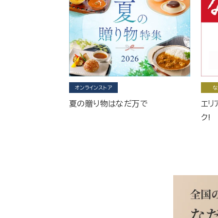
オンラインストア
な
夏の贈り物はなだ万で
エリ
ク!