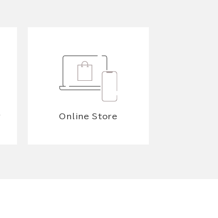
y
Online Store