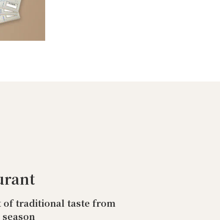
urant
t of traditional taste from
o season