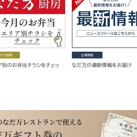
だ万厨房
企業情報
ア別のお弁当チラシをチェッ
なだ万の最新情報をお届け