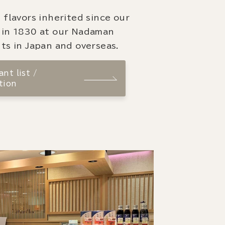
 flavors inherited since our
 in 1830 at our Nadaman
ts in Japan and overseas.
nt list /
tion