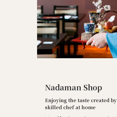
Nadaman Shop
Enjoying the taste created by
skilled chef at home