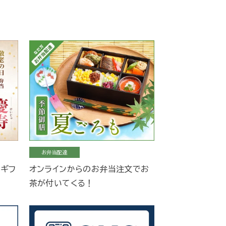
お弁当配達
当ギフ
オンラインからのお弁当注文でお
茶が付いてくる！