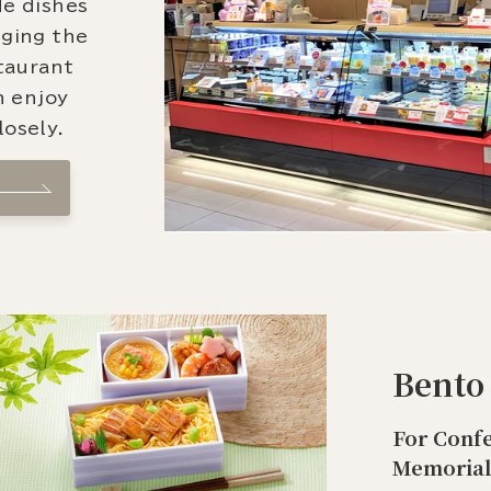
de dishes
nging the
staurant
n enjoy
osely.
Bento
For Confe
Memorial 