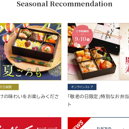
Seasonal Recommendation
だ万厨房
オンラインストア
けの味わいをお楽しみくださ
「敬老の日限定」特別なお弁
ト