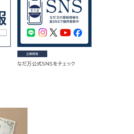
企業情報
なだ万公式SNSをチェック