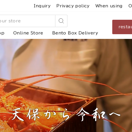
Inquiry
Privacy policy
When using
O
resta
Search
op
Online Store
Bento Box Delivery