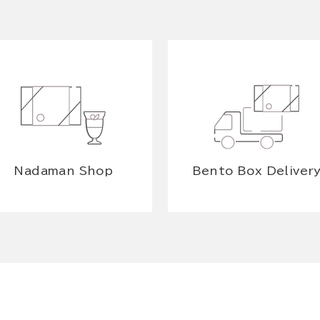
Nadaman Shop
Bento Box Deliver