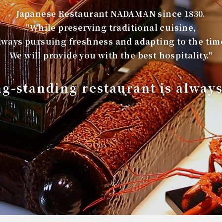
Japanese Restaurant NADAMAN since 1830.
"While preserving traditional cuisine,
lways pursuing freshness and adapting to the tim
We will provide you with the best hospitality."
ng-standing restaurant is alway