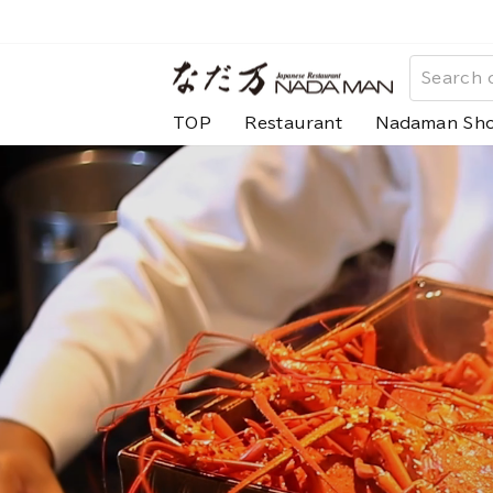
Skip
to
な
content
だ
TOP
Restaurant
Nadaman Sh
万