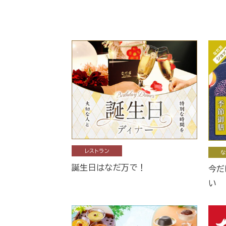
レストラン
な
誕生日はなだ万で！
今だ
い