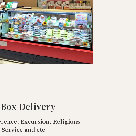
 Box Delivery
rence, Excursion, Religions
Service and etc