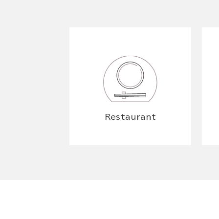
Restaurant