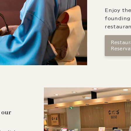
Enjoy the
founding
restauran
Restaura
Reserva
 our