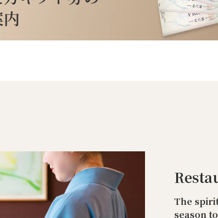
Resta
The spiri
season t