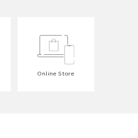
y
Online Store