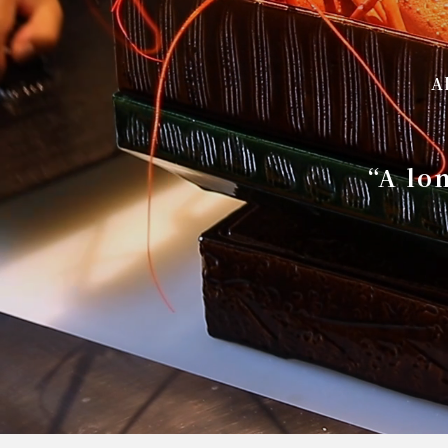
A
“A lo