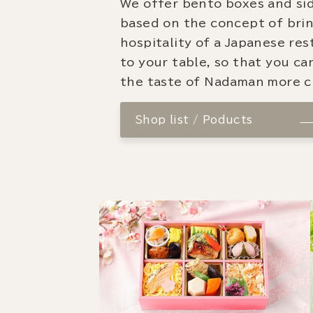
We offer bento boxes and si
based on the concept of bri
hospitality of a Japanese re
to your table, so that you ca
the taste of Nadaman more cl
Shop list / Poducts