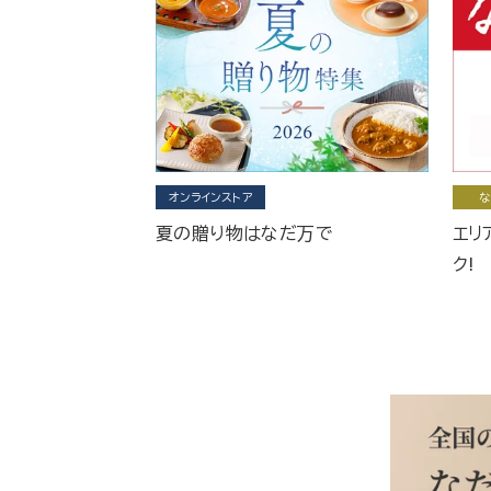
オンラインストア
な
夏の贈り物はなだ万で
エリ
ク!