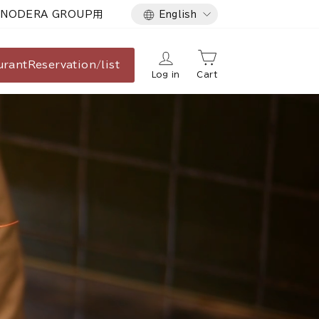
Language
NODERA GROUP用
English
urant
Reservation/list
Log in
Cart