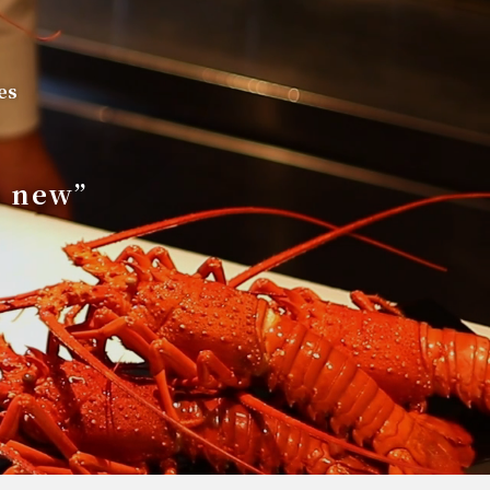
es
s new”