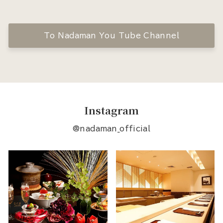
To Nadaman You Tube Channel
Instagram
@nadaman_official