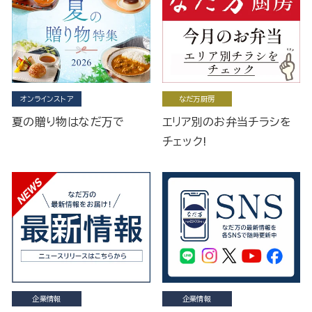
オンラインストア
なだ万厨房
夏の贈り物はなだ万で
エリア別のお弁当チラシを
チェック!
企業情報
企業情報