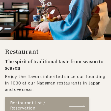
Restaurant
The spirit of traditional taste from season to
season
Enjoy the flavors inherited since our founding
in 1830 at our Nadaman restaurants in Japan
and overseas.
Restaurant list /
Reservation