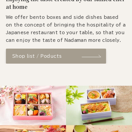
at home
We offer bento boxes and side dishes based
on the concept of bringing the hospitality of a
Japanese restaurant to your table, so that you
can enjoy the taste of Nadaman more closely.
Shop list / Poducts