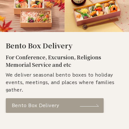
Bento Box Delivery
For Conference, Excursion, Religions
Memorial Service and etc
We deliver seasonal bento boxes to holiday
events, meetings, and places where families
gather.
Bento Box Delivery