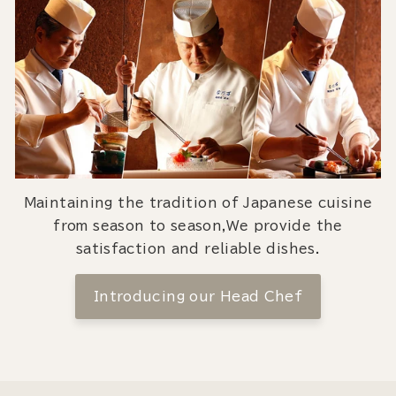
Maintaining the tradition of Japanese cuisine
from season to season,We provide the
satisfaction and reliable dishes.
Introducing our Head Chef