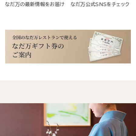
なだ万の最新情報をお届け
なだ万公式SNSをチェック