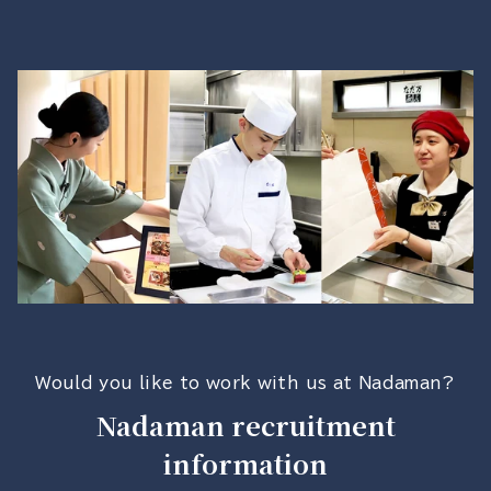
Would you like to work with us at Nadaman?
Nadaman recruitment
information