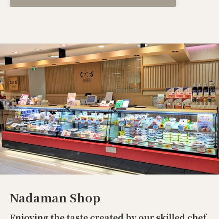
Nadaman Shop
Enjoying the taste created by our skilled chef