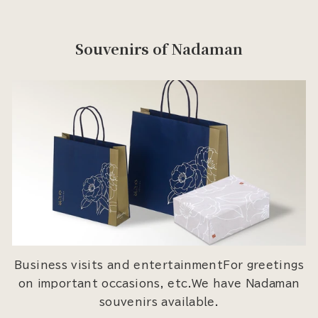
Souvenirs of Nadaman
Business visits and entertainmentFor greetings
on important occasions, etc.We have Nadaman
souvenirs available.