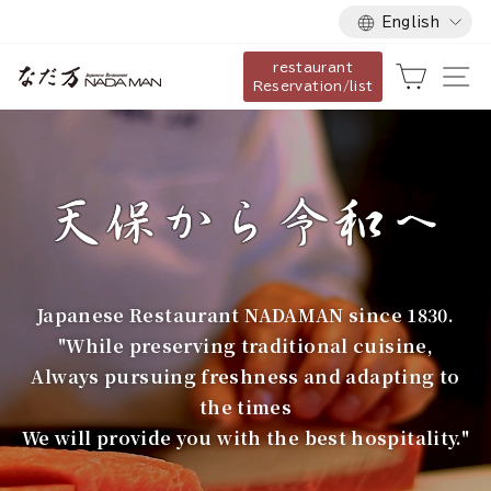
Language
Skip
English
to
restaurant
content
な
Cart
Si
Reservation/list
だ
万
Japanese Restaurant NADAMAN since 1830.
"While preserving traditional cuisine,
Always pursuing freshness and adapting to
the times
We will provide you with the best hospitality."