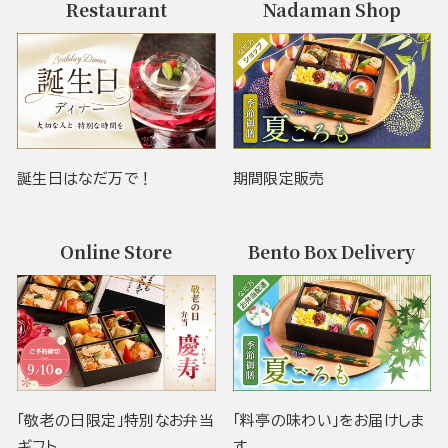
Restaurant
Nadaman Shop
誕生日はなだ万で！
期間限定販売
Online Store
Bento Box Delivery
「敬老の日限定」特別なお弁当
「料亭の味わい」をお届けしま
ギフト
す