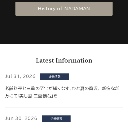
History of NADAMAN
Latest Information
Jul 31, 2026
企業情報
老舗料亭と三重の至宝が織りなす、ひと夏の贅沢。 新宿なだ
万にて「美し国 三重懐石」を
Jun 30, 2026
企業情報