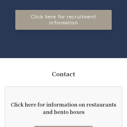
Click here for recruitment
information
Contact
Click here for information on restaurants
and bento boxes