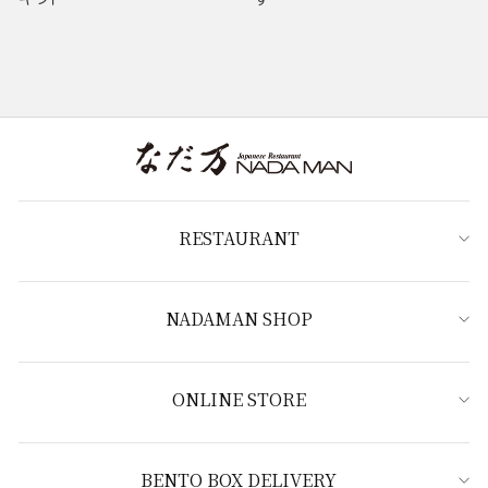
RESTAURANT
NADAMAN SHOP
ONLINE STORE
BENTO BOX DELIVERY