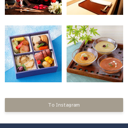
To Instagram