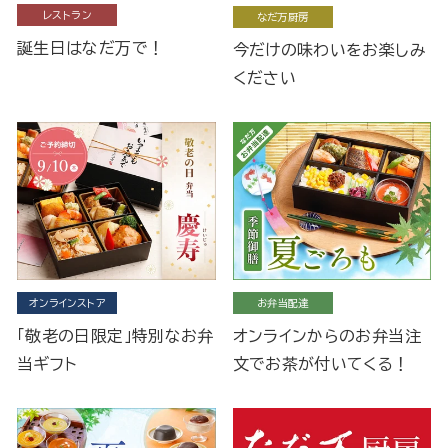
レストラン
なだ万厨房
誕生日はなだ万で！
今だけの味わいをお楽しみ
ください
オンラインストア
お弁当配達
「敬老の日限定」特別なお弁
オンラインからのお弁当注
当ギフト
文でお茶が付いてくる！