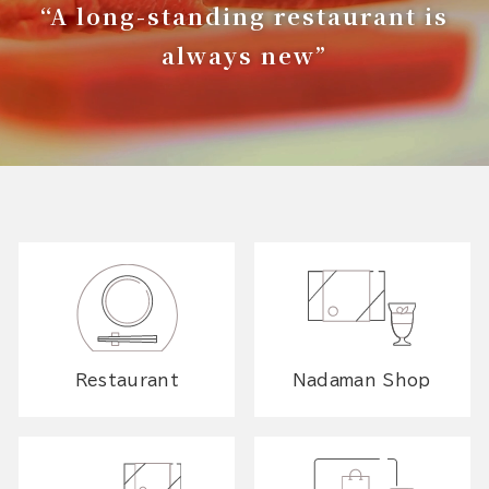
“A long-standing restaurant is
always new”
Restaurant
Nadaman Shop