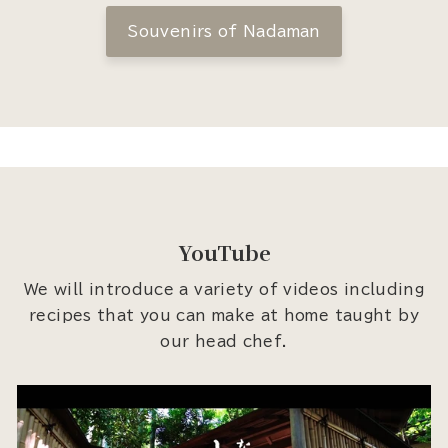
Souvenirs of Nadaman
YouTube
We will introduce a variety of videos including
recipes that you can make at home taught by
our head chef.