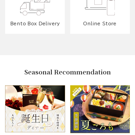
Bento Box Delivery
Online Store
Seasonal Recommendation