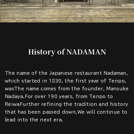
History of NADAMAN
The name of the Japanese restaurant Nadaman,
which started in 1830, the first year of Tenpo,
wasThe name comes from the founder, Mansuke
Nadaya.For over 190 years, from Tenpo to
ReiwaFurther refining the tradition and history
that has been passed down,We will continue to
lead into the next era.