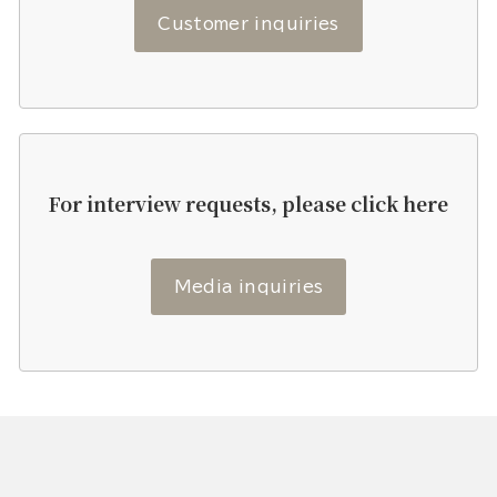
Customer inquiries
For interview requests, please click here
Media inquiries