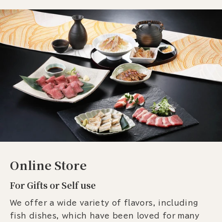
Online Store
For Gifts or Self use
We offer a wide variety of flavors, including
fish dishes, which have been loved for many