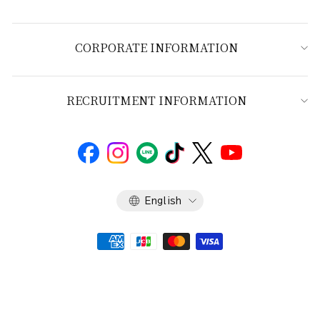
CORPORATE INFORMATION
RECRUITMENT INFORMATION
Language
English