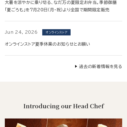
大暑を涼やかに乗り切る、なだ万の夏限定お弁当。季節御膳
「夏ごろも」を7月20日（月・祝）より全国で期間限定販売
Jun 24, 2026
オンラインストア
オンラインストア夏季休業のお知らせとお願い
過去の新着情報を見る
Introducing our Head Chef