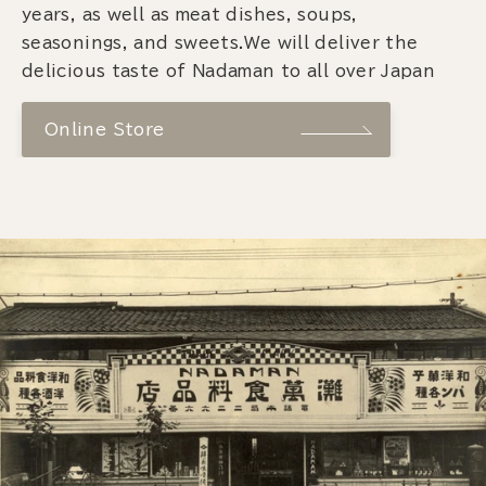
years, as well as meat dishes, soups,
seasonings, and sweets.We will deliver the
delicious taste of Nadaman to all over Japan
Online Store