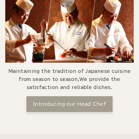
Maintaining the tradition of Japanese cuisine
from season to season,We provide the
satisfaction and reliable dishes.
Introducing our Head Chef