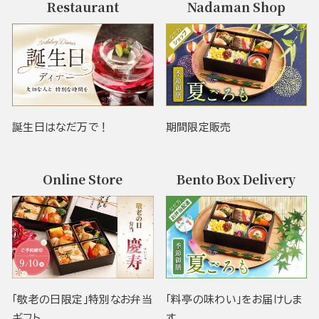
Restaurant
Nadaman Shop
誕生日はなだ万で！
期間限定販売
Online Store
Bento Box Delivery
「敬老の日限定」特別なお弁当
「料亭の味わい」をお届けしま
ギフト
す