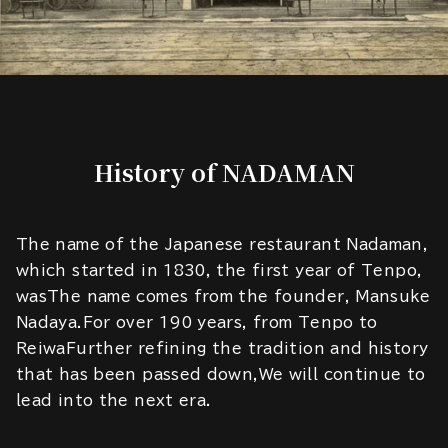
History of NADAMAN
The name of the Japanese restaurant Nadaman,
which started in 1830, the first year of Tenpo,
wasThe name comes from the founder, Mansuke
Nadaya.For over 190 years, from Tenpo to
ReiwaFurther refining the tradition and history
that has been passed down,We will continue to
lead into the next era.