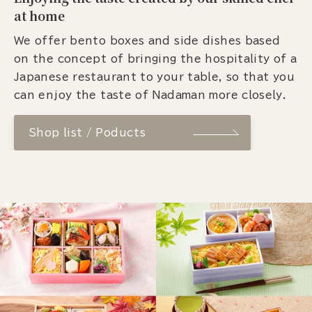
at home
We offer bento boxes and side dishes based
on the concept of bringing the hospitality of a
Japanese restaurant to your table, so that you
can enjoy the taste of Nadaman more closely.
Shop list / Poducts