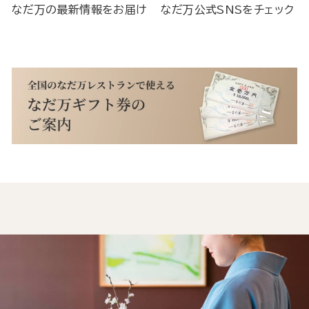
なだ万の最新情報をお届け
なだ万公式SNSをチェック