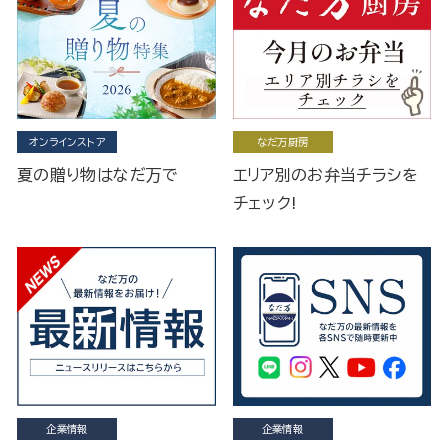
オンラインストア
なだ万厨房
夏の贈り物はなだ万で
エリア別のお弁当チラシを
チェック!
企業情報
企業情報