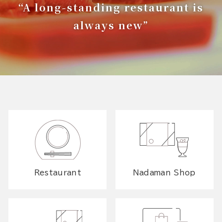
“A long-standing restaurant is
always new”
Restaurant
Nadaman Shop