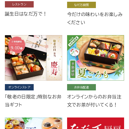
レストラン
なだ万厨房
誕生日はなだ万で！
今だけの味わいをお楽しみ
ください
オンラインストア
お弁当配達
「敬老の日限定」特別なお弁
オンラインからのお弁当注
当ギフト
文でお茶が付いてくる！