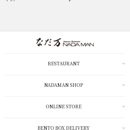
RESTAURANT
NADAMAN SHOP
ONLINE STORE
BENTO BOX DELIVERY