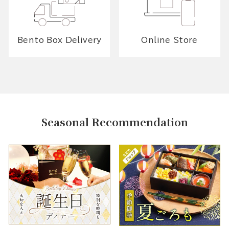
Bento Box Delivery
Online Store
Seasonal Recommendation