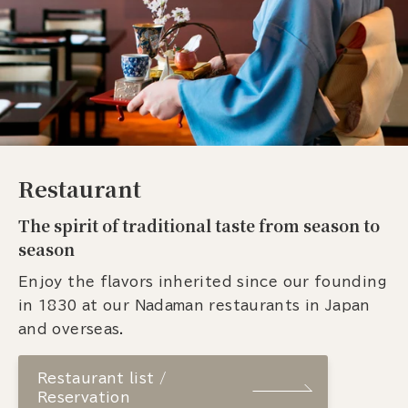
Restaurant
The spirit of traditional taste from season to
season
Enjoy the flavors inherited since our founding
in 1830 at our Nadaman restaurants in Japan
and overseas.
Restaurant list /
Reservation