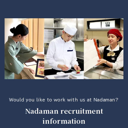
Would you like to work with us at Nadaman?
Nadaman recruitment
information