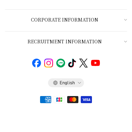
CORPORATE INFORMATION
RECRUITMENT INFORMATION
Language
English