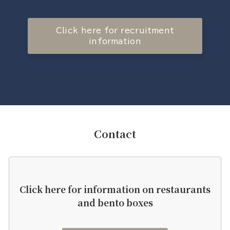
Click here for recruitment
information
Contact
Click here for information on restaurants
and bento boxes