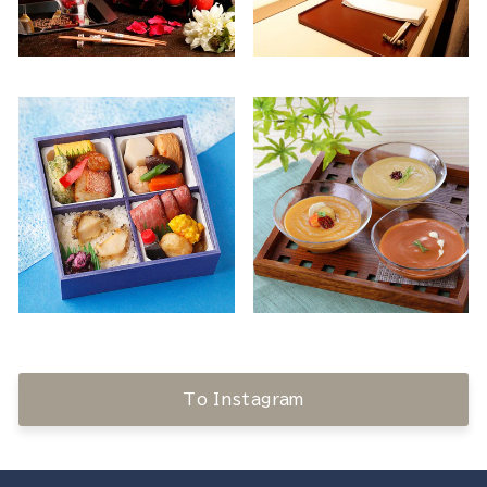
To Instagram