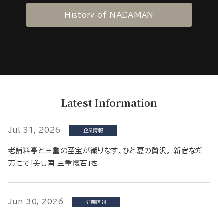
History of NADAMAN
Latest Information
Jul 31, 2026
企業情報
老舗料亭と三重の至宝が織りなす、ひと夏の贅沢。 新宿なだ
万にて「美し国 三重懐石」を
Jun 30, 2026
企業情報