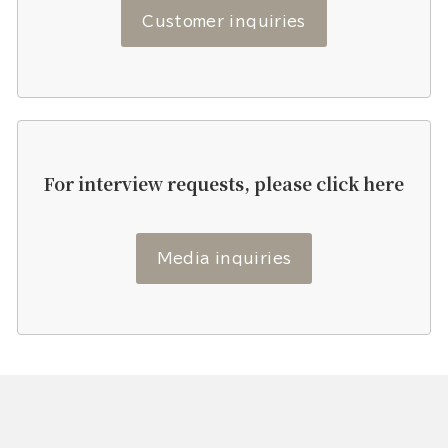
Customer inquiries
For interview requests, please click here
Media inquiries