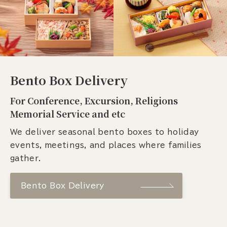
Bento Box Delivery
For Conference, Excursion, Religions
Memorial Service and etc
We deliver seasonal bento boxes to holiday
events, meetings, and places where families
gather.
Bento Box Delivery