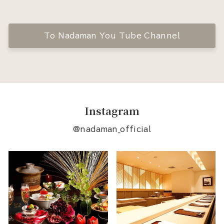
To Nadaman You Tube Channel
Instagram
@nadaman_official