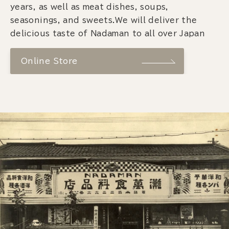
years, as well as meat dishes, soups,
seasonings, and sweets.We will deliver the
delicious taste of Nadaman to all over Japan
Online Store