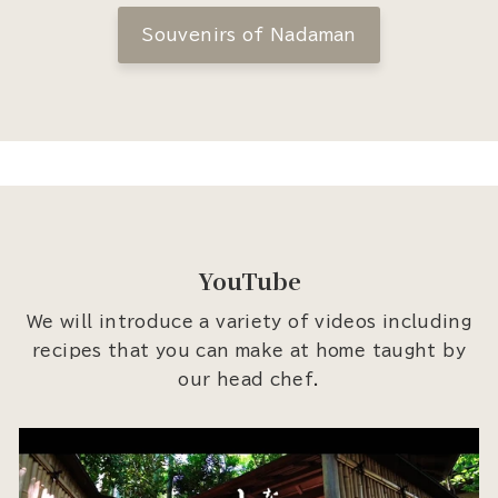
Souvenirs of Nadaman
YouTube
We will introduce a variety of videos including
recipes that you can make at home taught by
our head chef.