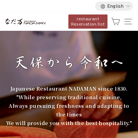
Language
Skip
English
to
restaurant
content
な
Cart
Si
Reservation/list
だ
万
Japanese Restaurant NADAMAN since 1830.
"While preserving traditional cuisine,
Always pursuing freshness and adapting to
the times
We will provide you with the best hospitality."