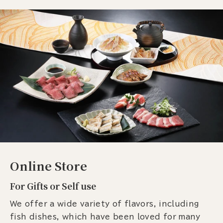
Online Store
For Gifts or Self use
We offer a wide variety of flavors, including
fish dishes, which have been loved for many