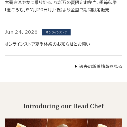
大暑を涼やかに乗り切る、なだ万の夏限定お弁当。季節御膳
「夏ごろも」を7月20日（月・祝）より全国で期間限定販売
Jun 24, 2026
オンラインストア
オンラインストア夏季休業のお知らせとお願い
過去の新着情報を見る
Introducing our Head Chef