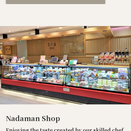
Nadaman Shop
Enjoying the taste created by our skilled chef