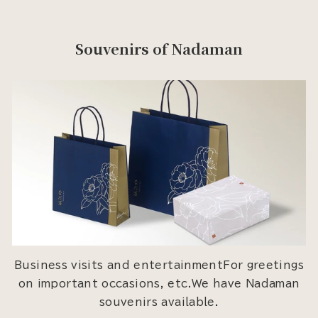
Souvenirs of Nadaman
Business visits and entertainmentFor greetings
on important occasions, etc.We have Nadaman
souvenirs available.