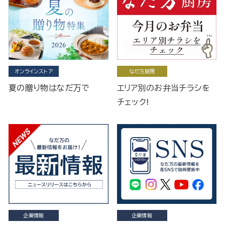
オンラインストア
なだ万厨房
夏の贈り物はなだ万で
エリア別のお弁当チラシを
チェック!
企業情報
企業情報