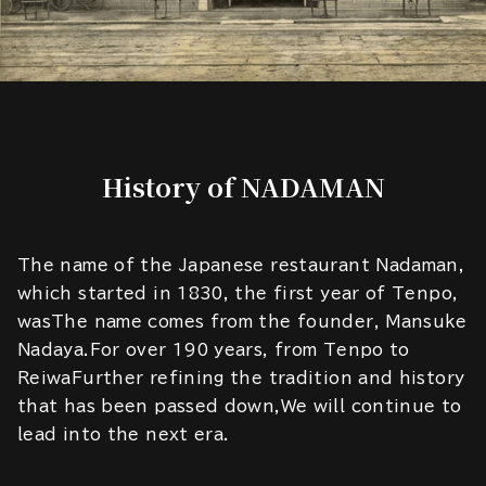
History of NADAMAN
The name of the Japanese restaurant Nadaman,
which started in 1830, the first year of Tenpo,
wasThe name comes from the founder, Mansuke
Nadaya.For over 190 years, from Tenpo to
ReiwaFurther refining the tradition and history
that has been passed down,We will continue to
lead into the next era.