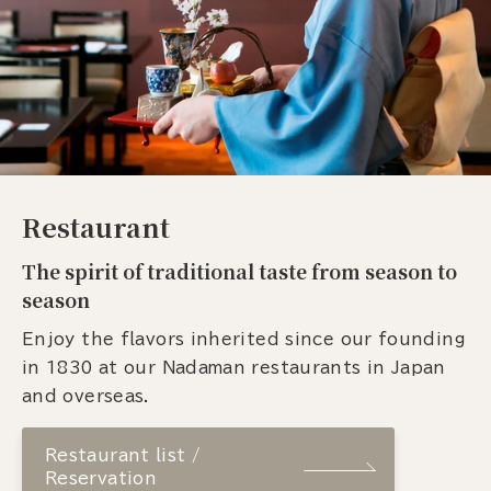
Restaurant
The spirit of traditional taste from season to
season
Enjoy the flavors inherited since our founding
in 1830 at our Nadaman restaurants in Japan
and overseas.
Restaurant list /
Reservation