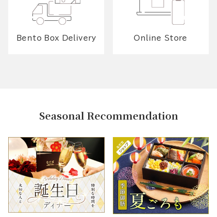
Bento Box Delivery
Online Store
Seasonal Recommendation