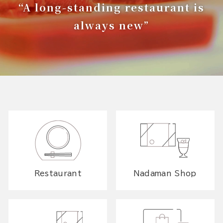
“A long-standing restaurant is
always new”
Restaurant
Nadaman Shop