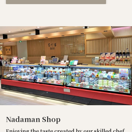
Nadaman Shop
Enjoying the taste created by our skilled chef