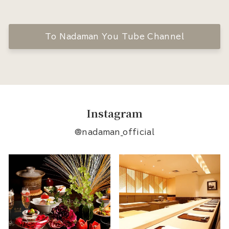
To Nadaman You Tube Channel
Instagram
@nadaman_official