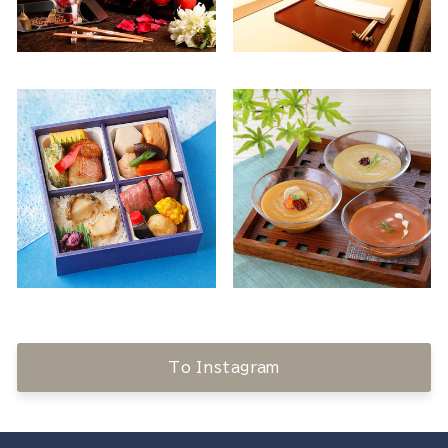
To Instagram