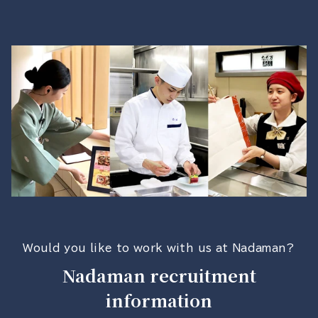
Would you like to work with us at Nadaman?
Nadaman recruitment
information