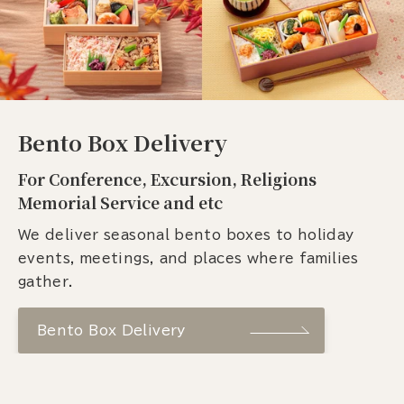
Bento Box Delivery
For Conference, Excursion, Religions
Memorial Service and etc
We deliver seasonal bento boxes to holiday
events, meetings, and places where families
gather.
Bento Box Delivery