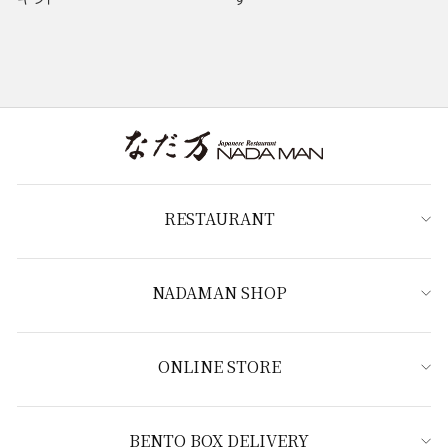
RESTAURANT
NADAMAN SHOP
ONLINE STORE
BENTO BOX DELIVERY