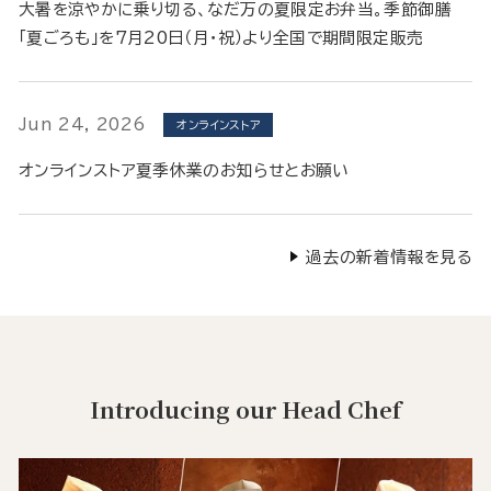
大暑を涼やかに乗り切る、なだ万の夏限定お弁当。季節御膳
「夏ごろも」を7月20日（月・祝）より全国で期間限定販売
Jun 24, 2026
オンラインストア
オンラインストア夏季休業のお知らせとお願い
過去の新着情報を見る
Introducing our Head Chef