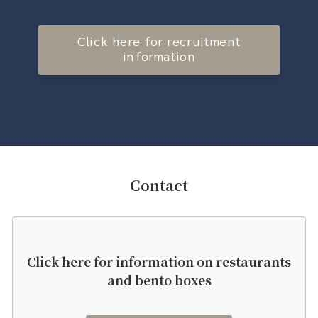
Click here for recruitment
information
Contact
Click here for information on restaurants
and bento boxes