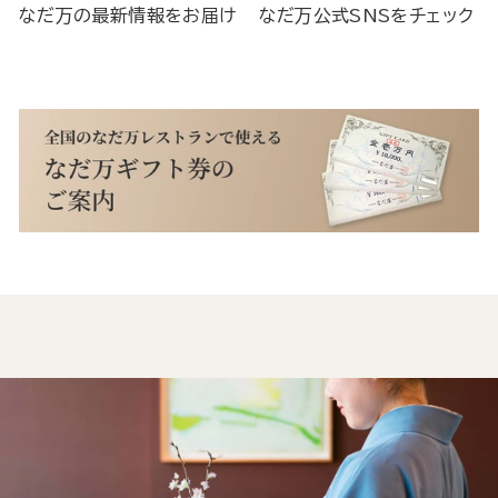
なだ万の最新情報をお届け
なだ万公式SNSをチェック