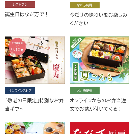
レストラン
なだ万厨房
誕生日はなだ万で！
今だけの味わいをお楽しみ
ください
オンラインストア
お弁当配達
「敬老の日限定」特別なお弁
オンラインからのお弁当注
当ギフト
文でお茶が付いてくる！