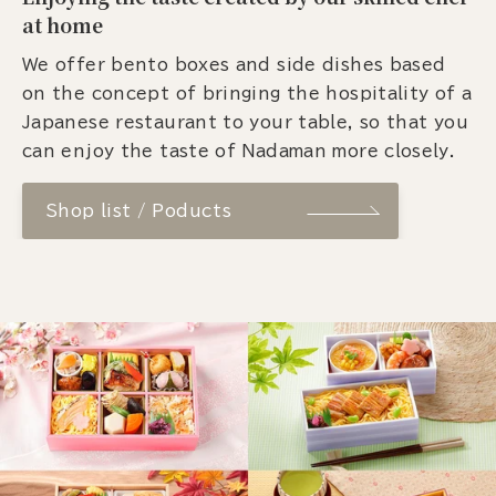
at home
We offer bento boxes and side dishes based
on the concept of bringing the hospitality of a
Japanese restaurant to your table, so that you
can enjoy the taste of Nadaman more closely.
Shop list / Poducts