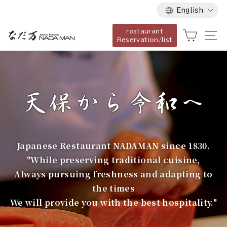
Language
Skip
English
to
restaurant
content
な
Cart
Si
Reservation/list
だ
万
Japanese Restaurant NADAMAN since 1830.
"While preserving traditional cuisine,
Always pursuing freshness and adapting to
the times
We will provide you with the best hospitality."