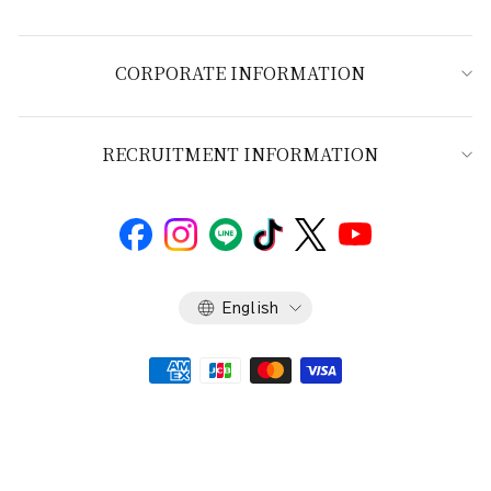
CORPORATE INFORMATION
RECRUITMENT INFORMATION
Language
English