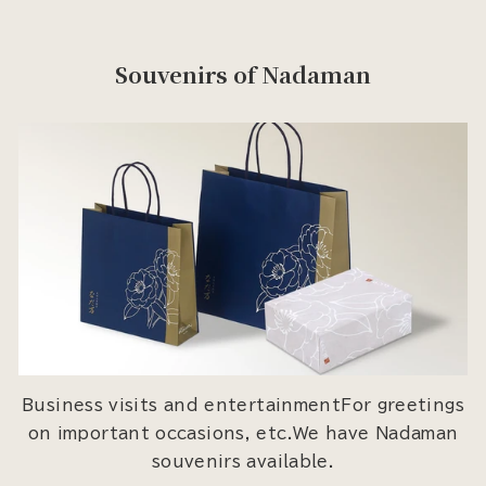
Souvenirs of Nadaman
Business visits and entertainmentFor greetings
on important occasions, etc.We have Nadaman
souvenirs available.