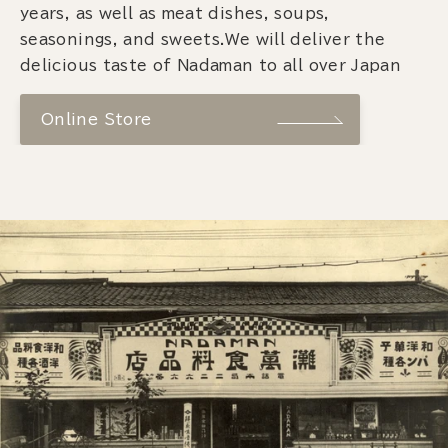
years, as well as meat dishes, soups,
seasonings, and sweets.We will deliver the
delicious taste of Nadaman to all over Japan
Online Store