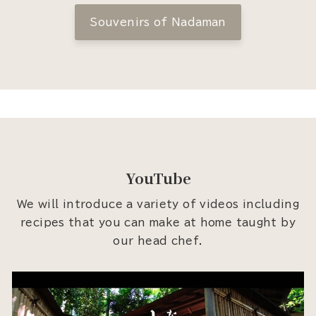
Souvenirs of Nadaman
YouTube
We will introduce a variety of videos including
recipes that you can make at home taught by
our head chef.