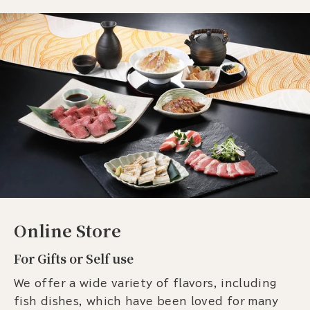
Online Store
For Gifts or Self use
We offer a wide variety of flavors, including
fish dishes, which have been loved for many