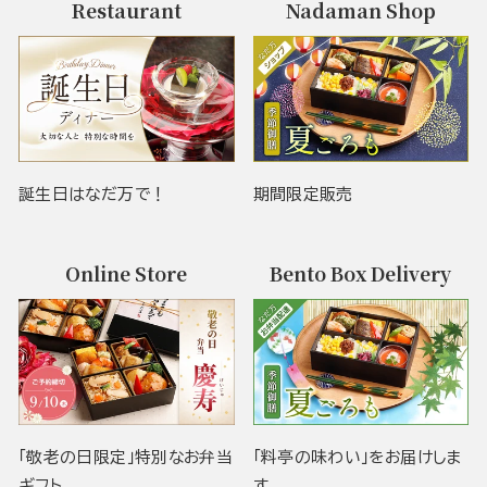
Restaurant
Nadaman Shop
誕生日はなだ万で！
期間限定販売
Online Store
Bento Box Delivery
「敬老の日限定」特別なお弁当
「料亭の味わい」をお届けしま
ギフト
す