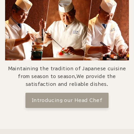
Maintaining the tradition of Japanese cuisine
from season to season,We provide the
satisfaction and reliable dishes.
Introducing our Head Chef