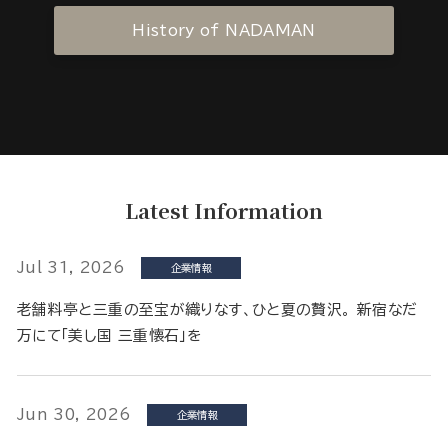
History of NADAMAN
Latest Information
Jul 31, 2026
企業情報
老舗料亭と三重の至宝が織りなす、ひと夏の贅沢。 新宿なだ
万にて「美し国 三重懐石」を
Jun 30, 2026
企業情報