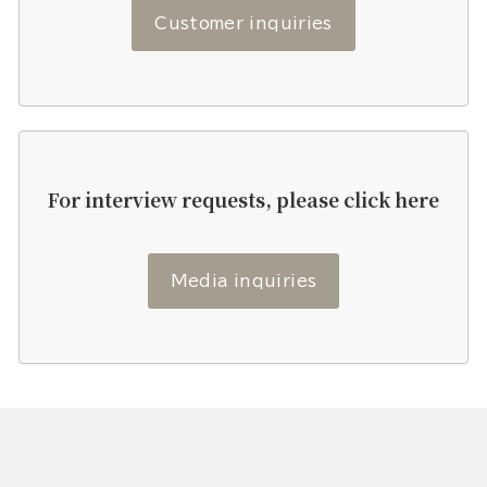
Customer inquiries
For interview requests, please click here
Media inquiries