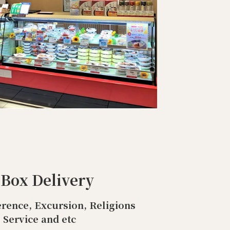
 Box Delivery
rence, Excursion, Religions
Service and etc