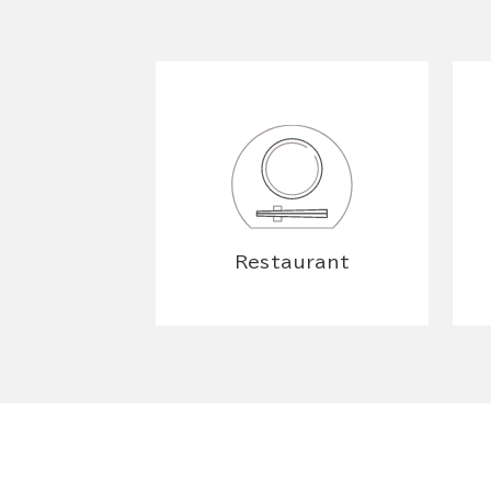
Restaurant