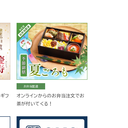
お弁当配達
当ギフ
オンラインからのお弁当注文でお
茶が付いてくる！