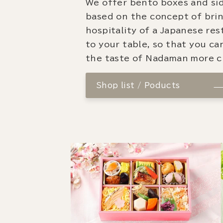
We offer bento boxes and si
based on the concept of bri
hospitality of a Japanese re
to your table, so that you ca
the taste of Nadaman more cl
Shop list / Poducts