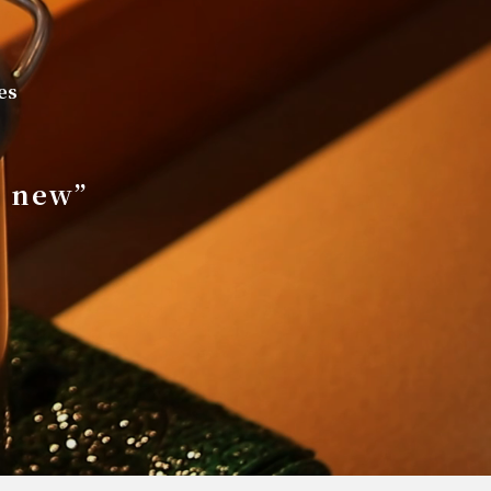
es
s new”