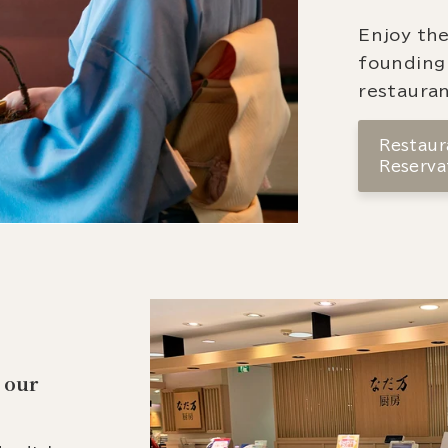
Enjoy the
founding
restauran
Restaura
Reserva
 our