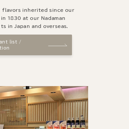
 flavors inherited since our
 in 1830 at our Nadaman
ts in Japan and overseas.
nt list /
tion