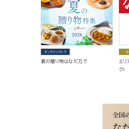
オンラインストア
な
夏の贈り物はなだ万で
エリ
ク!