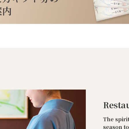
Resta
The spiri
season t