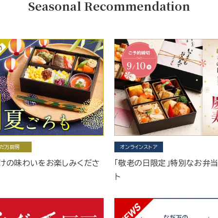
Seasonal Recommendation
だ万厨房
オンラインストア
けの味わいをお楽しみくださ
「敬老の日限定」特別なお弁
ト