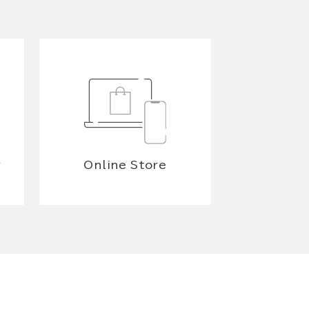
y
Online Store