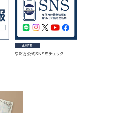
企業情報
なだ万公式SNSをチェック