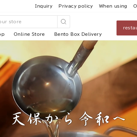
Inquiry
Privacy policy
When using
O
resta
Search
op
Online Store
Bento Box Delivery