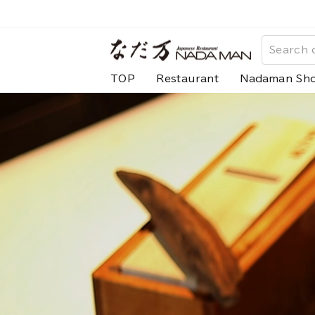
Skip
to
な
content
だ
TOP
Restaurant
Nadaman Sh
万