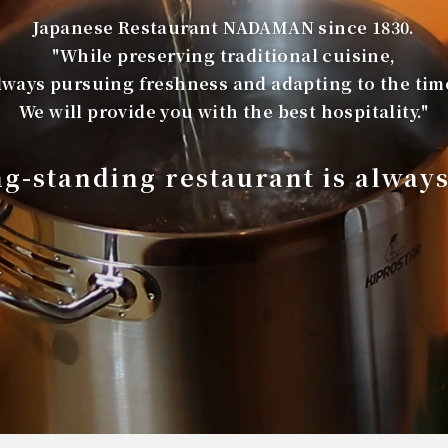
Japanese Restaurant NADAMAN since 1830.
"While preserving traditional cuisine,
lways pursuing freshness and adapting to the tim
We will provide you with the best hospitality."
ng-standing restaurant is alway