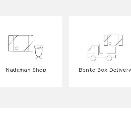
Nadaman Shop
Bento Box Deliver