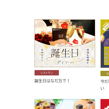
レストラン
な
誕生日はなだ万で！
今だ
い