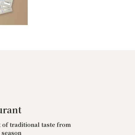
urant
t of traditional taste from
o season