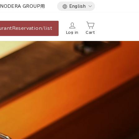
Language
NODERA GROUP用
English
urant
Reservation/list
Log in
Cart