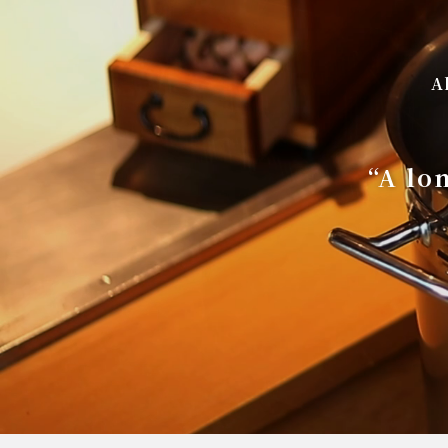
A
“A lo