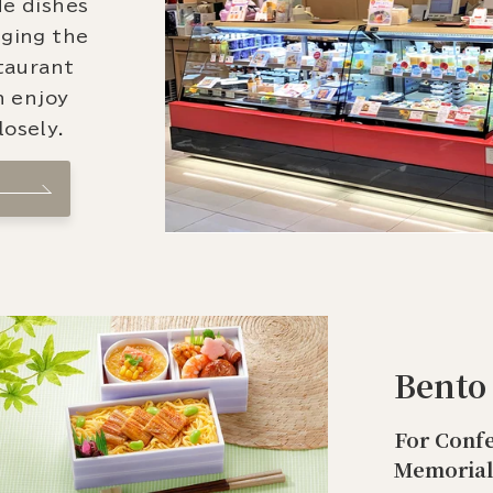
de dishes
nging the
staurant
n enjoy
osely.
Bento
For Confe
Memorial 