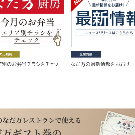
だ万厨房
企業情報
ア別のお弁当チラシをチェッ
なだ万の最新情報をお届け