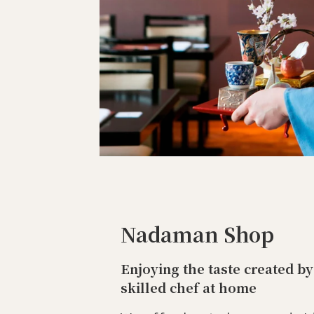
Nadaman Shop
Enjoying the taste created by
skilled chef at home