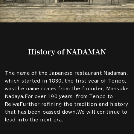
History of NADAMAN
The name of the Japanese restaurant Nadaman,
which started in 1830, the first year of Tenpo,
wasThe name comes from the founder, Mansuke
Nadaya.For over 190 years, from Tenpo to
ReiwaFurther refining the tradition and history
that has been passed down,We will continue to
lead into the next era.