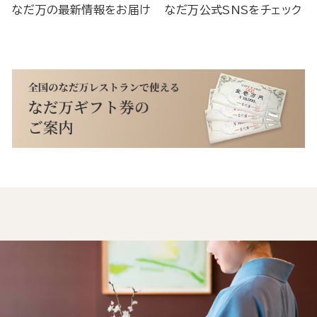
なだ万の最新情報をお届け
なだ万公式SNSをチェック