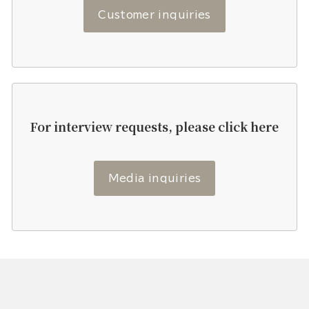
Customer inquiries
For interview requests, please click here
Media inquiries