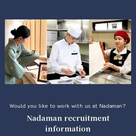
Would you like to work with us at Nadaman?
Nadaman recruitment
information