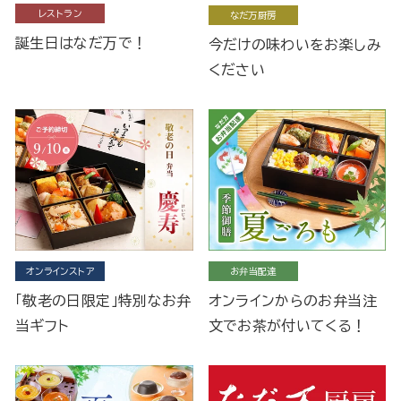
レストラン
なだ万厨房
誕生日はなだ万で！
今だけの味わいをお楽しみ
ください
オンラインストア
お弁当配達
「敬老の日限定」特別なお弁
オンラインからのお弁当注
当ギフト
文でお茶が付いてくる！