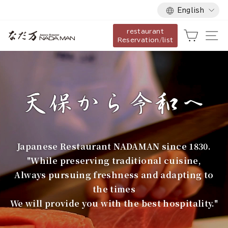
Language
Skip
English
to
restaurant
content
な
Cart
Si
Reservation/list
だ
万
Japanese Restaurant NADAMAN since 1830.
"While preserving traditional cuisine,
Always pursuing freshness and adapting to
the times
We will provide you with the best hospitality."