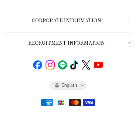
CORPORATE INFORMATION
RECRUITMENT INFORMATION
Language
English