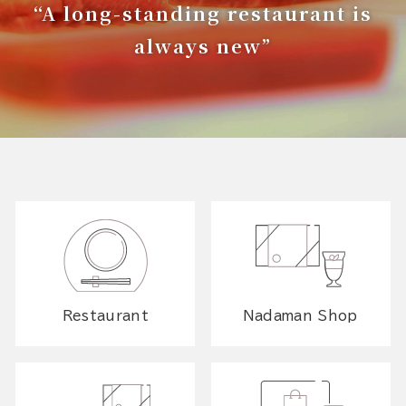
“A long-standing restaurant is
always new”
Restaurant
Nadaman Shop