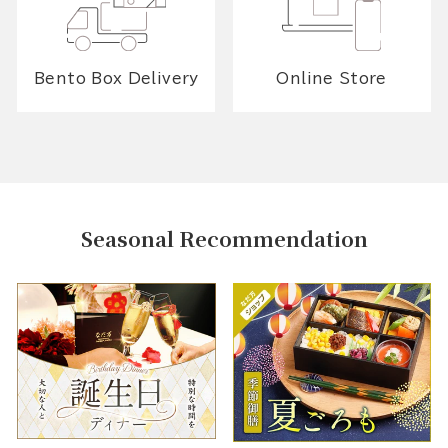
Bento Box Delivery
Online Store
Seasonal Recommendation