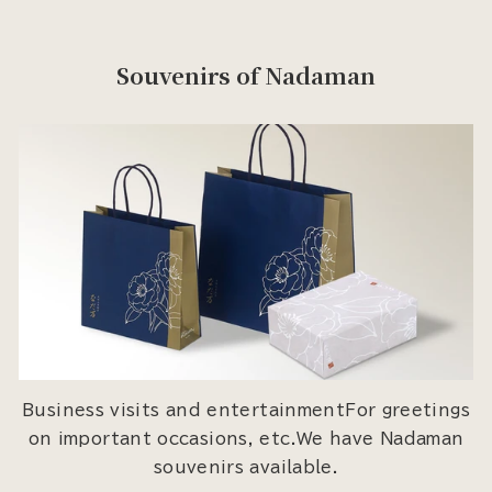
Souvenirs of Nadaman
Business visits and entertainmentFor greetings
on important occasions, etc.We have Nadaman
souvenirs available.