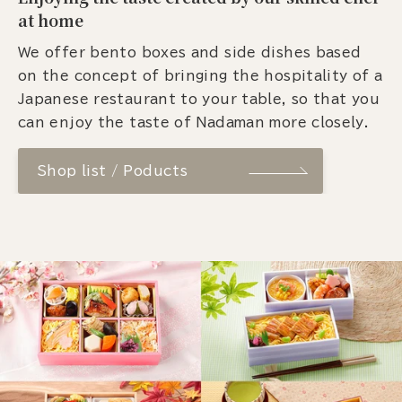
at home
We offer bento boxes and side dishes based
on the concept of bringing the hospitality of a
Japanese restaurant to your table, so that you
can enjoy the taste of Nadaman more closely.
Shop list / Poducts