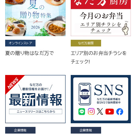
オンラインストア
なだ万厨房
夏の贈り物はなだ万で
エリア別のお弁当チラシを
チェック!
企業情報
企業情報