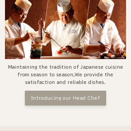
Maintaining the tradition of Japanese cuisine
from season to season,We provide the
satisfaction and reliable dishes.
Introducing our Head Chef