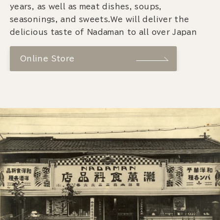
years, as well as meat dishes, soups,
seasonings, and sweets.We will deliver the
delicious taste of Nadaman to all over Japan
Online Store