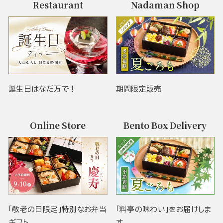
Restaurant
Nadaman Shop
誕生日はなだ万で！
期間限定販売
Online Store
Bento Box Delivery
「敬老の日限定」特別なお弁当
「料亭の味わい」をお届けしま
ギフト
す