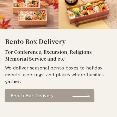
Bento Box Delivery
For Conference, Excursion, Religions
Memorial Service and etc
We deliver seasonal bento boxes to holiday
events, meetings, and places where families
gather.
Bento Box Delivery