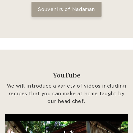
Souvenirs of Nadaman
YouTube
We will introduce a variety of videos including
recipes that you can make at home taught by
our head chef.