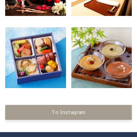
To Instagram