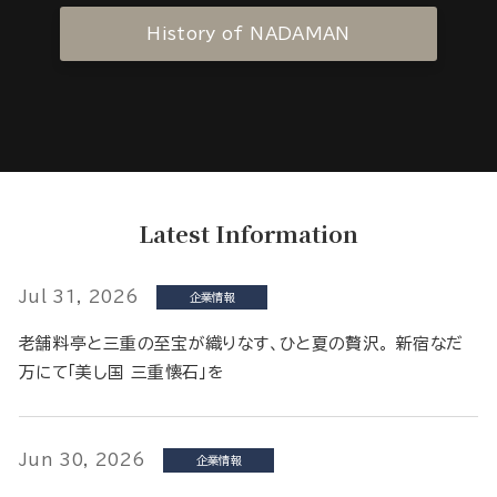
History of NADAMAN
Latest Information
Jul 31, 2026
企業情報
老舗料亭と三重の至宝が織りなす、ひと夏の贅沢。 新宿なだ
万にて「美し国 三重懐石」を
Jun 30, 2026
企業情報