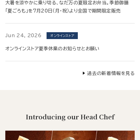
大暑を涼やかに乗り切る、なだ万の夏限定お弁当。季節御膳
「夏ごろも」を7月20日（月・祝）より全国で期間限定販売
Jun 24, 2026
オンラインストア
オンラインストア夏季休業のお知らせとお願い
過去の新着情報を見る
Introducing our Head Chef