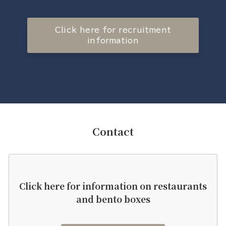
Click here for recruitment
information
Contact
Click here for information on restaurants
and bento boxes