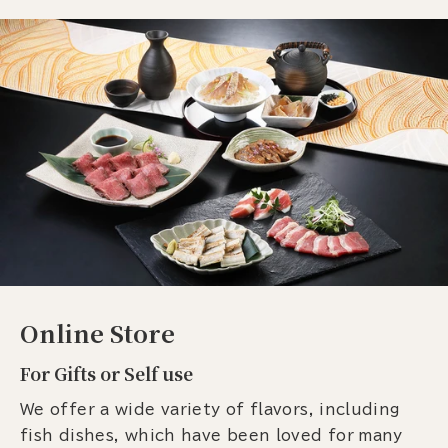
Online Store
For Gifts or Self use
We offer a wide variety of flavors, including
fish dishes, which have been loved for many