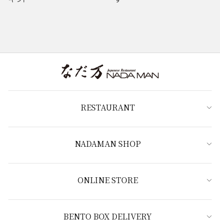
RESTAURANT
NADAMAN SHOP
ONLINE STORE
BENTO BOX DELIVERY