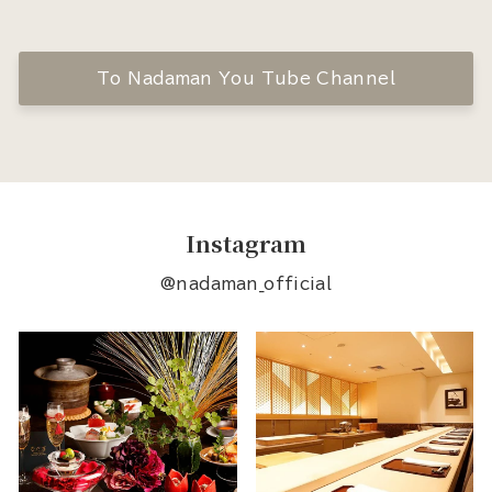
To Nadaman You Tube Channel
Instagram
@nadaman_official