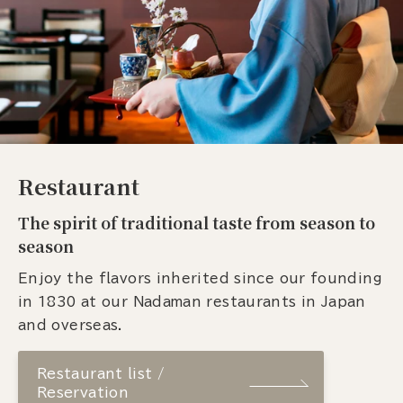
Restaurant
The spirit of traditional taste from season to
season
Enjoy the flavors inherited since our founding
in 1830 at our Nadaman restaurants in Japan
and overseas.
Restaurant list /
Reservation