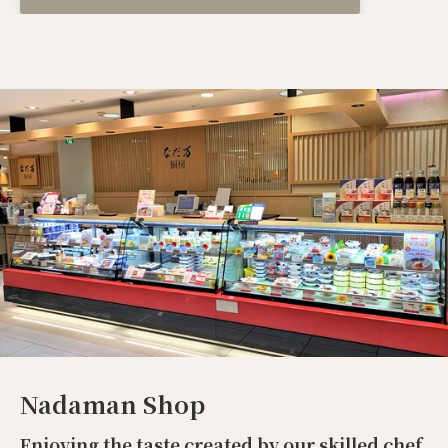
Nadaman Shop
Enjoying the taste created by our skilled chef