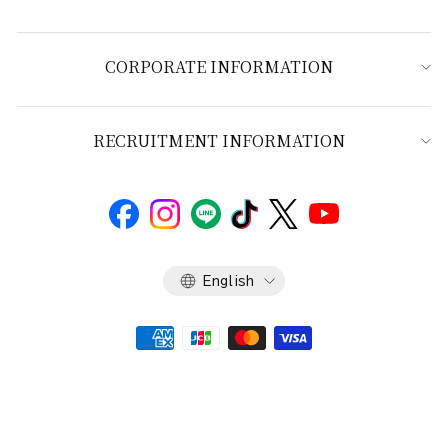
CORPORATE INFORMATION
RECRUITMENT INFORMATION
Language
English