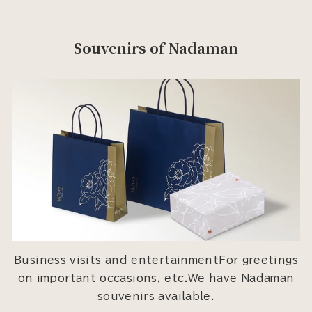
Souvenirs of Nadaman
Business visits and entertainmentFor greetings
on important occasions, etc.We have Nadaman
souvenirs available.