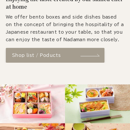
at home
We offer bento boxes and side dishes based
on the concept of bringing the hospitality of a
Japanese restaurant to your table, so that you
can enjoy the taste of Nadaman more closely.
Shop list / Poducts