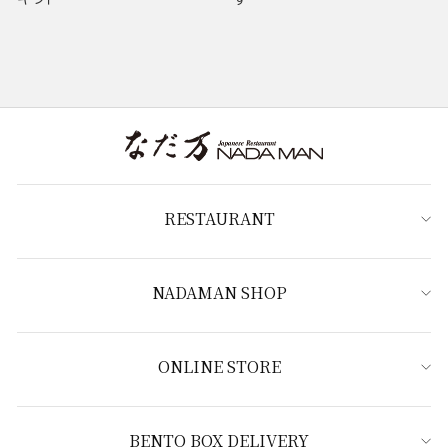
RESTAURANT
NADAMAN SHOP
ONLINE STORE
BENTO BOX DELIVERY