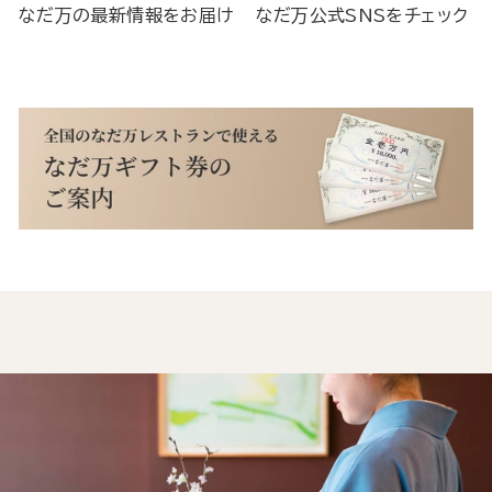
なだ万の最新情報をお届け
なだ万公式SNSをチェック