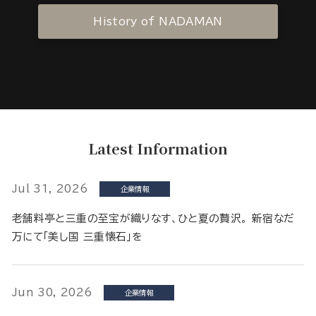
History of NADAMAN
Latest Information
Jul 31, 2026
企業情報
老舗料亭と三重の至宝が織りなす、ひと夏の贅沢。 新宿なだ
万にて「美し国 三重懐石」を
Jun 30, 2026
企業情報