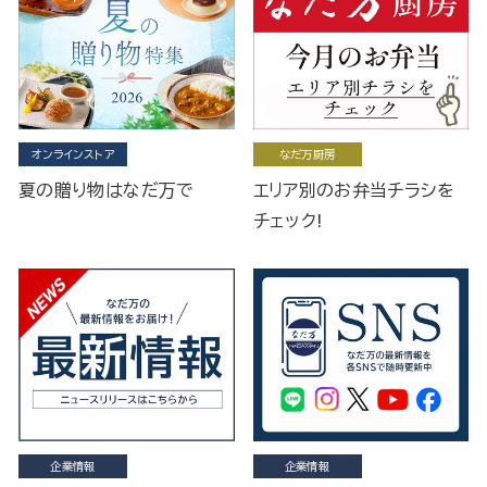
オンラインストア
なだ万厨房
夏の贈り物はなだ万で
エリア別のお弁当チラシを
チェック!
企業情報
企業情報