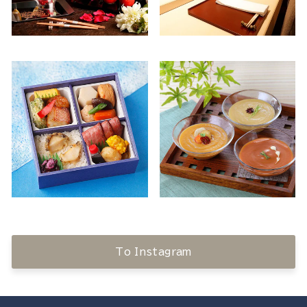
To Instagram