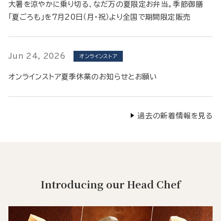
大暑を涼やかに乗り切る、なだ万の夏限定お弁当。季節御膳
「夏ごろも」を7月20日（月・祝）より全国で期間限定販売
Jun 24, 2026
オンラインストア
オンラインストア夏季休業のお知らせとお願い
過去の新着情報を見る
Introducing our Head Chef