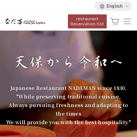
Language
Skip
English
to
restaurant
content
な
Cart
Si
Reservation/list
だ
万
Japanese Restaurant NADAMAN since 1830.
"While preserving traditional cuisine,
Always pursuing freshness and adapting to
the times
We will provide you with the best hospitality."