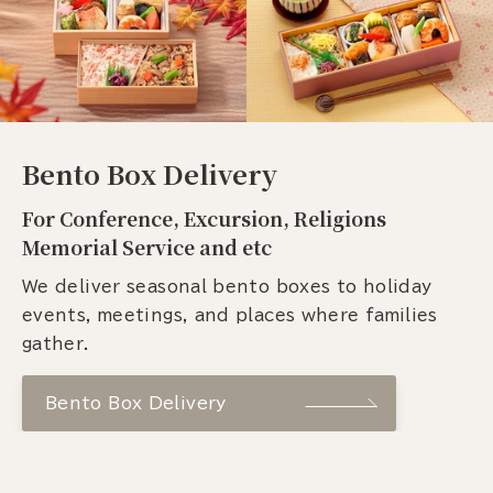
Bento Box Delivery
For Conference, Excursion, Religions
Memorial Service and etc
We deliver seasonal bento boxes to holiday
events, meetings, and places where families
gather.
Bento Box Delivery