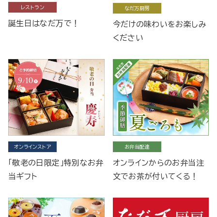
レストラン
なだ万厨房
誕生日はなだ万で！
今だけの味わいをお楽しみ
ください
オンラインストア
お弁当配達
「敬老の日限定」特別なお弁
オンラインからのお弁当注
当ギフト
文でお茶が付いてくる！