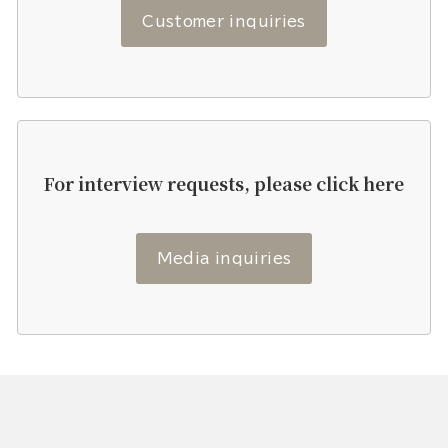
Customer inquiries
For interview requests, please click here
Media inquiries