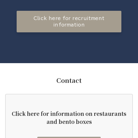
Click here for recruitment
information
Contact
Click here for information on restaurants
and bento boxes