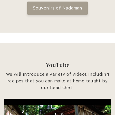
Souvenirs of Nadaman
YouTube
We will introduce a variety of videos including
recipes that you can make at home taught by
our head chef.