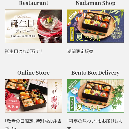
Restaurant
Nadaman Shop
誕生日はなだ万で！
期間限定販売
Online Store
Bento Box Delivery
「敬老の日限定」特別なお弁当
「料亭の味わい」をお届けしま
ギフト
す