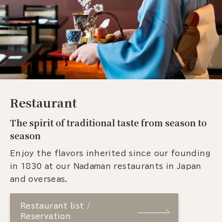
Restaurant
The spirit of traditional taste from season to
season
Enjoy the flavors inherited since our founding
in 1830 at our Nadaman restaurants in Japan
and overseas.
Restaurant list /
Reservation