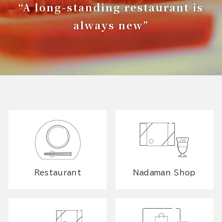
“A long-standing restaurant is
always new”
Restaurant
Nadaman Shop