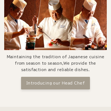
Maintaining the tradition of Japanese cuisine
from season to season,We provide the
satisfaction and reliable dishes.
Introducing our Head Chef