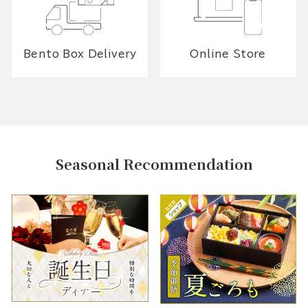
Bento Box Delivery
Online Store
Seasonal Recommendation