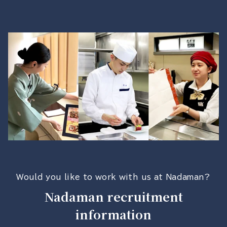
Would you like to work with us at Nadaman?
Nadaman recruitment
information