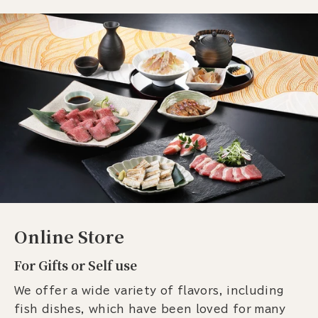
Online Store
For Gifts or Self use
We offer a wide variety of flavors, including
fish dishes, which have been loved for many