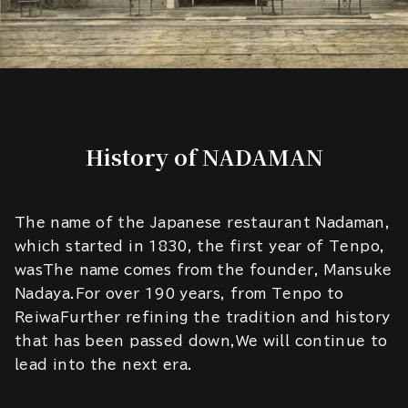
History of NADAMAN
The name of the Japanese restaurant Nadaman,
which started in 1830, the first year of Tenpo,
wasThe name comes from the founder, Mansuke
Nadaya.For over 190 years, from Tenpo to
ReiwaFurther refining the tradition and history
that has been passed down,We will continue to
lead into the next era.