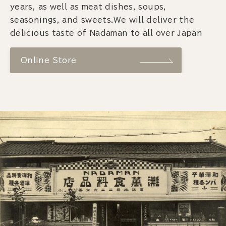
years, as well as meat dishes, soups,
seasonings, and sweets.We will deliver the
delicious taste of Nadaman to all over Japan
Online Store