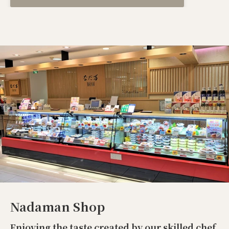
Nadaman Shop
Enjoying the taste created by our skilled chef