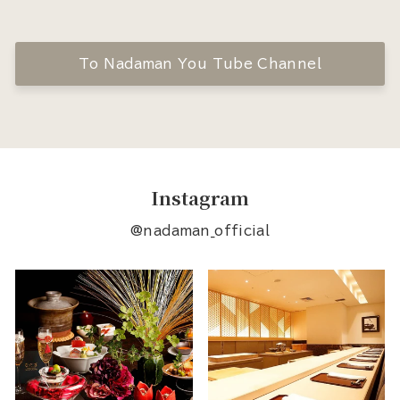
To Nadaman You Tube Channel
Instagram
@nadaman_official