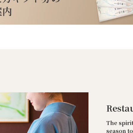
Resta
The spiri
season t