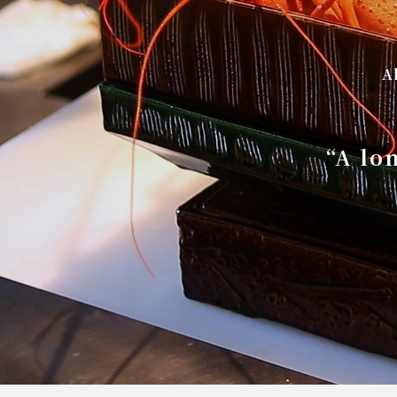
A
“A lo