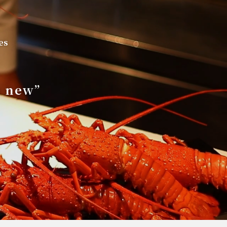
es
s new”