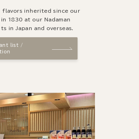
 flavors inherited since our
 in 1830 at our Nadaman
ts in Japan and overseas.
nt list /
tion