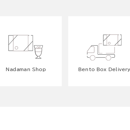
Nadaman Shop
Bento Box Deliver