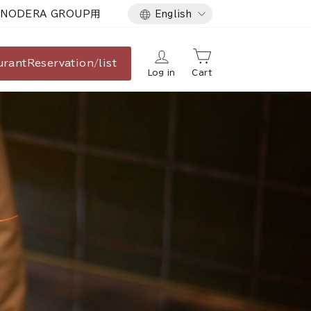
Language
NODERA GROUP用
English
urant
Reservation/list
Log in
Cart