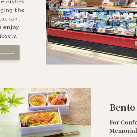
de dishes
nging the
staurant
n enjoy
osely.
Bento
For Confe
Memorial 