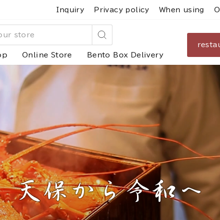
Inquiry
Privacy policy
When using
O
resta
Search
op
Online Store
Bento Box Delivery