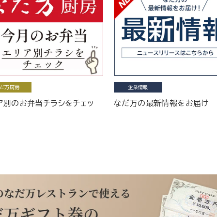
だ万厨房
企業情報
ア別のお弁当チラシをチェッ
なだ万の最新情報をお届け