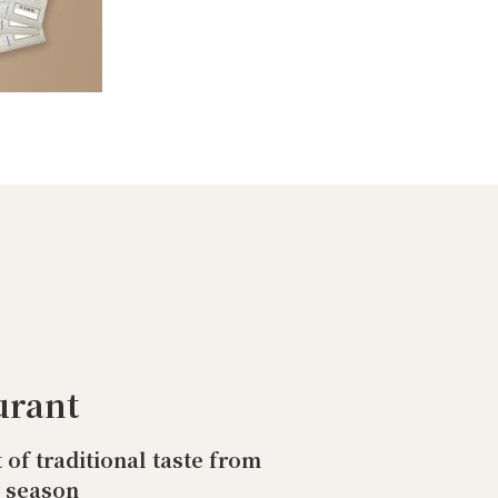
urant
t of traditional taste from
o season