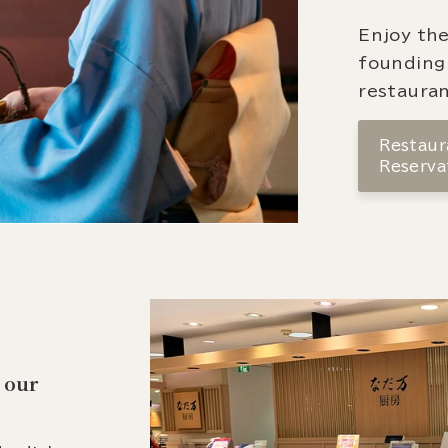
Enjoy the
founding
restauran
Restaura
Reserva
 our