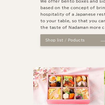
We offer bento boxes and si
based on the concept of bri
hospitality of a Japanese re
to your table, so that you ca
the taste of Nadaman more cl
Shop list / Poducts