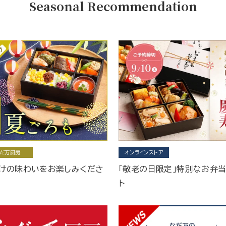
Seasonal Recommendation
だ万厨房
オンラインストア
けの味わいをお楽しみくださ
「敬老の日限定」特別なお弁
ト