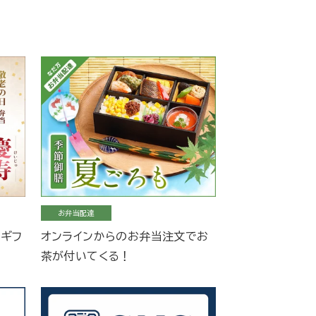
お弁当配達
当ギフ
オンラインからのお弁当注文でお
茶が付いてくる！