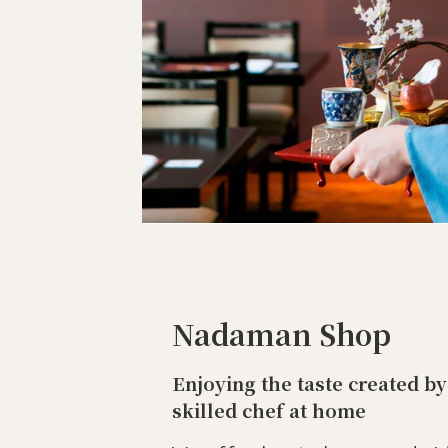
Nadaman Shop
Enjoying the taste created by
skilled chef at home