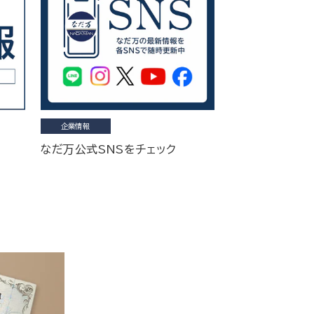
企業情報
なだ万公式SNSをチェック