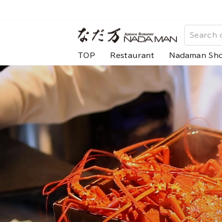
Skip
to
な
content
だ
TOP
Restaurant
Nadaman Sh
万