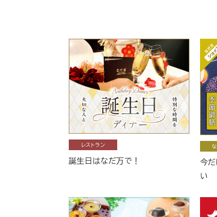
レストラン
な
誕生日はなだ万で！
今だ
い