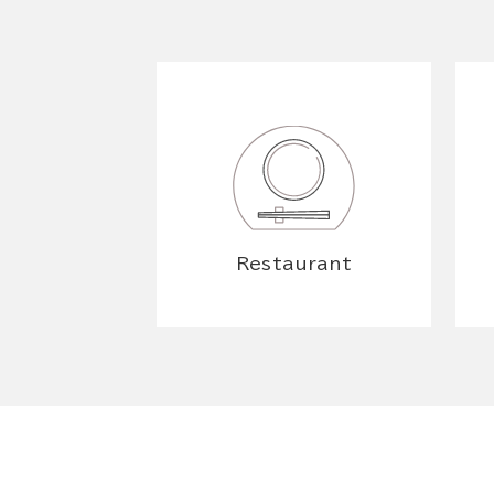
Restaurant