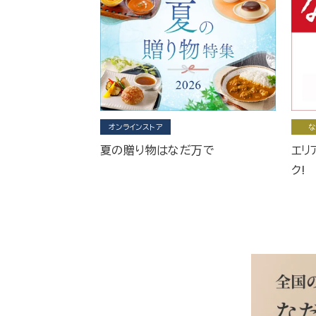
オンラインストア
な
夏の贈り物はなだ万で
エリ
ク!