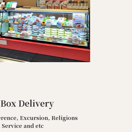
 Box Delivery
rence, Excursion, Religions
Service and etc