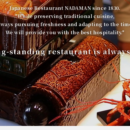
Japanese Restaurant NADAMAN since 1830.
"While preserving traditional cuisine,
lways pursuing freshness and adapting to the tim
We will provide you with the best hospitality."
ng-standing restaurant is alway