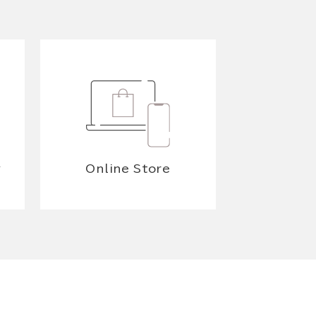
y
Online Store