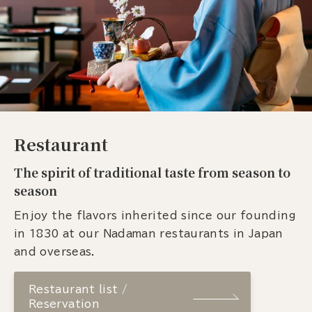
Restaurant
The spirit of traditional taste from season to
season
Enjoy the flavors inherited since our founding
in 1830 at our Nadaman restaurants in Japan
and overseas.
Restaurant list /
Reservation