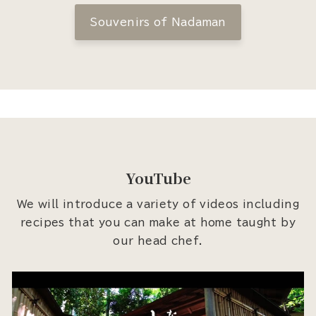
Souvenirs of Nadaman
YouTube
We will introduce a variety of videos including
recipes that you can make at home taught by
our head chef.