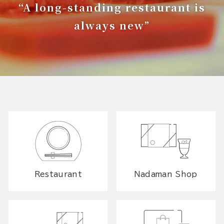
“A long-standing restaurant is
always new”
Restaurant
Nadaman Shop