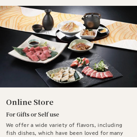
Online Store
For Gifts or Self use
We offer a wide variety of flavors, including
fish dishes, which have been loved for many