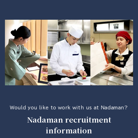
Would you like to work with us at Nadaman?
Nadaman recruitment
information