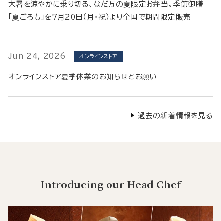
大暑を涼やかに乗り切る、なだ万の夏限定お弁当。季節御膳
「夏ごろも」を7月20日（月・祝）より全国で期間限定販売
Jun 24, 2026
オンラインストア
オンラインストア夏季休業のお知らせとお願い
過去の新着情報を見る
Introducing our Head Chef