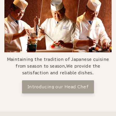
Maintaining the tradition of Japanese cuisine
from season to season,We provide the
satisfaction and reliable dishes.
Introducing our Head Chef