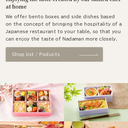
at home
We offer bento boxes and side dishes based
on the concept of bringing the hospitality of a
Japanese restaurant to your table, so that you
can enjoy the taste of Nadaman more closely.
Shop list / Poducts