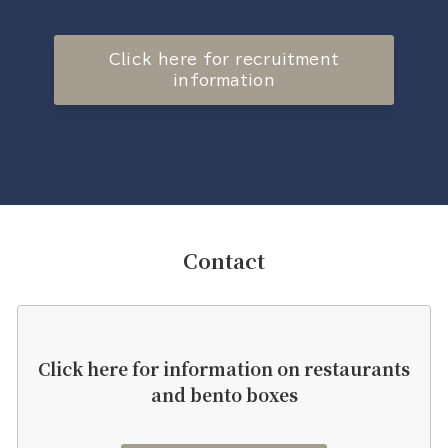
Click here for recruitment
information
Contact
Click here for information on restaurants
and bento boxes