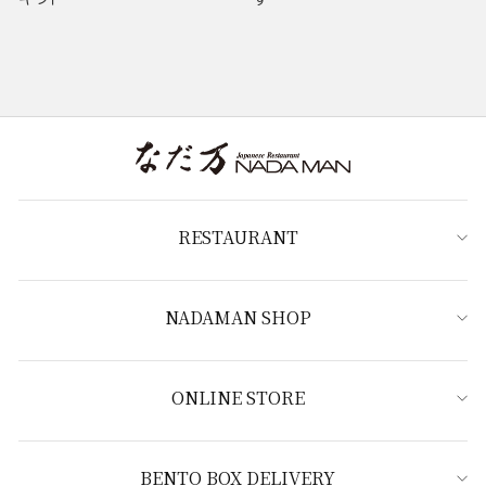
RESTAURANT
NADAMAN SHOP
ONLINE STORE
BENTO BOX DELIVERY