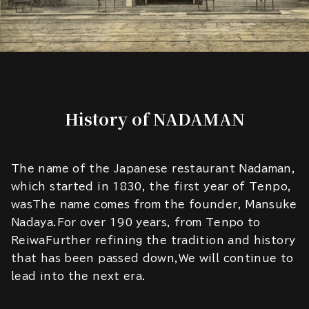
History of NADAMAN
The name of the Japanese restaurant Nadaman,
which started in 1830, the first year of Tenpo,
wasThe name comes from the founder, Mansuke
Nadaya.For over 190 years, from Tenpo to
ReiwaFurther refining the tradition and history
that has been passed down,We will continue to
lead into the next era.