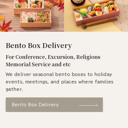
Bento Box Delivery
For Conference, Excursion, Religions
Memorial Service and etc
We deliver seasonal bento boxes to holiday
events, meetings, and places where families
gather.
Bento Box Delivery