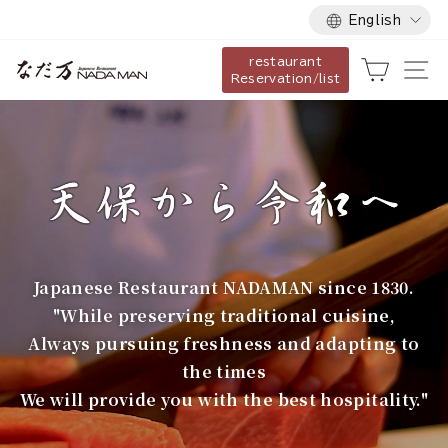
Language
Skip
English
to
restaurant
content
な
Cart
Si
Reservation/list
だ
万
Japanese Restaurant NADAMAN since 1830.
"While preserving traditional cuisine,
Always pursuing freshness and adapting to
the times
We will provide you with the best hospitality."