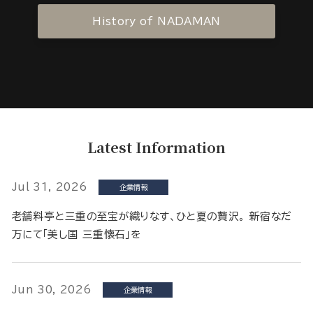
History of NADAMAN
Latest Information
Jul 31, 2026
企業情報
老舗料亭と三重の至宝が織りなす、ひと夏の贅沢。 新宿なだ
万にて「美し国 三重懐石」を
Jun 30, 2026
企業情報