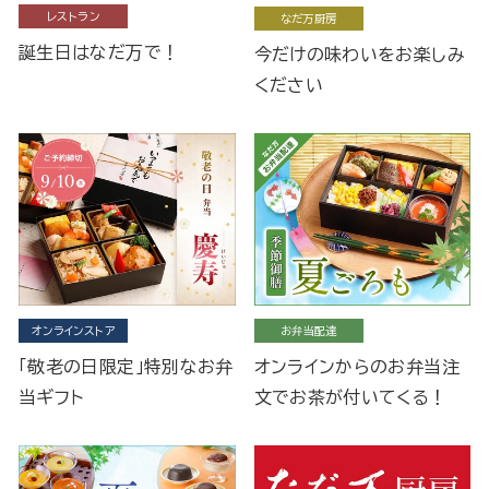
レストラン
なだ万厨房
誕生日はなだ万で！
今だけの味わいをお楽しみ
ください
オンラインストア
お弁当配達
「敬老の日限定」特別なお弁
オンラインからのお弁当注
当ギフト
文でお茶が付いてくる！