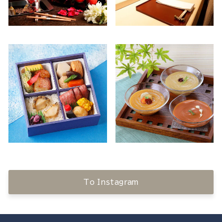
To Instagram