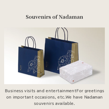
Souvenirs of Nadaman
Business visits and entertainmentFor greetings
on important occasions, etc.We have Nadaman
souvenirs available.