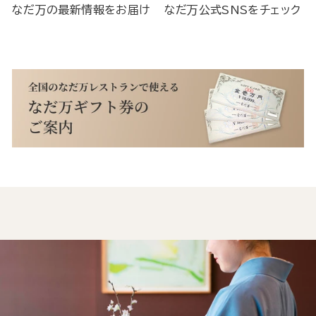
なだ万の最新情報をお届け
なだ万公式SNSをチェック