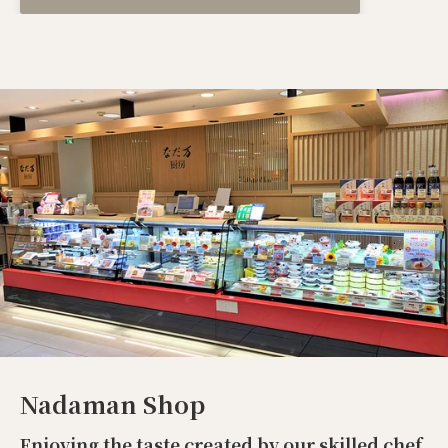
Nadaman Shop
Enjoying the taste created by our skilled chef