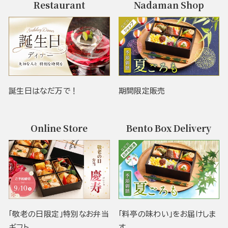
Restaurant
Nadaman Shop
誕生日はなだ万で！
期間限定販売
Online Store
Bento Box Delivery
「敬老の日限定」特別なお弁当
「料亭の味わい」をお届けしま
ギフト
す