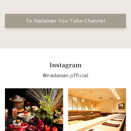
To Nadaman You Tube Channel
Instagram
@nadaman_official