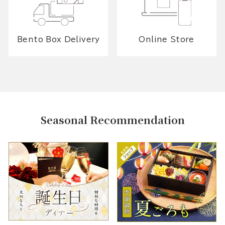
Bento Box Delivery
Online Store
Seasonal Recommendation