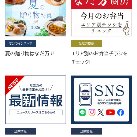
オンラインストア
なだ万厨房
夏の贈り物はなだ万で
エリア別のお弁当チラシを
チェック!
企業情報
企業情報