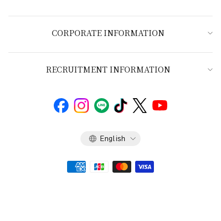
CORPORATE INFORMATION
RECRUITMENT INFORMATION
Language
English