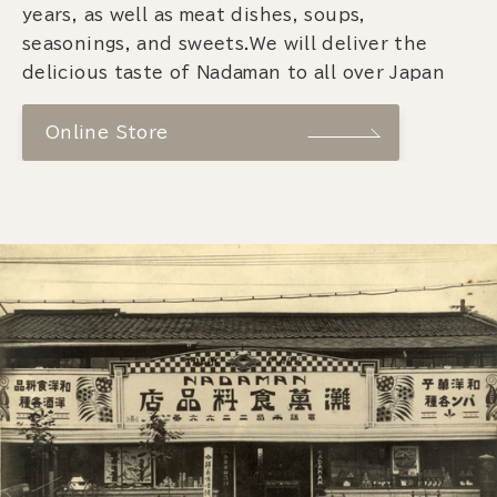
years, as well as meat dishes, soups,
seasonings, and sweets.We will deliver the
delicious taste of Nadaman to all over Japan
Online Store