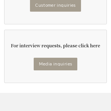
Customer inquiries
For interview requests, please click here
Media inquiries