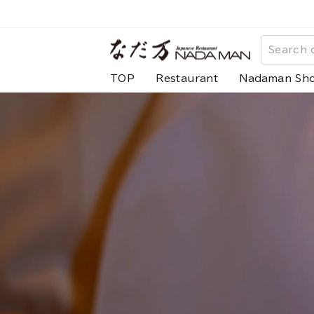
Skip
to
な
content
だ
TOP
Restaurant
Nadaman Sh
万