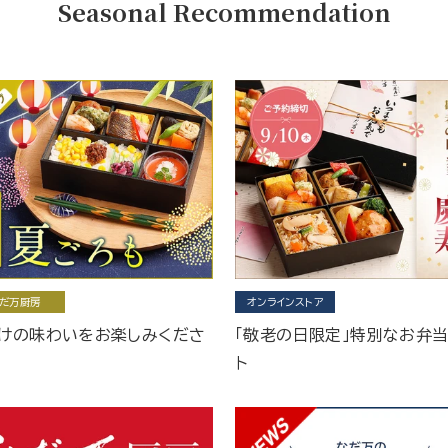
Seasonal Recommendation
だ万厨房
オンラインストア
けの味わいをお楽しみくださ
「敬老の日限定」特別なお弁
ト