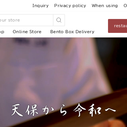
Inquiry
Privacy policy
When using
O
resta
Search
op
Online Store
Bento Box Delivery