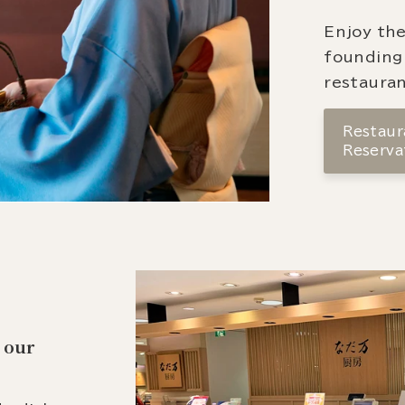
Enjoy the
founding
restauran
Restaura
Reserva
 our