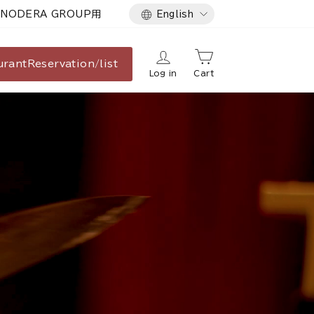
Language
NODERA GROUP用
English
urant
Reservation/list
Log in
Cart