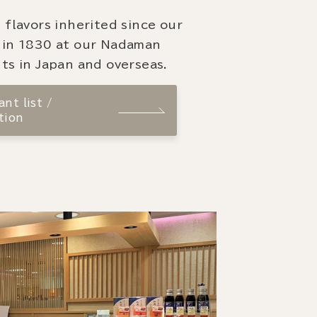
 flavors inherited since our
 in 1830 at our Nadaman
ts in Japan and overseas.
nt list /
tion