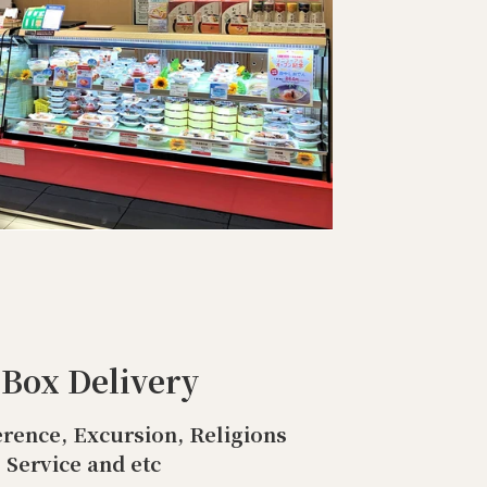
 Box Delivery
rence, Excursion, Religions
Service and etc