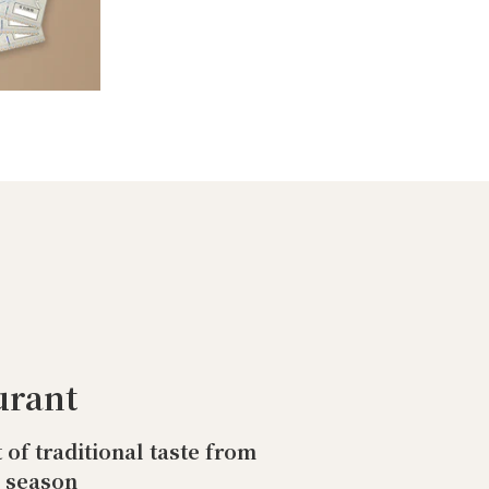
urant
t of traditional taste from
o season