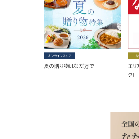
オンラインストア
な
夏の贈り物はなだ万で
エリ
ク!