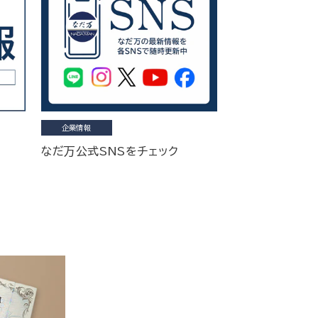
企業情報
なだ万公式SNSをチェック