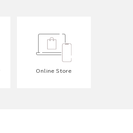
y
Online Store