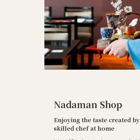
Nadaman Shop
Enjoying the taste created by
skilled chef at home