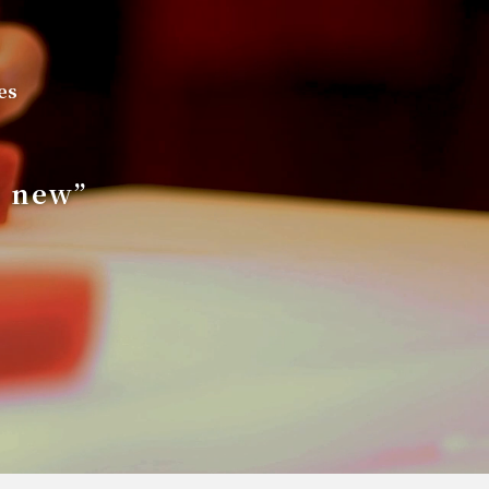
es
s new”