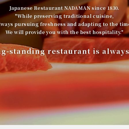
Japanese Restaurant NADAMAN since 1830.
"While preserving traditional cuisine,
lways pursuing freshness and adapting to the tim
We will provide you with the best hospitality."
ng-standing restaurant is alway