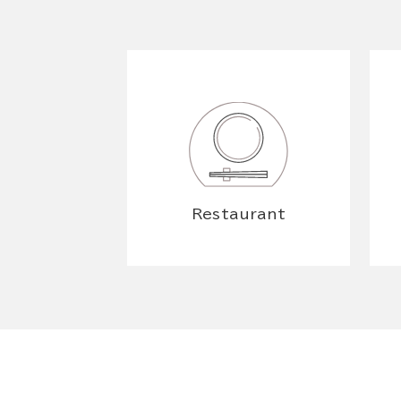
Restaurant