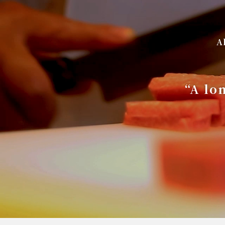
A
“A lo