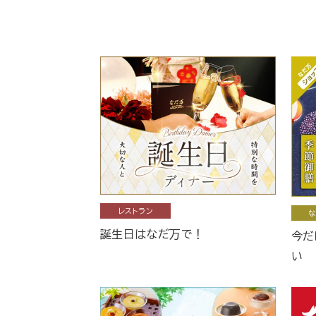
レストラン
な
誕生日はなだ万で！
今だ
い