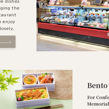
de dishes
nging the
staurant
n enjoy
osely.
Bento
For Confe
Memorial 