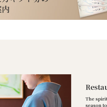
Resta
The spiri
season t