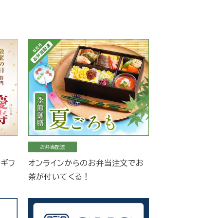
お弁当配達
当ギフ
オンラインからのお弁当注文でお
茶が付いてくる！