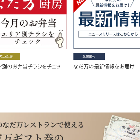
だ万厨房
企業情報
ア別のお弁当チラシをチェッ
なだ万の最新情報をお届け