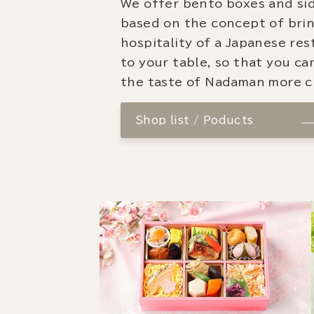
We offer bento boxes and si
based on the concept of bri
hospitality of a Japanese re
to your table, so that you ca
the taste of Nadaman more cl
Shop list / Poducts