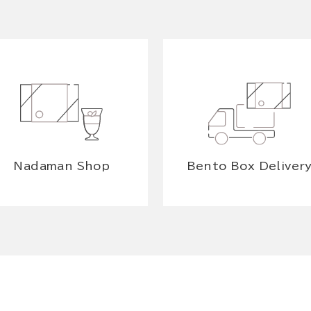
Nadaman Shop
Bento Box Deliver