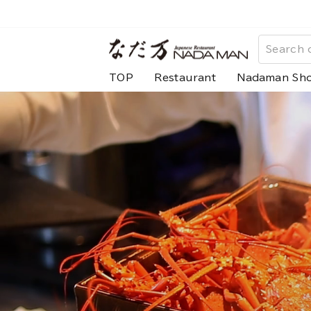
Skip
to
な
content
だ
TOP
Restaurant
Nadaman Sh
万