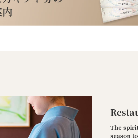
Resta
The spiri
season t