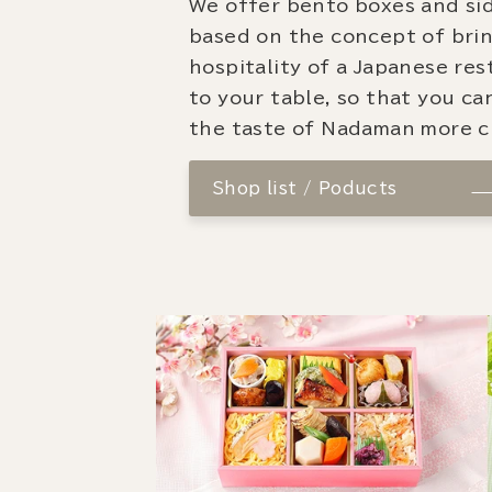
We offer bento boxes and si
based on the concept of bri
hospitality of a Japanese re
to your table, so that you ca
the taste of Nadaman more cl
Shop list / Poducts