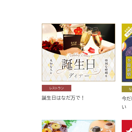
レストラン
な
誕生日はなだ万で！
今だ
い