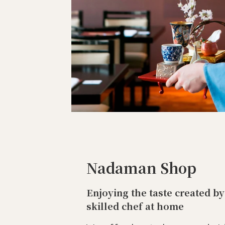
Nadaman Shop
Enjoying the taste created by
skilled chef at home