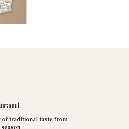
urant
t of traditional taste from
o season