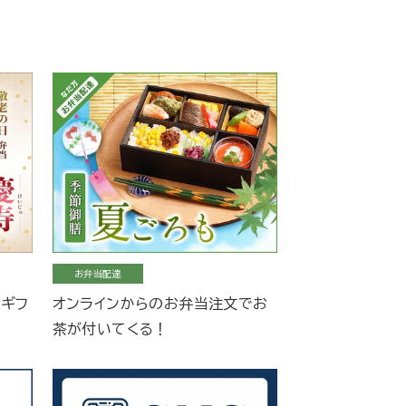
お弁当配達
当ギフ
オンラインからのお弁当注文でお
茶が付いてくる！