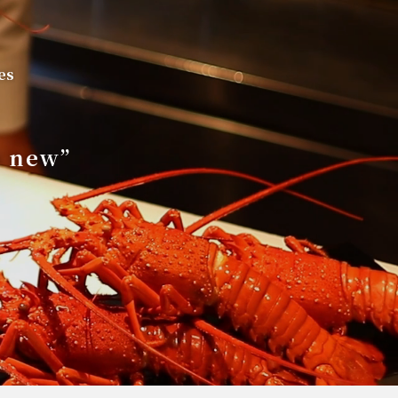
es
s new”