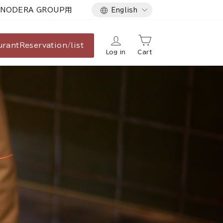
Language
NODERA GROUP用
English
urant
Reservation/list
Log in
Cart