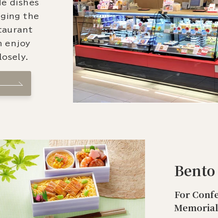
de dishes
nging the
staurant
n enjoy
osely.
Bento
For Confe
Memorial 