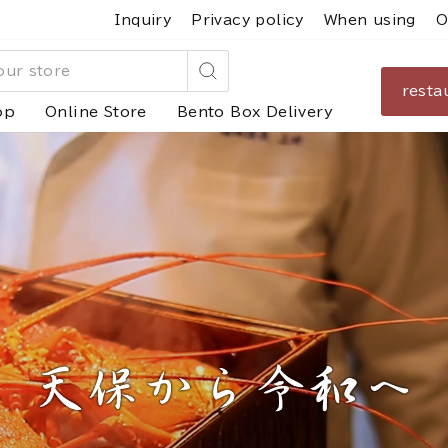
Inquiry
Privacy policy
When using
O
resta
Search
op
Online Store
Bento Box Delivery