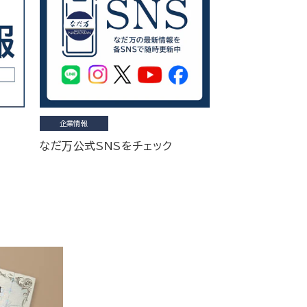
企業情報
なだ万公式SNSをチェック