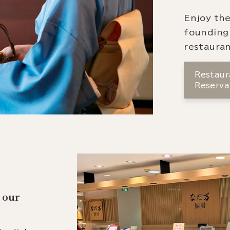
Enjoy the
founding
restauran
Restaura
Reserva
 our