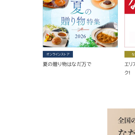
オンラインストア
な
夏の贈り物はなだ万で
エリ
ク!