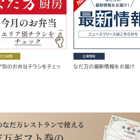
だ万厨房
企業情報
ア別のお弁当チラシをチェッ
なだ万の最新情報をお届け