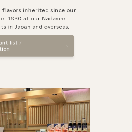
 flavors inherited since our
 in 1830 at our Nadaman
ts in Japan and overseas.
nt list /
tion