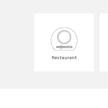
Restaurant