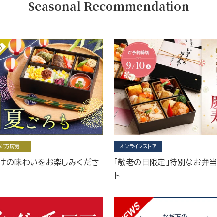
Seasonal Recommendation
だ万厨房
オンラインストア
けの味わいをお楽しみくださ
「敬老の日限定」特別なお弁
ト