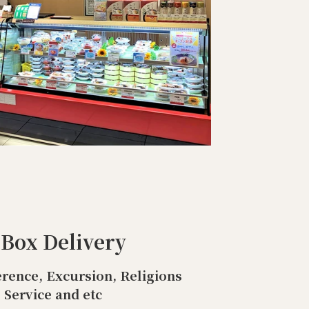
 Box Delivery
rence, Excursion, Religions
Service and etc