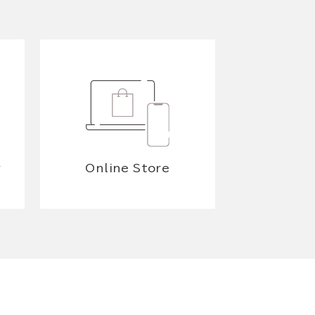
y
Online Store