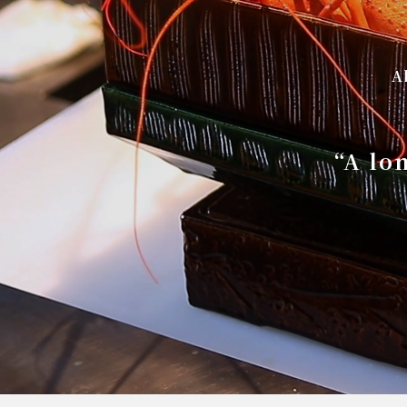
A
“A lo