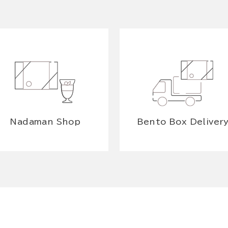
Nadaman Shop
Bento Box Deliver