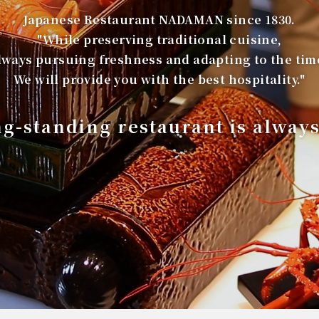
Japanese Restaurant NADAMAN since 1830.
"While preserving traditional cuisine,
lways pursuing freshness and adapting to the tim
We will provide you with the best hospitality."
ng-standing restaurant is alway