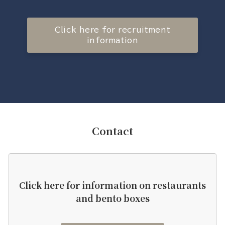
Click here for recruitment
information
Contact
Click here for information on restaurants
and bento boxes