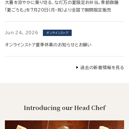
大暑を涼やかに乗り切る、なだ万の夏限定お弁当。季節御膳
「夏ごろも」を7月20日（月・祝）より全国で期間限定販売
Jun 24, 2026
オンラインストア
オンラインストア夏季休業のお知らせとお願い
過去の新着情報を見る
Introducing our Head Chef