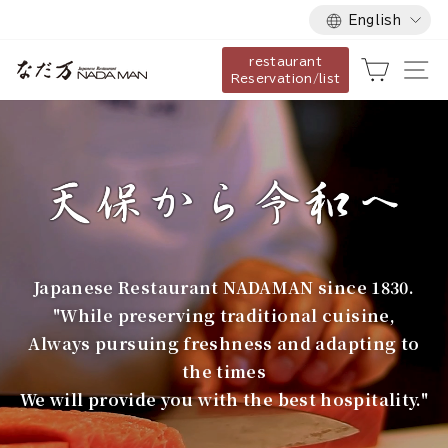
Language
Skip
English
to
restaurant
content
な
Cart
Si
Reservation/list
だ
万
Japanese Restaurant NADAMAN since 1830.
"While preserving traditional cuisine,
Always pursuing freshness and adapting to
the times
We will provide you with the best hospitality."