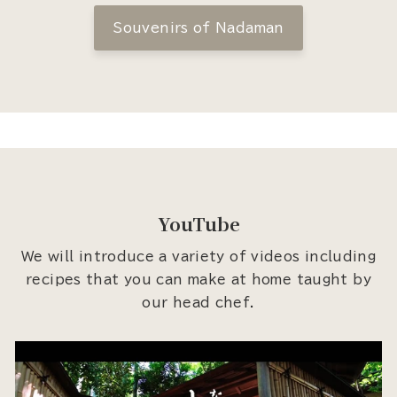
Souvenirs of Nadaman
YouTube
We will introduce a variety of videos including
recipes that you can make at home taught by
our head chef.