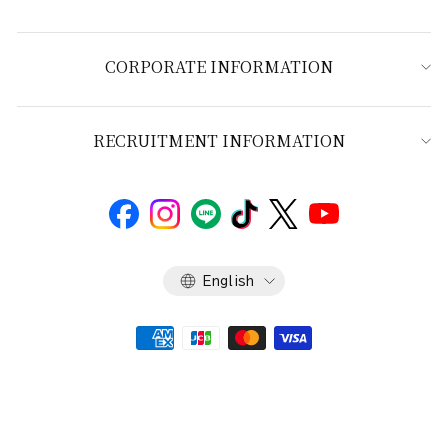
CORPORATE INFORMATION
RECRUITMENT INFORMATION
Language
English