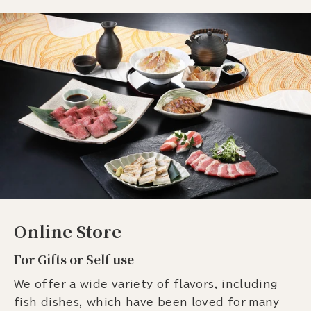
Online Store
For Gifts or Self use
We offer a wide variety of flavors, including
fish dishes, which have been loved for many