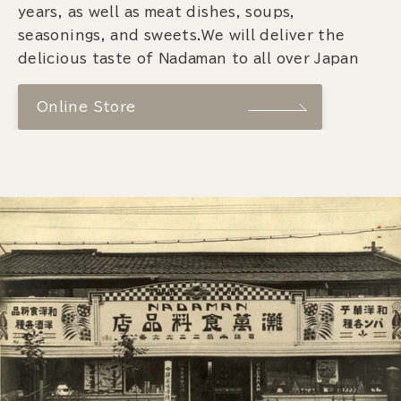
years, as well as meat dishes, soups,
seasonings, and sweets.We will deliver the
delicious taste of Nadaman to all over Japan
Online Store