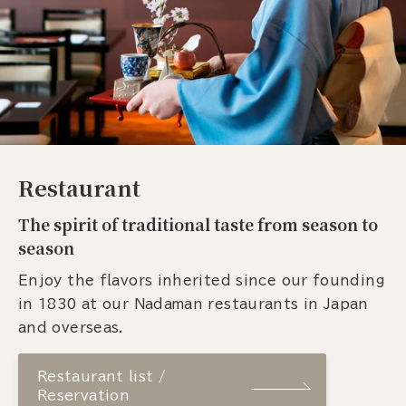
Restaurant
The spirit of traditional taste from season to
season
Enjoy the flavors inherited since our founding
in 1830 at our Nadaman restaurants in Japan
and overseas.
Restaurant list /
Reservation