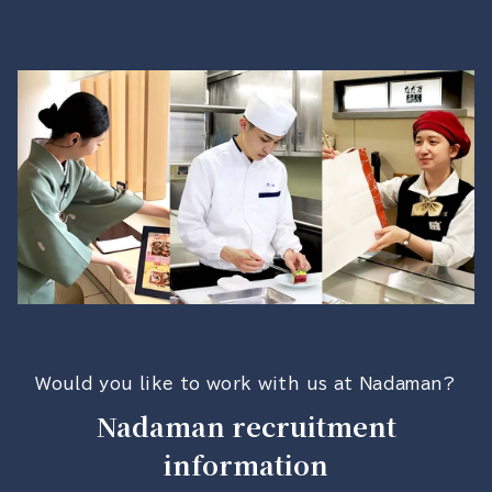
Would you like to work with us at Nadaman?
Nadaman recruitment
information