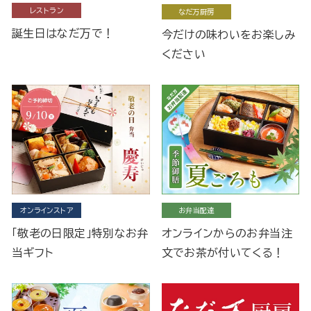
レストラン
なだ万厨房
誕生日はなだ万で！
今だけの味わいをお楽しみ
ください
オンラインストア
お弁当配達
「敬老の日限定」特別なお弁
オンラインからのお弁当注
当ギフト
文でお茶が付いてくる！