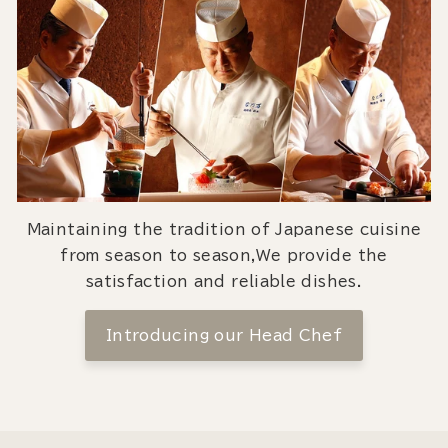
Maintaining the tradition of Japanese cuisine
from season to season,We provide the
satisfaction and reliable dishes.
Introducing our Head Chef