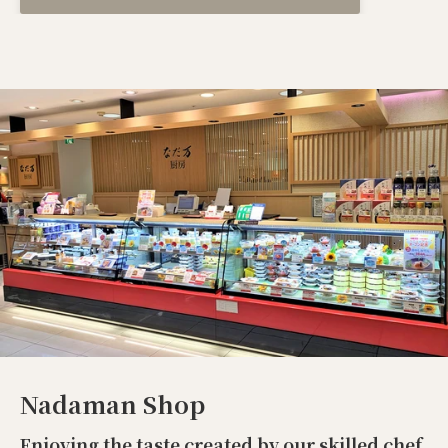
Nadaman Shop
Enjoying the taste created by our skilled chef