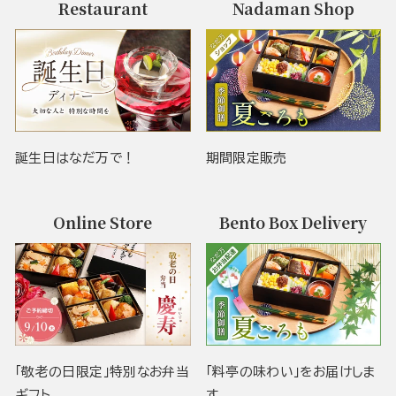
Restaurant
Nadaman Shop
誕生日はなだ万で！
期間限定販売
Online Store
Bento Box Delivery
「敬老の日限定」特別なお弁当
「料亭の味わい」をお届けしま
ギフト
す