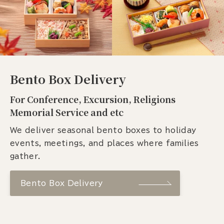
Bento Box Delivery
For Conference, Excursion, Religions
Memorial Service and etc
We deliver seasonal bento boxes to holiday
events, meetings, and places where families
gather.
Bento Box Delivery