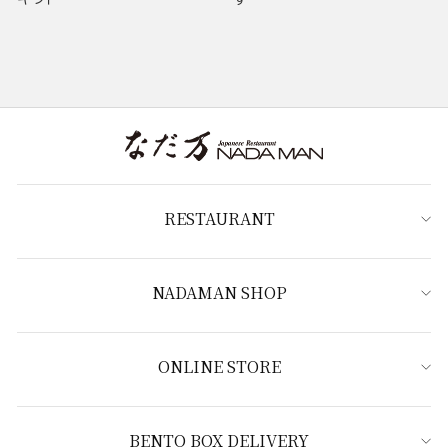
RESTAURANT
NADAMAN SHOP
ONLINE STORE
BENTO BOX DELIVERY