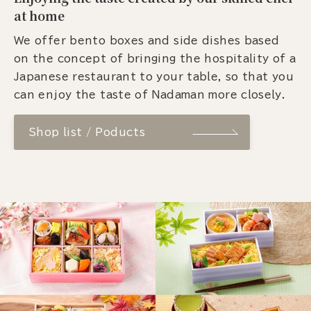
at home
We offer bento boxes and side dishes based
on the concept of bringing the hospitality of a
Japanese restaurant to your table, so that you
can enjoy the taste of Nadaman more closely.
Shop list / Poducts