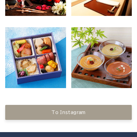
To Instagram