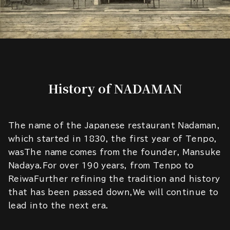
History of NADAMAN
The name of the Japanese restaurant Nadaman,
which started in 1830, the first year of Tenpo,
wasThe name comes from the founder, Mansuke
Nadaya.For over 190 years, from Tenpo to
ReiwaFurther refining the tradition and history
that has been passed down,We will continue to
lead into the next era.