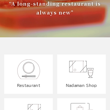
“A long-standing restaurant is
always new”
Restaurant
Nadaman Shop