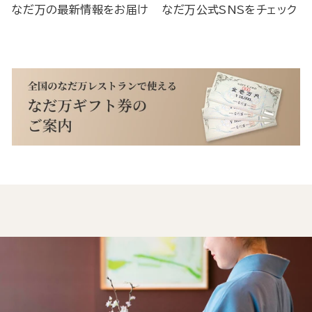
なだ万の最新情報をお届け
なだ万公式SNSをチェック