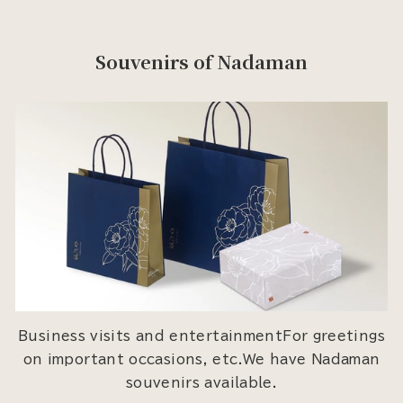
Souvenirs of Nadaman
Business visits and entertainmentFor greetings
on important occasions, etc.We have Nadaman
souvenirs available.