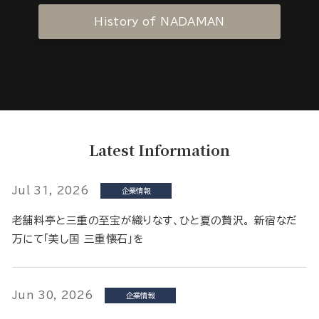
History of NADAMAN
Latest Information
Jul 31, 2026
企業情報
老舗料亭と三重の至宝が織りなす、ひと夏の贅沢。 新宿なだ
万にて「美し国 三重懐石」を
Jun 30, 2026
企業情報