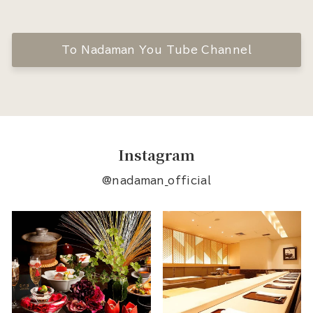
To Nadaman You Tube Channel
Instagram
@nadaman_official