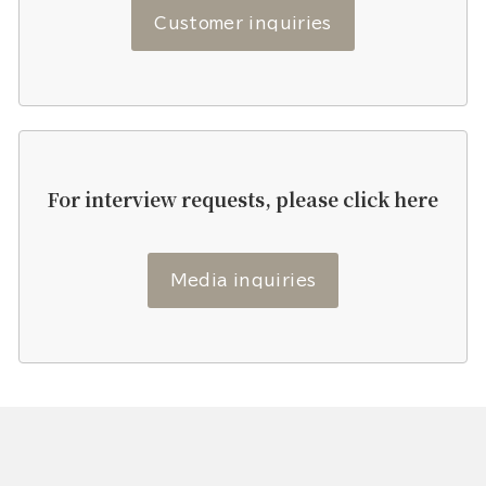
Customer inquiries
For interview requests, please click here
Media inquiries