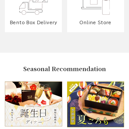
Bento Box Delivery
Online Store
Seasonal Recommendation