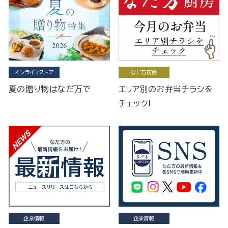
オンラインストア
なだ万厨房
夏の贈り物はなだ万で
エリア別のお弁当チラシを
チェック!
企業情報
企業情報