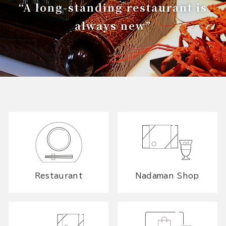
“A long-standing restaurant is
always new”
Restaurant
Nadaman Shop