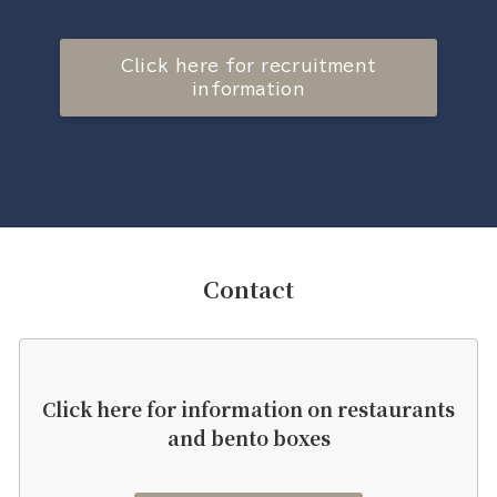
Click here for recruitment
information
Contact
Click here for information on restaurants
and bento boxes