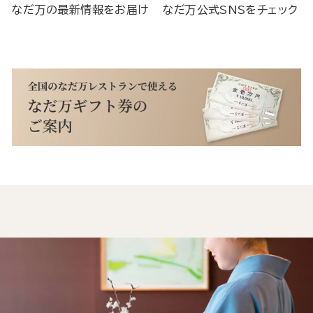
なだ万の最新情報をお届け
なだ万公式SNSをチェック