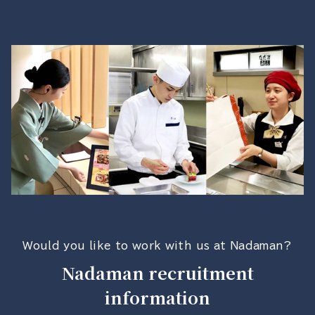
Would you like to work with us at Nadaman?
Nadaman recruitment
information