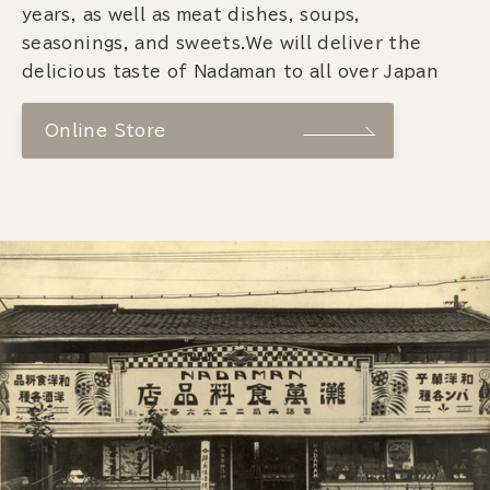
years, as well as meat dishes, soups,
seasonings, and sweets.We will deliver the
delicious taste of Nadaman to all over Japan
Online Store