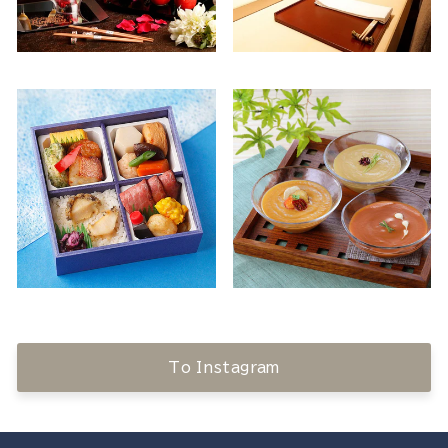
To Instagram