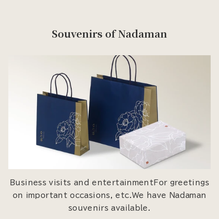
Souvenirs of Nadaman
Business visits and entertainmentFor greetings
on important occasions, etc.We have Nadaman
souvenirs available.