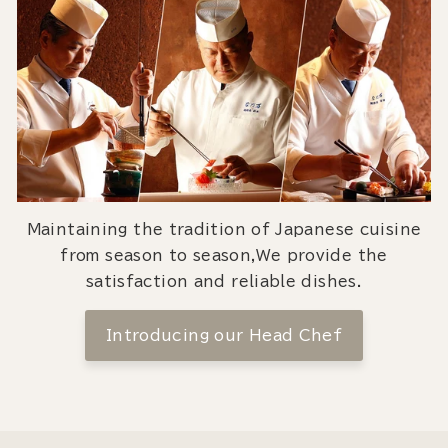
Maintaining the tradition of Japanese cuisine
from season to season,We provide the
satisfaction and reliable dishes.
Introducing our Head Chef