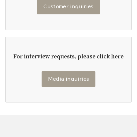
Customer inquiries
For interview requests, please click here
Media inquiries