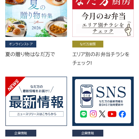
オンラインストア
なだ万厨房
夏の贈り物はなだ万で
エリア別のお弁当チラシを
チェック!
企業情報
企業情報