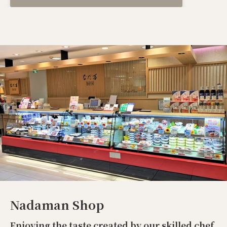
Nadaman Shop
Enjoying the taste created by our skilled chef