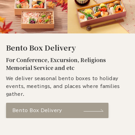
Bento Box Delivery
For Conference, Excursion, Religions
Memorial Service and etc
We deliver seasonal bento boxes to holiday
events, meetings, and places where families
gather.
Bento Box Delivery