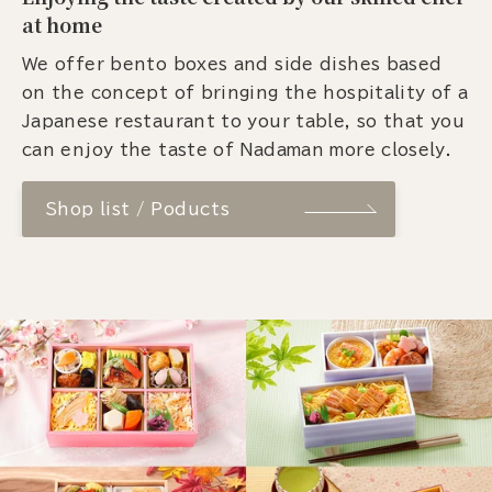
at home
We offer bento boxes and side dishes based
on the concept of bringing the hospitality of a
Japanese restaurant to your table, so that you
can enjoy the taste of Nadaman more closely.
Shop list / Poducts