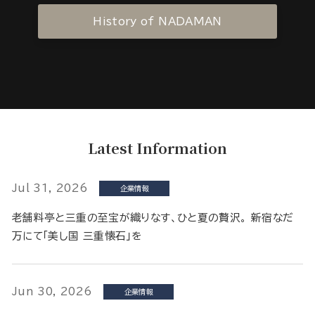
History of NADAMAN
Latest Information
Jul 31, 2026
企業情報
老舗料亭と三重の至宝が織りなす、ひと夏の贅沢。 新宿なだ
万にて「美し国 三重懐石」を
Jun 30, 2026
企業情報