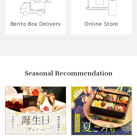
Bento Box Delivery
Online Store
Seasonal Recommendation