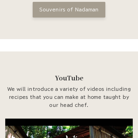
Souvenirs of Nadaman
YouTube
We will introduce a variety of videos including
recipes that you can make at home taught by
our head chef.