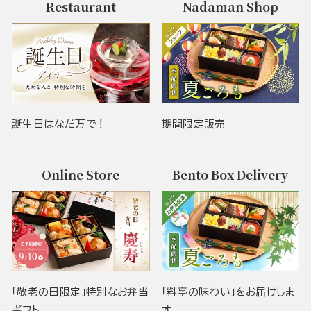
Restaurant
Nadaman Shop
誕生日はなだ万で！
期間限定販売
Online Store
Bento Box Delivery
「敬老の日限定」特別なお弁当
「料亭の味わい」をお届けしま
ギフト
す