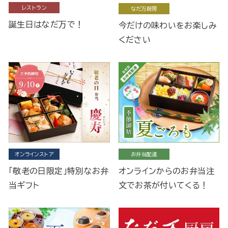
レストラン
なだ万厨房
誕生日はなだ万で！
今だけの味わいをお楽しみ
ください
オンラインストア
お弁当配達
「敬老の日限定」特別なお弁
オンラインからのお弁当注
当ギフト
文でお茶が付いてくる！