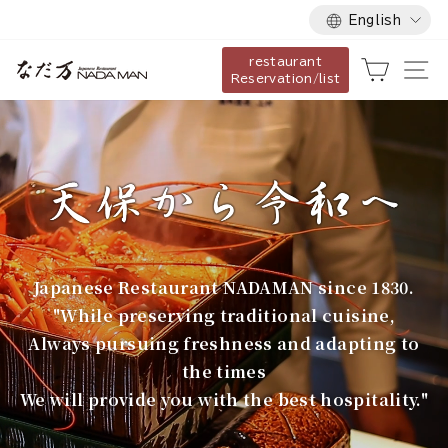
Language
Skip
English
to
restaurant
content
な
Cart
Si
Reservation/list
だ
万
Japanese Restaurant NADAMAN since 1830.
"While preserving traditional cuisine,
Always pursuing freshness and adapting to
the times
We will provide you with the best hospitality."