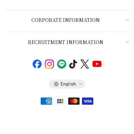
CORPORATE INFORMATION
RECRUITMENT INFORMATION
Language
English