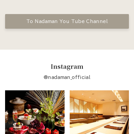
To Nadaman You Tube Channel
Instagram
@nadaman_official