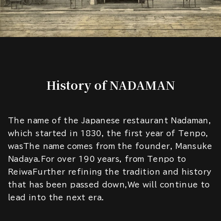
History of NADAMAN
The name of the Japanese restaurant Nadaman,
which started in 1830, the first year of Tenpo,
wasThe name comes from the founder, Mansuke
Nadaya.For over 190 years, from Tenpo to
ReiwaFurther refining the tradition and history
that has been passed down,We will continue to
lead into the next era.