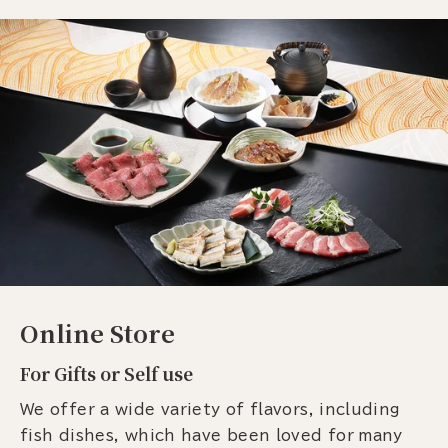
Online Store
For Gifts or Self use
We offer a wide variety of flavors, including
fish dishes, which have been loved for many