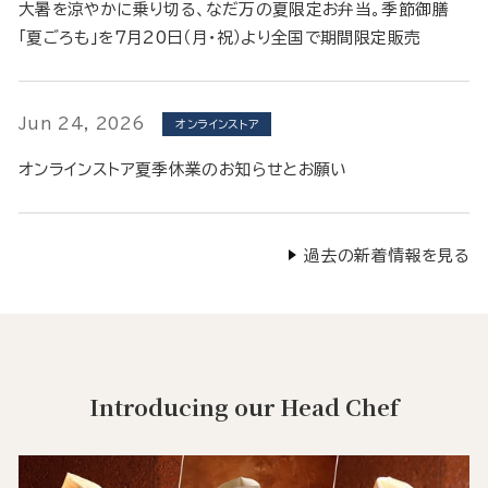
大暑を涼やかに乗り切る、なだ万の夏限定お弁当。季節御膳
「夏ごろも」を7月20日（月・祝）より全国で期間限定販売
Jun 24, 2026
オンラインストア
オンラインストア夏季休業のお知らせとお願い
過去の新着情報を見る
Introducing our Head Chef