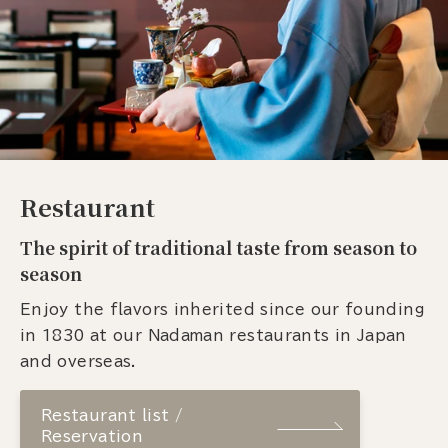
Restaurant
The spirit of traditional taste from season to
season
Enjoy the flavors inherited since our founding
in 1830 at our Nadaman restaurants in Japan
and overseas.
Restaurant list /
Reservation