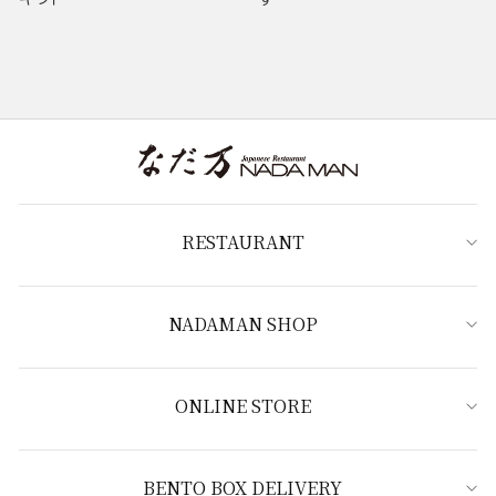
RESTAURANT
NADAMAN SHOP
ONLINE STORE
BENTO BOX DELIVERY