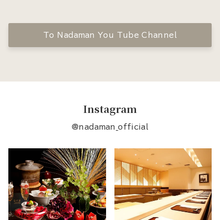
To Nadaman You Tube Channel
Instagram
@nadaman_official