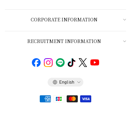
CORPORATE INFORMATION
RECRUITMENT INFORMATION
Language
English