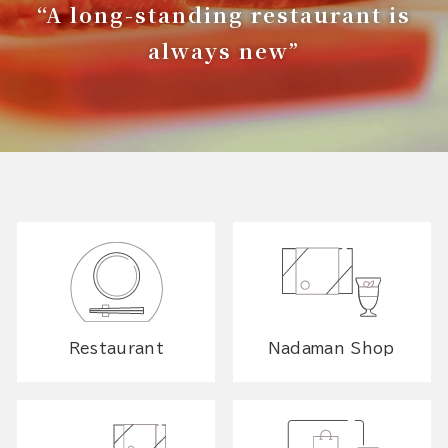
“A long-standing restaurant is
always new”
Restaurant
Nadaman Shop