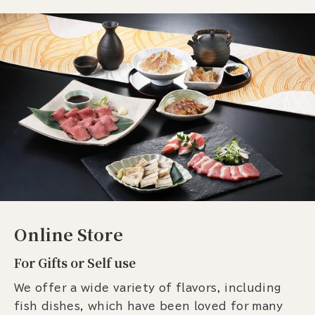
Online Store
For Gifts or Self use
We offer a wide variety of flavors, including
fish dishes, which have been loved for many