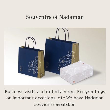
Souvenirs of Nadaman
Business visits and entertainmentFor greetings
on important occasions, etc.We have Nadaman
souvenirs available.