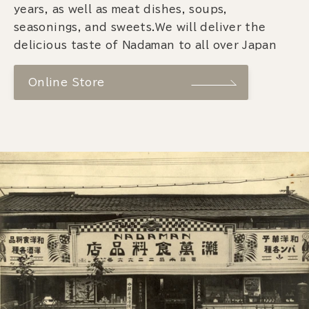
years, as well as meat dishes, soups,
seasonings, and sweets.We will deliver the
delicious taste of Nadaman to all over Japan
Online Store