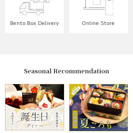
Bento Box Delivery
Online Store
Seasonal Recommendation