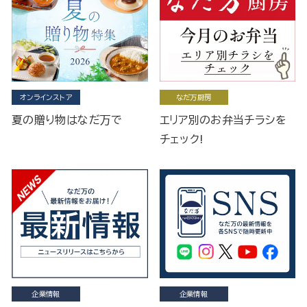
オンラインストア
なだ万厨房
夏の贈り物はなだ万で
エリア別のお弁当チラシを
チェック!
企業情報
企業情報