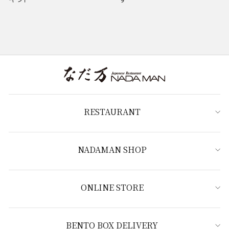
RESTAURANT
NADAMAN SHOP
ONLINE STORE
BENTO BOX DELIVERY