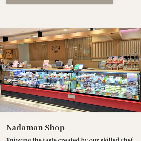
Nadaman Shop
Enjoying the taste created by our skilled chef