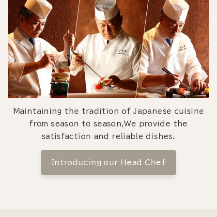
Maintaining the tradition of Japanese cuisine
from season to season,We provide the
satisfaction and reliable dishes.
Introducing our Head Chef