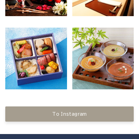
To Instagram