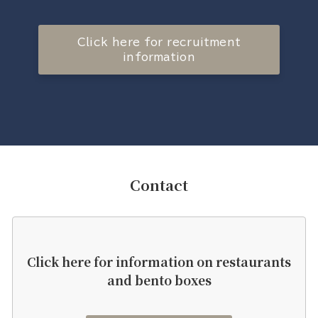
Click here for recruitment
information
Contact
Click here for information on restaurants
and bento boxes