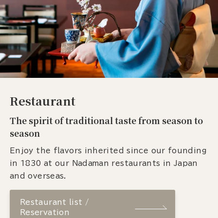
Restaurant
The spirit of traditional taste from season to
season
Enjoy the flavors inherited since our founding
in 1830 at our Nadaman restaurants in Japan
and overseas.
Restaurant list /
Reservation