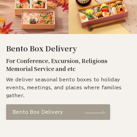
Bento Box Delivery
For Conference, Excursion, Religions
Memorial Service and etc
We deliver seasonal bento boxes to holiday
events, meetings, and places where families
gather.
Bento Box Delivery