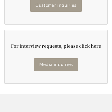
Customer inquiries
For interview requests, please click here
Media inquiries