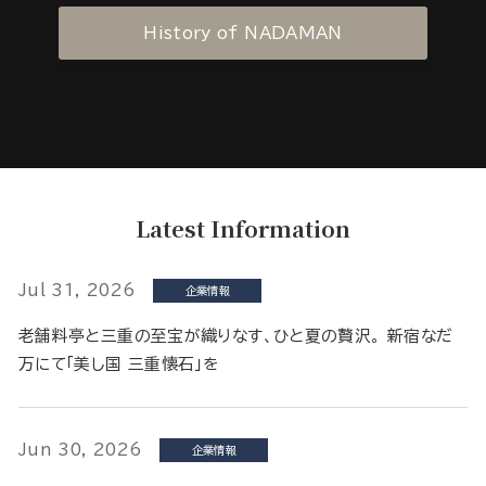
History of NADAMAN
Latest Information
Jul 31, 2026
企業情報
老舗料亭と三重の至宝が織りなす、ひと夏の贅沢。 新宿なだ
万にて「美し国 三重懐石」を
Jun 30, 2026
企業情報