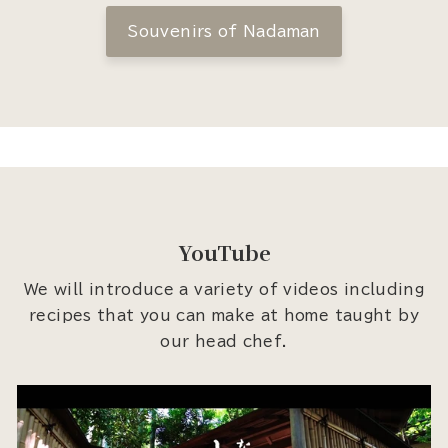
Souvenirs of Nadaman
YouTube
We will introduce a variety of videos including
recipes that you can make at home taught by
our head chef.