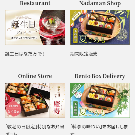
Restaurant
Nadaman Shop
誕生日はなだ万で！
期間限定販売
Online Store
Bento Box Delivery
「敬老の日限定」特別なお弁当
「料亭の味わい」をお届けしま
ギフト
す