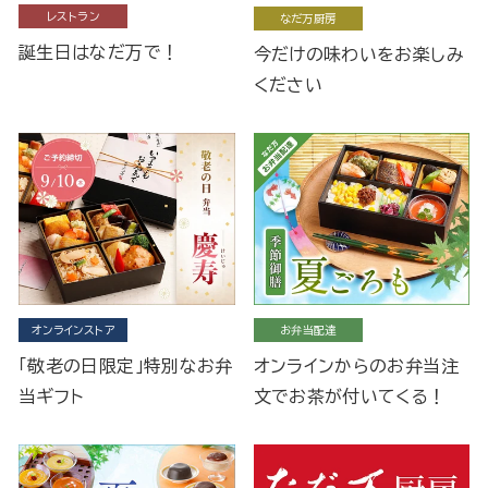
レストラン
なだ万厨房
誕生日はなだ万で！
今だけの味わいをお楽しみ
ください
オンラインストア
お弁当配達
「敬老の日限定」特別なお弁
オンラインからのお弁当注
当ギフト
文でお茶が付いてくる！