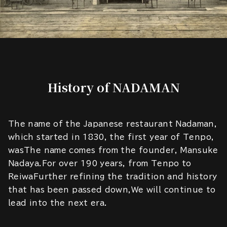
History of NADAMAN
The name of the Japanese restaurant Nadaman,
which started in 1830, the first year of Tenpo,
wasThe name comes from the founder, Mansuke
Nadaya.For over 190 years, from Tenpo to
ReiwaFurther refining the tradition and history
that has been passed down,We will continue to
lead into the next era.