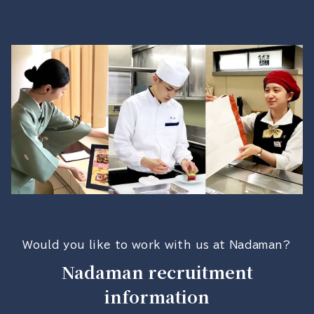
Would you like to work with us at Nadaman?
Nadaman recruitment
information