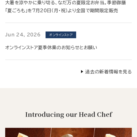
大暑を涼やかに乗り切る、なだ万の夏限定お弁当。季節御膳
「夏ごろも」を7月20日（月・祝）より全国で期間限定販売
Jun 24, 2026
オンラインストア
オンラインストア夏季休業のお知らせとお願い
過去の新着情報を見る
Introducing our Head Chef