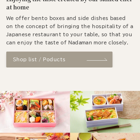
at home
We offer bento boxes and side dishes based
on the concept of bringing the hospitality of a
Japanese restaurant to your table, so that you
can enjoy the taste of Nadaman more closely.
Shop list / Poducts