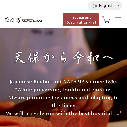
Language
Skip
English
to
restaurant
content
な
Cart
Si
Reservation/list
だ
万
Japanese Restaurant NADAMAN since 1830.
"While preserving traditional cuisine,
Always pursuing freshness and adapting to
the times
We will provide you with the best hospitality."