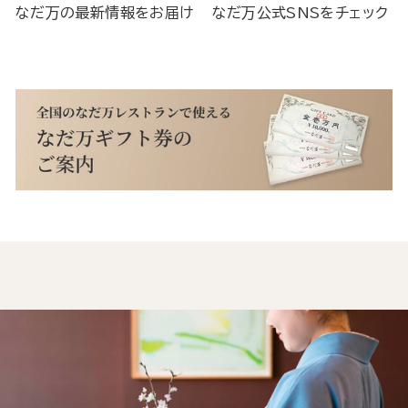
なだ万の最新情報をお届け
なだ万公式SNSをチェック