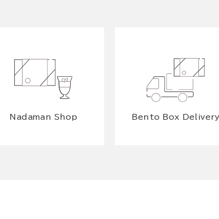
Nadaman Shop
Bento Box Deliver