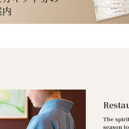
Resta
The spiri
season t