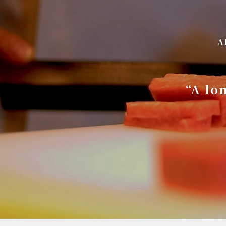
A
“A lo