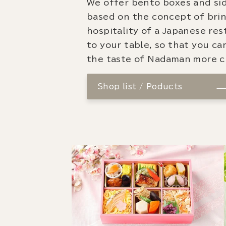
We offer bento boxes and si
based on the concept of bri
hospitality of a Japanese re
to your table, so that you ca
the taste of Nadaman more cl
Shop list / Poducts