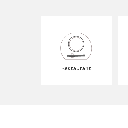
Restaurant