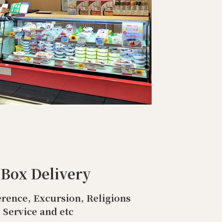
 Box Delivery
rence, Excursion, Religions
Service and etc