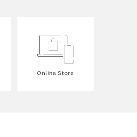
y
Online Store