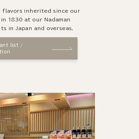
 flavors inherited since our
 in 1830 at our Nadaman
ts in Japan and overseas.
nt list /
tion