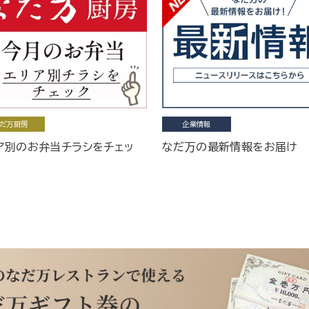
だ万厨房
企業情報
ア別のお弁当チラシをチェッ
なだ万の最新情報をお届け