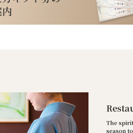
Resta
The spiri
season t