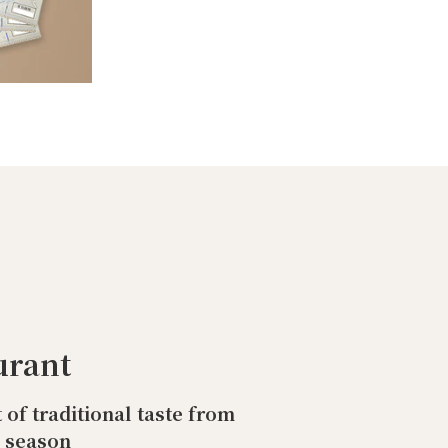
urant
t of traditional taste from
o season