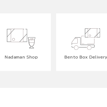
Nadaman Shop
Bento Box Deliver