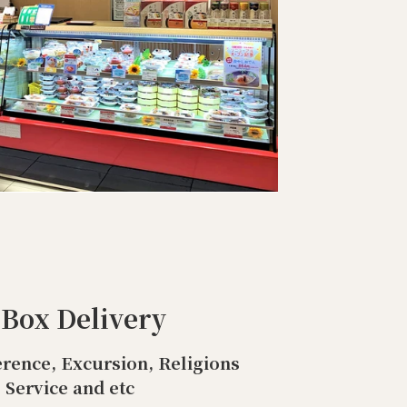
 Box Delivery
rence, Excursion, Religions
Service and etc