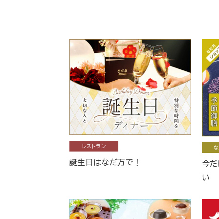
レストラン
な
誕生日はなだ万で！
今だ
い