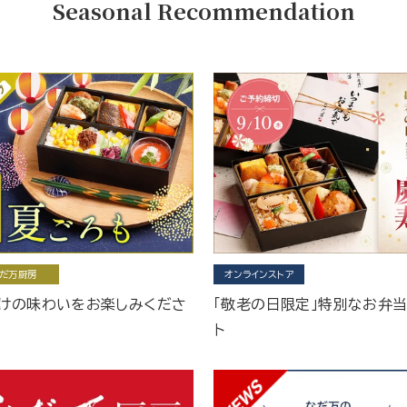
Seasonal Recommendation
だ万厨房
オンラインストア
けの味わいをお楽しみくださ
「敬老の日限定」特別なお弁
ト