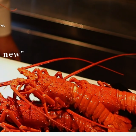
es
s new”