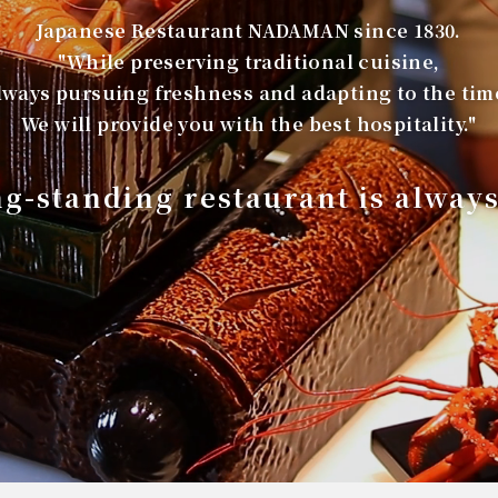
Japanese Restaurant NADAMAN since 1830.
"While preserving traditional cuisine,
lways pursuing freshness and adapting to the tim
We will provide you with the best hospitality."
ng-standing restaurant is alway