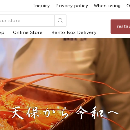
Inquiry
Privacy policy
When using
O
resta
Search
op
Online Store
Bento Box Delivery