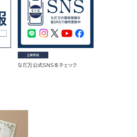
企業情報
なだ万公式SNSをチェック