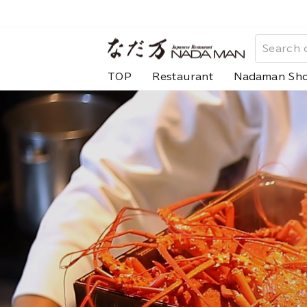
Skip
to
な
content
だ
TOP
Restaurant
Nadaman Sh
万