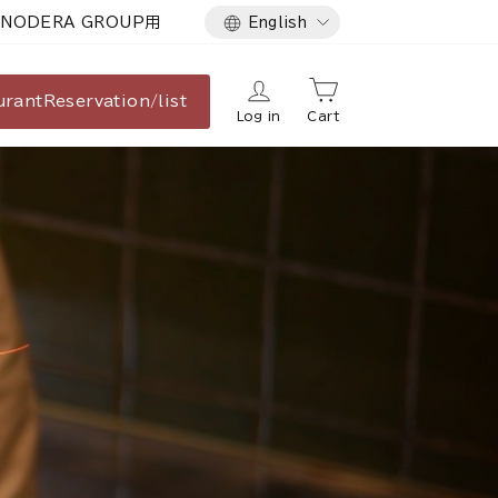
Language
NODERA GROUP用
English
urant
Reservation/list
Log in
Cart