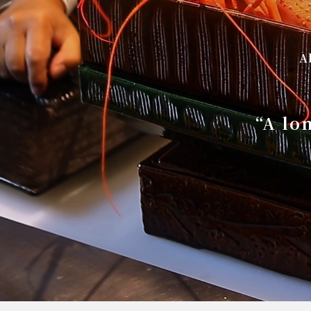
A
“A lo