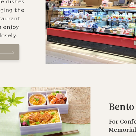
de dishes
nging the
staurant
n enjoy
osely.
Bento
For Confe
Memorial 