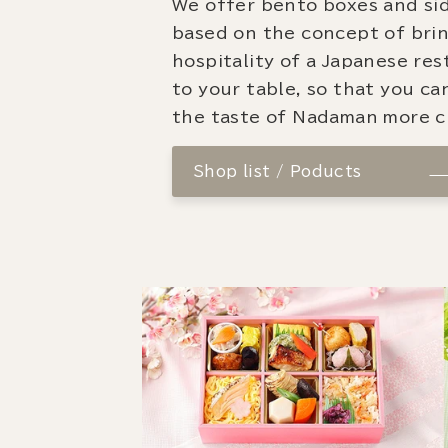
We offer bento boxes and si
based on the concept of bri
hospitality of a Japanese re
to your table, so that you ca
the taste of Nadaman more cl
Shop list / Poducts