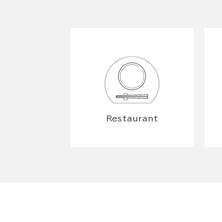
Restaurant