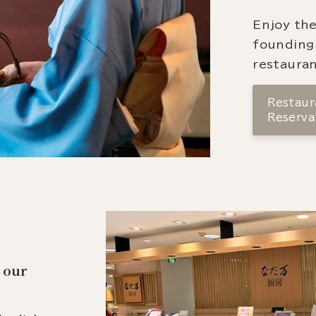
Enjoy the
founding
restauran
Restaura
Reserva
 our