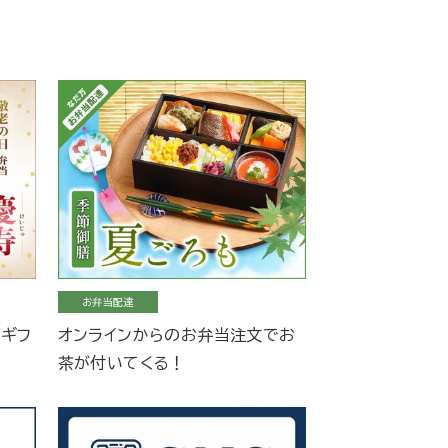
お弁当配達
当ギフ
オンラインからのお弁当注文でお
茶が付いてくる！