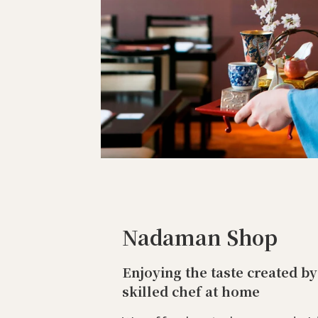
Nadaman Shop
Enjoying the taste created by
skilled chef at home