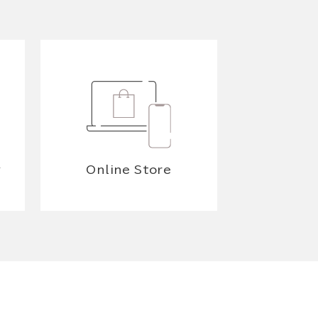
y
Online Store