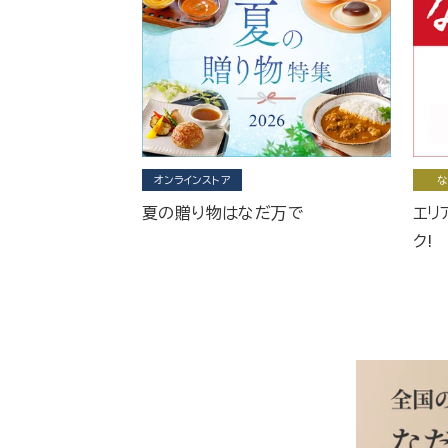
オンラインストア
な
夏の贈り物はなだ万で
エリ
ク!