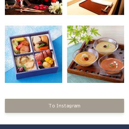
To Instagram