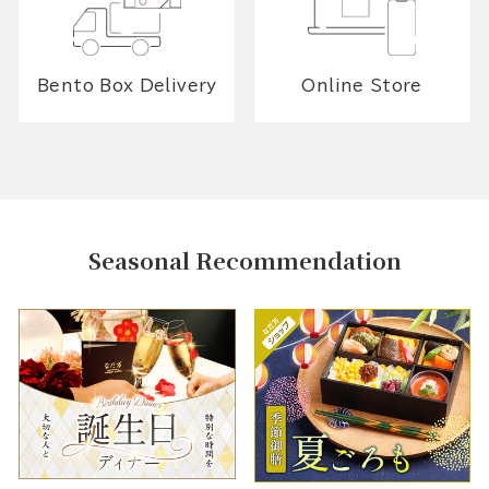
Bento Box Delivery
Online Store
Seasonal Recommendation