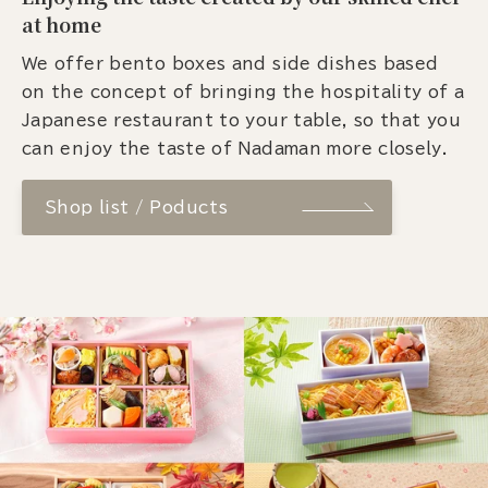
at home
We offer bento boxes and side dishes based
on the concept of bringing the hospitality of a
Japanese restaurant to your table, so that you
can enjoy the taste of Nadaman more closely.
Shop list / Poducts