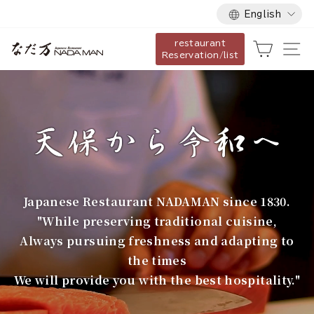
Language
Skip
English
to
restaurant
content
な
Cart
Si
Reservation/list
だ
万
Japanese Restaurant NADAMAN since 1830.
"While preserving traditional cuisine,
Always pursuing freshness and adapting to
the times
We will provide you with the best hospitality."