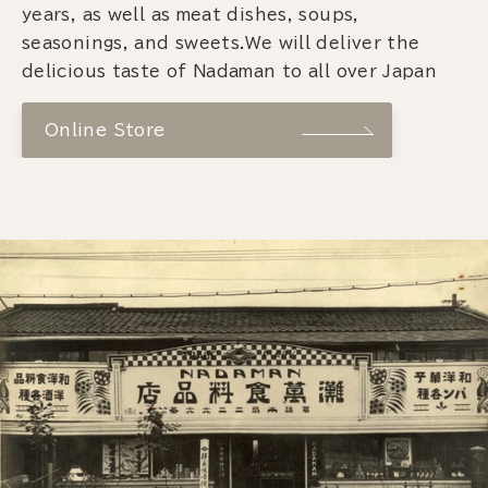
years, as well as meat dishes, soups,
seasonings, and sweets.We will deliver the
delicious taste of Nadaman to all over Japan
Online Store