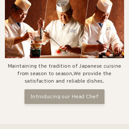
Maintaining the tradition of Japanese cuisine
from season to season,We provide the
satisfaction and reliable dishes.
Introducing our Head Chef