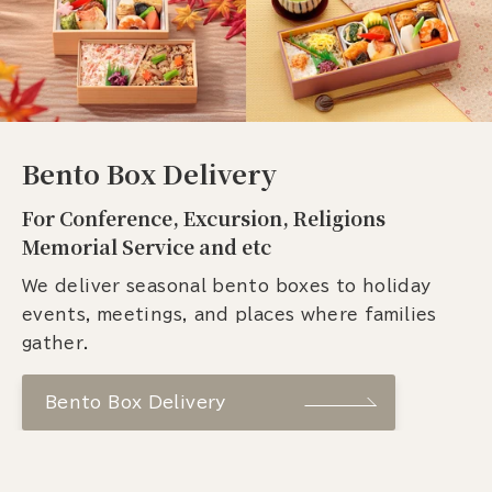
Bento Box Delivery
For Conference, Excursion, Religions
Memorial Service and etc
We deliver seasonal bento boxes to holiday
events, meetings, and places where families
gather.
Bento Box Delivery