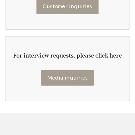
Customer inquiries
For interview requests, please click here
Media inquiries