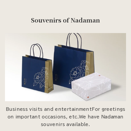
Souvenirs of Nadaman
Business visits and entertainmentFor greetings
on important occasions, etc.We have Nadaman
souvenirs available.