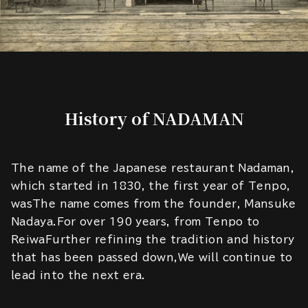
History of NADAMAN
The name of the Japanese restaurant Nadaman,
which started in 1830, the first year of Tenpo,
wasThe name comes from the founder, Mansuke
Nadaya.For over 190 years, from Tenpo to
ReiwaFurther refining the tradition and history
that has been passed down,We will continue to
lead into the next era.