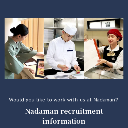
Would you like to work with us at Nadaman?
Nadaman recruitment
information