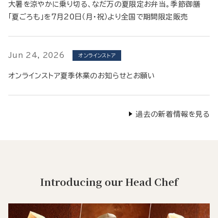
大暑を涼やかに乗り切る、なだ万の夏限定お弁当。季節御膳
「夏ごろも」を7月20日（月・祝）より全国で期間限定販売
Jun 24, 2026
オンラインストア
オンラインストア夏季休業のお知らせとお願い
過去の新着情報を見る
Introducing our Head Chef