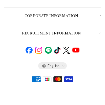
CORPORATE INFORMATION
RECRUITMENT INFORMATION
Language
English