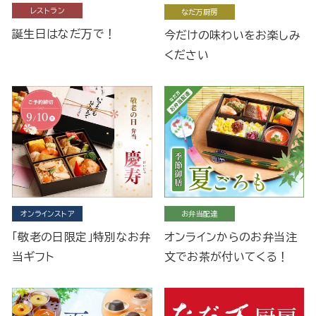
レストラン
なだ万厨房
誕生日はなだ万で！
今だけの味わいをお楽しみ
ください
オンラインストア
お弁当配達
「敬老の日限定」特別なお弁
オンラインからのお弁当注
当ギフト
文でお茶が付いてくる！