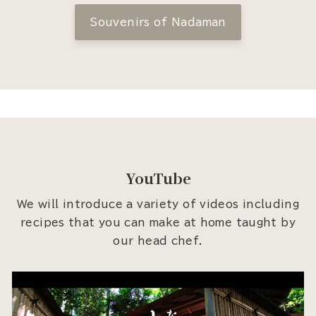
Souvenirs of Nadaman
YouTube
We will introduce a variety of videos including
recipes that you can make at home taught by
our head chef.