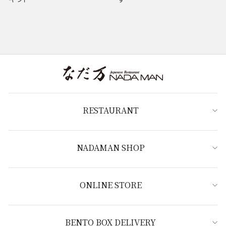
RESTAURANT
NADAMAN SHOP
ONLINE STORE
BENTO BOX DELIVERY