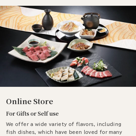
Online Store
For Gifts or Self use
We offer a wide variety of flavors, including
fish dishes, which have been loved for many