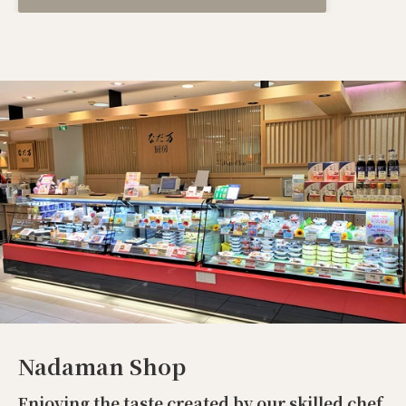
Nadaman Shop
Enjoying the taste created by our skilled chef