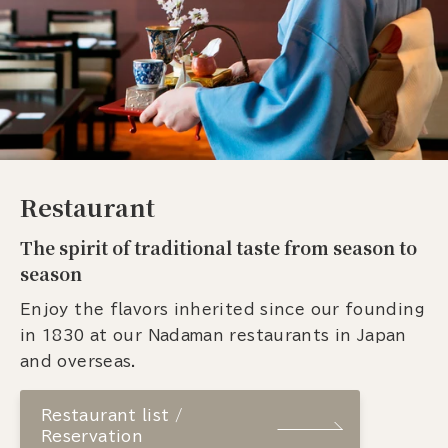
Restaurant
The spirit of traditional taste from season to
season
Enjoy the flavors inherited since our founding
in 1830 at our Nadaman restaurants in Japan
and overseas.
Restaurant list /
Reservation