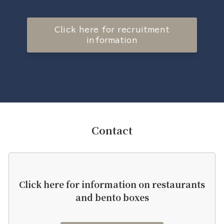
Click here for recruitment
information
Contact
Click here for information on restaurants
and bento boxes