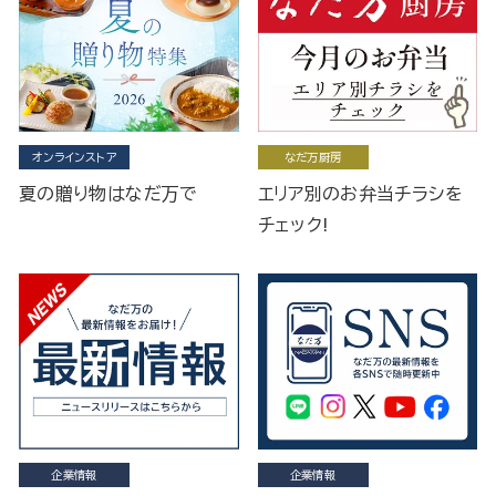
オンラインストア
なだ万厨房
夏の贈り物はなだ万で
エリア別のお弁当チラシを
チェック!
企業情報
企業情報