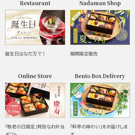
Restaurant
Nadaman Shop
誕生日はなだ万で！
期間限定販売
Online Store
Bento Box Delivery
「敬老の日限定」特別なお弁当
「料亭の味わい」をお届けしま
ギフト
す