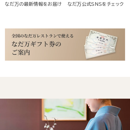
なだ万の最新情報をお届け
なだ万公式SNSをチェック