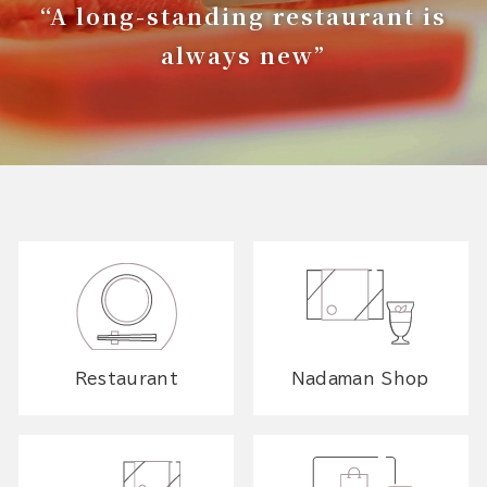
“A long-standing restaurant is
always new”
Restaurant
Nadaman Shop