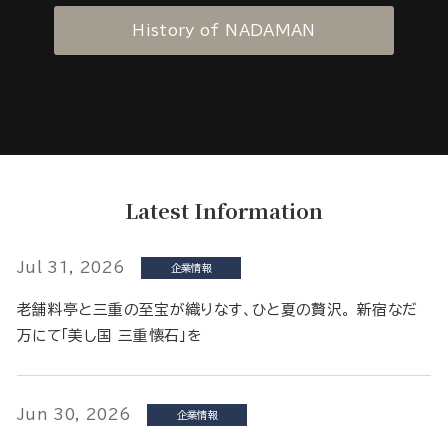
History of NADAMAN
Latest Information
Jul 31, 2026
企業情報
老舗料亭と三重の至宝が織りなす、ひと夏の贅沢。 新宿なだ
万にて「美し国 三重懐石」を
Jun 30, 2026
企業情報