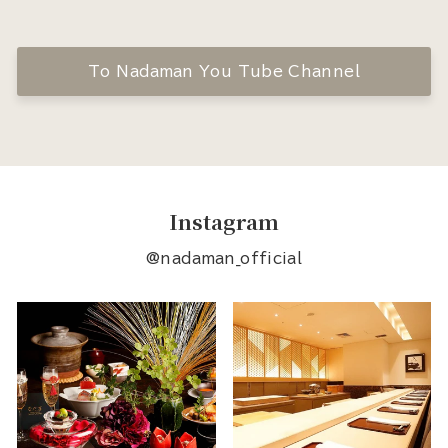
To Nadaman You Tube Channel
Instagram
@nadaman_official