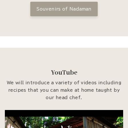
Souvenirs of Nadaman
YouTube
We will introduce a variety of videos including
recipes that you can make at home taught by
our head chef.