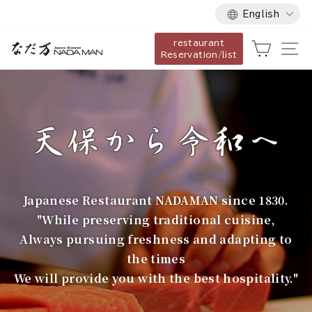
Language
Skip
English
to
restaurant
content
な
Cart
Si
Reservation/list
だ
万
Japanese Restaurant NADAMAN since 1830.
"While preserving traditional cuisine,
Always pursuing freshness and adapting to
the times
We will provide you with the best hospitality."