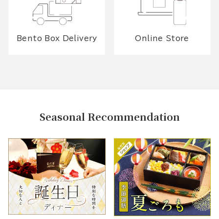
Bento Box Delivery
Online Store
Seasonal Recommendation