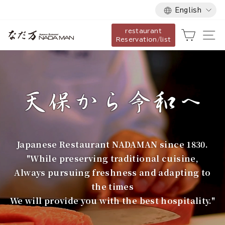
Language
Skip
English
to
restaurant
content
な
Cart
Si
Reservation/list
だ
万
Japanese Restaurant NADAMAN since 1830.
"While preserving traditional cuisine,
Always pursuing freshness and adapting to
the times
We will provide you with the best hospitality."