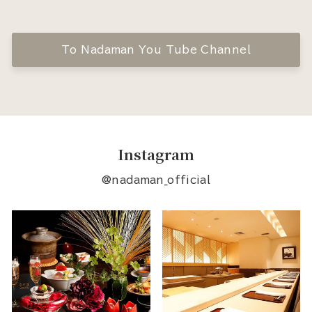
To Nadaman You Tube Channel
Instagram
@nadaman_official