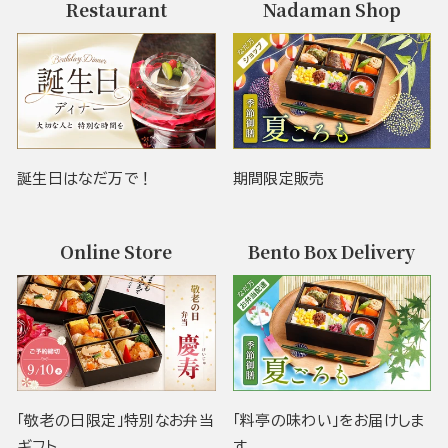
Restaurant
Nadaman Shop
誕生日はなだ万で！
期間限定販売
Online Store
Bento Box Delivery
「敬老の日限定」特別なお弁当
「料亭の味わい」をお届けしま
ギフト
す