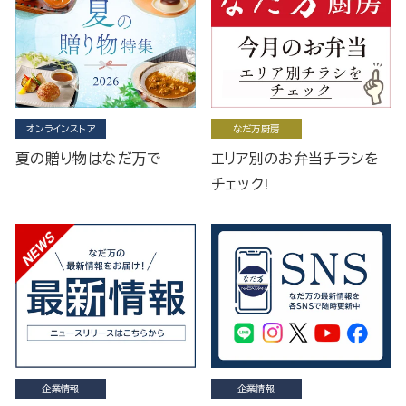
オンラインストア
なだ万厨房
夏の贈り物はなだ万で
エリア別のお弁当チラシを
チェック!
企業情報
企業情報