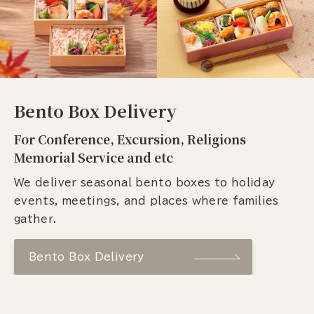
Bento Box Delivery
For Conference, Excursion, Religions
Memorial Service and etc
We deliver seasonal bento boxes to holiday
events, meetings, and places where families
gather.
Bento Box Delivery