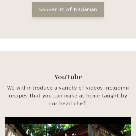
Souvenirs of Nadaman
YouTube
We will introduce a variety of videos including
recipes that you can make at home taught by
our head chef.