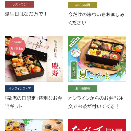
レストラン
なだ万厨房
誕生日はなだ万で！
今だけの味わいをお楽しみ
ください
オンラインストア
お弁当配達
「敬老の日限定」特別なお弁
オンラインからのお弁当注
当ギフト
文でお茶が付いてくる！