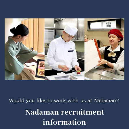
Would you like to work with us at Nadaman?
Nadaman recruitment
information