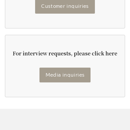
Customer inquiries
For interview requests, please click here
Media inquiries