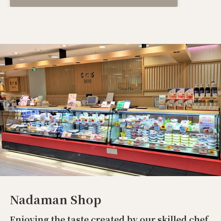
Nadaman Shop
Enjoying the taste created by our skilled chef