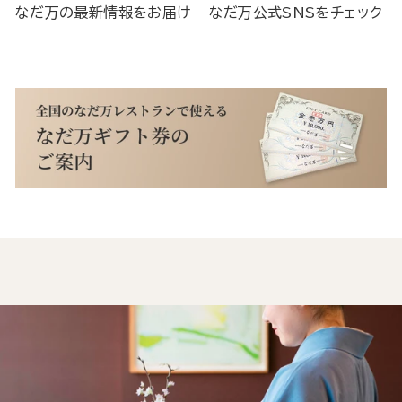
なだ万の最新情報をお届け
なだ万公式SNSをチェック