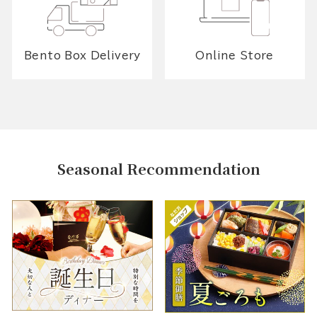
Bento Box Delivery
Online Store
Seasonal Recommendation