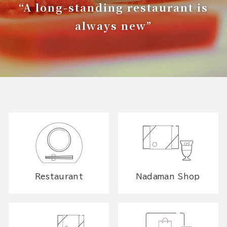
“A long-standing restaurant is
always new”
Restaurant
Nadaman Shop