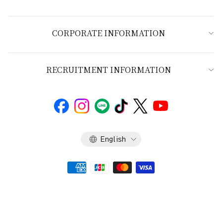
CORPORATE INFORMATION
RECRUITMENT INFORMATION
Language
English