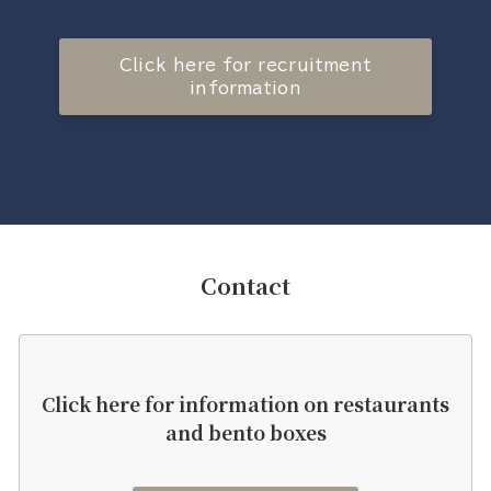
Click here for recruitment
information
Contact
Click here for information on restaurants
and bento boxes