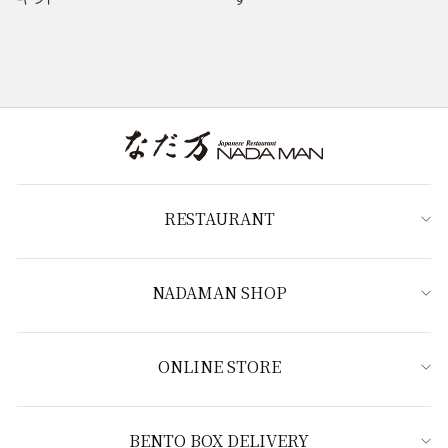
RESTAURANT
NADAMAN SHOP
ONLINE STORE
BENTO BOX DELIVERY