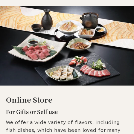
Online Store
For Gifts or Self use
We offer a wide variety of flavors, including
fish dishes, which have been loved for many