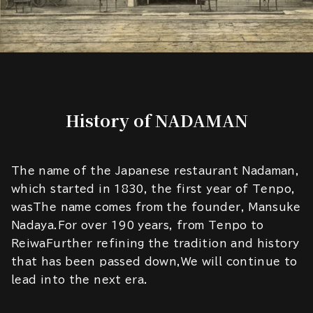
History of NADAMAN
The name of the Japanese restaurant Nadaman,
which started in 1830, the first year of Tenpo,
wasThe name comes from the founder, Mansuke
Nadaya.For over 190 years, from Tenpo to
ReiwaFurther refining the tradition and history
that has been passed down,We will continue to
lead into the next era.