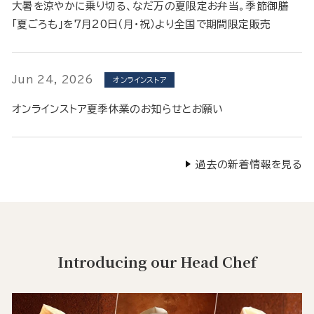
大暑を涼やかに乗り切る、なだ万の夏限定お弁当。季節御膳
「夏ごろも」を7月20日（月・祝）より全国で期間限定販売
Jun 24, 2026
オンラインストア
オンラインストア夏季休業のお知らせとお願い
過去の新着情報を見る
Introducing our Head Chef