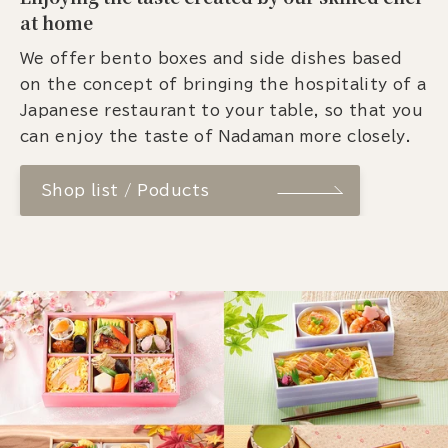
at home
We offer bento boxes and side dishes based
on the concept of bringing the hospitality of a
Japanese restaurant to your table, so that you
can enjoy the taste of Nadaman more closely.
Shop list / Poducts