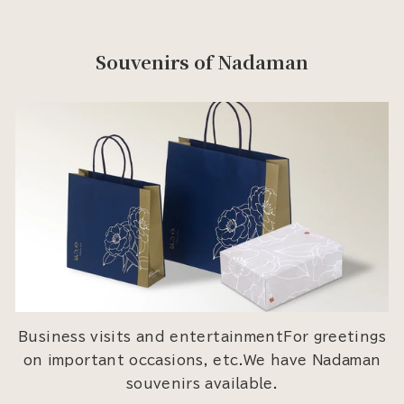
Souvenirs of Nadaman
Business visits and entertainmentFor greetings
on important occasions, etc.We have Nadaman
souvenirs available.