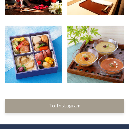
To Instagram