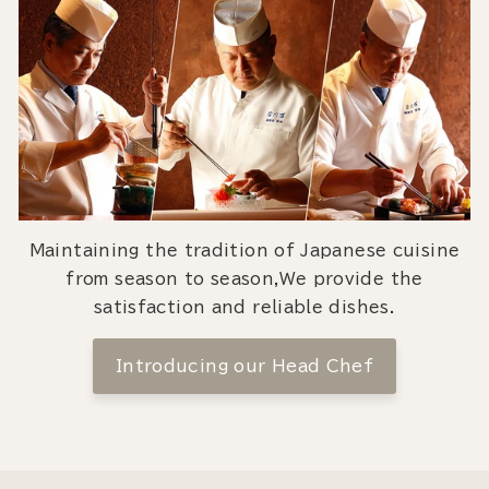
Maintaining the tradition of Japanese cuisine
from season to season,We provide the
satisfaction and reliable dishes.
Introducing our Head Chef