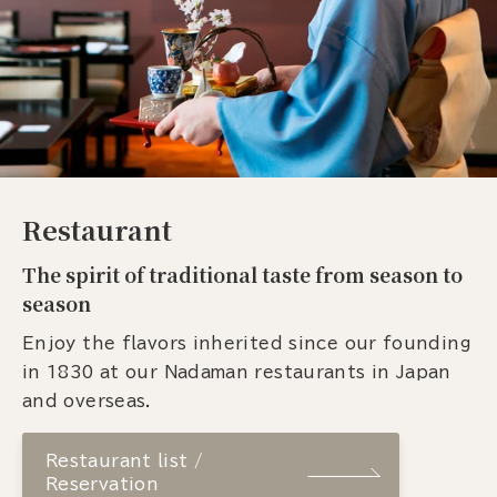
Restaurant
The spirit of traditional taste from season to
season
Enjoy the flavors inherited since our founding
in 1830 at our Nadaman restaurants in Japan
and overseas.
Restaurant list /
Reservation