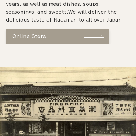
years, as well as meat dishes, soups,
seasonings, and sweets.We will deliver the
delicious taste of Nadaman to all over Japan
Online Store