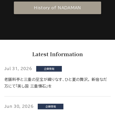
History of NADAMAN
Latest Information
Jul 31, 2026
企業情報
老舗料亭と三重の至宝が織りなす、ひと夏の贅沢。 新宿なだ
万にて「美し国 三重懐石」を
Jun 30, 2026
企業情報