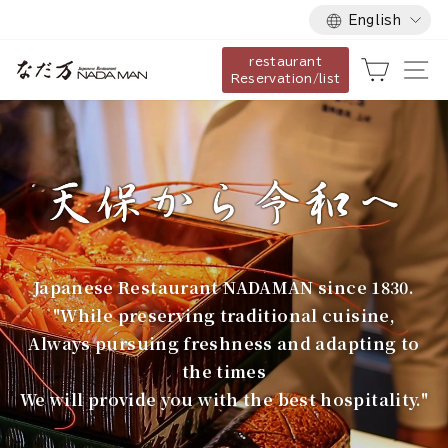
Language
Skip
English
to
restaurant
content
な
Cart
Si
Reservation/list
だ
万
Japanese Restaurant NADAMAN since 1830.
"While preserving traditional cuisine,
Always pursuing freshness and adapting to
the times
We will provide you with the best hospitality."