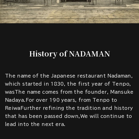
History of NADAMAN
The name of the Japanese restaurant Nadaman,
which started in 1830, the first year of Tenpo,
wasThe name comes from the founder, Mansuke
Nadaya.For over 190 years, from Tenpo to
ReiwaFurther refining the tradition and history
that has been passed down,We will continue to
lead into the next era.