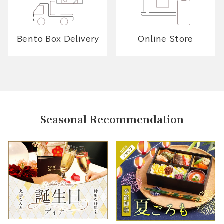
Bento Box Delivery
Online Store
Seasonal Recommendation