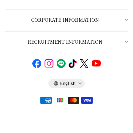
CORPORATE INFORMATION
RECRUITMENT INFORMATION
Language
English