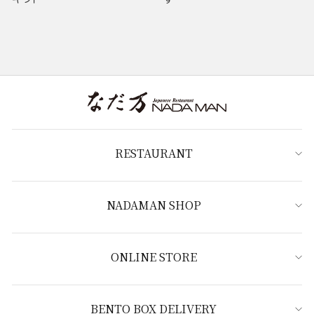
RESTAURANT
NADAMAN SHOP
ONLINE STORE
BENTO BOX DELIVERY