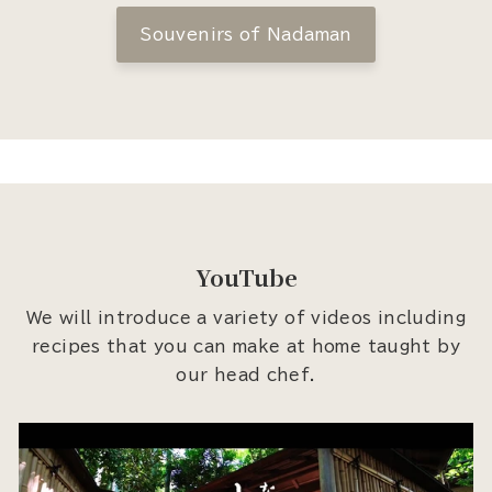
Souvenirs of Nadaman
YouTube
We will introduce a variety of videos including
recipes that you can make at home taught by
our head chef.