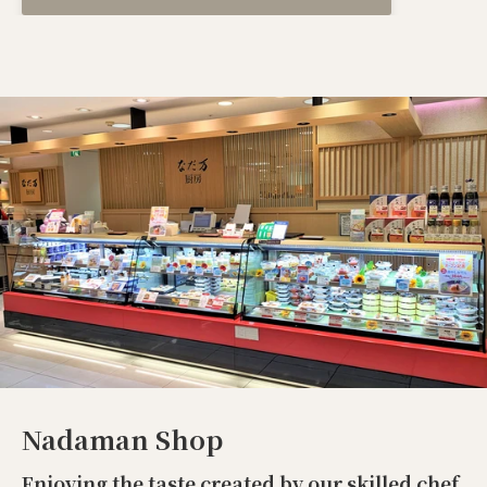
Nadaman Shop
Enjoying the taste created by our skilled chef