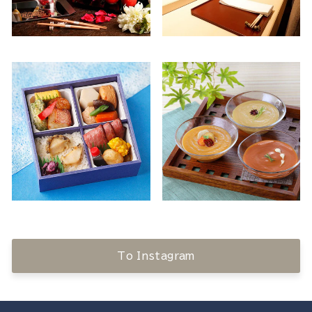
To Instagram