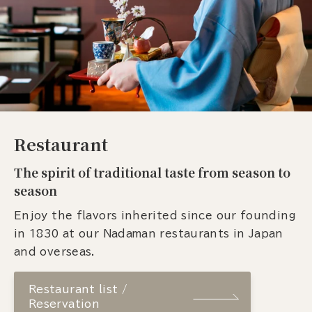
Restaurant
The spirit of traditional taste from season to
season
Enjoy the flavors inherited since our founding
in 1830 at our Nadaman restaurants in Japan
and overseas.
Restaurant list /
Reservation