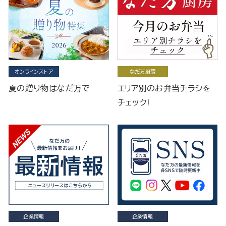
オンラインストア
なだ万厨房
夏の贈り物はなだ万で
エリア別のお弁当チラシを
チェック!
企業情報
企業情報