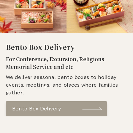
Bento Box Delivery
For Conference, Excursion, Religions
Memorial Service and etc
We deliver seasonal bento boxes to holiday
events, meetings, and places where families
gather.
Bento Box Delivery