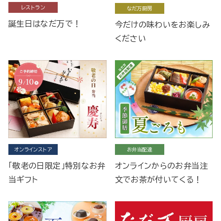
レストラン
なだ万厨房
誕生日はなだ万で！
今だけの味わいをお楽しみ
ください
オンラインストア
お弁当配達
「敬老の日限定」特別なお弁
オンラインからのお弁当注
当ギフト
文でお茶が付いてくる！