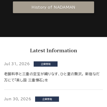
History of NADAMAN
Latest Information
Jul 31, 2026
企業情報
老舗料亭と三重の至宝が織りなす、ひと夏の贅沢。 新宿なだ
万にて「美し国 三重懐石」を
Jun 30, 2026
企業情報