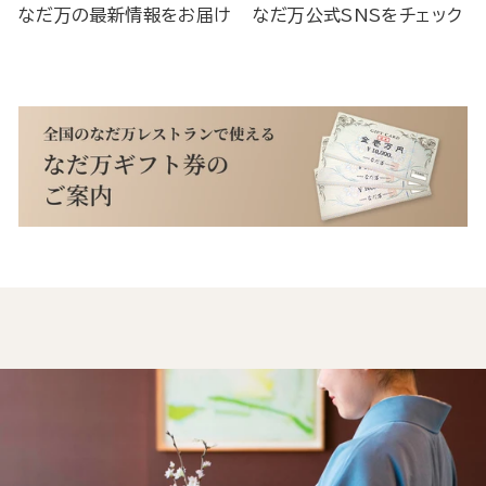
なだ万の最新情報をお届け
なだ万公式SNSをチェック