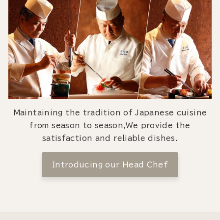
Maintaining the tradition of Japanese cuisine
from season to season,We provide the
satisfaction and reliable dishes.
Introducing our Head Chef