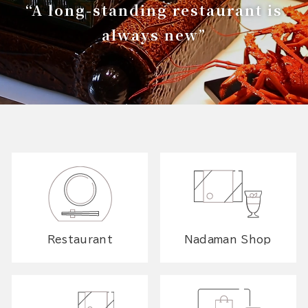
“A long-standing restaurant is
always new”
Restaurant
Nadaman Shop