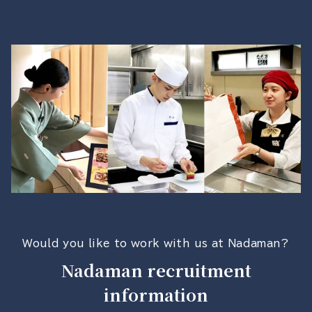
Would you like to work with us at Nadaman?
Nadaman recruitment
information