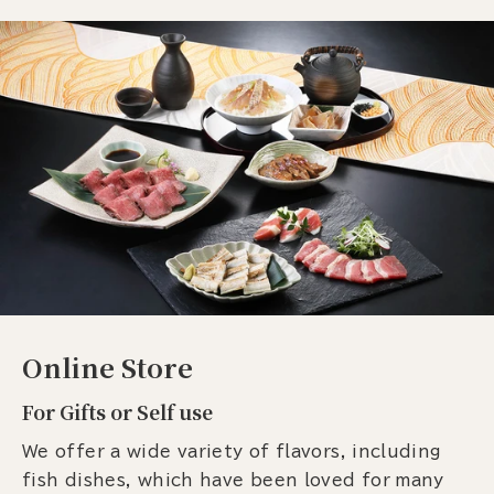
Online Store
For Gifts or Self use
We offer a wide variety of flavors, including
fish dishes, which have been loved for many