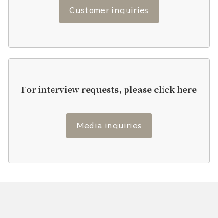
Customer inquiries
For interview requests, please click here
Media inquiries