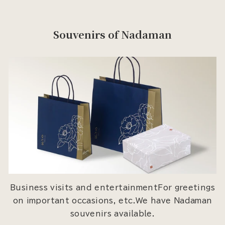
Souvenirs of Nadaman
Business visits and entertainmentFor greetings
on important occasions, etc.We have Nadaman
souvenirs available.