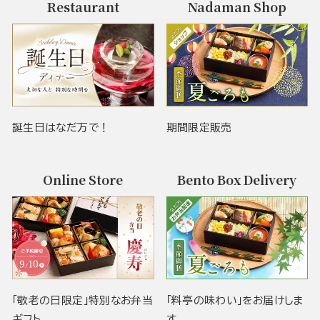
Restaurant
Nadaman Shop
誕生日はなだ万で！
期間限定販売
Online Store
Bento Box Delivery
「敬老の日限定」特別なお弁当
「料亭の味わい」をお届けしま
ギフト
す