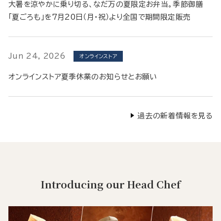
大暑を涼やかに乗り切る、なだ万の夏限定お弁当。季節御膳
「夏ごろも」を7月20日（月・祝）より全国で期間限定販売
Jun 24, 2026
オンラインストア
オンラインストア夏季休業のお知らせとお願い
過去の新着情報を見る
Introducing our Head Chef