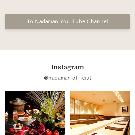
To Nadaman You Tube Channel
Instagram
@nadaman_official