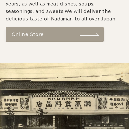
years, as well as meat dishes, soups,
seasonings, and sweets.We will deliver the
delicious taste of Nadaman to all over Japan
Online Store