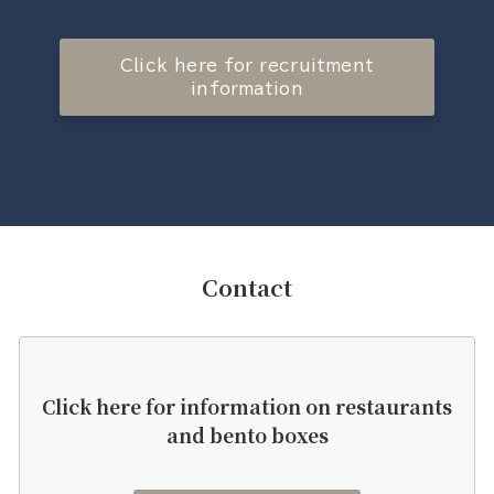
Click here for recruitment
information
Contact
Click here for information on restaurants
and bento boxes