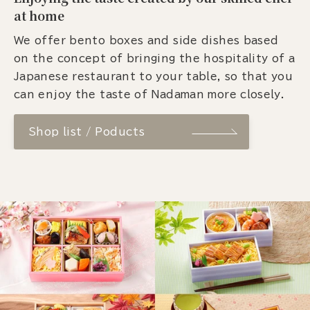
at home
We offer bento boxes and side dishes based
on the concept of bringing the hospitality of a
Japanese restaurant to your table, so that you
can enjoy the taste of Nadaman more closely.
Shop list / Poducts