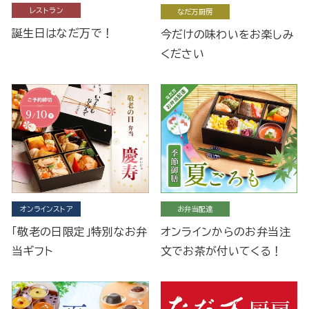
レストラン
なだ万厨房
誕生日はなだ万で！
今だけの味わいをお楽しみ
ください
オンラインストア
お弁当配達
「敬老の日限定」特別なお弁
オンラインからのお弁当注
当ギフト
文でお茶が付いてくる！