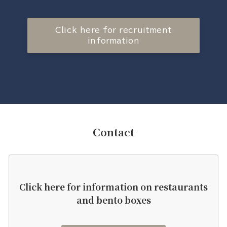
Click here for recruitment
information
Contact
Click here for information on restaurants
and bento boxes