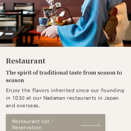
Restaurant
The spirit of traditional taste from season to
season
Enjoy the flavors inherited since our founding
in 1830 at our Nadaman restaurants in Japan
and overseas.
Restaurant list /
Reservation