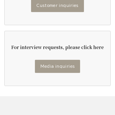
Customer inquiries
For interview requests, please click here
Media inquiries