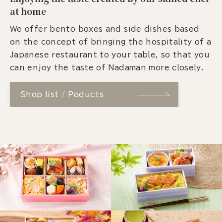
at home
We offer bento boxes and side dishes based
on the concept of bringing the hospitality of a
Japanese restaurant to your table, so that you
can enjoy the taste of Nadaman more closely.
Shop list / Poducts