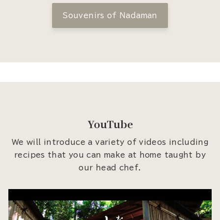
Souvenirs of Nadaman
YouTube
We will introduce a variety of videos including
recipes that you can make at home taught by
our head chef.