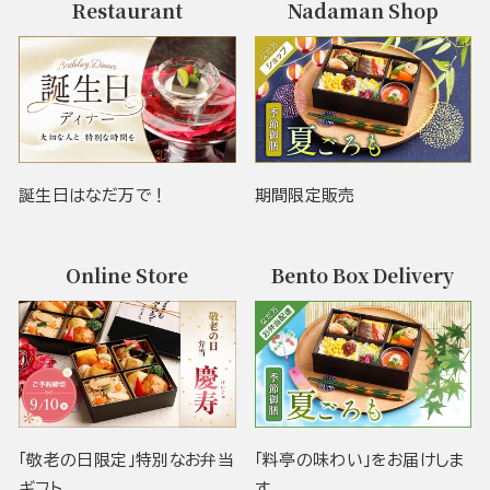
Restaurant
Nadaman Shop
誕生日はなだ万で！
期間限定販売
Online Store
Bento Box Delivery
「敬老の日限定」特別なお弁当
「料亭の味わい」をお届けしま
ギフト
す