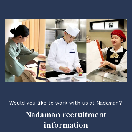
Would you like to work with us at Nadaman?
Nadaman recruitment
information