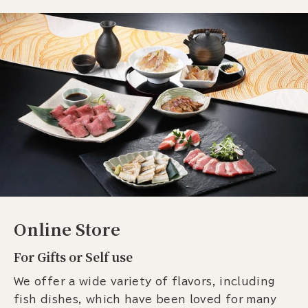
Online Store
For Gifts or Self use
We offer a wide variety of flavors, including
fish dishes, which have been loved for many