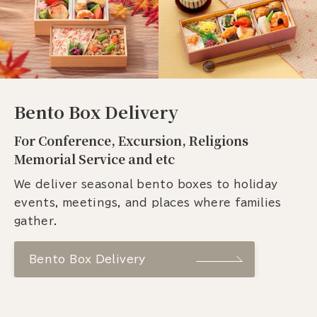
Bento Box Delivery
For Conference, Excursion, Religions
Memorial Service and etc
We deliver seasonal bento boxes to holiday
events, meetings, and places where families
gather.
Bento Box Delivery