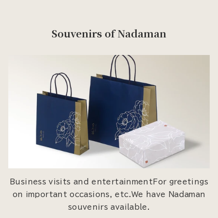
Souvenirs of Nadaman
Business visits and entertainmentFor greetings
on important occasions, etc.We have Nadaman
souvenirs available.