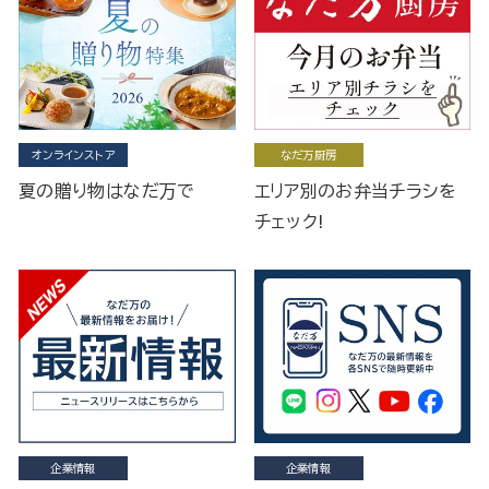
オンラインストア
なだ万厨房
夏の贈り物はなだ万で
エリア別のお弁当チラシを
チェック!
企業情報
企業情報