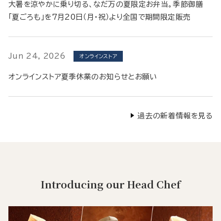
大暑を涼やかに乗り切る、なだ万の夏限定お弁当。季節御膳
「夏ごろも」を7月20日（月・祝）より全国で期間限定販売
Jun 24, 2026
オンラインストア
オンラインストア夏季休業のお知らせとお願い
過去の新着情報を見る
Introducing our Head Chef