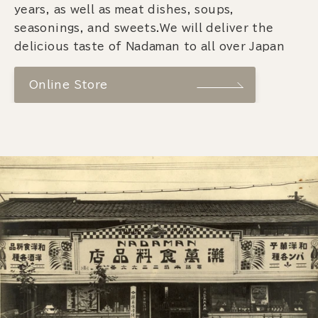
years, as well as meat dishes, soups,
seasonings, and sweets.We will deliver the
delicious taste of Nadaman to all over Japan
Online Store