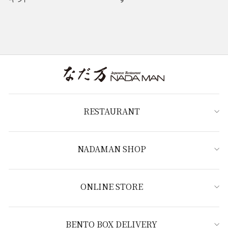
RESTAURANT
NADAMAN SHOP
ONLINE STORE
BENTO BOX DELIVERY