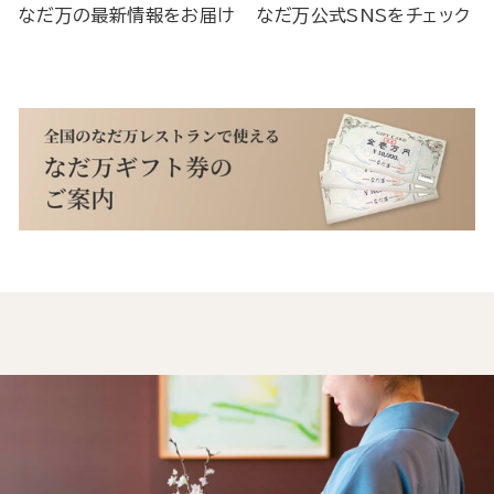
なだ万の最新情報をお届け
なだ万公式SNSをチェック