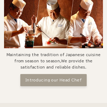
Maintaining the tradition of Japanese cuisine
from season to season,We provide the
satisfaction and reliable dishes.
Introducing our Head Chef