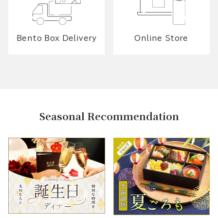
Bento Box Delivery
Online Store
Seasonal Recommendation