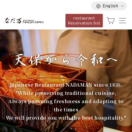
Language
Skip
English
to
restaurant
content
な
Cart
Si
Reservation/list
だ
万
Japanese Restaurant NADAMAN since 1830.
"While preserving traditional cuisine,
Always pursuing freshness and adapting to
the times
We will provide you with the best hospitality."