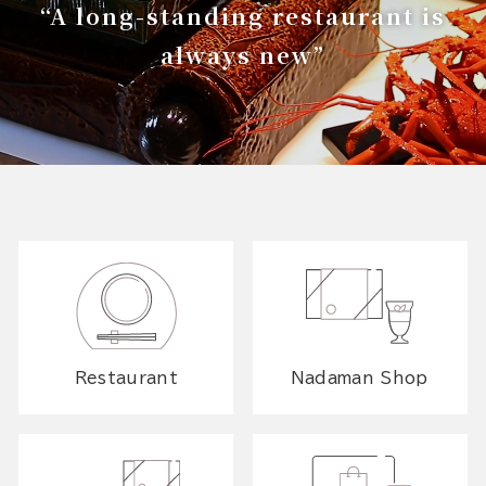
“A long-standing restaurant is
always new”
Restaurant
Nadaman Shop