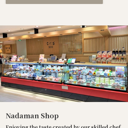
Nadaman Shop
Enjoying the taste created by our skilled chef