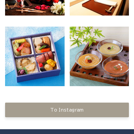
To Instagram