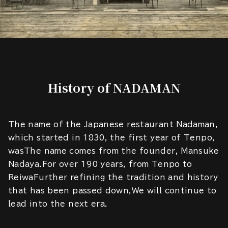
History of NADAMAN
The name of the Japanese restaurant Nadaman,
which started in 1830, the first year of Tenpo,
wasThe name comes from the founder, Mansuke
Nadaya.For over 190 years, from Tenpo to
ReiwaFurther refining the tradition and history
that has been passed down,We will continue to
lead into the next era.