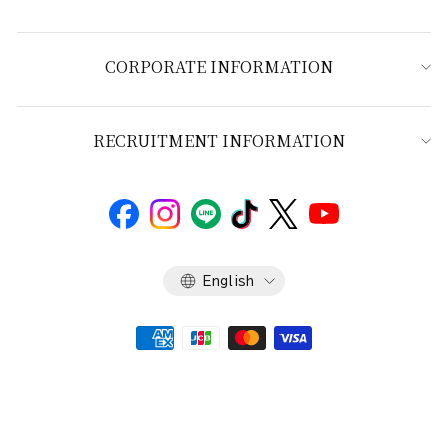
CORPORATE INFORMATION
RECRUITMENT INFORMATION
Language
English