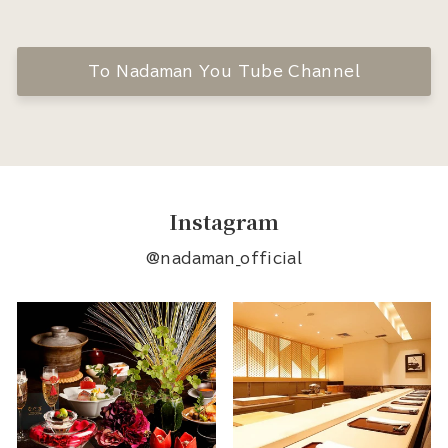
To Nadaman You Tube Channel
Instagram
@nadaman_official