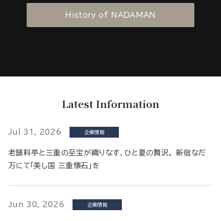
History of NADAMAN
Latest Information
Jul 31, 2026
企業情報
老舗料亭と三重の至宝が織りなす、ひと夏の贅沢。 新宿なだ
万にて「美し国 三重懐石」を
Jun 30, 2026
企業情報