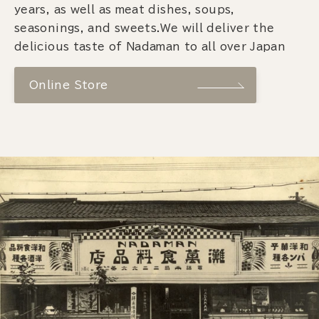
years, as well as meat dishes, soups,
seasonings, and sweets.We will deliver the
delicious taste of Nadaman to all over Japan
Online Store