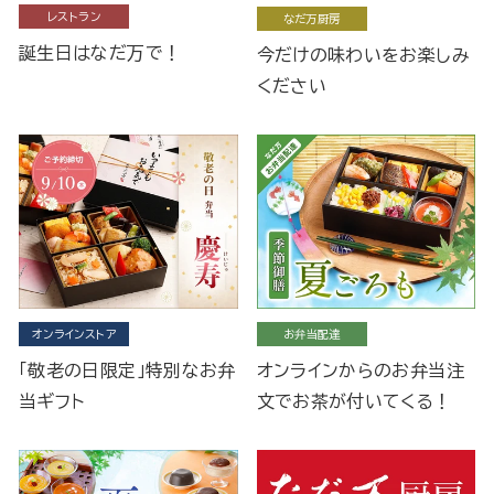
レストラン
なだ万厨房
誕生日はなだ万で！
今だけの味わいをお楽しみ
ください
オンラインストア
お弁当配達
「敬老の日限定」特別なお弁
オンラインからのお弁当注
当ギフト
文でお茶が付いてくる！