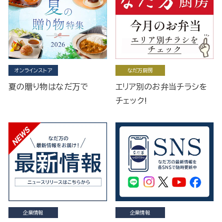
オンラインストア
なだ万厨房
夏の贈り物はなだ万で
エリア別のお弁当チラシを
チェック!
企業情報
企業情報