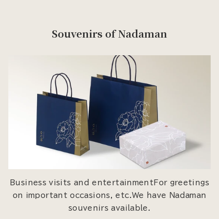
Souvenirs of Nadaman
Business visits and entertainmentFor greetings
on important occasions, etc.We have Nadaman
souvenirs available.