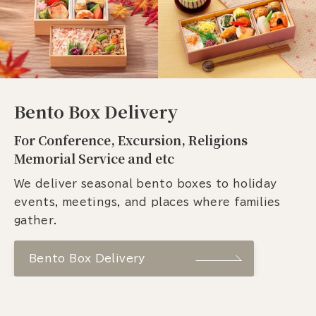
Bento Box Delivery
For Conference, Excursion, Religions
Memorial Service and etc
We deliver seasonal bento boxes to holiday
events, meetings, and places where families
gather.
Bento Box Delivery