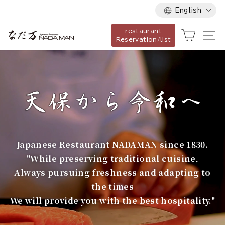
Language
Skip
English
to
restaurant
content
な
Cart
Si
Reservation/list
だ
万
Japanese Restaurant NADAMAN since 1830.
"While preserving traditional cuisine,
Always pursuing freshness and adapting to
the times
We will provide you with the best hospitality."