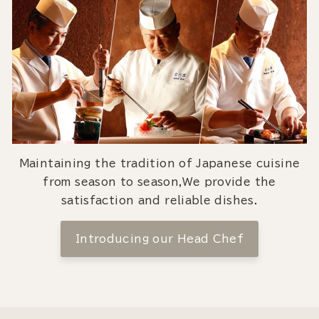
Maintaining the tradition of Japanese cuisine
from season to season,We provide the
satisfaction and reliable dishes.
Introducing our Head Chef