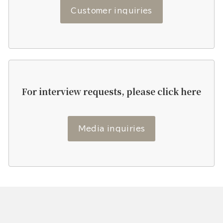
Customer inquiries
For interview requests, please click here
Media inquiries