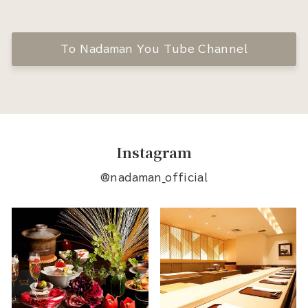
To Nadaman You Tube Channel
Instagram
@nadaman_official