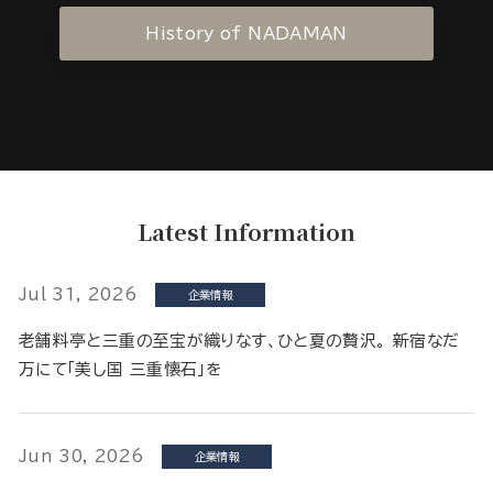
History of NADAMAN
Latest Information
Jul 31, 2026
企業情報
老舗料亭と三重の至宝が織りなす、ひと夏の贅沢。 新宿なだ
万にて「美し国 三重懐石」を
Jun 30, 2026
企業情報