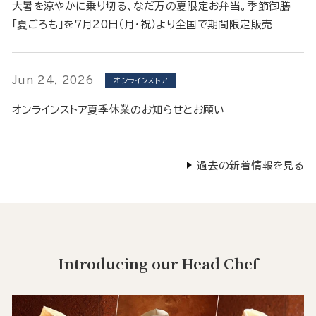
大暑を涼やかに乗り切る、なだ万の夏限定お弁当。季節御膳
「夏ごろも」を7月20日（月・祝）より全国で期間限定販売
Jun 24, 2026
オンラインストア
オンラインストア夏季休業のお知らせとお願い
過去の新着情報を見る
Introducing our Head Chef