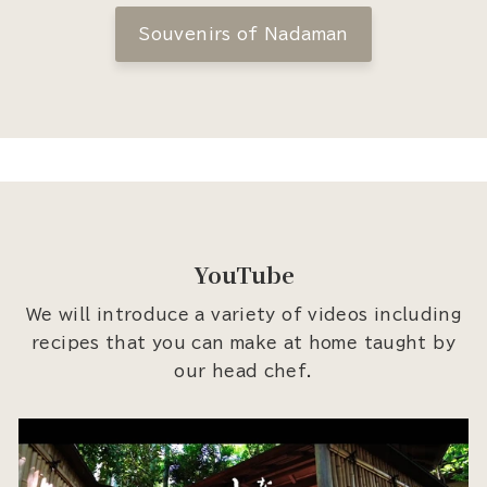
Souvenirs of Nadaman
YouTube
We will introduce a variety of videos including
recipes that you can make at home taught by
our head chef.