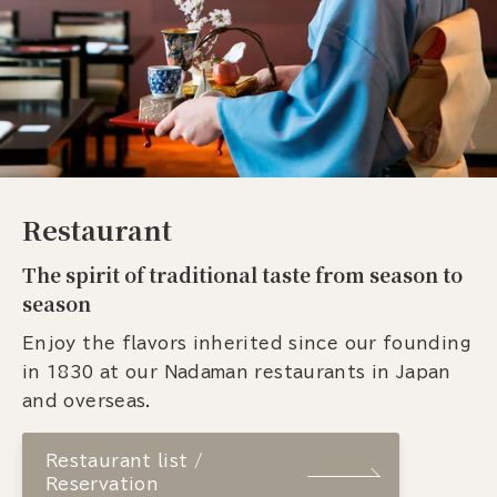
Restaurant
The spirit of traditional taste from season to
season
Enjoy the flavors inherited since our founding
in 1830 at our Nadaman restaurants in Japan
and overseas.
Restaurant list /
Reservation