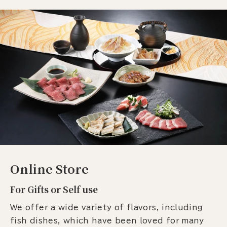
Online Store
For Gifts or Self use
We offer a wide variety of flavors, including
fish dishes, which have been loved for many