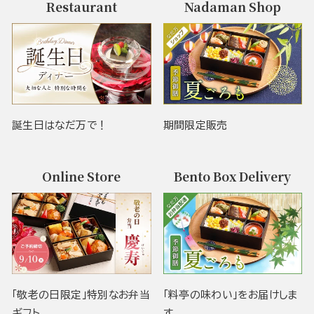
Restaurant
Nadaman Shop
誕生日はなだ万で！
期間限定販売
Online Store
Bento Box Delivery
「敬老の日限定」特別なお弁当
「料亭の味わい」をお届けしま
ギフト
す