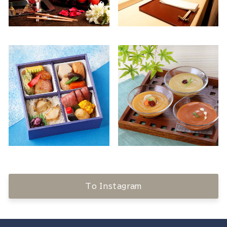
To Instagram