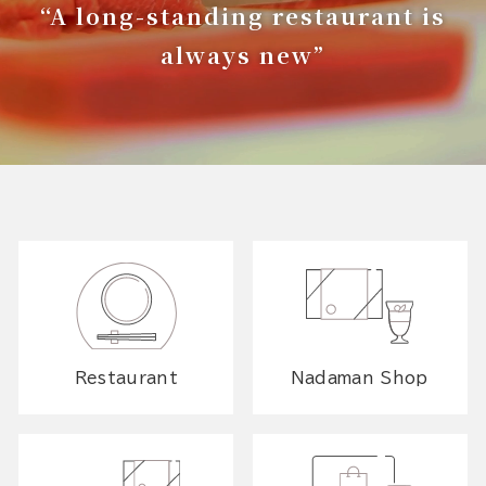
“A long-standing restaurant is
always new”
Restaurant
Nadaman Shop