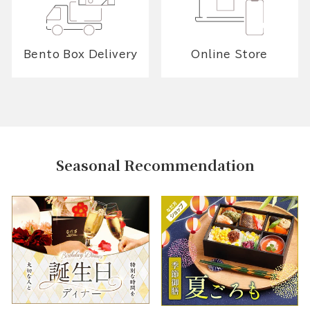
Bento Box Delivery
Online Store
Seasonal Recommendation