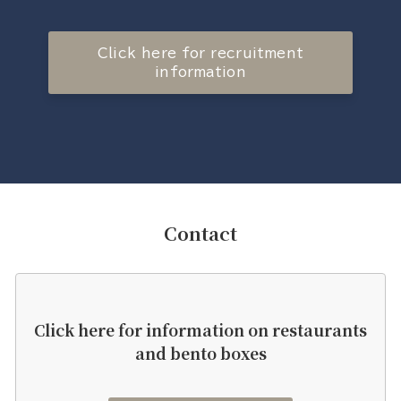
Click here for recruitment
information
Contact
Click here for information on restaurants
and bento boxes