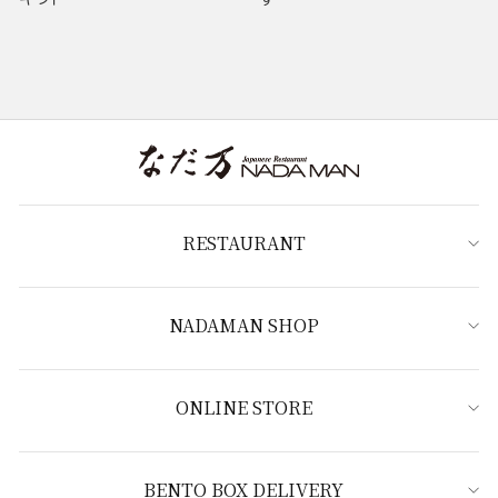
RESTAURANT
NADAMAN SHOP
ONLINE STORE
BENTO BOX DELIVERY