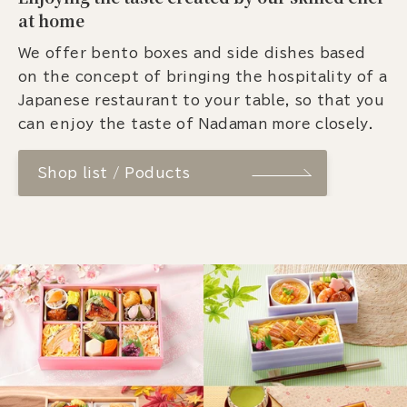
at home
We offer bento boxes and side dishes based
on the concept of bringing the hospitality of a
Japanese restaurant to your table, so that you
can enjoy the taste of Nadaman more closely.
Shop list / Poducts