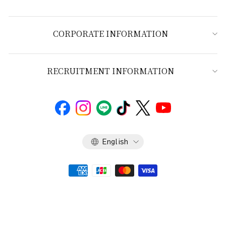
CORPORATE INFORMATION
RECRUITMENT INFORMATION
Language
English