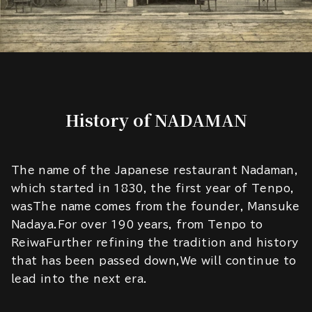
History of NADAMAN
The name of the Japanese restaurant Nadaman,
which started in 1830, the first year of Tenpo,
wasThe name comes from the founder, Mansuke
Nadaya.For over 190 years, from Tenpo to
ReiwaFurther refining the tradition and history
that has been passed down,We will continue to
lead into the next era.