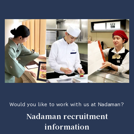
Would you like to work with us at Nadaman?
Nadaman recruitment
information