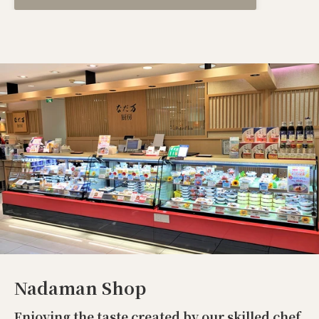
Nadaman Shop
Enjoying the taste created by our skilled chef