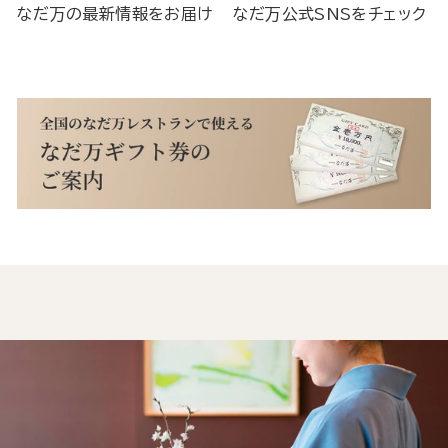
なだ万の最新情報をお届け
なだ万公式SNSをチェック