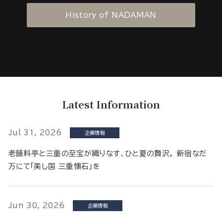
History of NADAMAN
Latest Information
Jul 31, 2026
企業情報
老舗料亭と三重の至宝が織りなす、ひと夏の贅沢。 新宿なだ
万にて「美し国 三重懐石」を
Jun 30, 2026
企業情報