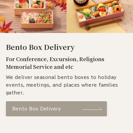
Bento Box Delivery
For Conference, Excursion, Religions
Memorial Service and etc
We deliver seasonal bento boxes to holiday
events, meetings, and places where families
gather.
Bento Box Delivery