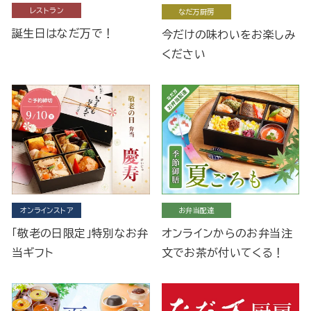
レストラン
なだ万厨房
誕生日はなだ万で！
今だけの味わいをお楽しみ
ください
オンラインストア
お弁当配達
「敬老の日限定」特別なお弁
オンラインからのお弁当注
当ギフト
文でお茶が付いてくる！