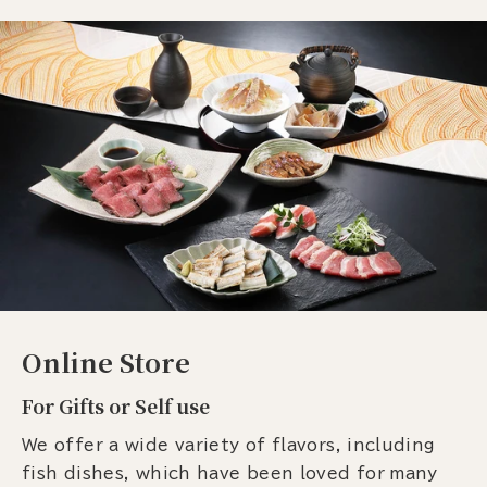
Online Store
For Gifts or Self use
We offer a wide variety of flavors, including
fish dishes, which have been loved for many