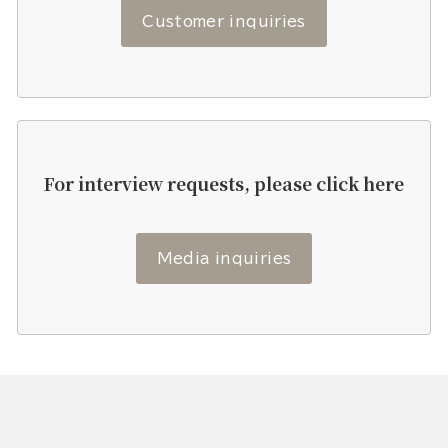
Customer inquiries
For interview requests, please click here
Media inquiries