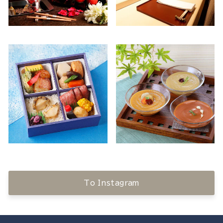
To Instagram