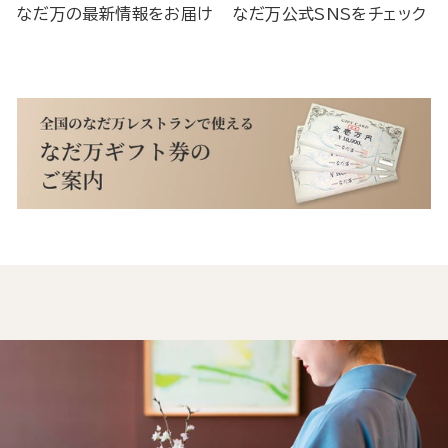
なだ万の最新情報をお届け
なだ万公式SNSをチェック