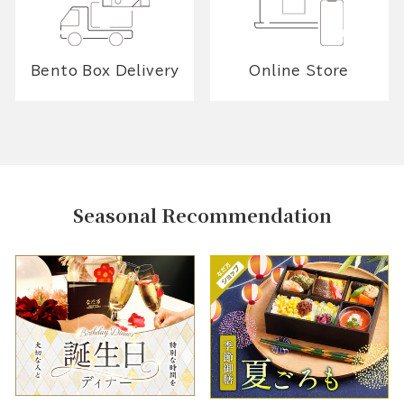
Bento Box Delivery
Online Store
Seasonal Recommendation