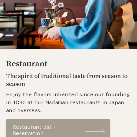
Restaurant
The spirit of traditional taste from season to
season
Enjoy the flavors inherited since our founding
in 1830 at our Nadaman restaurants in Japan
and overseas.
Restaurant list /
Reservation