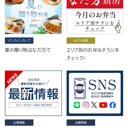
オンラインストア
なだ万厨房
夏の贈り物はなだ万で
エリア別のお弁当チラシを
チェック!
企業情報
企業情報