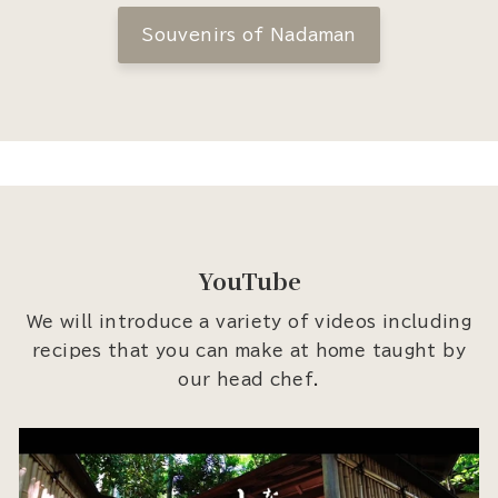
Souvenirs of Nadaman
YouTube
We will introduce a variety of videos including
recipes that you can make at home taught by
our head chef.