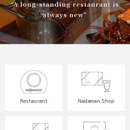
“A long-standing restaurant is
always new”
Restaurant
Nadaman Shop