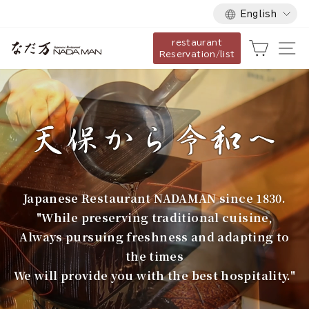
Language
Skip
English
to
restaurant
content
な
Cart
Si
Reservation/list
だ
万
Japanese Restaurant NADAMAN since 1830.
"While preserving traditional cuisine,
Always pursuing freshness and adapting to
the times
We will provide you with the best hospitality."