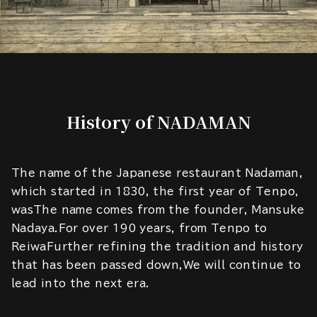
History of NADAMAN
The name of the Japanese restaurant Nadaman,
which started in 1830, the first year of Tenpo,
wasThe name comes from the founder, Mansuke
Nadaya.For over 190 years, from Tenpo to
ReiwaFurther refining the tradition and history
that has been passed down,We will continue to
lead into the next era.