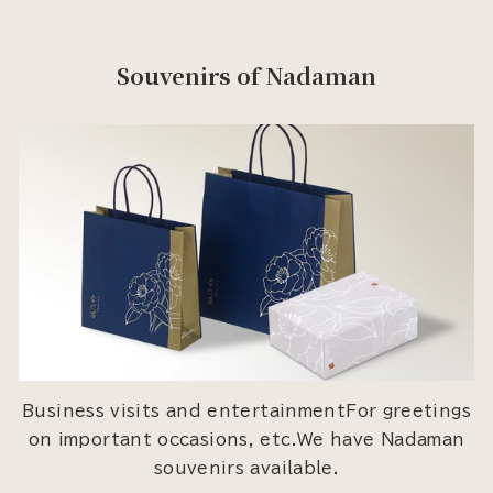
Souvenirs of Nadaman
Business visits and entertainmentFor greetings
on important occasions, etc.We have Nadaman
souvenirs available.