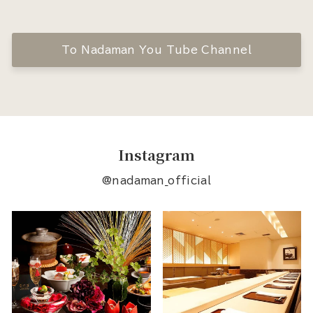
To Nadaman You Tube Channel
Instagram
@nadaman_official