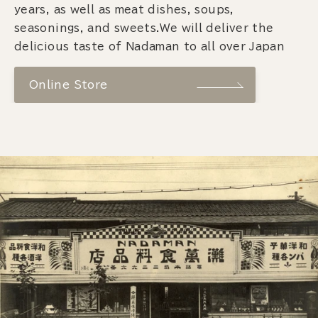
years, as well as meat dishes, soups,
seasonings, and sweets.We will deliver the
delicious taste of Nadaman to all over Japan
Online Store