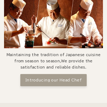
Maintaining the tradition of Japanese cuisine
from season to season,We provide the
satisfaction and reliable dishes.
Introducing our Head Chef