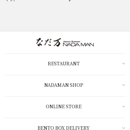
RESTAURANT
NADAMAN SHOP
ONLINE STORE
BENTO BOX DELIVERY