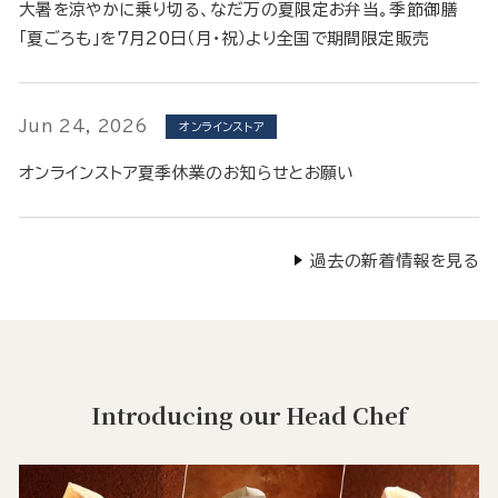
大暑を涼やかに乗り切る、なだ万の夏限定お弁当。季節御膳
「夏ごろも」を7月20日（月・祝）より全国で期間限定販売
Jun 24, 2026
オンラインストア
オンラインストア夏季休業のお知らせとお願い
過去の新着情報を見る
Introducing our Head Chef