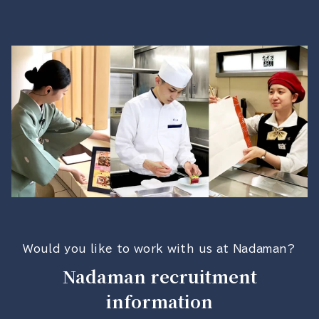
Would you like to work with us at Nadaman?
Nadaman recruitment
information