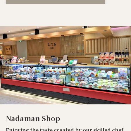
Nadaman Shop
Enjoying the taste created by our skilled chef