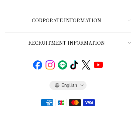
CORPORATE INFORMATION
RECRUITMENT INFORMATION
Language
English