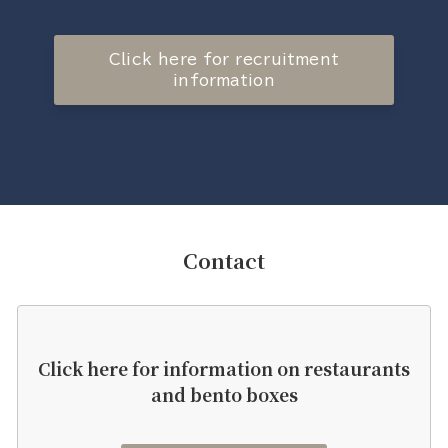
Click here for recruitment
information
Contact
Click here for information on restaurants
and bento boxes