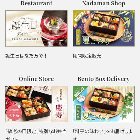
Restaurant
Nadaman Shop
誕生日はなだ万で！
期間限定販売
Online Store
Bento Box Delivery
「敬老の日限定」特別なお弁当
「料亭の味わい」をお届けしま
ギフト
す