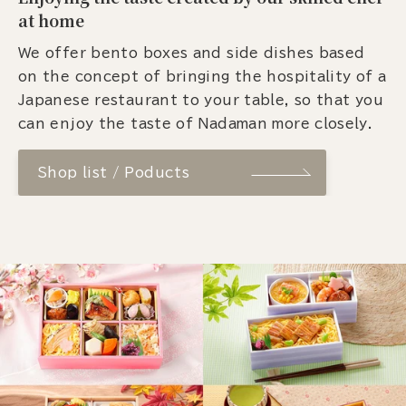
at home
We offer bento boxes and side dishes based
on the concept of bringing the hospitality of a
Japanese restaurant to your table, so that you
can enjoy the taste of Nadaman more closely.
Shop list / Poducts