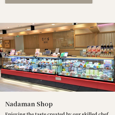
Nadaman Shop
Enjoying the taste created by our skilled chef