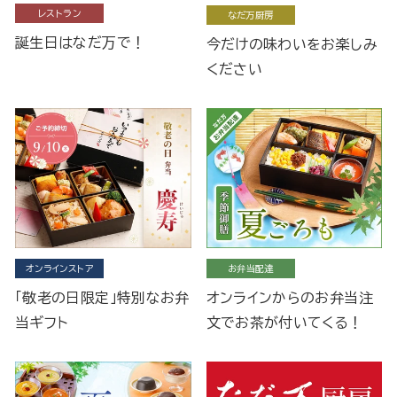
レストラン
なだ万厨房
誕生日はなだ万で！
今だけの味わいをお楽しみ
ください
オンラインストア
お弁当配達
「敬老の日限定」特別なお弁
オンラインからのお弁当注
当ギフト
文でお茶が付いてくる！