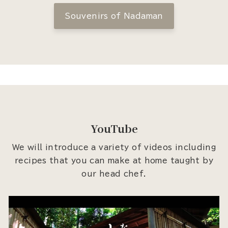
Souvenirs of Nadaman
YouTube
We will introduce a variety of videos including
recipes that you can make at home taught by
our head chef.