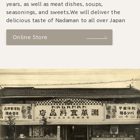
years, as well as meat dishes, soups,
seasonings, and sweets.We will deliver the
delicious taste of Nadaman to all over Japan
Online Store