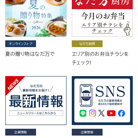
オンラインストア
なだ万厨房
夏の贈り物はなだ万で
エリア別のお弁当チラシを
チェック!
企業情報
企業情報