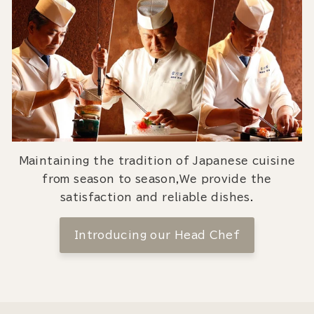
Maintaining the tradition of Japanese cuisine
from season to season,We provide the
satisfaction and reliable dishes.
Introducing our Head Chef