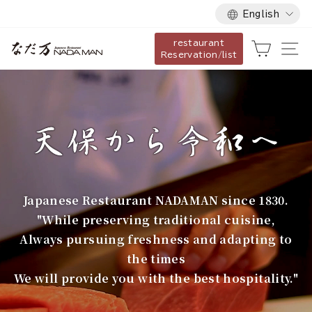
Language
Skip
English
to
restaurant
content
な
Cart
Si
Reservation/list
だ
万
Japanese Restaurant NADAMAN since 1830.
"While preserving traditional cuisine,
Always pursuing freshness and adapting to
the times
We will provide you with the best hospitality."