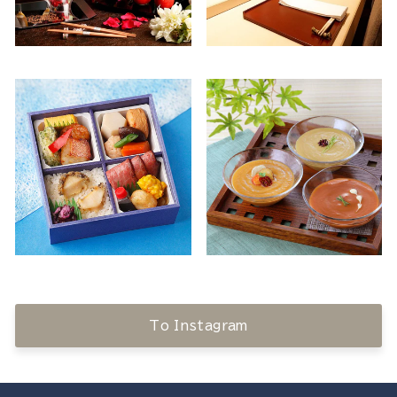
To Instagram