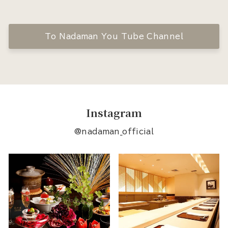
To Nadaman You Tube Channel
Instagram
@nadaman_official