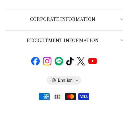
CORPORATE INFORMATION
RECRUITMENT INFORMATION
Language
English