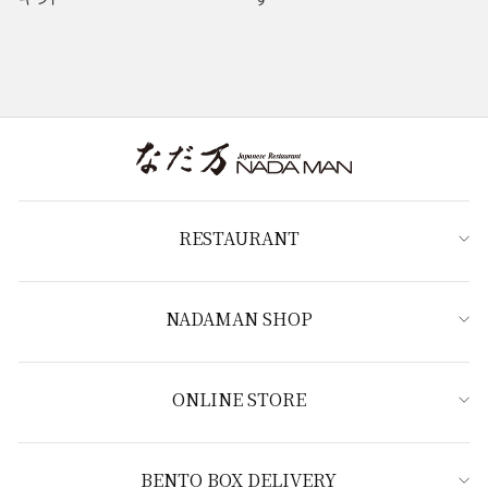
RESTAURANT
NADAMAN SHOP
ONLINE STORE
BENTO BOX DELIVERY