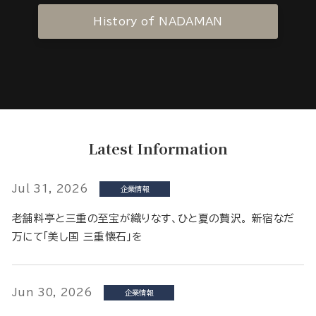
History of NADAMAN
Latest Information
Jul 31, 2026
企業情報
老舗料亭と三重の至宝が織りなす、ひと夏の贅沢。 新宿なだ
万にて「美し国 三重懐石」を
Jun 30, 2026
企業情報