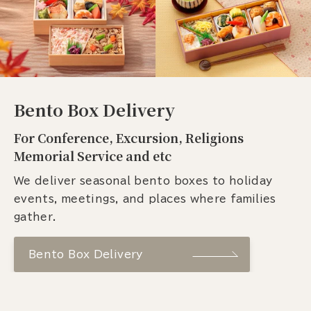
Bento Box Delivery
For Conference, Excursion, Religions
Memorial Service and etc
We deliver seasonal bento boxes to holiday
events, meetings, and places where families
gather.
Bento Box Delivery