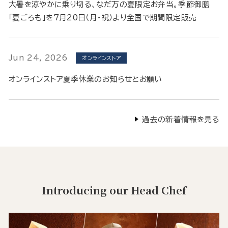
大暑を涼やかに乗り切る、なだ万の夏限定お弁当。季節御膳
「夏ごろも」を7月20日（月・祝）より全国で期間限定販売
Jun 24, 2026
オンラインストア
オンラインストア夏季休業のお知らせとお願い
過去の新着情報を見る
Introducing our Head Chef