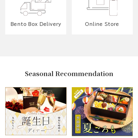
Bento Box Delivery
Online Store
Seasonal Recommendation