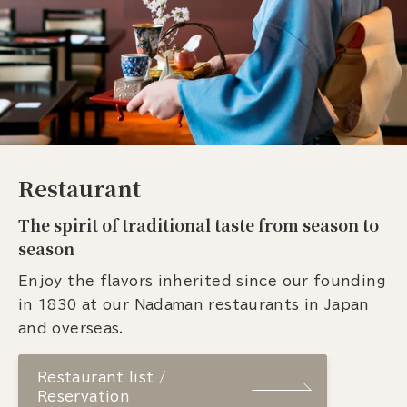
Restaurant
The spirit of traditional taste from season to
season
Enjoy the flavors inherited since our founding
in 1830 at our Nadaman restaurants in Japan
and overseas.
Restaurant list /
Reservation