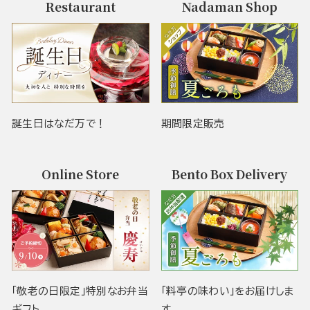
Restaurant
Nadaman Shop
誕生日はなだ万で！
期間限定販売
Online Store
Bento Box Delivery
「敬老の日限定」特別なお弁当
「料亭の味わい」をお届けしま
ギフト
す