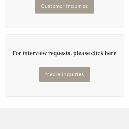
Customer inquiries
For interview requests, please click here
Media inquiries