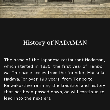
History of NADAMAN
The name of the Japanese restaurant Nadaman,
which started in 1830, the first year of Tenpo,
wasThe name comes from the founder, Mansuke
Nadaya.For over 190 years, from Tenpo to
ReiwaFurther refining the tradition and history
that has been passed down,We will continue to
lead into the next era.