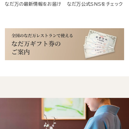
なだ万の最新情報をお届け
なだ万公式SNSをチェック