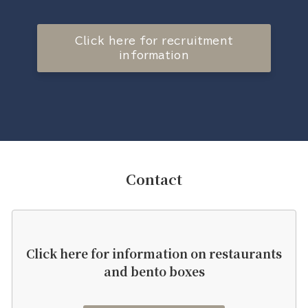
Click here for recruitment
information
Contact
Click here for information on restaurants
and bento boxes