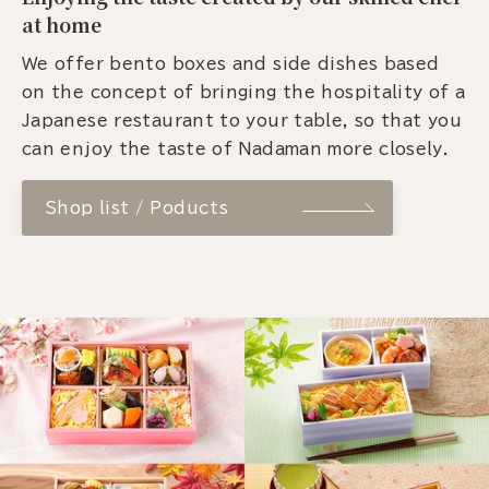
at home
We offer bento boxes and side dishes based
on the concept of bringing the hospitality of a
Japanese restaurant to your table, so that you
can enjoy the taste of Nadaman more closely.
Shop list / Poducts