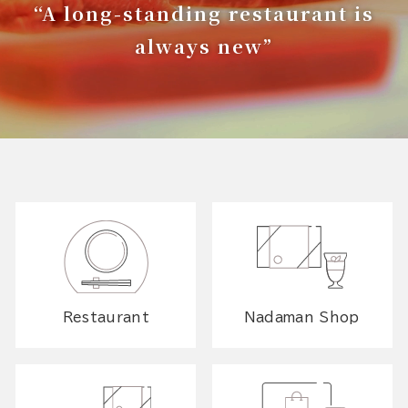
“A long-standing restaurant is
always new”
Restaurant
Nadaman Shop