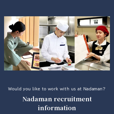
Would you like to work with us at Nadaman?
Nadaman recruitment
information