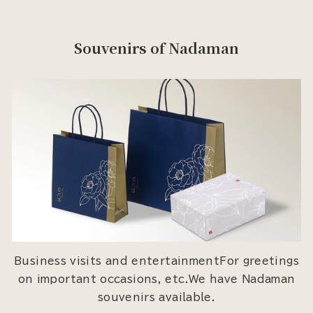
Souvenirs of Nadaman
Business visits and entertainmentFor greetings
on important occasions, etc.We have Nadaman
souvenirs available.