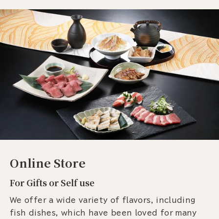
Online Store
For Gifts or Self use
We offer a wide variety of flavors, including
fish dishes, which have been loved for many