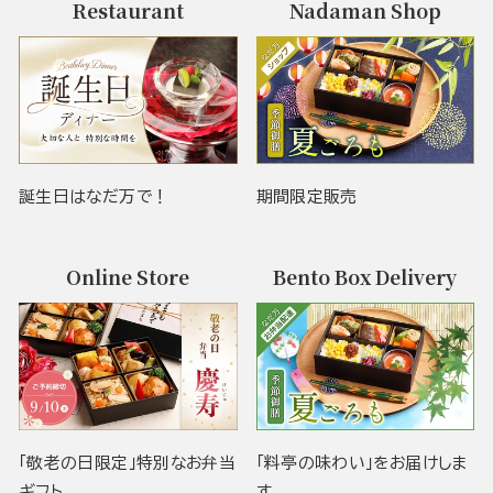
Restaurant
Nadaman Shop
誕生日はなだ万で！
期間限定販売
Online Store
Bento Box Delivery
「敬老の日限定」特別なお弁当
「料亭の味わい」をお届けしま
ギフト
す