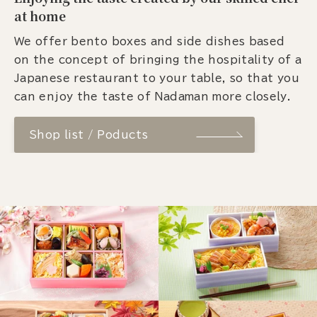
at home
We offer bento boxes and side dishes based
on the concept of bringing the hospitality of a
Japanese restaurant to your table, so that you
can enjoy the taste of Nadaman more closely.
Shop list / Poducts