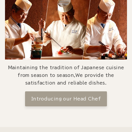
Maintaining the tradition of Japanese cuisine
from season to season,We provide the
satisfaction and reliable dishes.
Introducing our Head Chef