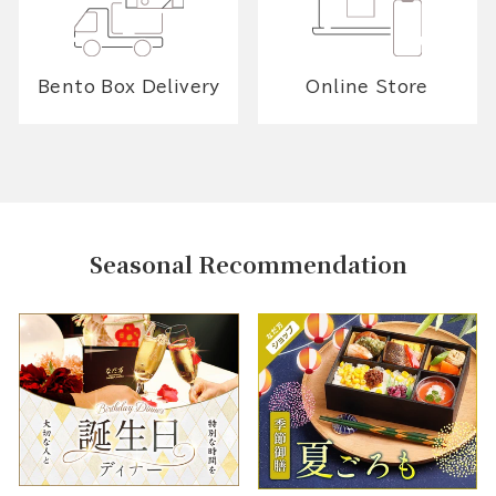
Bento Box Delivery
Online Store
Seasonal Recommendation