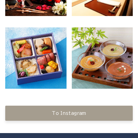
To Instagram