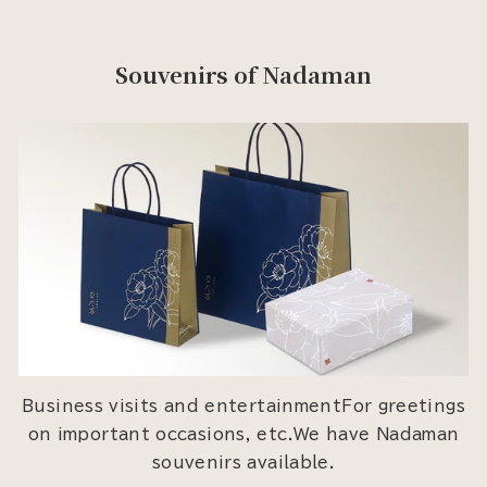
Souvenirs of Nadaman
Business visits and entertainmentFor greetings
on important occasions, etc.We have Nadaman
souvenirs available.