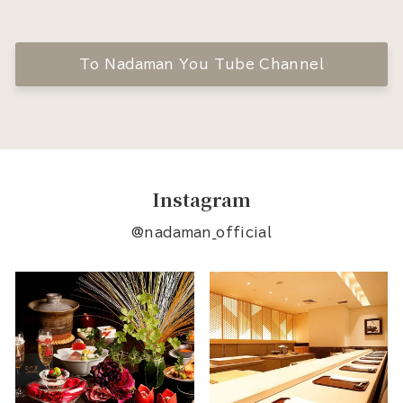
To Nadaman You Tube Channel
Instagram
@nadaman_official