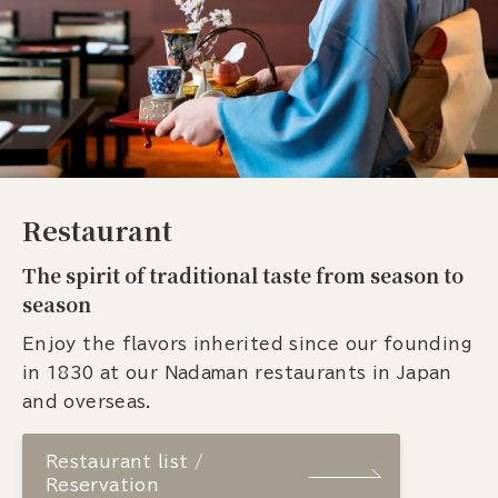
Restaurant
The spirit of traditional taste from season to
season
Enjoy the flavors inherited since our founding
in 1830 at our Nadaman restaurants in Japan
and overseas.
Restaurant list /
Reservation