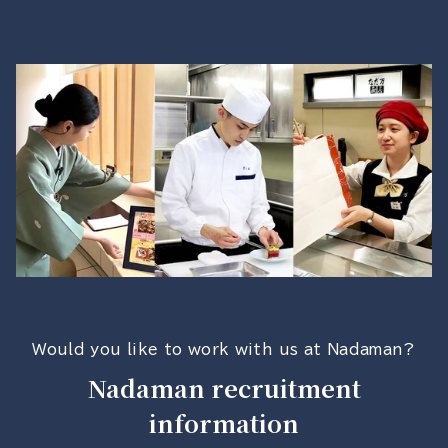
Would you like to work with us at Nadaman?
Nadaman recruitment
information