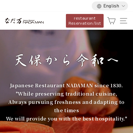
Language
Skip
English
to
restaurant
content
な
Cart
Si
Reservation/list
だ
万
Japanese Restaurant NADAMAN since 1830.
"While preserving traditional cuisine,
Always pursuing freshness and adapting to
the times
We will provide you with the best hospitality."