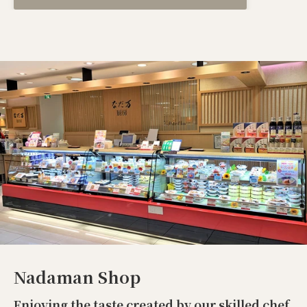
Nadaman Shop
Enjoying the taste created by our skilled chef