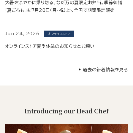
大暑を涼やかに乗り切る、なだ万の夏限定お弁当。季節御膳
「夏ごろも」を7月20日（月・祝）より全国で期間限定販売
Jun 24, 2026
オンラインストア
オンラインストア夏季休業のお知らせとお願い
過去の新着情報を見る
Introducing our Head Chef