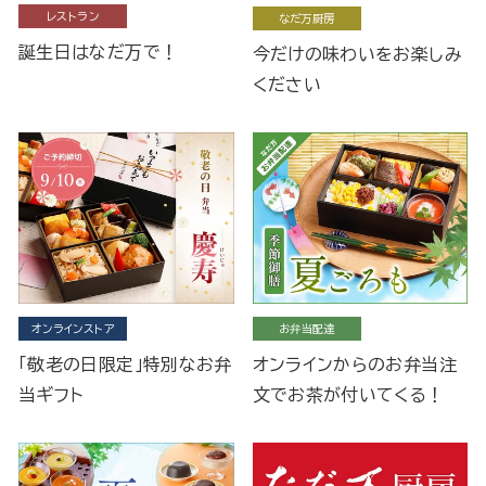
レストラン
なだ万厨房
誕生日はなだ万で！
今だけの味わいをお楽しみ
ください
オンラインストア
お弁当配達
「敬老の日限定」特別なお弁
オンラインからのお弁当注
当ギフト
文でお茶が付いてくる！