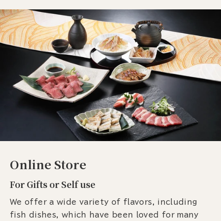
Online Store
For Gifts or Self use
We offer a wide variety of flavors, including
fish dishes, which have been loved for many