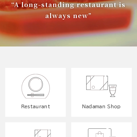
“A long-standing restaurant is
always new”
Restaurant
Nadaman Shop