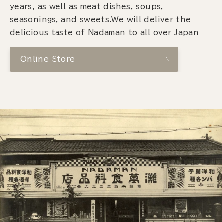
years, as well as meat dishes, soups,
seasonings, and sweets.We will deliver the
delicious taste of Nadaman to all over Japan
Online Store