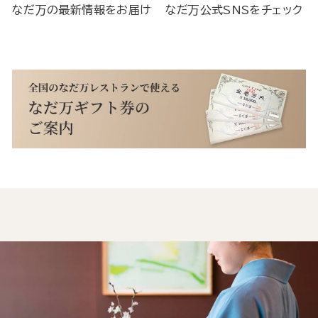
なだ万の最新情報をお届け
なだ万公式SNSをチェック