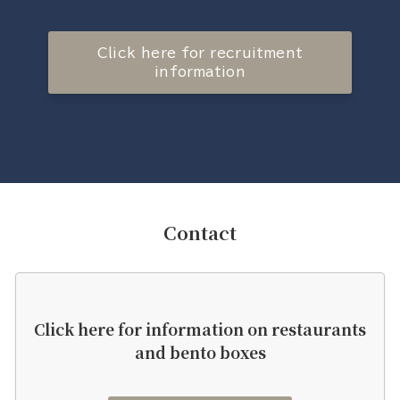
Click here for recruitment
information
Contact
Click here for information on restaurants
and bento boxes