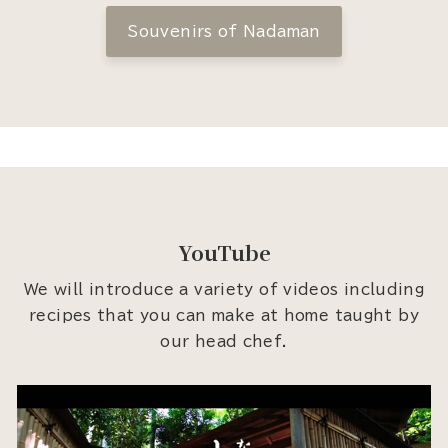
Souvenirs of Nadaman
YouTube
We will introduce a variety of videos including
recipes that you can make at home taught by
our head chef.