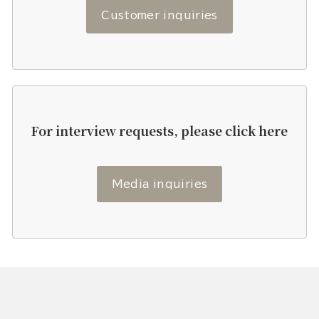
Customer inquiries
For interview requests, please click here
Media inquiries