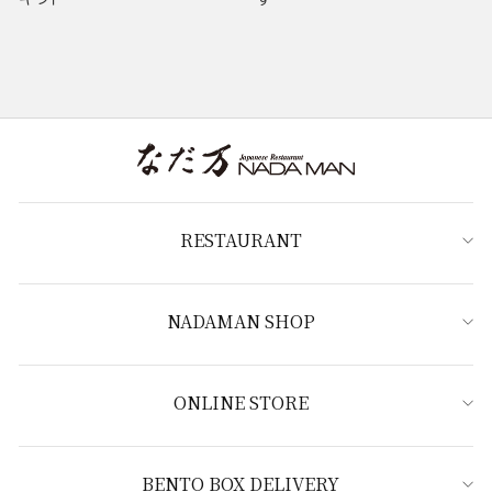
RESTAURANT
NADAMAN SHOP
ONLINE STORE
BENTO BOX DELIVERY