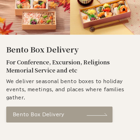
Bento Box Delivery
For Conference, Excursion, Religions
Memorial Service and etc
We deliver seasonal bento boxes to holiday
events, meetings, and places where families
gather.
Bento Box Delivery