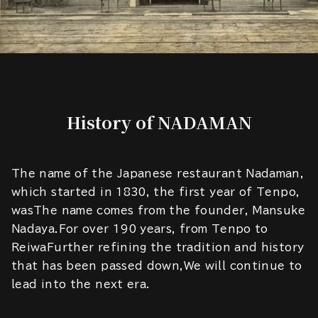
History of NADAMAN
The name of the Japanese restaurant Nadaman,
which started in 1830, the first year of Tenpo,
wasThe name comes from the founder, Mansuke
Nadaya.For over 190 years, from Tenpo to
ReiwaFurther refining the tradition and history
that has been passed down,We will continue to
lead into the next era.