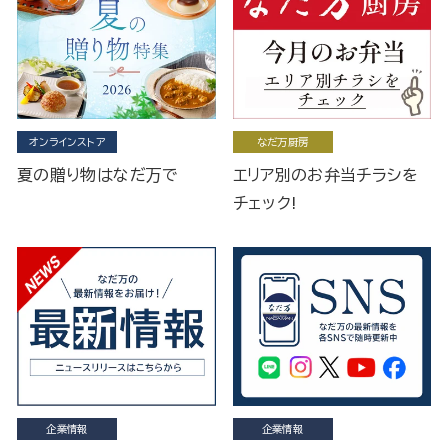
オンラインストア
なだ万厨房
夏の贈り物はなだ万で
エリア別のお弁当チラシを
チェック!
企業情報
企業情報