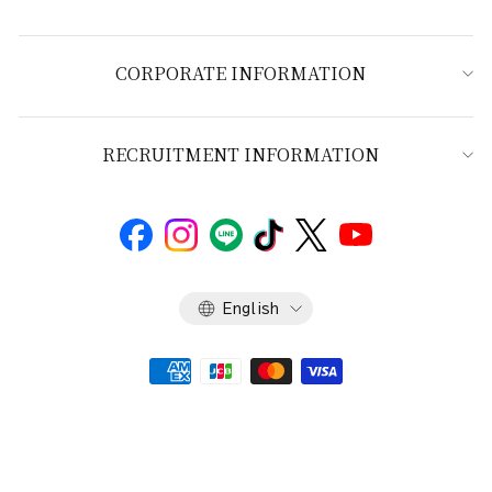
CORPORATE INFORMATION
RECRUITMENT INFORMATION
Language
English