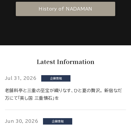
History of NADAMAN
Latest Information
Jul 31, 2026
企業情報
老舗料亭と三重の至宝が織りなす、ひと夏の贅沢。 新宿なだ
万にて「美し国 三重懐石」を
Jun 30, 2026
企業情報